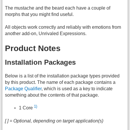
The mustache and the beard each have a couple of
morphs that you might find useful.
All objects work correctly and reliably with emotions from
another add-on, Unrivaled Expressions.
Product Notes
Installation Packages
Below is a list of the installation package types provided
by this product. The name of each package contains a
Package Qualifier
, which is used as a key to indicate
something about the contents of that package.
1)
1 Core
[ ] = Optional, depending on target application(s)