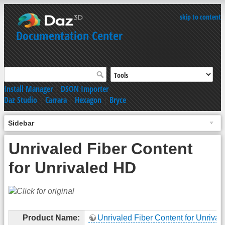
skip to content
Documentation Center
Install Manager
|
DSON Importer
Daz Studio
|
Carrara
|
Hexagon
|
Bryce
Sidebar
Unrivaled Fiber Content
for Unrivaled HD
Product Name:
Unrivaled Fiber Content for Unriva