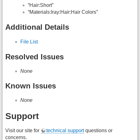
“Hair:Short”
“Materials:Iray:Hair:Hair Colors”
Additional Details
File List
Resolved Issues
None
Known Issues
None
Support
Visit our site for
technical support
questions or
concerns.