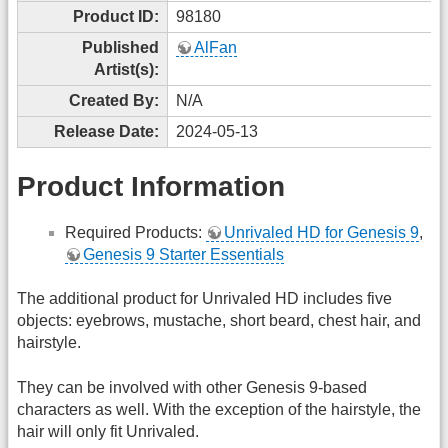
Product ID:
98180
Published
AlFan
Artist(s):
Created By:
N/A
Release Date:
2024-05-13
Product Information
Required Products:
Unrivaled HD for Genesis 9
,
Genesis 9 Starter Essentials
The additional product for Unrivaled HD includes five
objects: eyebrows, mustache, short beard, chest hair, and
hairstyle.
They can be involved with other Genesis 9-based
characters as well. With the exception of the hairstyle, the
hair will only fit Unrivaled.