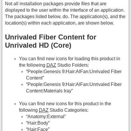
Not all installation packages provide files that are
displayed to the user within the interface of an application.
The packages listed below, do. The application(s), and the
location(s) within each application, are shown below.
Unrivaled Fiber Content for
Unrivaled HD (Core)
You can find new icons for loading this product in
the following
DAZ
Studio Folders:
“People:Genesis 9:Hair:AlFan:Unrivaled Fiber
Content”
“People:Genesis 9:Hair:AlFan:Unrivaled Fiber
Content:Materials Iray”
You can find new icons for this product in the
following
DAZ
Studio Categories:
“Anatomy:External”
“Hair:Body”
“Hair:Face”