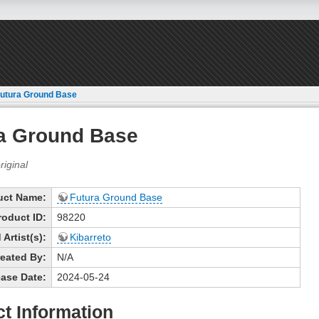
utura Ground Base
a Ground Base
uct Name:
Futura Ground Base
roduct ID:
98220
Artist(s):
Kibarreto
eated By:
N/A
ase Date:
2024-05-24
t Information