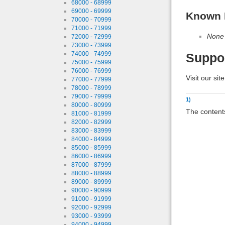
68000 - 68999
69000 - 69999
Known 
70000 - 70999
71000 - 71999
None
72000 - 72999
73000 - 73999
74000 - 74999
Suppo
75000 - 75999
76000 - 76999
Visit our sit
77000 - 77999
78000 - 78999
79000 - 79999
1)
80000 - 80999
The contents
81000 - 81999
82000 - 82999
83000 - 83999
84000 - 84999
85000 - 85999
86000 - 86999
87000 - 87999
88000 - 88999
89000 - 89999
90000 - 90999
91000 - 91999
92000 - 92999
93000 - 93999
94000 - 94999