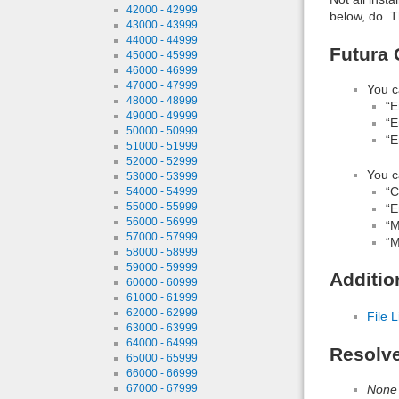
42000 - 42999
below, do. T
43000 - 43999
44000 - 44999
Futura 
45000 - 45999
46000 - 46999
47000 - 47999
You c
48000 - 48999
“E
49000 - 49999
“E
50000 - 50999
“E
51000 - 51999
52000 - 52999
You c
53000 - 53999
“
54000 - 54999
55000 - 55999
“E
56000 - 56999
“M
57000 - 57999
“M
58000 - 58999
59000 - 59999
Additio
60000 - 60999
61000 - 61999
62000 - 62999
File L
63000 - 63999
64000 - 64999
Resolv
65000 - 65999
66000 - 66999
67000 - 67999
None