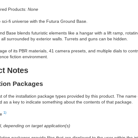
red Products:
None
e sci-fi universe with the Futura Ground Base.
d Base blends futuristic elements like a hangar with a lift ramp, rotat
s all surrounded by exterior walls. Turrets and guns can be hidden.
ge of its PBR materials, 41 camera presets, and multiple dials to cont
ence fiction environment.
ct Notes
ation Packages
ist of the installation package types provided by this product. The nam
d as a key to indicate something about the contents of that package.
1)
re
al, depending on target application(s)
allation packages provide files that are displayed to the user within the 