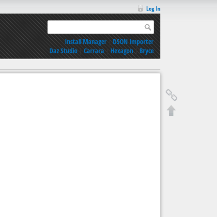
Log In
Install Manager
|
DSON Importer
Daz Studio
|
Carrara
|
Hexagon
|
Bryce