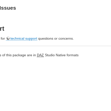
Issues
rt
e for
technical support
questions or concerns.
 of this package are in
DAZ
Studio Native formats