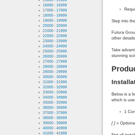
16000 - 16999
Requi
17000 - 17999
18000 - 18999
19000 - 19999
Step into th
20000 - 20999
21000 - 21999
Futura Groun
22000 - 22999
other detail
23000 - 23999
24000 - 24999
Take advanta
25000 - 25999
stunning sci
26000 - 26999
27000 - 27999
28000 - 28999
Produ
29000 - 29999
30000 - 30999
Install
31000 - 31999
32000 - 32999
33000 - 33999
Below is a l
34000 - 34999
which is use
35000 - 35999
36000 - 36999
1 Co
37000 - 37999
38000 - 38999
[ ] = Option
39000 - 39999
40000 - 40999
41000 - 41999
Not all inst