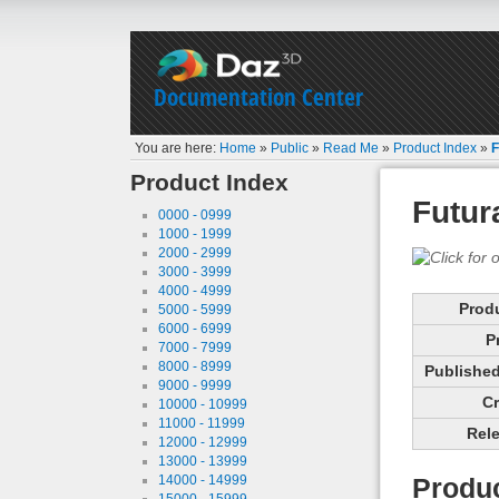
Documentation Center
You are here:
Home
»
Public
»
Read Me
»
Product Index
»
F
Product Index
Futur
0000 - 0999
1000 - 1999
2000 - 2999
3000 - 3999
4000 - 4999
Prod
5000 - 5999
6000 - 6999
P
7000 - 7999
8000 - 8999
Published 
9000 - 9999
Cr
10000 - 10999
11000 - 11999
Rele
12000 - 12999
13000 - 13999
14000 - 14999
Produc
15000 - 15999