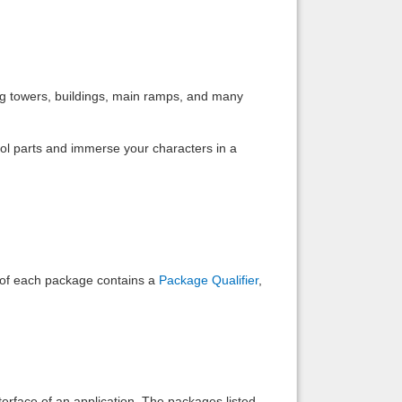
Back to top
ing towers, buildings, main ramps, and many
rol parts and immerse your characters in a
Backlinks
e of each package contains a
Package Qualifier
,
interface of an application. The packages listed