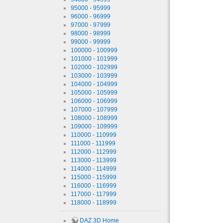
95000 - 95999
96000 - 96999
97000 - 97999
98000 - 98999
99000 - 99999
100000 - 100999
101000 - 101999
102000 - 102999
103000 - 103999
104000 - 104999
105000 - 105999
106000 - 106999
107000 - 107999
108000 - 108999
109000 - 109999
110000 - 110999
111000 - 111999
112000 - 112999
113000 - 113999
114000 - 114999
115000 - 115999
116000 - 116999
117000 - 117999
118000 - 118999
DAZ 3D Home