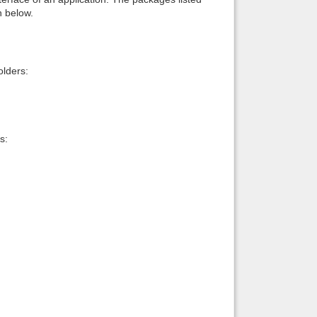
n below.
lders:
s: