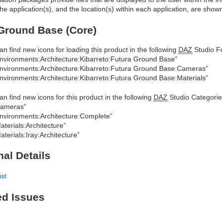
he application(s), and the location(s) within each application, are show
Ground Base (Core)
an find new icons for loading this product in the following
DAZ
Studio Fo
nvironments:Architecture:Kibarreto:Futura Ground Base”
nvironments:Architecture:Kibarreto:Futura Ground Base:Cameras”
nvironments:Architecture:Kibarreto:Futura Ground Base:Materials”
an find new icons for this product in the following
DAZ
Studio Categorie
Cameras”
nvironments:Architecture:Complete”
aterials:Architecture”
aterials:Iray:Architecture”
nal Details
ist
ed Issues