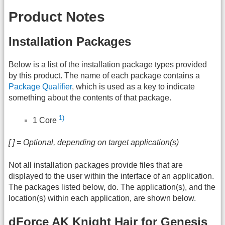
Product Notes
Installation Packages
Below is a list of the installation package types provided
by this product. The name of each package contains a
Package Qualifier
, which is used as a key to indicate
something about the contents of that package.
1)
1 Core
[ ] = Optional, depending on target application(s)
Not all installation packages provide files that are
displayed to the user within the interface of an application.
The packages listed below, do. The application(s), and the
location(s) within each application, are shown below.
dForce AK Knight Hair for Genesis