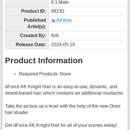
8.1 Male
Product ID:
98230
Published
Art Ken
Artist(s):
Created By:
N/A
Release Date:
2024-05-19
Product Information
Required Products:
None
dForce AK Knight Hair is an easy-to-use, dynamic, and
strand-based hair, which contains an additional mustache.
Take the picture up a level with the help of the new Omni
hair shader
Get dForce AK Knight Hair for all of your scenes today!