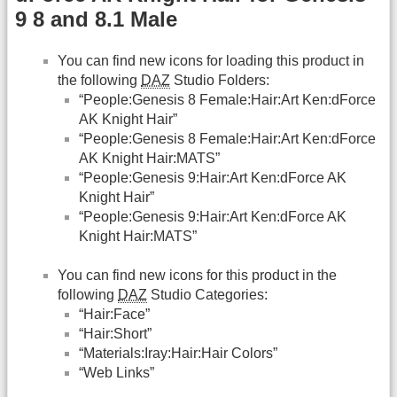
9 8 and 8.1 Male
You can find new icons for loading this product in
the following
DAZ
Studio Folders:
“People:Genesis 8 Female:Hair:Art Ken:dForce
AK Knight Hair”
“People:Genesis 8 Female:Hair:Art Ken:dForce
AK Knight Hair:MATS”
“People:Genesis 9:Hair:Art Ken:dForce AK
Knight Hair”
“People:Genesis 9:Hair:Art Ken:dForce AK
Knight Hair:MATS”
You can find new icons for this product in the
following
DAZ
Studio Categories:
“Hair:Face”
“Hair:Short”
“Materials:Iray:Hair:Hair Colors”
“Web Links”