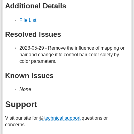
Additional Details
File List
Resolved Issues
2023-05-29 - Remove the influence of mapping on
hair and change it to control hair color solely by
color parameters.
Known Issues
None
Support
Visit our site for
technical support
questions or
concerns.