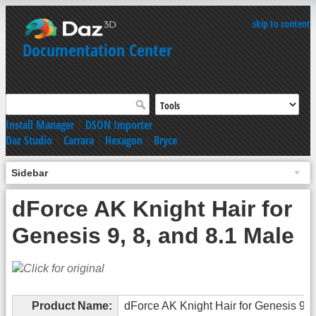
skip to content
Documentation Center
Install Manager
|
DSON Importer
Daz Studio
|
Carrara
|
Hexagon
|
Bryce
Sidebar
dForce AK Knight Hair for
Genesis 9, 8, and 8.1 Male
Product Name:
dForce AK Knight Hair for Genesis 9, 