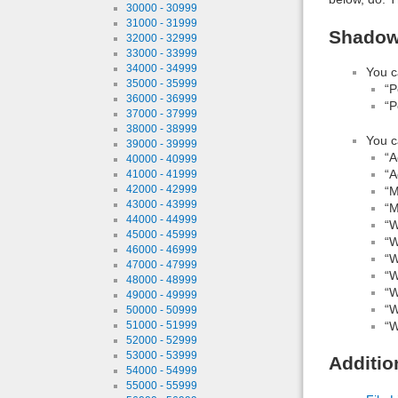
30000 - 30999
31000 - 31999
Shadow 
32000 - 32999
33000 - 33999
34000 - 34999
You c
35000 - 35999
“P
36000 - 36999
“P
37000 - 37999
38000 - 38999
You c
39000 - 39999
“A
40000 - 40999
“A
41000 - 41999
42000 - 42999
“M
43000 - 43999
“M
44000 - 44999
“W
45000 - 45999
“W
46000 - 46999
“W
47000 - 47999
“W
48000 - 48999
“W
49000 - 49999
“W
50000 - 50999
“W
51000 - 51999
52000 - 52999
53000 - 53999
Additio
54000 - 54999
55000 - 55999