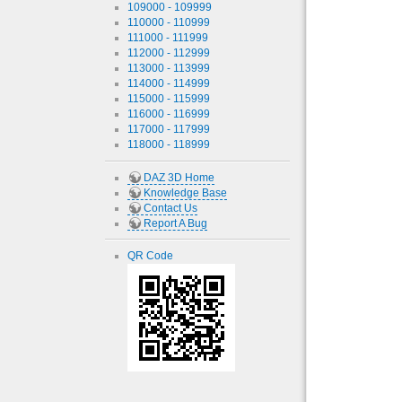
109000 - 109999
110000 - 110999
111000 - 111999
112000 - 112999
113000 - 113999
114000 - 114999
115000 - 115999
116000 - 116999
117000 - 117999
118000 - 118999
DAZ 3D Home
Knowledge Base
Contact Us
Report A Bug
QR Code