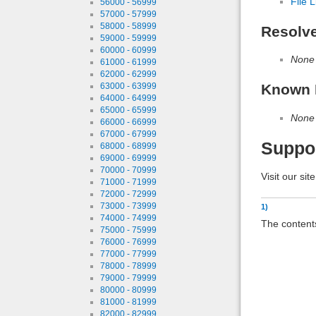
File L
56000 - 56999
57000 - 57999
58000 - 58999
Resolv
59000 - 59999
60000 - 60999
None
61000 - 61999
62000 - 62999
Known 
63000 - 63999
64000 - 64999
65000 - 65999
None
66000 - 66999
67000 - 67999
Suppo
68000 - 68999
69000 - 69999
70000 - 70999
Visit our sit
71000 - 71999
72000 - 72999
73000 - 73999
1)
74000 - 74999
The contents
75000 - 75999
76000 - 76999
77000 - 77999
78000 - 78999
79000 - 79999
80000 - 80999
81000 - 81999
82000 - 82999