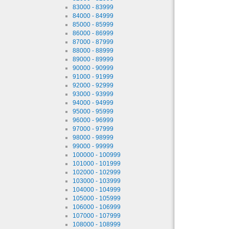
83000 - 83999
84000 - 84999
85000 - 85999
86000 - 86999
87000 - 87999
88000 - 88999
89000 - 89999
90000 - 90999
91000 - 91999
92000 - 92999
93000 - 93999
94000 - 94999
95000 - 95999
96000 - 96999
97000 - 97999
98000 - 98999
99000 - 99999
100000 - 100999
101000 - 101999
102000 - 102999
103000 - 103999
104000 - 104999
105000 - 105999
106000 - 106999
107000 - 107999
108000 - 108999