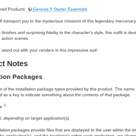
red Products:
Genesis 9 Starter Essentials
will transport you to the mysterious missions of this legendary mercenary
c finishes and surprising fidelity to the character's style, this outfit is
e action scenes.
 stand out with your renders in this impressive suit!
ct Notes
ation Packages
ist of the installation package types provided by this product. The nam
d as a key to indicate something about the contents of that package.
1)
re
al, depending on target application(s)
allation packages provide files that are displayed to the user within the 
he application(s), and the location(s) within each application, are show