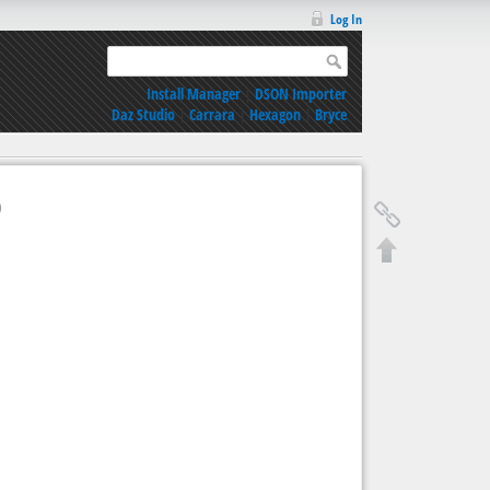
Log In
Install Manager
|
DSON Importer
Daz Studio
|
Carrara
|
Hexagon
|
Bryce
9