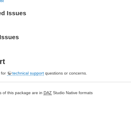
ist
ed Issues
Issues
rt
e for
technical support
questions or concerns.
 of this package are in
DAZ
Studio Native formats