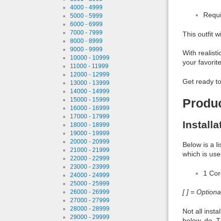
4000 - 4999
Requi
5000 - 5999
6000 - 6999
7000 - 7999
This outfit 
8000 - 8999
9000 - 9999
With realisti
10000 - 10999
your favorit
11000 - 11999
12000 - 12999
Get ready to
13000 - 13999
14000 - 14999
15000 - 15999
Produ
16000 - 16999
17000 - 17999
Install
18000 - 18999
19000 - 19999
20000 - 20999
Below is a l
21000 - 21999
which is use
22000 - 22999
23000 - 23999
1 Co
24000 - 24999
25000 - 25999
[ ] = Option
26000 - 26999
27000 - 27999
28000 - 28999
Not all inst
29000 - 29999
below, do. T