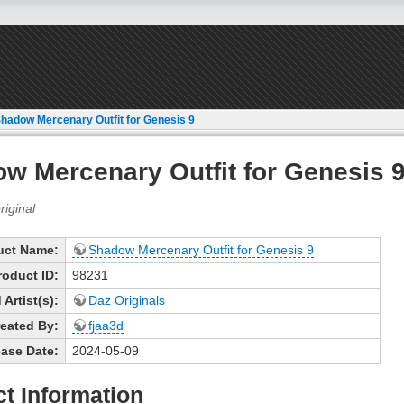
hadow Mercenary Outfit for Genesis 9
w Mercenary Outfit for Genesis 
uct Name:
Shadow Mercenary Outfit for Genesis 9
roduct ID:
98231
Artist(s):
Daz Originals
eated By:
fjaa3d
ase Date:
2024-05-09
t Information