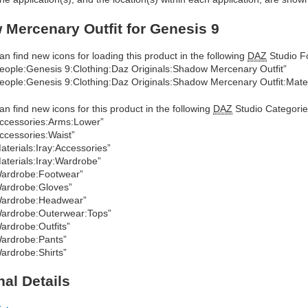
Mercenary Outfit for Genesis 9
an find new icons for loading this product in the following
DAZ
Studio Fo
eople:Genesis 9:Clothing:Daz Originals:Shadow Mercenary Outfit”
eople:Genesis 9:Clothing:Daz Originals:Shadow Mercenary Outfit:Mater
an find new icons for this product in the following
DAZ
Studio Categorie
ccessories:Arms:Lower”
ccessories:Waist”
aterials:Iray:Accessories”
aterials:Iray:Wardrobe”
ardrobe:Footwear”
ardrobe:Gloves”
ardrobe:Headwear”
ardrobe:Outerwear:Tops”
ardrobe:Outfits”
ardrobe:Pants”
ardrobe:Shirts”
nal Details