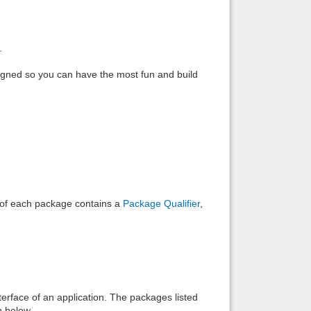
Back to top
.
 designed so you can have the most fun and build
Backlinks
e of each package contains a
Package Qualifier
,
interface of an application. The packages listed
n below.