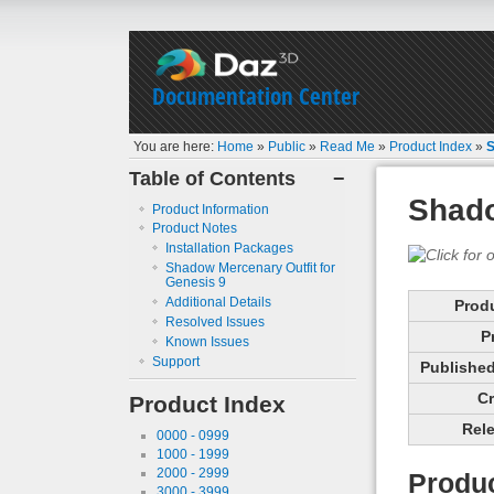
Documentation Center
You are here:
Home
»
Public
»
Read Me
»
Product Index
»
S
Table of Contents
−
Shado
Product Information
Product Notes
Installation Packages
Shadow Mercenary Outfit for
Genesis 9
Additional Details
Prod
Resolved Issues
P
Known Issues
Support
Published 
Cr
Product Index
Rele
0000 - 0999
1000 - 1999
2000 - 2999
Produc
3000 - 3999