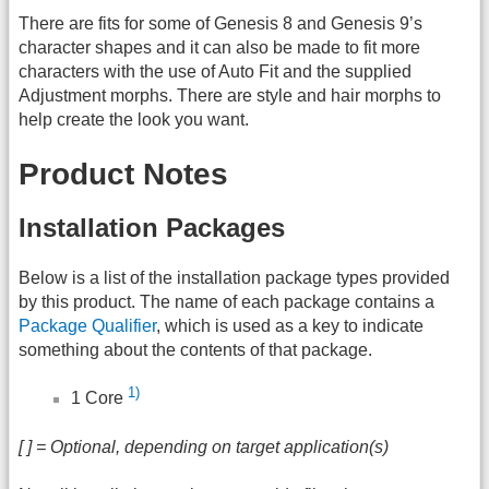
There are fits for some of Genesis 8 and Genesis 9’s
character shapes and it can also be made to fit more
characters with the use of Auto Fit and the supplied
Adjustment morphs. There are style and hair morphs to
help create the look you want.
Product Notes
Installation Packages
Below is a list of the installation package types provided
by this product. The name of each package contains a
Package Qualifier
, which is used as a key to indicate
something about the contents of that package.
1)
1 Core
[ ] = Optional, depending on target application(s)