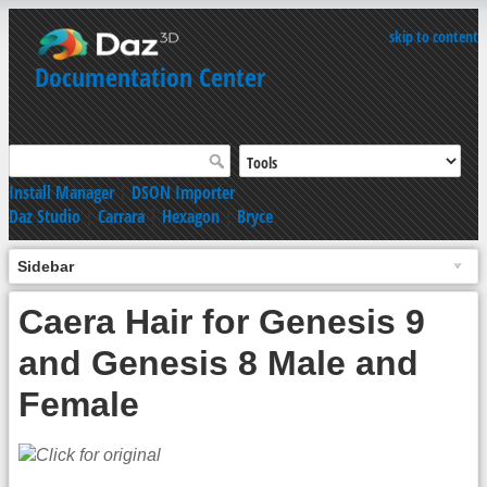
skip to content
Documentation Center
Install Manager
|
DSON Importer
Daz Studio
|
Carrara
|
Hexagon
|
Bryce
Sidebar
Caera Hair for Genesis 9
and Genesis 8 Male and
Female