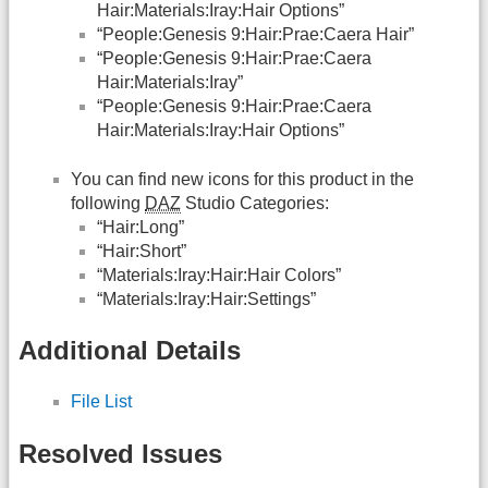
Hair:Materials:Iray:Hair Options”
“People:Genesis 9:Hair:Prae:Caera Hair”
“People:Genesis 9:Hair:Prae:Caera
Hair:Materials:Iray”
“People:Genesis 9:Hair:Prae:Caera
Hair:Materials:Iray:Hair Options”
You can find new icons for this product in the
following
DAZ
Studio Categories:
“Hair:Long”
“Hair:Short”
“Materials:Iray:Hair:Hair Colors”
“Materials:Iray:Hair:Settings”
Additional Details
File List
Resolved Issues