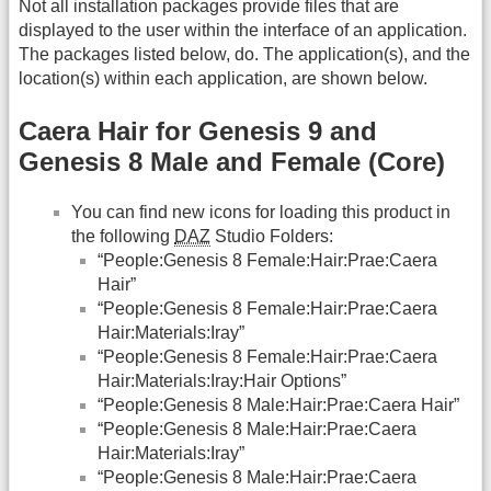
Not all installation packages provide files that are
displayed to the user within the interface of an application.
The packages listed below, do. The application(s), and the
location(s) within each application, are shown below.
Caera Hair for Genesis 9 and
Genesis 8 Male and Female (Core)
You can find new icons for loading this product in
the following
DAZ
Studio Folders:
“People:Genesis 8 Female:Hair:Prae:Caera
Hair”
“People:Genesis 8 Female:Hair:Prae:Caera
Hair:Materials:Iray”
“People:Genesis 8 Female:Hair:Prae:Caera
Hair:Materials:Iray:Hair Options”
“People:Genesis 8 Male:Hair:Prae:Caera Hair”
“People:Genesis 8 Male:Hair:Prae:Caera
Hair:Materials:Iray”
“People:Genesis 8 Male:Hair:Prae:Caera