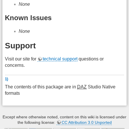
None
Known Issues
None
Support
Visit our site for
technical support
questions or
concerns.
1)
The contents of this package are in
DAZ
Studio Native
formats
Except where otherwise noted, content on this wiki is licensed under
the following license:
CC Attribution 3.0 Unported