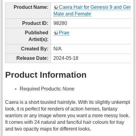
Product Name:
Caera Hair for Genesis 9 and Genes
Male and Female
Product ID:
98280
Published
Prae
Artist(s):
Created By:
N/A
Release Date:
2024-05-18
Product Information
Required Products:
None
Caera is a short tousled hairstyle. With its slightly unkempt
look, it is perfect for renders of action heroes, fantasy
warriors or any image where you want a more messy look.
It comes with 24 natural and fanciful hair colours for Iray
and two opacity maps for different looks.