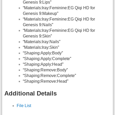
Genesis 9:Lips”
“Materials:Iray:Feminine:EG Qiqi HD for
Genesis 9:Makeup”
“Materials:Iray:Feminine:EG Qiqi HD for
Genesis 9:Nails”
“Materials:Iray:Feminine:EG Qiqi HD for
Genesis 9:Skin”
“Materials:Iray:Nails”
“Materials:Iray:Skin”
“Shaping:Apply:Body”
“Shaping:Apply:Complete”
“Shaping:Apply:Head”
“Shaping:Remove:Body”
“Shaping:Remove:Complete”
“Shaping:Remove:Head”
Additional Details
File List