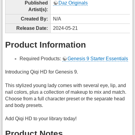
Published
Daz Originals
Artist(s):
Created By:
N/A
Release Date:
2024-05-21
Product Information
Required Products:
Genesis 9 Starter Essentials
Introducing Qiqi HD for Genesis 9.
This stylized young lady comes with several eye, lip, and
nail colors, plus a collection of makeup to mix and match.
Choose from a full character preset or the separate head
and body presets.
Add Qiqi HD to your library today!
Product Notes