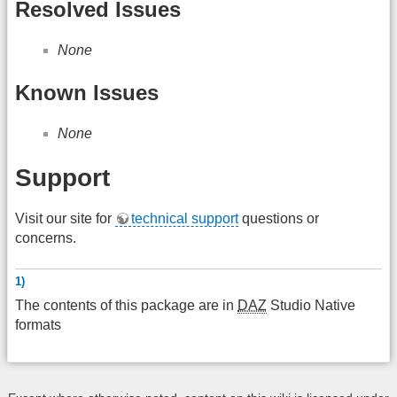
Resolved Issues
None
Known Issues
None
Support
Visit our site for
technical support
questions or
concerns.
1)
The contents of this package are in
DAZ
Studio Native
formats