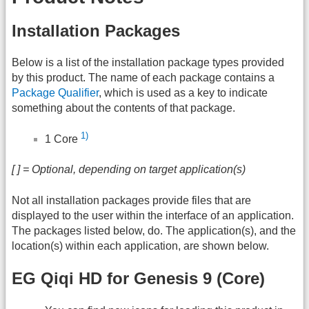
Installation Packages
Below is a list of the installation package types provided
by this product. The name of each package contains a
Package Qualifier
, which is used as a key to indicate
something about the contents of that package.
1)
1 Core
[ ] = Optional, depending on target application(s)
Not all installation packages provide files that are
displayed to the user within the interface of an application.
The packages listed below, do. The application(s), and the
location(s) within each application, are shown below.
EG Qiqi HD for Genesis 9 (Core)