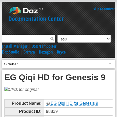
skip to content
Documentation Center
Install Manager
|
DSON Importer
Daz Studio
|
Carrara
|
Hexagon
|
Bryce
Sidebar
EG Qiqi HD for Genesis 9
Product Name:
EG Qiqi HD for Genesis 9
Product ID:
98839