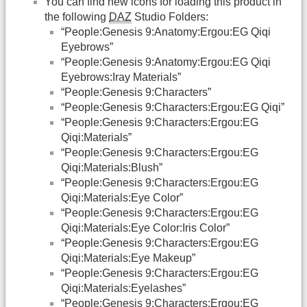
You can find new icons for loading this product in
the following
DAZ
Studio Folders:
“People:Genesis 9:Anatomy:Ergou:EG Qiqi
Eyebrows”
“People:Genesis 9:Anatomy:Ergou:EG Qiqi
Eyebrows:Iray Materials”
“People:Genesis 9:Characters”
“People:Genesis 9:Characters:Ergou:EG Qiqi”
“People:Genesis 9:Characters:Ergou:EG
Qiqi:Materials”
“People:Genesis 9:Characters:Ergou:EG
Qiqi:Materials:Blush”
“People:Genesis 9:Characters:Ergou:EG
Qiqi:Materials:Eye Color”
“People:Genesis 9:Characters:Ergou:EG
Qiqi:Materials:Eye Color:Iris Color”
“People:Genesis 9:Characters:Ergou:EG
Qiqi:Materials:Eye Makeup”
“People:Genesis 9:Characters:Ergou:EG
Qiqi:Materials:Eyelashes”
“People:Genesis 9:Characters:Ergou:EG