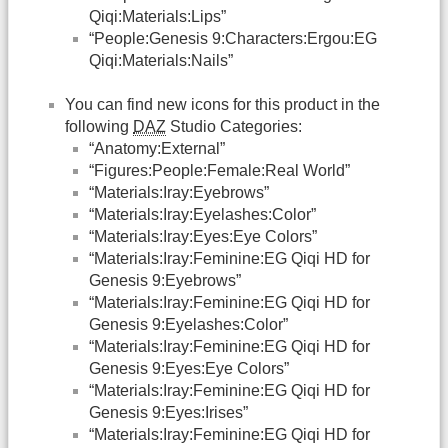
Qiqi:Materials:Lips”
“People:Genesis 9:Characters:Ergou:EG
Qiqi:Materials:Nails”
You can find new icons for this product in the
following
DAZ
Studio Categories:
“Anatomy:External”
“Figures:People:Female:Real World”
“Materials:Iray:Eyebrows”
“Materials:Iray:Eyelashes:Color”
“Materials:Iray:Eyes:Eye Colors”
“Materials:Iray:Feminine:EG Qiqi HD for
Genesis 9:Eyebrows”
“Materials:Iray:Feminine:EG Qiqi HD for
Genesis 9:Eyelashes:Color”
“Materials:Iray:Feminine:EG Qiqi HD for
Genesis 9:Eyes:Eye Colors”
“Materials:Iray:Feminine:EG Qiqi HD for
Genesis 9:Eyes:Irises”
“Materials:Iray:Feminine:EG Qiqi HD for