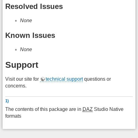
Resolved Issues
None
Known Issues
None
Support
Visit our site for
technical support
questions or
concerns.
1)
The contents of this package are in
DAZ
Studio Native
formats