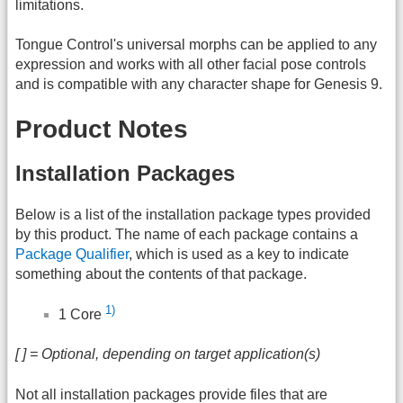
limitations.
Tongue Control's universal morphs can be applied to any
expression and works with all other facial pose controls
and is compatible with any character shape for Genesis 9.
Product Notes
Installation Packages
Below is a list of the installation package types provided
by this product. The name of each package contains a
Package Qualifier
, which is used as a key to indicate
something about the contents of that package.
1)
1 Core
[ ] = Optional, depending on target application(s)
Not all installation packages provide files that are