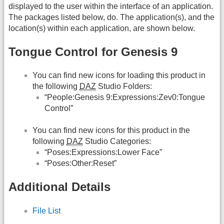
displayed to the user within the interface of an application.
The packages listed below, do. The application(s), and the
location(s) within each application, are shown below.
Tongue Control for Genesis 9
You can find new icons for loading this product in
the following
DAZ
Studio Folders:
“People:Genesis 9:Expressions:Zev0:Tongue
Control”
You can find new icons for this product in the
following
DAZ
Studio Categories:
“Poses:Expressions:Lower Face”
“Poses:Other:Reset”
Additional Details
File List