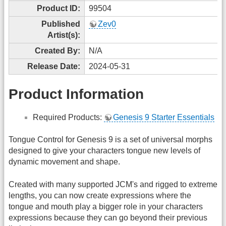
Product ID:
99504
Published
Zev0
Artist(s):
Created By:
N/A
Release Date:
2024-05-31
Product Information
Required Products:
Genesis 9 Starter Essentials
Tongue Control for Genesis 9 is a set of universal morphs
designed to give your characters tongue new levels of
dynamic movement and shape.
Created with many supported JCM's and rigged to extreme
lengths, you can now create expressions where the
tongue and mouth play a bigger role in your characters
expressions because they can go beyond their previous