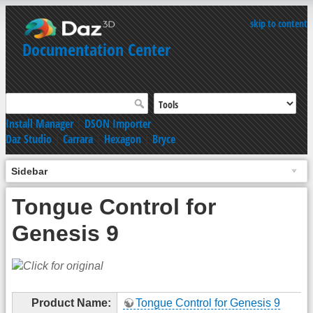
skip to content
Documentation Center
Install Manager
|
DSON Importer
Daz Studio
|
Carrara
|
Hexagon
|
Bryce
Sidebar
Tongue Control for
Genesis 9
Product Name:
Tongue Control for Genesis 9