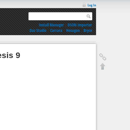
Log In
Install Manager
|
DSON Importer
Daz Studio
|
Carrara
|
Hexagon
|
Bryce
esis 9