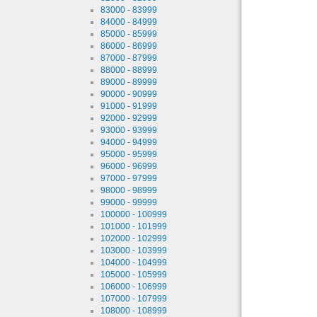
83000 - 83999
84000 - 84999
85000 - 85999
86000 - 86999
87000 - 87999
88000 - 88999
89000 - 89999
90000 - 90999
91000 - 91999
92000 - 92999
93000 - 93999
94000 - 94999
95000 - 95999
96000 - 96999
97000 - 97999
98000 - 98999
99000 - 99999
100000 - 100999
101000 - 101999
102000 - 102999
103000 - 103999
104000 - 104999
105000 - 105999
106000 - 106999
107000 - 107999
108000 - 108999