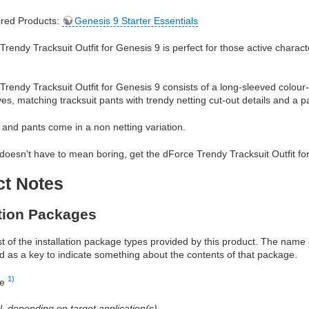
red Products:
Genesis 9 Starter Essentials
rendy Tracksuit Outfit for Genesis 9 is perfect for those active characte
rendy Tracksuit Outfit for Genesis 9 consists of a long-sleeved colour-bl
ves, matching tracksuit pants with trendy netting cut-out details and a p
 and pants come in a non netting variation.
doesn't have to mean boring, get the dForce Trendy Tracksuit Outfit fo
ct Notes
ation Packages
ist of the installation package types provided by this product. The nam
d as a key to indicate something about the contents of that package.
1)
re
al, depending on target application(s)