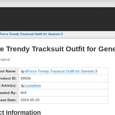
Force Trendy Tracksuit Outfit for Genesis 9
e Trendy Tracksuit Outfit for Gen
uct Name:
dForce Trendy Tracksuit Outfit for Genesis 9
roduct ID:
99506
Artist(s):
Leviathan
eated By:
N/A
ase Date:
2024-05-20
t Information