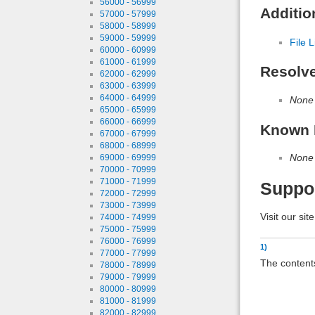
56000 - 56999
Additio
57000 - 57999
58000 - 58999
59000 - 59999
File L
60000 - 60999
61000 - 61999
Resolv
62000 - 62999
63000 - 63999
64000 - 64999
None
65000 - 65999
66000 - 66999
Known 
67000 - 67999
68000 - 68999
None
69000 - 69999
70000 - 70999
71000 - 71999
Suppo
72000 - 72999
73000 - 73999
Visit our sit
74000 - 74999
75000 - 75999
76000 - 76999
1)
77000 - 77999
The contents
78000 - 78999
79000 - 79999
80000 - 80999
81000 - 81999
82000 - 82999