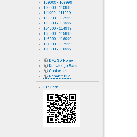
109000 - 109999
110000 - 110999
111000 - 111999
112000 - 112999
113000 - 113999
114000 - 114999
115000 - 115999
116000 - 116999
117000 - 117999
118000 - 118999
DAZ 3D Home
Knowledge Base
Contact Us
Report A Bug
QR Code