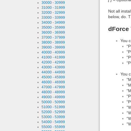
30000 - 30999
31000 - 31999
Not all inst
32000 - 32999
below, do. T
33000 - 33999
34000 - 34999
dForce 
35000 - 35999
36000 - 36999
37000 - 37999
You c
38000 - 38999
“P
39000 - 39999
“P
40000 - 40999
“P
41000 - 41999
42000 - 42999
“P
43000 - 43999
44000 - 44999
You c
45000 - 45999
“M
46000 - 46999
“M
47000 - 47999
“M
48000 - 48999
“P
49000 - 49999
“P
50000 - 50999
51000 - 51999
“W
52000 - 52999
“W
53000 - 53999
“W
54000 - 54999
“W
55000 - 55999