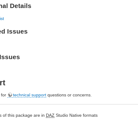
nal Details
ist
ed Issues
Issues
rt
e for
technical support
questions or concerns.
 of this package are in
DAZ
Studio Native formats