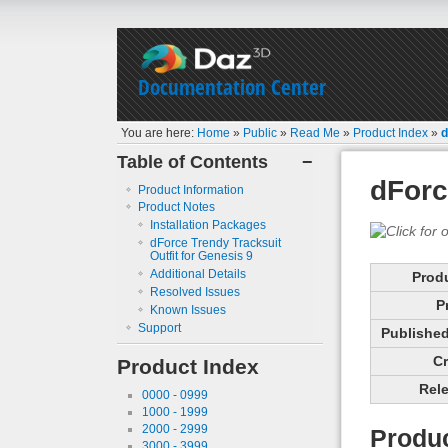
Documentation Center
You are here:
Home
»
Public
»
Read Me
»
Product Index
»
d
Table of Contents
−
dForc
Product Information
Product Notes
Installation Packages
dForce Trendy Tracksuit
Outfit for Genesis 9
Additional Details
Prod
Resolved Issues
P
Known Issues
Support
Published 
Cr
Product Index
Rele
0000 - 0999
1000 - 1999
2000 - 2999
Produc
3000 - 3999