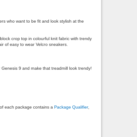
Back to top
rs who want to be fit and look stylish at the
ock crop top in colourful knit fabric with trendy
air of easy to wear Velcro sneakers.
Backlinks
r Genesis 9 and make that treadmill look trendy!
e of each package contains a
Package Qualifier
,