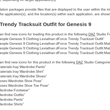
allation packages provide files that are displayed to the user within the 
he application(s), and the location(s) within each application, are show
Trendy Tracksuit Outfit for Genesis 9
an find new icons for loading this product in the following
DAZ
Studio Fo
eople:Genesis 9:Clothing:Leviathan:dForce Trendy Tracksuit Outfit”
eople:Genesis 9:Clothing:Leviathan:dForce Trendy Tracksuit Outfit:Mat
eople:Genesis 9:Clothing:Leviathan:dForce Trendy Tracksuit Outfit:Mat
eople:Genesis 9:Clothing:Leviathan:dForce Trendy Tracksuit Outfit:Mat
an find new icons for this product in the following
DAZ
Studio Categorie
aterials:Iray:Wardrobe:Pants”
aterials:Iray:Wardrobe:Shirt”
aterials:Iray:Wardrobe:Shoes”
oses:Wardrobe:Shoe Pose”
oses:Wardrobe:Shoe Toe Pose”
ardrobe:Footwear”
ardrobe:Outfits”
ardrobe:Pants”
ardrobe:Shirts”