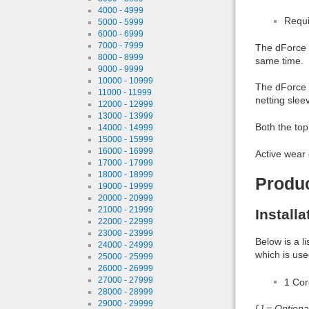
4000 - 4999
Requi
5000 - 5999
6000 - 6999
7000 - 7999
The dForce T
8000 - 8999
same time.
9000 - 9999
10000 - 10999
The dForce T
11000 - 11999
netting slee
12000 - 12999
13000 - 13999
Both the top
14000 - 14999
15000 - 15999
16000 - 16999
Active wear 
17000 - 17999
18000 - 18999
Produ
19000 - 19999
20000 - 20999
21000 - 21999
Install
22000 - 22999
23000 - 23999
Below is a l
24000 - 24999
which is use
25000 - 25999
26000 - 26999
27000 - 27999
1 Co
28000 - 28999
29000 - 29999
[ ] = Option