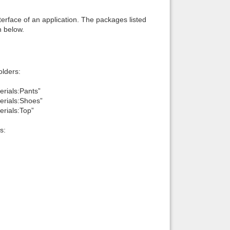
interface of an application. The packages listed
n below.
lders:
erials:Pants”
erials:Shoes”
erials:Top”
s: