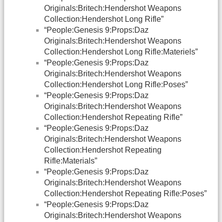
Originals:Britech:Hendershot Weapons
Collection:Hendershot Long Rifle”
“People:Genesis 9:Props:Daz
Originals:Britech:Hendershot Weapons
Collection:Hendershot Long Rifle:Materiels”
“People:Genesis 9:Props:Daz
Originals:Britech:Hendershot Weapons
Collection:Hendershot Long Rifle:Poses”
“People:Genesis 9:Props:Daz
Originals:Britech:Hendershot Weapons
Collection:Hendershot Repeating Rifle”
“People:Genesis 9:Props:Daz
Originals:Britech:Hendershot Weapons
Collection:Hendershot Repeating
Rifle:Materials”
“People:Genesis 9:Props:Daz
Originals:Britech:Hendershot Weapons
Collection:Hendershot Repeating Rifle:Poses”
“People:Genesis 9:Props:Daz
Originals:Britech:Hendershot Weapons