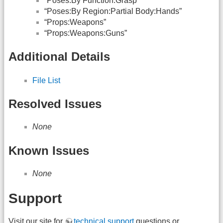
“Poses:By Function:Grasp”
“Poses:By Region:Partial Body:Hands”
“Props:Weapons”
“Props:Weapons:Guns”
Additional Details
File List
Resolved Issues
None
Known Issues
None
Support
Visit our site for
technical support
questions or