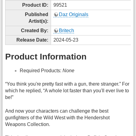
Product ID:
99521
Published
Daz Originals
Artist(s):
Created By:
Britech
Release Date:
2024-05-23
Product Information
Required Products:
None
“You think you're pretty fast with a gun, there stranger.” For
which he replied, “A whole lot faster than you'll ever live to
be!”
And now your characters can challenge the best
gunfighters of the Wild West with the Hendershot
Weapons Collection.