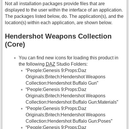
Not all installation packages provide files that are
displayed to the user within the interface of an application.
The packages listed below, do. The application(s), and the
location(s) within each application, are shown below.
Hendershot Weapons Collection
(Core)
You can find new icons for loading this product in
the following
DAZ
Studio Folders:
“People:Genesis 9:Props:Daz
Originals:Britech:Hendershot Weapons
Collection:Hendershot Buffalo Gun”
“People:Genesis 9:Props:Daz
Originals:Britech:Hendershot Weapons
Collection:Hendershot Buffalo Gun:Materials”
“People:Genesis 9:Props:Daz
Originals:Britech:Hendershot Weapons
Collection:Hendershot Buffalo Gun:Poses”
“People:Genesis 9:Props:Daz