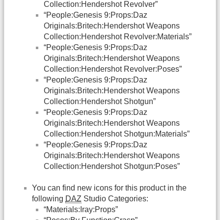
Collection:Hendershot Revolver”
“People:Genesis 9:Props:Daz
Originals:Britech:Hendershot Weapons
Collection:Hendershot Revolver:Materials”
“People:Genesis 9:Props:Daz
Originals:Britech:Hendershot Weapons
Collection:Hendershot Revolver:Poses”
“People:Genesis 9:Props:Daz
Originals:Britech:Hendershot Weapons
Collection:Hendershot Shotgun”
“People:Genesis 9:Props:Daz
Originals:Britech:Hendershot Weapons
Collection:Hendershot Shotgun:Materials”
“People:Genesis 9:Props:Daz
Originals:Britech:Hendershot Weapons
Collection:Hendershot Shotgun:Poses”
You can find new icons for this product in the
following
DAZ
Studio Categories:
“Materials:Iray:Props”