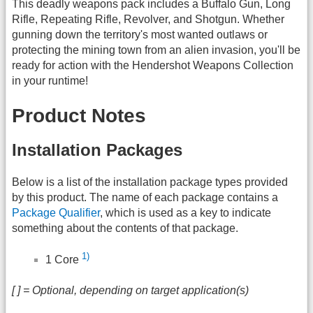
This deadly weapons pack includes a Buffalo Gun, Long
Rifle, Repeating Rifle, Revolver, and Shotgun. Whether
gunning down the territory's most wanted outlaws or
protecting the mining town from an alien invasion, you'll be
ready for action with the Hendershot Weapons Collection
in your runtime!
Product Notes
Installation Packages
Below is a list of the installation package types provided
by this product. The name of each package contains a
Package Qualifier
, which is used as a key to indicate
something about the contents of that package.
1)
1 Core
[ ] = Optional, depending on target application(s)