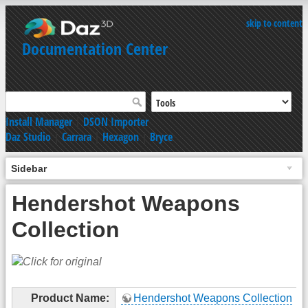
skip to content
Documentation Center
Install Manager
|
DSON Importer
Daz Studio
|
Carrara
|
Hexagon
|
Bryce
Sidebar
Hendershot Weapons
Collection
Product Name:
Hendershot Weapons Collection