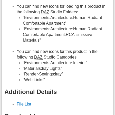
You can find new icons for loading this product in
the following
DAZ
Studio Folders:
“Environments:Architecture:Human:Radiant
Comfortable Apartment”
“Environments:Architecture:Human:Radiant
Comfortable Apartment:RCA Emissive
Materials”
You can find new icons for this product in the
following
DAZ
Studio Categories:
“Environments:Architecture:Interior”
“Materials:Iray:Lights”
“Render-Settings:Iray”
“Web Links”
Additional Details
File List