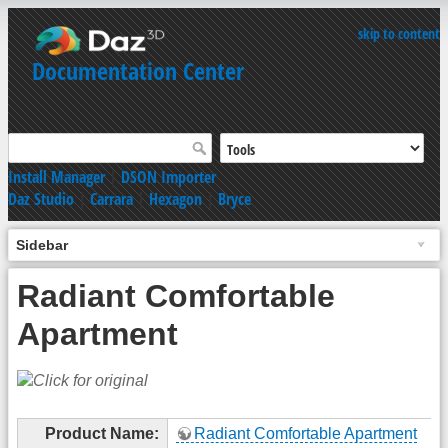
skip to content
Documentation Center
Install Manager
|
DSON Importer
Daz Studio
|
Carrara
|
Hexagon
|
Bryce
Sidebar
Radiant Comfortable
Apartment
Product Name:
Radiant Comfortable Apartment