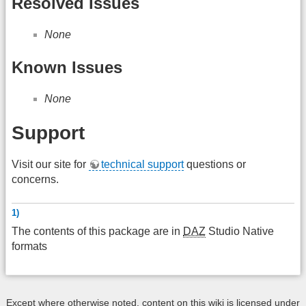
Resolved Issues
None
Known Issues
None
Support
Visit our site for
technical support
questions or
concerns.
1)
The contents of this package are in
DAZ
Studio Native
formats
Except where otherwise noted, content on this wiki is licensed under