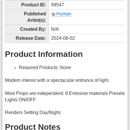
Product ID:
99547
Published
Human
Artist(s):
Created By:
N/A
Release Date:
2024-06-02
Product Information
Required Products:
None
Modern interior with a spectacular entrance of light.
Most Props are independent. 8 Emissive materials Presets
Lights ON/OFF.
Renders Setting Day/Night.
Product Notes