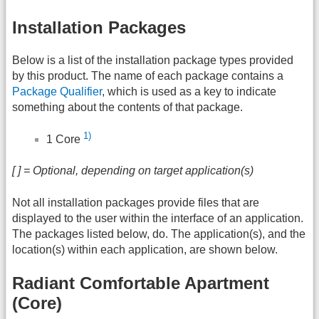
Installation Packages
Below is a list of the installation package types provided
by this product. The name of each package contains a
Package Qualifier
, which is used as a key to indicate
something about the contents of that package.
1)
1 Core
[ ] = Optional, depending on target application(s)
Not all installation packages provide files that are
displayed to the user within the interface of an application.
The packages listed below, do. The application(s), and the
location(s) within each application, are shown below.
Radiant Comfortable Apartment
(Core)