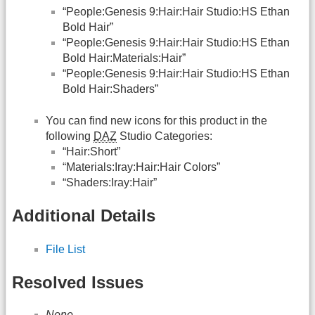
“People:Genesis 9:Hair:Hair Studio:HS Ethan
Bold Hair”
“People:Genesis 9:Hair:Hair Studio:HS Ethan
Bold Hair:Materials:Hair”
“People:Genesis 9:Hair:Hair Studio:HS Ethan
Bold Hair:Shaders”
You can find new icons for this product in the
following
DAZ
Studio Categories:
“Hair:Short”
“Materials:Iray:Hair:Hair Colors”
“Shaders:Iray:Hair”
Additional Details
File List
Resolved Issues
None