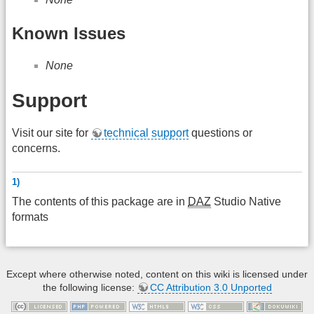
Known Issues
None
Support
Visit our site for
technical support
questions or
concerns.
1)
The contents of this package are in
DAZ
Studio Native
formats
Except where otherwise noted, content on this wiki is licensed under
the following license:
CC Attribution 3.0 Unported