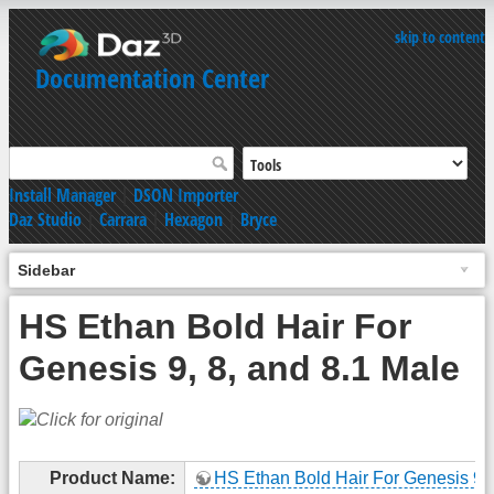
skip to content
Documentation Center
Install Manager
|
DSON Importer
Daz Studio
|
Carrara
|
Hexagon
|
Bryce
Sidebar
HS Ethan Bold Hair For
Genesis 9, 8, and 8.1 Male
Product Name:
HS Ethan Bold Hair For Genesis 9, 