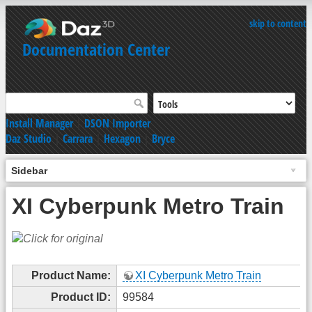
skip to content
Documentation Center
Install Manager
|
DSON Importer
Daz Studio
|
Carrara
|
Hexagon
|
Bryce
Sidebar
XI Cyberpunk Metro Train
Product Name:
XI Cyberpunk Metro Train
Product ID:
99584