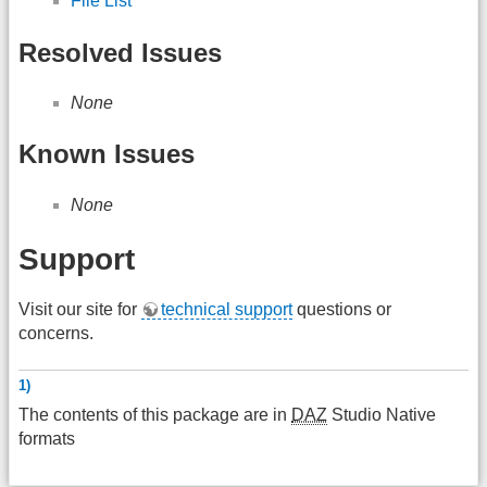
File List
Resolved Issues
None
Known Issues
None
Support
Visit our site for
technical support
questions or
concerns.
1)
The contents of this package are in
DAZ
Studio Native
formats