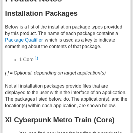
Installation Packages
Below is a list of the installation package types provided
by this product. The name of each package contains a
Package Qualifier
, which is used as a key to indicate
something about the contents of that package.
1)
1 Core
[ ] = Optional, depending on target application(s)
Not all installation packages provide files that are
displayed to the user within the interface of an application.
The packages listed below, do. The application(s), and the
location(s) within each application, are shown below.
XI Cyberpunk Metro Train (Core)