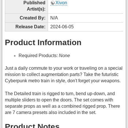
Published
Xivon
Artist(s):
Created By:
N/A
Release Date:
2024-06-05
Product Information
Required Products:
None
Just a daily commute to your work or traveling on a special
mission to collect augmentation parts? Take the futuristic
Cyberpunk metro train in style, don't forget your weapons.
The Detailed train is rigged to turn, bend up-down, and
multiple sliders to open the doors. The set comes with
separate props as well as a combined rigged prop. There
are 7 camera presets also included in the set.
Product Notes