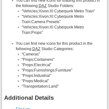
You can find new icons for loading this product in
the following
DAZ
Studio Folders:
“Vehicles:Xivon:XI Cyberpunk Metro Train”
“Vehicles:Xivon:XI Cyberpunk Metro
Train:Camera Presets”
“Vehicles:Xivon:XI Cyberpunk Metro
Train:Props”
You can find new icons for this product in the
following
DAZ
Studio Categories:
“Cameras”
“Props:Containers”
“Props:Electrical”
“Props:Furnishings:Furniture”
“Props:Industrial”
“Props:Medical”
“Transportation:Land”
Additional Details