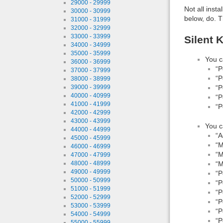
29000 - 29999
Not all inst
30000 - 30999
below, do. T
31000 - 31999
32000 - 32999
33000 - 33999
Silent 
34000 - 34999
35000 - 35999
You c
36000 - 36999
“P
37000 - 37999
“P
38000 - 38999
“P
39000 - 39999
40000 - 40999
“P
41000 - 41999
“P
42000 - 42999
43000 - 43999
You c
44000 - 44999
“A
45000 - 45999
“M
46000 - 46999
“M
47000 - 47999
“M
48000 - 48999
49000 - 49999
“P
50000 - 50999
“P
51000 - 51999
“P
52000 - 52999
“P
53000 - 53999
“P
54000 - 54999
“P
55000 - 55999