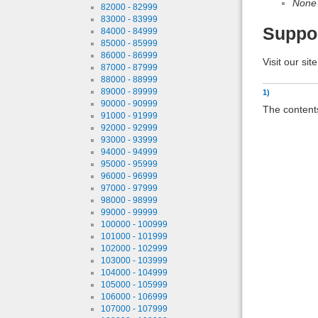
None
82000 - 82999
83000 - 83999
Suppo
84000 - 84999
85000 - 85999
86000 - 86999
Visit our sit
87000 - 87999
88000 - 88999
89000 - 89999
1)
90000 - 90999
The contents
91000 - 91999
92000 - 92999
93000 - 93999
94000 - 94999
95000 - 95999
96000 - 96999
97000 - 97999
98000 - 98999
99000 - 99999
100000 - 100999
101000 - 101999
102000 - 102999
103000 - 103999
104000 - 104999
105000 - 105999
106000 - 106999
107000 - 107999