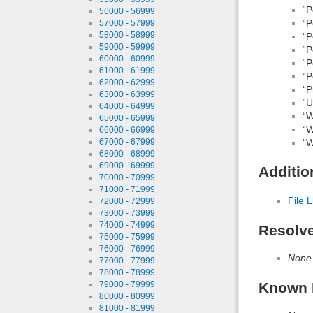
“P
56000 - 56999
“P
57000 - 57999
58000 - 58999
“P
59000 - 59999
“P
60000 - 60999
“P
61000 - 61999
“P
62000 - 62999
“P
63000 - 63999
“Ut
64000 - 64999
“W
65000 - 65999
“W
66000 - 66999
“W
67000 - 67999
68000 - 68999
69000 - 69999
Additio
70000 - 70999
71000 - 71999
File L
72000 - 72999
73000 - 73999
74000 - 74999
Resolv
75000 - 75999
76000 - 76999
None
77000 - 77999
78000 - 78999
Known 
79000 - 79999
80000 - 80999
81000 - 81999