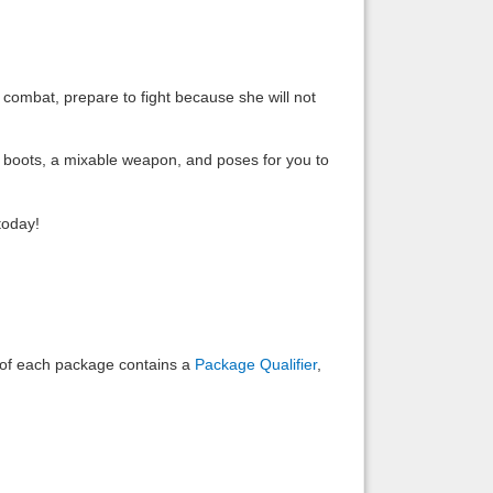
Back to top
n combat, prepare to fight because she will not
e boots, a mixable weapon, and poses for you to
Backlinks
today!
e of each package contains a
Package Qualifier
,