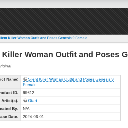
ilent Killer Woman Outfit and Poses Genesis 9 Female
t Killer Woman Outfit and Poses 
uct Name:
Silent Killer Woman Outfit and Poses Genesis 9
Female
roduct ID:
99612
Artist(s):
Otart
eated By:
N/A
ase Date:
2024-06-01