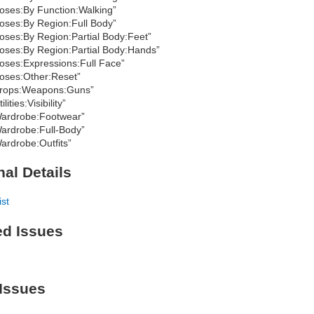
oses:By Function:Walking”
oses:By Region:Full Body”
oses:By Region:Partial Body:Feet”
oses:By Region:Partial Body:Hands”
oses:Expressions:Full Face”
oses:Other:Reset”
rops:Weapons:Guns”
ilities:Visibility”
ardrobe:Footwear”
ardrobe:Full-Body”
ardrobe:Outfits”
nal Details
ist
ed Issues
Issues