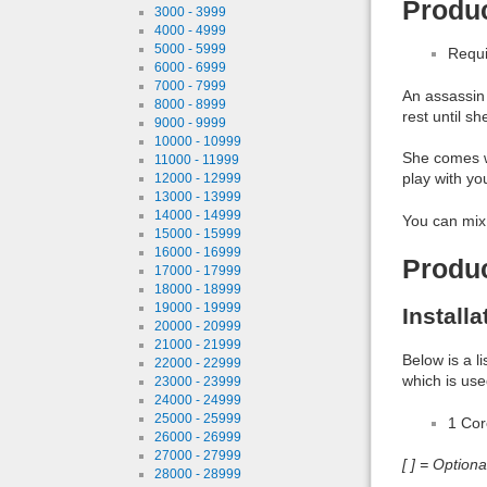
Produc
3000 - 3999
4000 - 4999
5000 - 5999
Requi
6000 - 6999
7000 - 7999
An assassin 
8000 - 8999
rest until s
9000 - 9999
10000 - 10999
She comes wi
11000 - 11999
play with yo
12000 - 12999
13000 - 13999
14000 - 14999
You can mix 
15000 - 15999
16000 - 16999
Produ
17000 - 17999
18000 - 18999
19000 - 19999
Install
20000 - 20999
21000 - 21999
Below is a l
22000 - 22999
which is use
23000 - 23999
24000 - 24999
25000 - 25999
1 Co
26000 - 26999
27000 - 27999
[ ] = Option
28000 - 28999