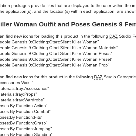
allation packages provide files that are displayed to the user within the 
he application(s), and the location(s) within each application, are show
Killer Woman Outfit and Poses Genesis 9 Fem
an find new icons for loading this product in the following
DAZ
Studio Fo
eople:Genesis 9:Clothing:Otart:Silent Killer Woman”
eople:Genesis 9:Clothing:Otart:Silent Killer Woman:Materials”
eople:Genesis 9:Clothing:Otart:Silent Killer Woman:Poses”
eople:Genesis 9:Clothing:Otart:Silent Killer Woman:Preset”
eople:Genesis 9:Clothing:Otart:Silent Killer Woman:Prop”
an find new icons for this product in the following
DAZ
Studio Categorie
ccessories:Waist”
aterials:Iray:Accessories”
aterials:Iray:Props”
aterials:Iray:Wardrobe”
oses:By Function:Action”
oses:By Function:Combat”
oses:By Function:Fits”
oses:By Function:Grasp”
oses:By Function:Jumping”
oses:By Function:Standing”