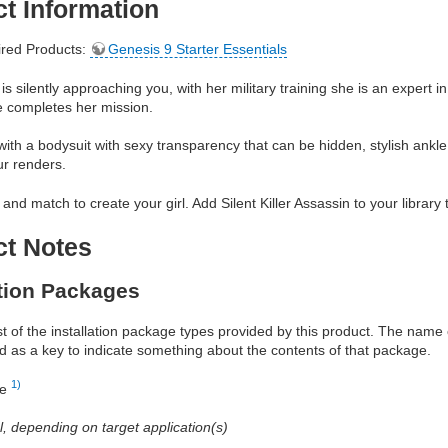
t Information
red Products:
Genesis 9 Starter Essentials
is silently approaching you, with her military training she is an expert i
he completes her mission.
th a bodysuit with sexy transparency that can be hidden, stylish ankl
ur renders.
and match to create your girl. Add Silent Killer Assassin to your library 
ct Notes
ation Packages
ist of the installation package types provided by this product. The nam
d as a key to indicate something about the contents of that package.
1)
re
al, depending on target application(s)