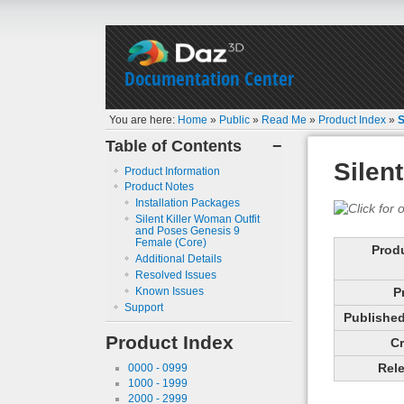
Documentation Center
You are here:
Home
»
Public
»
Read Me
»
Product Index
»
S
Table of Contents
−
Silen
Product Information
Product Notes
Installation Packages
Silent Killer Woman Outfit
and Poses Genesis 9
Female (Core)
Prod
Additional Details
Resolved Issues
Known Issues
P
Support
Published 
Product Index
Cr
Rele
0000 - 0999
1000 - 1999
2000 - 2999