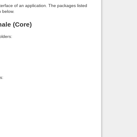
interface of an application. The packages listed
n below.
ale (Core)
lders:
s: