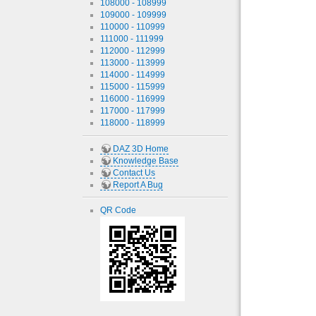
108000 - 108999
109000 - 109999
110000 - 110999
111000 - 111999
112000 - 112999
113000 - 113999
114000 - 114999
115000 - 115999
116000 - 116999
117000 - 117999
118000 - 118999
DAZ 3D Home
Knowledge Base
Contact Us
Report A Bug
QR Code