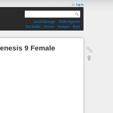
Log In
Install Manager
|
DSON Importer
Daz Studio
|
Carrara
|
Hexagon
|
Bryce
Genesis 9 Female