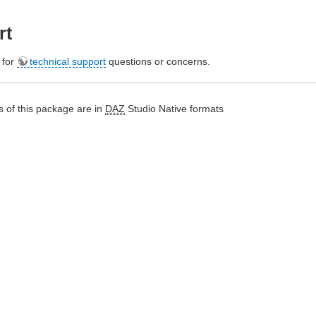
rt
e for
technical support
questions or concerns.
 of this package are in
DAZ
Studio Native formats