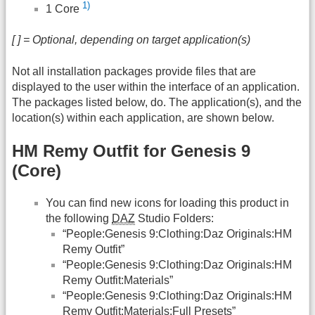
1)
1 Core
[ ] = Optional, depending on target application(s)
Not all installation packages provide files that are
displayed to the user within the interface of an application.
The packages listed below, do. The application(s), and the
location(s) within each application, are shown below.
HM Remy Outfit for Genesis 9
(Core)
You can find new icons for loading this product in
the following
DAZ
Studio Folders:
“People:Genesis 9:Clothing:Daz Originals:HM
Remy Outfit”
“People:Genesis 9:Clothing:Daz Originals:HM
Remy Outfit:Materials”
“People:Genesis 9:Clothing:Daz Originals:HM
Remy Outfit:Materials:Full Presets”