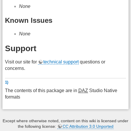
None
Known Issues
None
Support
Visit our site for
technical support
questions or
concerns.
1)
The contents of this package are in
DAZ
Studio Native
formats
Except where otherwise noted, content on this wiki is licensed under
the following license:
CC Attribution 3.0 Unported