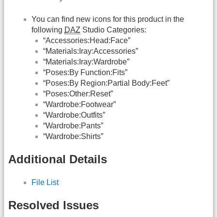
You can find new icons for this product in the
following
DAZ
Studio Categories:
“Accessories:Head:Face”
“Materials:Iray:Accessories”
“Materials:Iray:Wardrobe”
“Poses:By Function:Fits”
“Poses:By Region:Partial Body:Feet”
“Poses:Other:Reset”
“Wardrobe:Footwear”
“Wardrobe:Outfits”
“Wardrobe:Pants”
“Wardrobe:Shirts”
Additional Details
File List
Resolved Issues