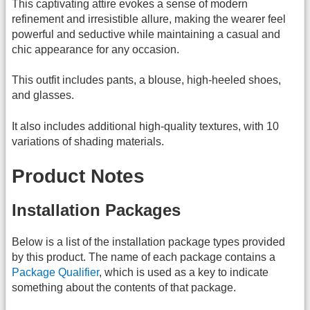
This captivating attire evokes a sense of modern
refinement and irresistible allure, making the wearer feel
powerful and seductive while maintaining a casual and
chic appearance for any occasion.
This outfit includes pants, a blouse, high-heeled shoes,
and glasses.
It also includes additional high-quality textures, with 10
variations of shading materials.
Product Notes
Installation Packages
Below is a list of the installation package types provided
by this product. The name of each package contains a
Package Qualifier
, which is used as a key to indicate
something about the contents of that package.