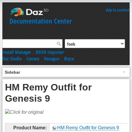
skip to content
Documentation Center
Install Manager
|
DSON Importer
Daz Studio
|
Carrara
|
Hexagon
|
Bryce
Sidebar
HM Remy Outfit for
Genesis 9
Product Name:
HM Remy Outfit for Genesis 9