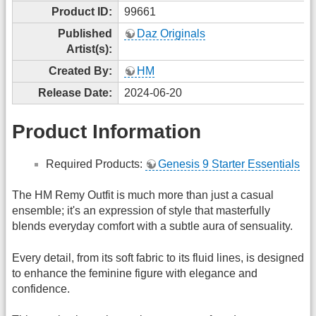
Product ID:
99661
Published
Daz Originals
Artist(s):
Created By:
HM
Release Date:
2024-06-20
Product Information
Required Products:
Genesis 9 Starter Essentials
The HM Remy Outfit is much more than just a casual
ensemble; it's an expression of style that masterfully
blends everyday comfort with a subtle aura of sensuality.
Every detail, from its soft fabric to its fluid lines, is designed
to enhance the feminine figure with elegance and
confidence.