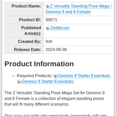
Product Name:
Z Versatile Standing Pose Mega Set
Genesis 9 and 8 Female
Product ID:
99671
Published
Zeddicuss
Artist(s):
Created By:
N/A
Release Date:
2024-06-08
Product Information
Required Products:
Genesis 8 Starter Essentials
,
Genesis 9 Starter Essentials
The Z Versatile Standing Pose Mega Set for Genesis 9
and 8 Female is a collection of elegant standing poses
that will fit many different scenarios.
This pose set splits into upper body, lower body, left arm,