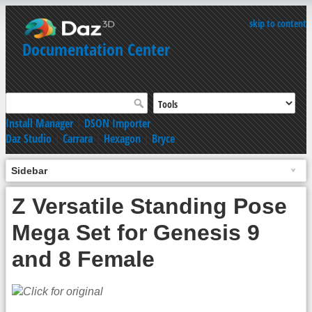
skip to content
Documentation Center
Install Manager
|
DSON Importer
Daz Studio
|
Carrara
|
Hexagon
|
Bryce
Sidebar
Z Versatile Standing Pose
Mega Set for Genesis 9
and 8 Female