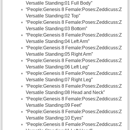
Versatile Standing:01 Full Body”
“People:Genesis 8 Female:Poses:Zeddicuss:Z
Versatile Standing:02 Top”
“People:Genesis 8 Female:Poses:Zeddicuss:Z
Versatile Standing:03 Bottom”
“People:Genesis 8 Female:Poses:Zeddicuss:Z
Versatile Standing:04 Left Arm”
“People:Genesis 8 Female:Poses:Zeddicuss:Z
Versatile Standing:05 Right Arm”
“People:Genesis 8 Female:Poses:Zeddicuss:Z
Versatile Standing:06 Left Leg”
“People:Genesis 8 Female:Poses:Zeddicuss:Z
Versatile Standing:07 Right Leg”
“People:Genesis 8 Female:Poses:Zeddicuss:Z
Versatile Standing:08 Head and Neck”
“People:Genesis 8 Female:Poses:Zeddicuss:Z
Versatile Standing:09 Feet”
“People:Genesis 8 Female:Poses:Zeddicuss:Z
Versatile Standing:10 Eyes”
“People:Genesis 8 Female:Poses:Zeddicuss:Z