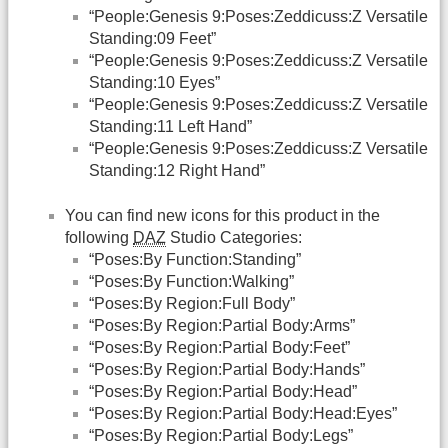
“People:Genesis 9:Poses:Zeddicuss:Z Versatile
Standing:09 Feet”
“People:Genesis 9:Poses:Zeddicuss:Z Versatile
Standing:10 Eyes”
“People:Genesis 9:Poses:Zeddicuss:Z Versatile
Standing:11 Left Hand”
“People:Genesis 9:Poses:Zeddicuss:Z Versatile
Standing:12 Right Hand”
You can find new icons for this product in the
following
DAZ
Studio Categories:
“Poses:By Function:Standing”
“Poses:By Function:Walking”
“Poses:By Region:Full Body”
“Poses:By Region:Partial Body:Arms”
“Poses:By Region:Partial Body:Feet”
“Poses:By Region:Partial Body:Hands”
“Poses:By Region:Partial Body:Head”
“Poses:By Region:Partial Body:Head:Eyes”
“Poses:By Region:Partial Body:Legs”