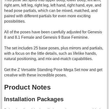
right arm, left leg, right leg, left hand, right hand, eye, and
head pose partials, which can be mixed, matched, and
paired with different partials for even more exciting
possibilities.
All of the poses have been carefully adjusted for Genesis
8 and 8.1 Female and Genesis 9 Base Feminine.
The set includes 25 base poses, plus mirrors and partials,
with a focus on the little details, such as lifelike hands,
natural positioning, and mix-and-match capabilities.
Get the Z Versatile Standing Pose Mega Set now and get
creative with these incredible poses.
Product Notes
Installation Packages