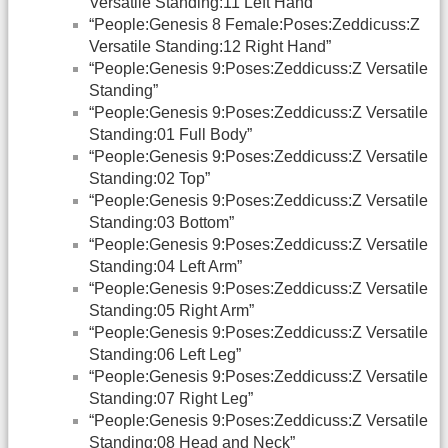
Versatile Standing:11 Left Hand”
“People:Genesis 8 Female:Poses:Zeddicuss:Z
Versatile Standing:12 Right Hand”
“People:Genesis 9:Poses:Zeddicuss:Z Versatile
Standing”
“People:Genesis 9:Poses:Zeddicuss:Z Versatile
Standing:01 Full Body”
“People:Genesis 9:Poses:Zeddicuss:Z Versatile
Standing:02 Top”
“People:Genesis 9:Poses:Zeddicuss:Z Versatile
Standing:03 Bottom”
“People:Genesis 9:Poses:Zeddicuss:Z Versatile
Standing:04 Left Arm”
“People:Genesis 9:Poses:Zeddicuss:Z Versatile
Standing:05 Right Arm”
“People:Genesis 9:Poses:Zeddicuss:Z Versatile
Standing:06 Left Leg”
“People:Genesis 9:Poses:Zeddicuss:Z Versatile
Standing:07 Right Leg”
“People:Genesis 9:Poses:Zeddicuss:Z Versatile
Standing:08 Head and Neck”