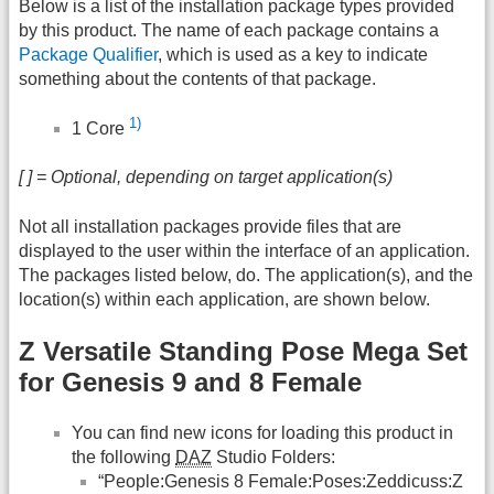
Below is a list of the installation package types provided
by this product. The name of each package contains a
Package Qualifier
, which is used as a key to indicate
something about the contents of that package.
1)
1 Core
[ ] = Optional, depending on target application(s)
Not all installation packages provide files that are
displayed to the user within the interface of an application.
The packages listed below, do. The application(s), and the
location(s) within each application, are shown below.
Z Versatile Standing Pose Mega Set
for Genesis 9 and 8 Female
You can find new icons for loading this product in
the following
DAZ
Studio Folders:
“People:Genesis 8 Female:Poses:Zeddicuss:Z