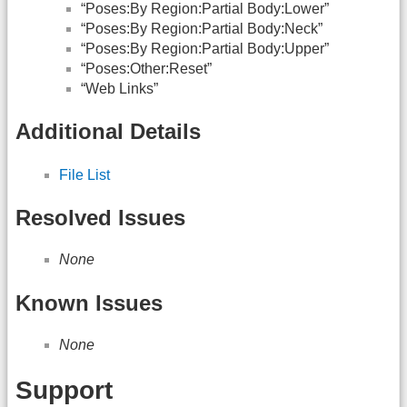
“Poses:By Region:Partial Body:Lower”
“Poses:By Region:Partial Body:Neck”
“Poses:By Region:Partial Body:Upper”
“Poses:Other:Reset”
“Web Links”
Additional Details
File List
Resolved Issues
None
Known Issues
None
Support