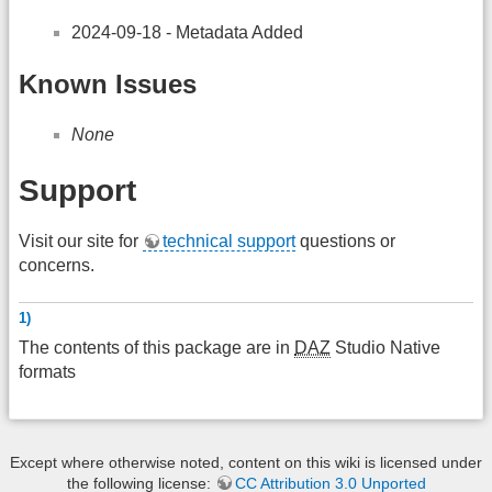
2024-09-18 - Metadata Added
Known Issues
None
Support
Visit our site for
technical support
questions or
concerns.
1)
The contents of this package are in
DAZ
Studio Native
formats
Except where otherwise noted, content on this wiki is licensed under
the following license:
CC Attribution 3.0 Unported