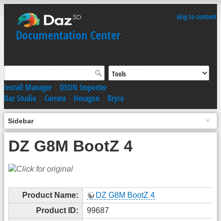
skip to content
Documentation Center
Install Manager
|
DSON Importer
Daz Studio
|
Carrara
|
Hexagon
|
Bryce
Sidebar
DZ G8M BootZ 4
Product Name:
DZ G8M BootZ 4
Product ID:
99687