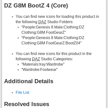
DZ G8M BootZ 4 (Core)
You can find new icons for loading this product in
the following
DAZ
Studio Folders:
“People:Genesis 8 Male:Clothing:DZ
Clothing:G8M FootGearZ”
“People:Genesis 8 Male:Clothing:DZ
Clothing:G8M FootGearZ:BootZ04”
You can find new icons for this product in the
following
DAZ
Studio Categories:
“Materials:Iray:Wardrobe”
“Wardrobe:Footwear”
Additional Details
File List
Resolved Issues