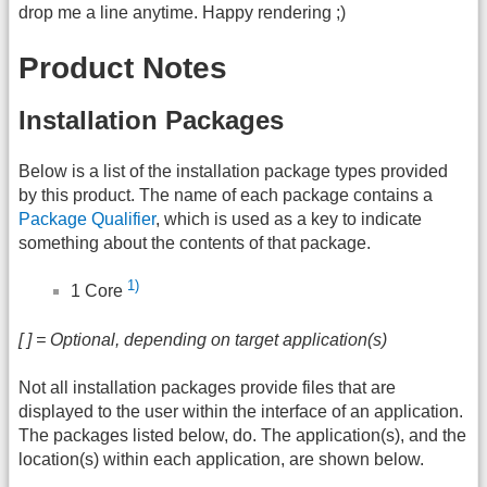
drop me a line anytime. Happy rendering ;)
Product Notes
Installation Packages
Below is a list of the installation package types provided
by this product. The name of each package contains a
Package Qualifier
, which is used as a key to indicate
something about the contents of that package.
1)
1 Core
[ ] = Optional, depending on target application(s)
Not all installation packages provide files that are
displayed to the user within the interface of an application.
The packages listed below, do. The application(s), and the
location(s) within each application, are shown below.