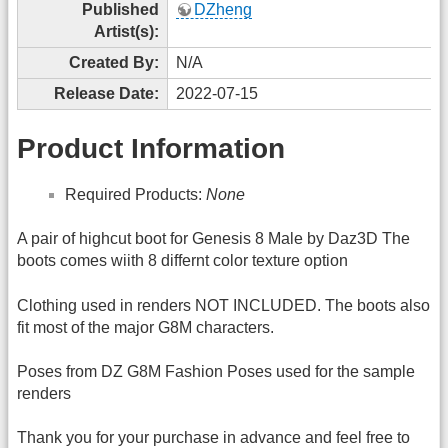
Published
DZheng
Artist(s):
Created By:
N/A
Release Date:
2022-07-15
Product Information
Required Products:
None
A pair of highcut boot for Genesis 8 Male by Daz3D The
boots comes wiith 8 differnt color texture option
Clothing used in renders NOT INCLUDED. The boots also
fit most of the major G8M characters.
Poses from DZ G8M Fashion Poses used for the sample
renders
Thank you for your purchase in advance and feel free to