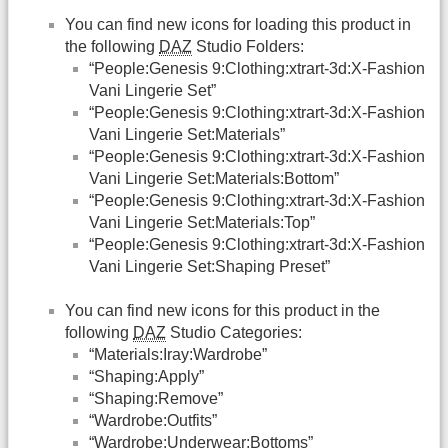
You can find new icons for loading this product in
the following
DAZ
Studio Folders:
“People:Genesis 9:Clothing:xtrart-3d:X-Fashion
Vani Lingerie Set”
“People:Genesis 9:Clothing:xtrart-3d:X-Fashion
Vani Lingerie Set:Materials”
“People:Genesis 9:Clothing:xtrart-3d:X-Fashion
Vani Lingerie Set:Materials:Bottom”
“People:Genesis 9:Clothing:xtrart-3d:X-Fashion
Vani Lingerie Set:Materials:Top”
“People:Genesis 9:Clothing:xtrart-3d:X-Fashion
Vani Lingerie Set:Shaping Preset”
You can find new icons for this product in the
following
DAZ
Studio Categories:
“Materials:Iray:Wardrobe”
“Shaping:Apply”
“Shaping:Remove”
“Wardrobe:Outfits”
“Wardrobe:Underwear:Bottoms”