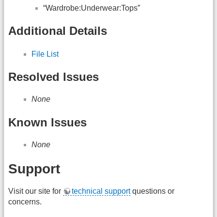
“Wardrobe:Underwear:Tops”
Additional Details
File List
Resolved Issues
None
Known Issues
None
Support
Visit our site for
technical support
questions or
concerns.