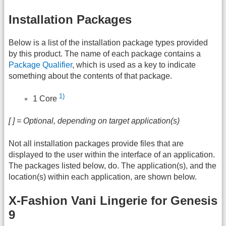
Installation Packages
Below is a list of the installation package types provided
by this product. The name of each package contains a
Package Qualifier
, which is used as a key to indicate
something about the contents of that package.
1)
1 Core
[ ] = Optional, depending on target application(s)
Not all installation packages provide files that are
displayed to the user within the interface of an application.
The packages listed below, do. The application(s), and the
location(s) within each application, are shown below.
X-Fashion Vani Lingerie for Genesis
9