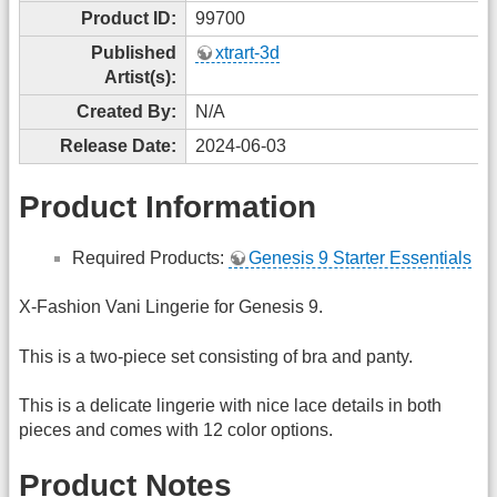
Product ID:
99700
Published
xtrart-3d
Artist(s):
Created By:
N/A
Release Date:
2024-06-03
Product Information
Required Products:
Genesis 9 Starter Essentials
X-Fashion Vani Lingerie for Genesis 9.
This is a two-piece set consisting of bra and panty.
This is a delicate lingerie with nice lace details in both
pieces and comes with 12 color options.
Product Notes