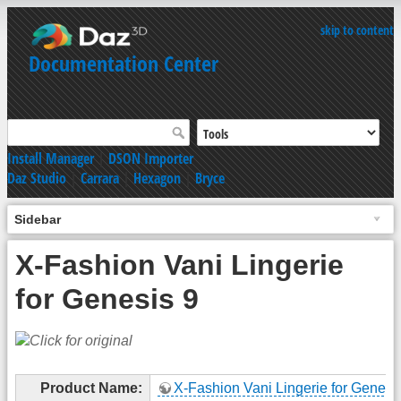
skip to content
Documentation Center
Install Manager
|
DSON Importer
Daz Studio
|
Carrara
|
Hexagon
|
Bryce
Sidebar
X-Fashion Vani Lingerie
for Genesis 9
Product Name:
X-Fashion Vani Lingerie for Genesi