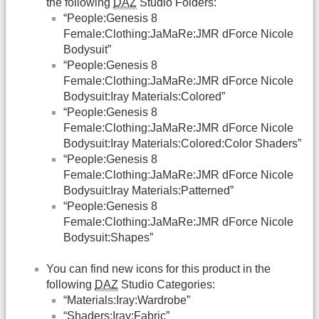
the following
DAZ
Studio Folders:
“People:Genesis 8
Female:Clothing:JaMaRe:JMR dForce Nicole
Bodysuit”
“People:Genesis 8
Female:Clothing:JaMaRe:JMR dForce Nicole
Bodysuit:Iray Materials:Colored”
“People:Genesis 8
Female:Clothing:JaMaRe:JMR dForce Nicole
Bodysuit:Iray Materials:Colored:Color Shaders”
“People:Genesis 8
Female:Clothing:JaMaRe:JMR dForce Nicole
Bodysuit:Iray Materials:Patterned”
“People:Genesis 8
Female:Clothing:JaMaRe:JMR dForce Nicole
Bodysuit:Shapes”
You can find new icons for this product in the
following
DAZ
Studio Categories:
“Materials:Iray:Wardrobe”
“Shaders:Iray:Fabric”