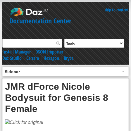
skip to content
Documentation Center
Install Manager
|
DSON Importer
Daz Studio
|
Carrara
|
Hexagon
|
Bryce
Sidebar
JMR dForce Nicole
Bodysuit for Genesis 8
Female