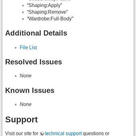
“Shaping:Apply”
“Shaping:Remove”
“Wardrobe:Full-Body”
Additional Details
File List
Resolved Issues
None
Known Issues
None
Support
Visit our site for
technical support
questions or