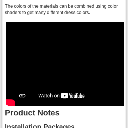
The colors of the materials can be combined using color
shaders to get many different dress colors.
Product Notes
Installation Packages