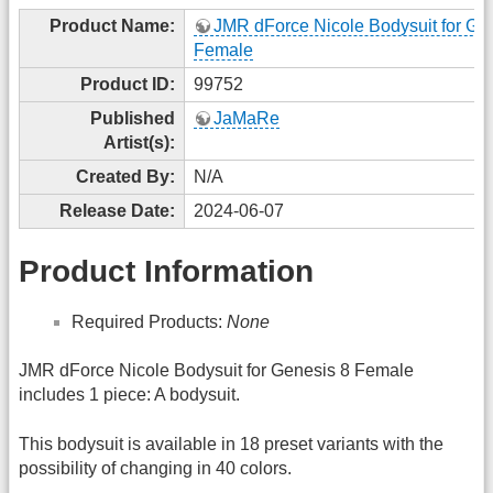
Product Name:
JMR dForce Nicole Bodysuit for Ge
Female
Product ID:
99752
Published
JaMaRe
Artist(s):
Created By:
N/A
Release Date:
2024-06-07
Product Information
Required Products:
None
JMR dForce Nicole Bodysuit for Genesis 8 Female
includes 1 piece: A bodysuit.
This bodysuit is available in 18 preset variants with the
possibility of changing in 40 colors.