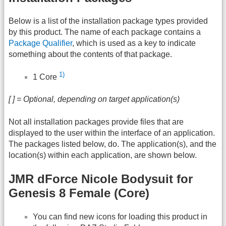
Below is a list of the installation package types provided
by this product. The name of each package contains a
Package Qualifier
, which is used as a key to indicate
something about the contents of that package.
1)
1 Core
[ ] = Optional, depending on target application(s)
Not all installation packages provide files that are
displayed to the user within the interface of an application.
The packages listed below, do. The application(s), and the
location(s) within each application, are shown below.
JMR dForce Nicole Bodysuit for
Genesis 8 Female (Core)
You can find new icons for loading this product in