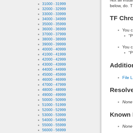
31000 - 31999
below, do. T
32000 - 32999
33000 - 33999
TF Chro
34000 - 34999
35000 - 35999
36000 - 36999
You c
37000 - 37999
“P
38000 - 38999
39000 - 39999
You c
40000 - 40999
“P
41000 - 41999
42000 - 42999
Additio
43000 - 43999
44000 - 44999
45000 - 45999
File L
46000 - 46999
47000 - 47999
Resolv
48000 - 48999
49000 - 49999
50000 - 50999
None
51000 - 51999
52000 - 52999
Known 
53000 - 53999
54000 - 54999
55000 - 55999
None
56000 - 56999