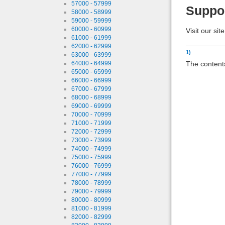
57000 - 57999
Suppo
58000 - 58999
59000 - 59999
60000 - 60999
Visit our sit
61000 - 61999
62000 - 62999
1)
63000 - 63999
The contents
64000 - 64999
65000 - 65999
66000 - 66999
67000 - 67999
68000 - 68999
69000 - 69999
70000 - 70999
71000 - 71999
72000 - 72999
73000 - 73999
74000 - 74999
75000 - 75999
76000 - 76999
77000 - 77999
78000 - 78999
79000 - 79999
80000 - 80999
81000 - 81999
82000 - 82999