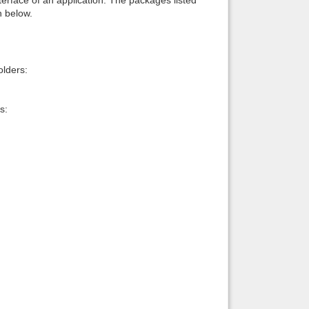
n below.
lders:
s: