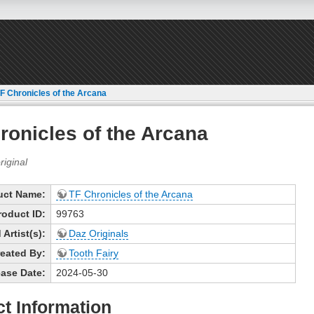
F Chronicles of the Arcana
ronicles of the Arcana
uct Name:
TF Chronicles of the Arcana
roduct ID:
99763
Artist(s):
Daz Originals
eated By:
Tooth Fairy
ase Date:
2024-05-30
t Information