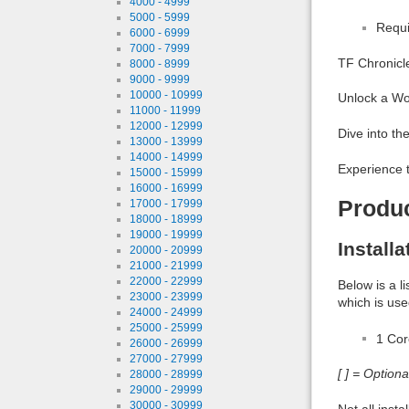
4000 - 4999
5000 - 5999
Requi
6000 - 6999
7000 - 7999
TF Chronicl
8000 - 8999
9000 - 9999
10000 - 10999
Unlock a Wo
11000 - 11999
12000 - 12999
Dive into th
13000 - 13999
14000 - 14999
Experience 
15000 - 15999
16000 - 16999
Produ
17000 - 17999
18000 - 18999
19000 - 19999
Install
20000 - 20999
21000 - 21999
22000 - 22999
Below is a l
23000 - 23999
which is use
24000 - 24999
25000 - 25999
1 Co
26000 - 26999
27000 - 27999
[ ] = Option
28000 - 28999
29000 - 29999
30000 - 30999
Not all inst