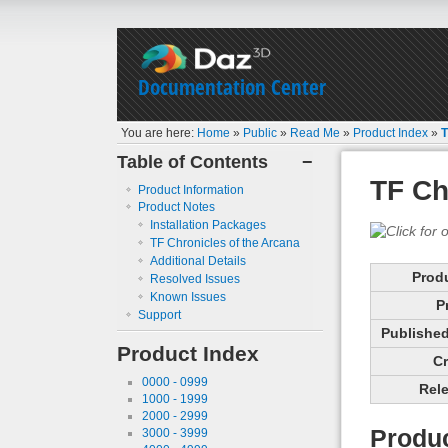
Documentation Center
You are here:
Home
»
Public
»
Read Me
»
Product Index
»
T
Table of Contents
−
TF Ch
Product Information
Product Notes
Installation Packages
TF Chronicles of the Arcana
Additional Details
Prod
Resolved Issues
Known Issues
P
Support
Published 
Product Index
Cr
0000 - 0999
Rele
1000 - 1999
2000 - 2999
Produc
3000 - 3999