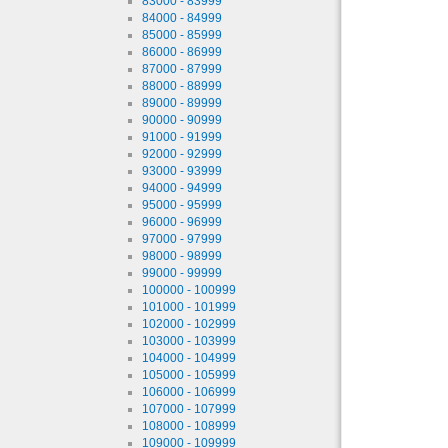
83000 - 83999
84000 - 84999
85000 - 85999
86000 - 86999
87000 - 87999
88000 - 88999
89000 - 89999
90000 - 90999
91000 - 91999
92000 - 92999
93000 - 93999
94000 - 94999
95000 - 95999
96000 - 96999
97000 - 97999
98000 - 98999
99000 - 99999
100000 - 100999
101000 - 101999
102000 - 102999
103000 - 103999
104000 - 104999
105000 - 105999
106000 - 106999
107000 - 107999
108000 - 108999
109000 - 109999