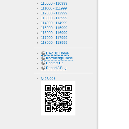
110000 - 110999
111000 - 111999
112000 - 112999
113000 - 113999
114000 - 114999
115000 - 115999
116000 - 116999
117000 - 117999
118000 - 118999
DAZ 3D Home
Knowledge Base
Contact Us
Report A Bug
QR Code