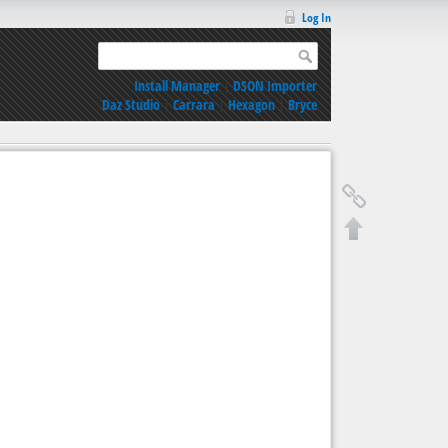
Log In
Install Manager
|
DSON Importer
Daz Studio
|
Carrara
|
Hexagon
|
Bryce