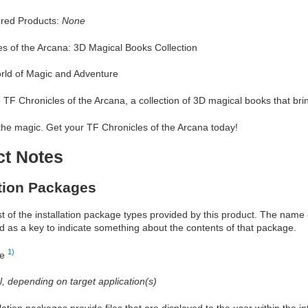
red Products:
None
es of the Arcana: 3D Magical Books Collection
rld of Magic and Adventure
e TF Chronicles of the Arcana, a collection of 3D magical books that bring
the magic. Get your TF Chronicles of the Arcana today!
ct Notes
ation Packages
ist of the installation package types provided by this product. The nam
d as a key to indicate something about the contents of that package.
1)
re
al, depending on target application(s)
allation packages provide files that are displayed to the user within the 