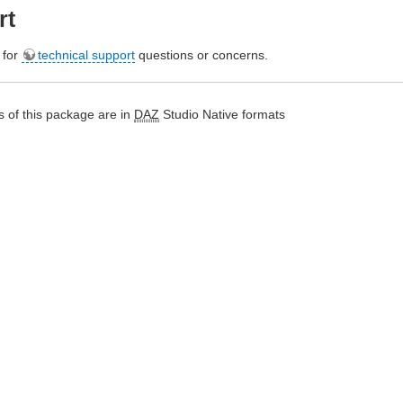
rt
e for
technical support
questions or concerns.
 of this package are in
DAZ
Studio Native formats