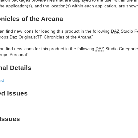
he application(s), and the location(s) within each application, are show
nicles of the Arcana
an find new icons for loading this product in the following
DAZ
Studio Fo
rops:Daz Originals:TF Chronicles of the Arcana”
an find new icons for this product in the following
DAZ
Studio Categorie
rops:Personal”
nal Details
ist
ed Issues
Issues