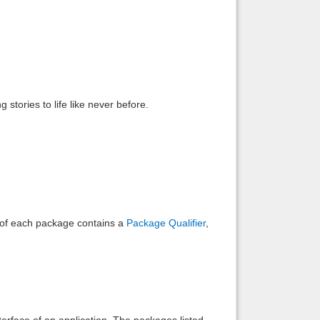
Back to top
 stories to life like never before.
Backlinks
e of each package contains a
Package Qualifier
,
interface of an application. The packages listed