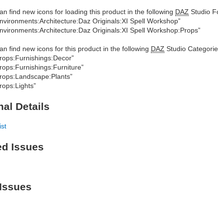
an find new icons for loading this product in the following
DAZ
Studio Fo
nvironments:Architecture:Daz Originals:XI Spell Workshop”
nvironments:Architecture:Daz Originals:XI Spell Workshop:Props”
an find new icons for this product in the following
DAZ
Studio Categorie
rops:Furnishings:Decor”
rops:Furnishings:Furniture”
rops:Landscape:Plants”
rops:Lights”
nal Details
ist
ed Issues
Issues