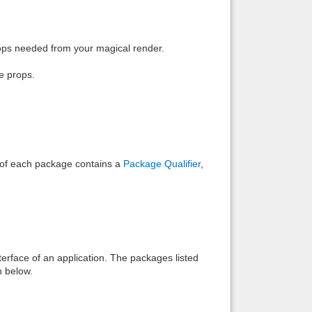
Back to top
rops needed from your magical render.
e props.
Backlinks
e of each package contains a
Package Qualifier
,
interface of an application. The packages listed
n below.