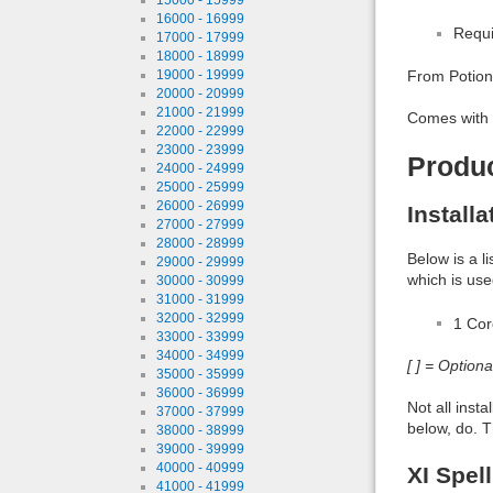
16000 - 16999
Requi
17000 - 17999
18000 - 18999
19000 - 19999
From Potion
20000 - 20999
21000 - 21999
Comes with 
22000 - 22999
23000 - 23999
Produ
24000 - 24999
25000 - 25999
26000 - 26999
Install
27000 - 27999
28000 - 28999
Below is a l
29000 - 29999
which is use
30000 - 30999
31000 - 31999
32000 - 32999
1 Co
33000 - 33999
34000 - 34999
[ ] = Option
35000 - 35999
36000 - 36999
Not all inst
37000 - 37999
below, do. T
38000 - 38999
39000 - 39999
40000 - 40999
XI Spel
41000 - 41999