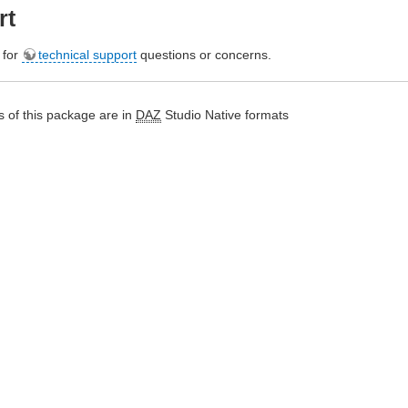
rt
e for
technical support
questions or concerns.
 of this package are in
DAZ
Studio Native formats