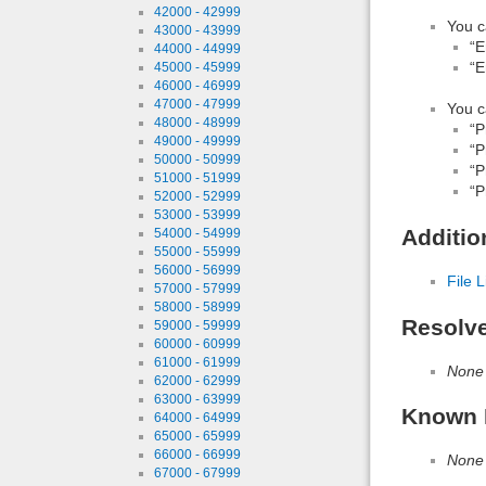
42000 - 42999
You c
43000 - 43999
“E
44000 - 44999
“E
45000 - 45999
46000 - 46999
47000 - 47999
You c
48000 - 48999
“P
49000 - 49999
“P
50000 - 50999
“P
51000 - 51999
“P
52000 - 52999
53000 - 53999
Additio
54000 - 54999
55000 - 55999
56000 - 56999
File L
57000 - 57999
58000 - 58999
Resolv
59000 - 59999
60000 - 60999
61000 - 61999
None
62000 - 62999
63000 - 63999
Known 
64000 - 64999
65000 - 65999
66000 - 66999
None
67000 - 67999