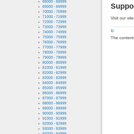
68000 - 68999
Suppo
69000 - 69999
70000 - 70999
71000 - 71999
Visit our sit
72000 - 72999
73000 - 73999
1)
74000 - 74999
75000 - 75999
The contents
76000 - 76999
77000 - 77999
78000 - 78999
79000 - 79999
80000 - 80999
81000 - 81999
82000 - 82999
83000 - 83999
84000 - 84999
85000 - 85999
86000 - 86999
87000 - 87999
88000 - 88999
89000 - 89999
90000 - 90999
91000 - 91999
92000 - 92999
93000 - 93999
94000 - 94999