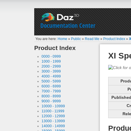
Documentation Center
You are here:
Home
»
Public
»
Read Me
»
Product Index
»
X
Product Index
XI Sp
0000 - 0999
1000 - 1999
2000 - 2999
3000 - 3999
4000 - 4999
Prod
5000 - 5999
6000 - 6999
P
7000 - 7999
8000 - 8999
Published 
9000 - 9999
Cr
10000 - 10999
11000 - 11999
Rele
12000 - 12999
13000 - 13999
14000 - 14999
Produc
15000 - 15999