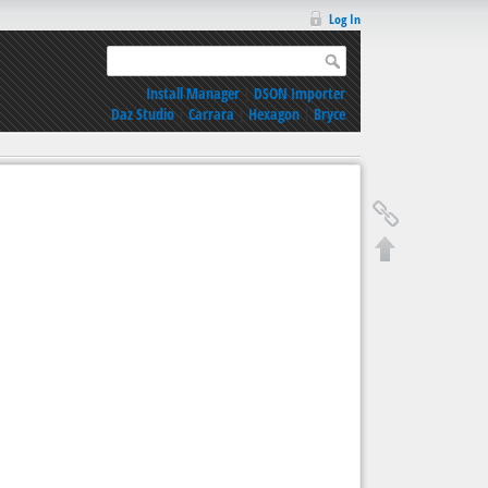
Log In
Install Manager
|
DSON Importer
Daz Studio
|
Carrara
|
Hexagon
|
Bryce