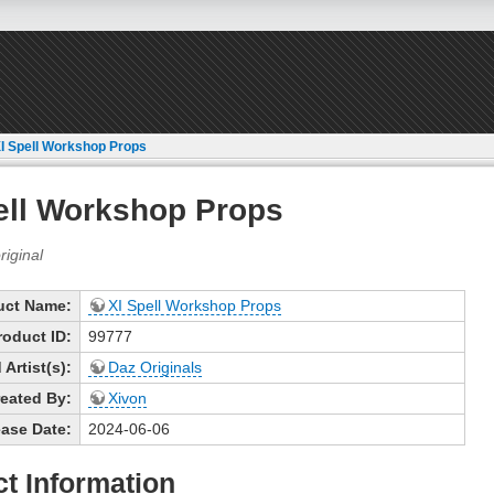
I Spell Workshop Props
ell Workshop Props
uct Name:
XI Spell Workshop Props
roduct ID:
99777
Artist(s):
Daz Originals
eated By:
Xivon
ase Date:
2024-06-06
t Information