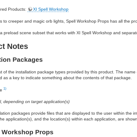
red Products:
XI Spell Workshop
s to creeper and magic orb lights, Spell Workshop Props has all the p
a preload scene subset that works with XI Spell Workshop and separat
ct Notes
ation Packages
ist of the installation package types provided by this product. The nam
d as a key to indicate something about the contents of that package.
1)
re
al, depending on target application(s)
allation packages provide files that are displayed to the user within the 
he application(s), and the location(s) within each application, are show
l Workshop Props