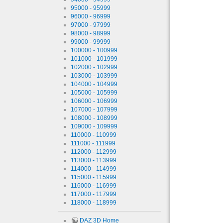
95000 - 95999
96000 - 96999
97000 - 97999
98000 - 98999
99000 - 99999
100000 - 100999
101000 - 101999
102000 - 102999
103000 - 103999
104000 - 104999
105000 - 105999
106000 - 106999
107000 - 107999
108000 - 108999
109000 - 109999
110000 - 110999
111000 - 111999
112000 - 112999
113000 - 113999
114000 - 114999
115000 - 115999
116000 - 116999
117000 - 117999
118000 - 118999
DAZ 3D Home