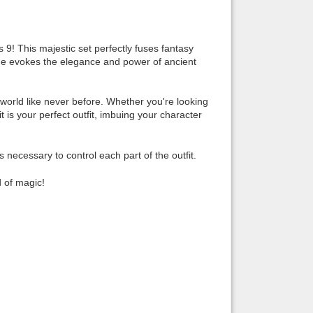
Back to top
9! This majestic set perfectly fuses fantasy
ume evokes the elegance and power of ancient
 world like never before. Whether you're looking
 is your perfect outfit, imbuing your character
Backlinks
ecessary to control each part of the outfit.
d of magic!