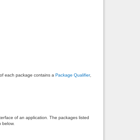
e of each package contains a
Package Qualifier
,
interface of an application. The packages listed
n below.