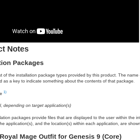
ct Notes
ation Packages
ist of the installation package types provided by this product. The nam
d as a key to indicate something about the contents of that package.
1)
re
al, depending on target application(s)
allation packages provide files that are displayed to the user within the 
he application(s), and the location(s) within each application, are show
Royal Mage Outfit for Genesis 9 (Core)