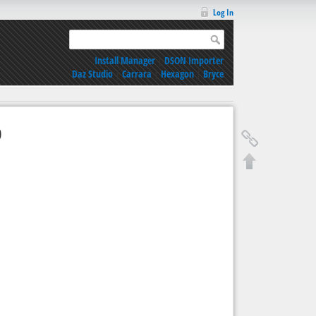
Log In
Install Manager
|
DSON Importer
Daz Studio
|
Carrara
|
Hexagon
|
Bryce
9