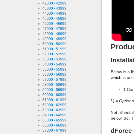
42000 - 42999
43000 - 43999
44000 - 44999
45000 - 45999
46000 - 46999
47000 - 47999
48000 - 48999
49000 - 49999
50000 - 50999
Produ
51000 - 51999
52000 - 52999
Install
53000 - 53999
54000 - 54999
55000 - 55999
Below is a l
56000 - 56999
which is use
57000 - 57999
58000 - 58999
1 Co
59000 - 59999
60000 - 60999
61000 - 61999
[ ] = Option
62000 - 62999
63000 - 63999
Not all inst
64000 - 64999
below, do. T
65000 - 65999
66000 - 66999
dForce 
67000 - 67999