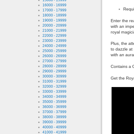
16000 - 16999
Requi
17000 - 17999
18000 - 18999
19000 - 19999
Enter the re
20000 - 20999
with an impe
21000 - 21999
royal magici
22000 - 22999
23000 - 23999
Plus, the at
24000 - 24999
to dazzle at
25000 - 25999
with an aura
26000 - 26999
27000 - 27999
28000 - 28999
Contains a C
29000 - 29999
30000 - 30999
Get the Roya
31000 - 31999
32000 - 32999
33000 - 33999
34000 - 34999
35000 - 35999
36000 - 36999
37000 - 37999
38000 - 38999
39000 - 39999
40000 - 40999
41000 - 41999