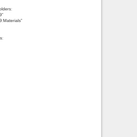
lders:
9”
9:Materials”
s: