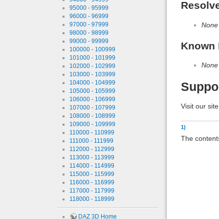
Resolv
95000 - 95999
96000 - 96999
97000 - 97999
None
98000 - 98999
99000 - 99999
Known 
100000 - 100999
101000 - 101999
None
102000 - 102999
103000 - 103999
104000 - 104999
Suppo
105000 - 105999
106000 - 106999
Visit our sit
107000 - 107999
108000 - 108999
109000 - 109999
1)
110000 - 110999
The contents
111000 - 111999
112000 - 112999
113000 - 113999
114000 - 114999
115000 - 115999
116000 - 116999
117000 - 117999
118000 - 118999
DAZ 3D Home