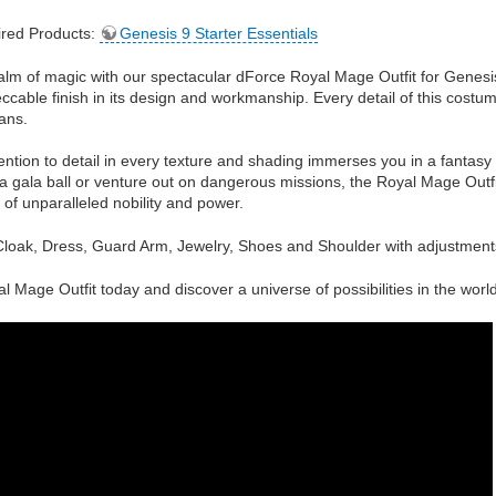
red Products:
Genesis 9 Starter Essentials
alm of magic with our spectacular dForce Royal Mage Outfit for Genesis 
ccable finish in its design and workmanship. Every detail of this cost
ans.
tention to detail in every texture and shading immerses you in a fantasy
 a gala ball or venture out on dangerous missions, the Royal Mage Outfit
 of unparalleled nobility and power.
loak, Dress, Guard Arm, Jewelry, Shoes and Shoulder with adjustments n
l Mage Outfit today and discover a universe of possibilities in the worl