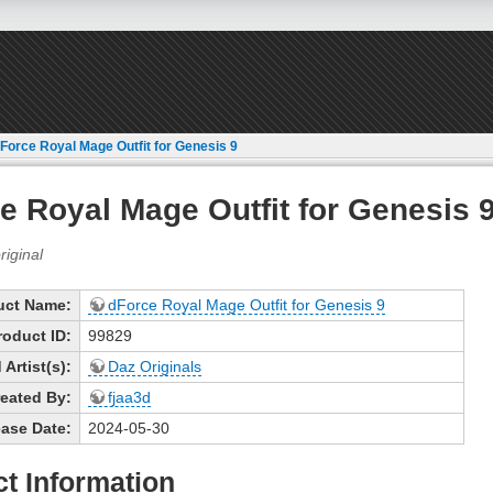
Force Royal Mage Outfit for Genesis 9
e Royal Mage Outfit for Genesis 
uct Name:
dForce Royal Mage Outfit for Genesis 9
roduct ID:
99829
Artist(s):
Daz Originals
eated By:
fjaa3d
ase Date:
2024-05-30
t Information