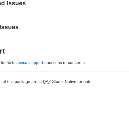
ed Issues
Issues
rt
e for
technical support
questions or concerns.
 of this package are in
DAZ
Studio Native formats