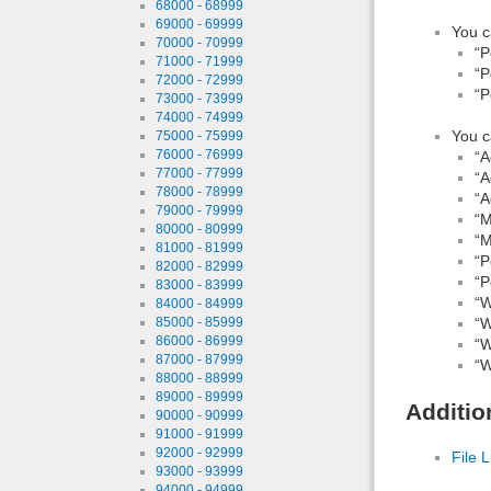
68000 - 68999
69000 - 69999
You c
70000 - 70999
“P
71000 - 71999
“P
72000 - 72999
“P
73000 - 73999
74000 - 74999
You c
75000 - 75999
76000 - 76999
“A
77000 - 77999
“A
78000 - 78999
“A
79000 - 79999
“M
80000 - 80999
“M
81000 - 81999
“P
82000 - 82999
“P
83000 - 83999
“W
84000 - 84999
85000 - 85999
“W
86000 - 86999
“W
87000 - 87999
“W
88000 - 88999
89000 - 89999
Additio
90000 - 90999
91000 - 91999
92000 - 92999
File L
93000 - 93999
94000 - 94999