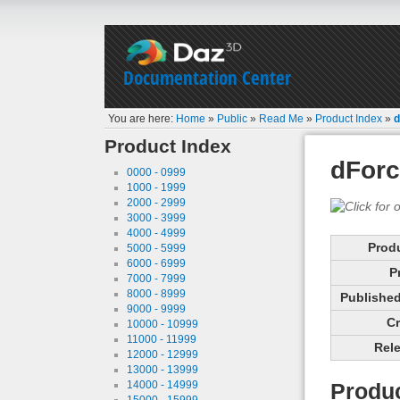
Documentation Center
You are here:
Home
»
Public
»
Read Me
»
Product Index
»
d
Product Index
dForc
0000 - 0999
1000 - 1999
2000 - 2999
3000 - 3999
4000 - 4999
Prod
5000 - 5999
6000 - 6999
P
7000 - 7999
8000 - 8999
Published 
9000 - 9999
Cr
10000 - 10999
11000 - 11999
Rele
12000 - 12999
13000 - 13999
14000 - 14999
Produc
15000 - 15999