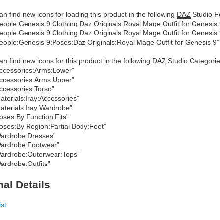
an find new icons for loading this product in the following
DAZ
Studio Fo
eople:Genesis 9:Clothing:Daz Originals:Royal Mage Outfit for Genesis 
eople:Genesis 9:Clothing:Daz Originals:Royal Mage Outfit for Genesis 
eople:Genesis 9:Poses:Daz Originals:Royal Mage Outfit for Genesis 9”
an find new icons for this product in the following
DAZ
Studio Categorie
ccessories:Arms:Lower”
ccessories:Arms:Upper”
ccessories:Torso”
aterials:Iray:Accessories”
aterials:Iray:Wardrobe”
oses:By Function:Fits”
oses:By Region:Partial Body:Feet”
ardrobe:Dresses”
ardrobe:Footwear”
ardrobe:Outerwear:Tops”
ardrobe:Outfits”
nal Details
ist