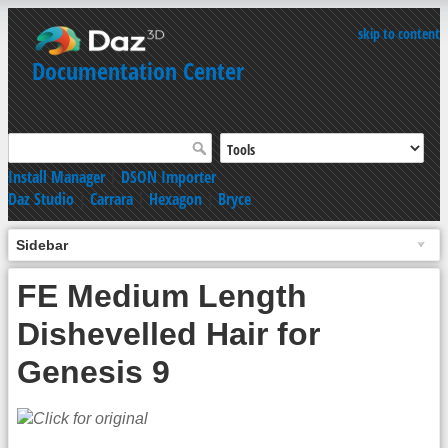
skip to content
Documentation Center
Install Manager
|
DSON Importer
Daz Studio
|
Carrara
|
Hexagon
|
Bryce
Sidebar
FE Medium Length
Dishevelled Hair for
Genesis 9