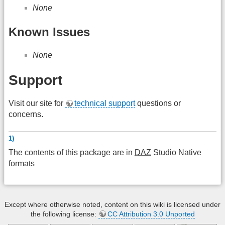
None
Known Issues
None
Support
Visit our site for
technical support
questions or
concerns.
1)
The contents of this package are in
DAZ
Studio Native
formats
Except where otherwise noted, content on this wiki is licensed under
the following license:
CC Attribution 3.0 Unported