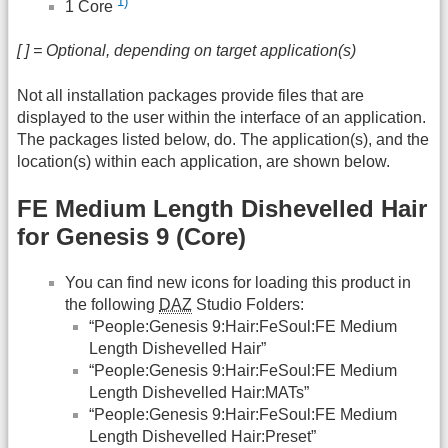
1)
1 Core
[ ] = Optional, depending on target application(s)
Not all installation packages provide files that are
displayed to the user within the interface of an application.
The packages listed below, do. The application(s), and the
location(s) within each application, are shown below.
FE Medium Length Dishevelled Hair
for Genesis 9 (Core)
You can find new icons for loading this product in
the following
DAZ
Studio Folders:
“People:Genesis 9:Hair:FeSoul:FE Medium
Length Dishevelled Hair”
“People:Genesis 9:Hair:FeSoul:FE Medium
Length Dishevelled Hair:MATs”
“People:Genesis 9:Hair:FeSoul:FE Medium
Length Dishevelled Hair:Preset”