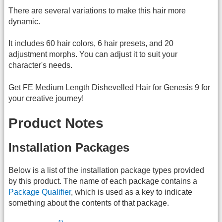
There are several variations to make this hair more
dynamic.
It includes 60 hair colors, 6 hair presets, and 20
adjustment morphs. You can adjust it to suit your
character's needs.
Get FE Medium Length Dishevelled Hair for Genesis 9 for
your creative journey!
Product Notes
Installation Packages
Below is a list of the installation package types provided
by this product. The name of each package contains a
Package Qualifier
, which is used as a key to indicate
something about the contents of that package.