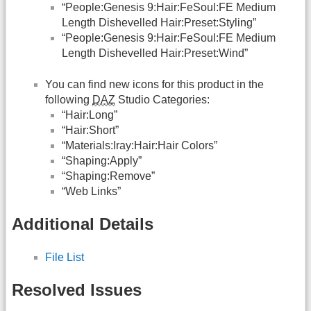
“People:Genesis 9:Hair:FeSoul:FE Medium
Length Dishevelled Hair:Preset:Styling”
“People:Genesis 9:Hair:FeSoul:FE Medium
Length Dishevelled Hair:Preset:Wind”
You can find new icons for this product in the
following
DAZ
Studio Categories:
“Hair:Long”
“Hair:Short”
“Materials:Iray:Hair:Hair Colors”
“Shaping:Apply”
“Shaping:Remove”
“Web Links”
Additional Details
File List
Resolved Issues