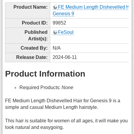
Product Name:
FE Medium Length Dishevelled Hair
Genesis 9
Product ID:
99852
Published
FeSoul
Artist(s):
Created By:
N/A
Release Date:
2024-06-11
Product Information
Required Products:
None
FE Medium Length Dishevelled Hair for Genesis 9 is a
simple and casual Medium Length hairstyle.
This hair is suitable for women of all ages, it will make you
look natural and easygoing.