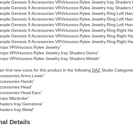
eople:Genesis 9:Accessories:VRVirtuosos:Rylee Jewelry:Iray Shaders
eople:Genesis 9:Accessories:VRVirtuosos:Rylee Jewelry:Iray Shaders:
eople:Genesis 9:Accessories:VRVirtuosos:Rylee Jewelry:Ring:Left Han
eople:Genesis 9:Accessories:VRVirtuosos:Rylee Jewelry:Ring:Left Han
eople:Genesis 9:Accessories:VRVirtuosos:Rylee Jewelry:Ring:Left Han
eople:Genesis 9:Accessories:VRVirtuosos:Rylee Jewelry:Ring:Right Ha
eople:Genesis 9:Accessories:VRVirtuosos:Rylee Jewelry:Ring:Right Ha
eople:Genesis 9:Accessories:VRVirtuosos:Rylee Jewelry:Ring:Right Ha
rops:VRVirtuosos:Rylee Jewelry”
rops:VRVirtuosos:Rylee Jewelry:Iray Shaders:Gems”
rops:VRVirtuosos:Rylee Jewelry:Iray Shaders:Metals”
an find new icons for this product in the following
DAZ
Studio Categorie
ccessories:Arms:Lower”
ccessories:Hands”
ccessories:Head”
ccessories:Head:Ears”
rops:Wardrobe”
haders:Iray:Gemstone”
haders:Iray:Metal”
nal Details