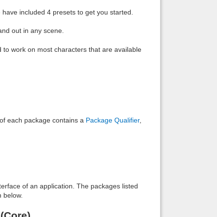
have included 4 presets to get you started.
and out in any scene.
to work on most characters that are available
e of each package contains a
Package Qualifier
,
interface of an application. The packages listed
n below.
(Core)