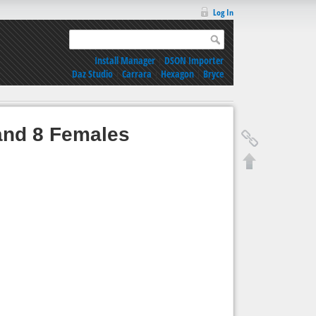
Log In
Install Manager
|
DSON Importer
Daz Studio
|
Carrara
|
Hexagon
|
Bryce
 and 8 Females