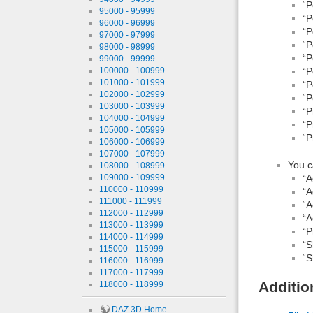
“P
95000 - 95999
“P
96000 - 96999
“P
97000 - 97999
“P
98000 - 98999
“P
99000 - 99999
100000 - 100999
“P
101000 - 101999
“P
102000 - 102999
“P
103000 - 103999
“P
104000 - 104999
“P
105000 - 105999
“P
106000 - 106999
107000 - 107999
You c
108000 - 108999
109000 - 109999
“A
110000 - 110999
“A
111000 - 111999
“A
112000 - 112999
“A
113000 - 113999
“P
114000 - 114999
“S
115000 - 115999
“S
116000 - 116999
117000 - 117999
Additio
118000 - 118999
DAZ 3D Home