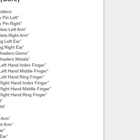
lders:
 Pin:Left”
 Pin:Right”
ets:Left Arm”
lets:Right Arm”
g:Left Ear”
g:Right Ear”
 Shaders:Gems”
Shaders:Metals”
Left Hand:Index Finger”
Left Hand:Middle Finger”
Left Hand:Ring Finger”
Right Hand:Index Finger”
Right Hand:Middle Finger”
Right Hand:Ring Finger”
t”
ht”
 Arm”
ht Arm”
ar”
Ear”