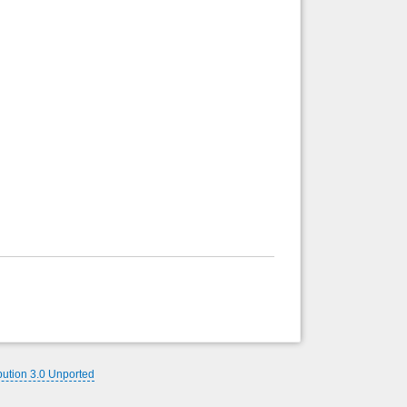
bution 3.0 Unported