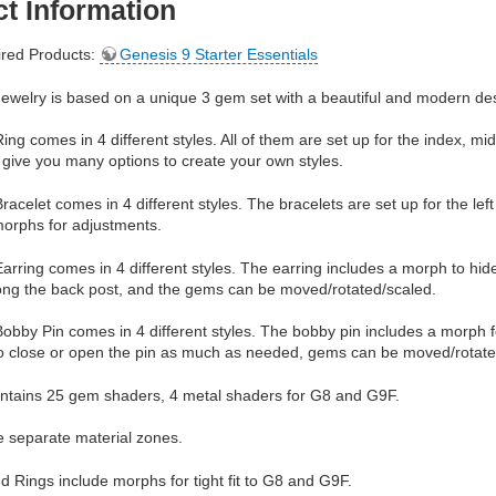
t Information
red Products:
Genesis 9 Starter Essentials
ewelry is based on a unique 3 gem set with a beautiful and modern de
ng comes in 4 different styles. All of them are set up for the index, mid
give you many options to create your own styles.
acelet comes in 4 different styles. The bracelets are set up for the le
morphs for adjustments.
rring comes in 4 different styles. The earring includes a morph to hid
long the back post, and the gems can be moved/rotated/scaled.
bby Pin comes in 4 different styles. The bobby pin includes a morph f
to close or open the pin as much as needed, gems can be moved/rotate
ntains 25 gem shaders, 4 metal shaders for G8 and G9F.
e separate material zones.
d Rings include morphs for tight fit to G8 and G9F.