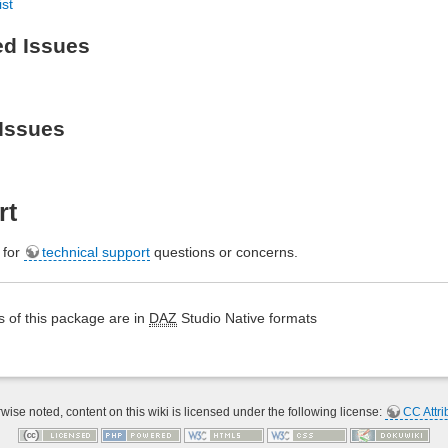
ist
ed Issues
Issues
rt
e for
technical support
questions or concerns.
 of this package are in
DAZ
Studio Native formats
ise noted, content on this wiki is licensed under the following license:
CC Attri