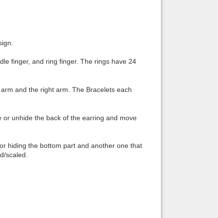
Back to top
sign.
dle finger, and ring finger. The rings have 24
Backlinks
ft arm and the right arm. The Bracelets each
e or unhide the back of the earring and move
or hiding the bottom part and another one that
d/scaled.