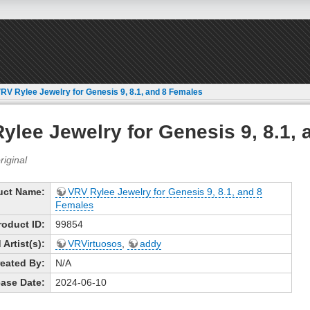
RV Rylee Jewelry for Genesis 9, 8.1, and 8 Females
ylee Jewelry for Genesis 9, 8.1,
uct Name:
VRV Rylee Jewelry for Genesis 9, 8.1, and 8
Females
roduct ID:
99854
Artist(s):
VRVirtuosos
,
addy
eated By:
N/A
ase Date:
2024-06-10