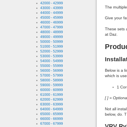
42000 - 42999
The multiple
43000 - 43999
44000 - 44999
45000 - 45999
Give your fa
46000 - 46999
47000 - 47999
These sets a
48000 - 48999
at Daz.
49000 - 49999
50000 - 50999
Produ
51000 - 51999
52000 - 52999
53000 - 53999
Install
54000 - 54999
55000 - 55999
Below is a l
56000 - 56999
57000 - 57999
which is use
58000 - 58999
59000 - 59999
1 Co
60000 - 60999
61000 - 61999
[ ] = Option
62000 - 62999
63000 - 63999
Not all inst
64000 - 64999
65000 - 65999
below, do. T
66000 - 66999
67000 - 67999
VRV Ryl