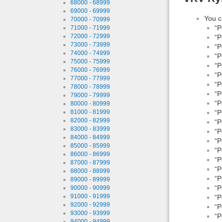
68000 - 68999
69000 - 69999
You c
70000 - 70999
“P
71000 - 71999
72000 - 72999
“P
73000 - 73999
“P
74000 - 74999
“P
75000 - 75999
“P
76000 - 76999
“P
77000 - 77999
“P
78000 - 78999
“P
79000 - 79999
“P
80000 - 80999
81000 - 81999
“P
82000 - 82999
“P
83000 - 83999
“P
84000 - 84999
“P
85000 - 85999
“P
86000 - 86999
“P
87000 - 87999
“P
88000 - 88999
“P
89000 - 89999
“P
90000 - 90999
91000 - 91999
“P
92000 - 92999
“P
93000 - 93999
“P
94000 - 94999