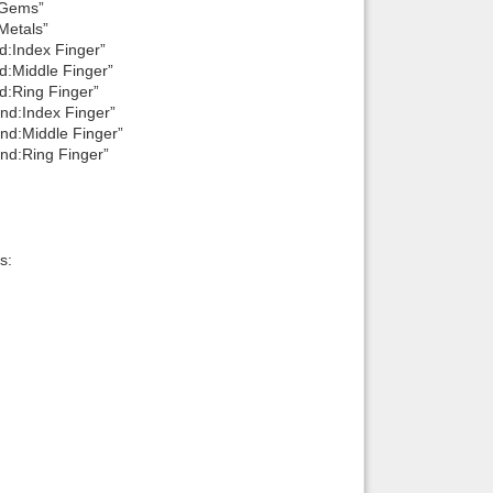
:Gems”
Metals”
d:Index Finger”
d:Middle Finger”
d:Ring Finger”
nd:Index Finger”
nd:Middle Finger”
nd:Ring Finger”
s: