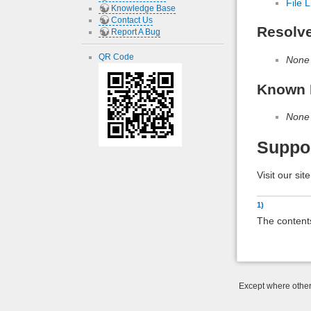
File L
Knowledge Base
Contact Us
Resolv
Report A Bug
QR Code
None
Known 
None
Suppo
Visit our sit
1)
The contents
Except where otherw