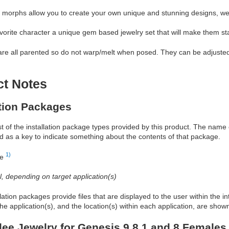
 morphs allow you to create your own unique and stunning designs, we 
vorite character a unique gem based jewelry set that will make them st
re all parented so do not warp/melt when posed. They can be adjusted 
ct Notes
ation Packages
ist of the installation package types provided by this product. The nam
d as a key to indicate something about the contents of that package.
1)
re
al, depending on target application(s)
allation packages provide files that are displayed to the user within the 
he application(s), and the location(s) within each application, are show
ee Jewelry for Genesis 9 8.1 and 8 Females 