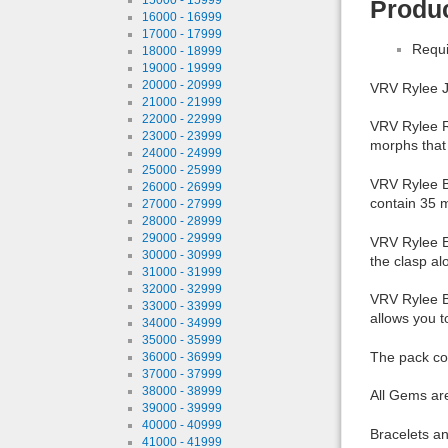
Produc
16000 - 16999
17000 - 17999
Requi
18000 - 18999
19000 - 19999
20000 - 20999
VRV Rylee J
21000 - 21999
22000 - 22999
VRV Rylee Ri
23000 - 23999
morphs that 
24000 - 24999
25000 - 25999
VRV Rylee Br
26000 - 26999
contain 35 
27000 - 27999
28000 - 28999
29000 - 29999
VRV Rylee Ea
30000 - 30999
the clasp a
31000 - 31999
32000 - 32999
VRV Rylee Bo
33000 - 33999
allows you 
34000 - 34999
35000 - 35999
The pack co
36000 - 36999
37000 - 37999
38000 - 38999
All Gems ar
39000 - 39999
40000 - 40999
Bracelets an
41000 - 41999