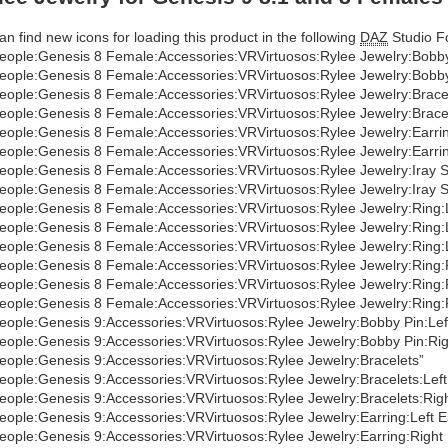
an find new icons for loading this product in the following
DAZ
Studio Fo
eople:Genesis 8 Female:Accessories:VRVirtuosos:Rylee Jewelry:Bobby
eople:Genesis 8 Female:Accessories:VRVirtuosos:Rylee Jewelry:Bobby
eople:Genesis 8 Female:Accessories:VRVirtuosos:Rylee Jewelry:Bracel
eople:Genesis 8 Female:Accessories:VRVirtuosos:Rylee Jewelry:Brace
eople:Genesis 8 Female:Accessories:VRVirtuosos:Rylee Jewelry:Earrin
eople:Genesis 8 Female:Accessories:VRVirtuosos:Rylee Jewelry:Earrin
eople:Genesis 8 Female:Accessories:VRVirtuosos:Rylee Jewelry:Iray
eople:Genesis 8 Female:Accessories:VRVirtuosos:Rylee Jewelry:Iray 
eople:Genesis 8 Female:Accessories:VRVirtuosos:Rylee Jewelry:Ring:
eople:Genesis 8 Female:Accessories:VRVirtuosos:Rylee Jewelry:Ring:
eople:Genesis 8 Female:Accessories:VRVirtuosos:Rylee Jewelry:Ring:
eople:Genesis 8 Female:Accessories:VRVirtuosos:Rylee Jewelry:Ring:
eople:Genesis 8 Female:Accessories:VRVirtuosos:Rylee Jewelry:Ring:
eople:Genesis 8 Female:Accessories:VRVirtuosos:Rylee Jewelry:Ring:
eople:Genesis 9:Accessories:VRVirtuosos:Rylee Jewelry:Bobby Pin:Lef
eople:Genesis 9:Accessories:VRVirtuosos:Rylee Jewelry:Bobby Pin:Rig
eople:Genesis 9:Accessories:VRVirtuosos:Rylee Jewelry:Bracelets”
eople:Genesis 9:Accessories:VRVirtuosos:Rylee Jewelry:Bracelets:Left
eople:Genesis 9:Accessories:VRVirtuosos:Rylee Jewelry:Bracelets:Rig
eople:Genesis 9:Accessories:VRVirtuosos:Rylee Jewelry:Earring:Left E
eople:Genesis 9:Accessories:VRVirtuosos:Rylee Jewelry:Earring:Right 