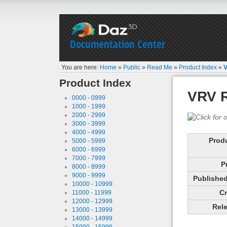
Documentation Center
You are here:
Home
»
Public
»
Read Me
»
Product Index
»
V
Product Index
VRV R
0000 - 0999
1000 - 1999
2000 - 2999
3000 - 3999
4000 - 4999
Prod
5000 - 5999
6000 - 6999
7000 - 7999
P
8000 - 8999
9000 - 9999
Published 
10000 - 10999
Cr
11000 - 11999
12000 - 12999
Rele
13000 - 13999
14000 - 14999
15000 - 15999