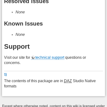
Resolved Issues
None
Known Issues
None
Support
Visit our site for
technical support
questions or
concerns.
1)
The contents of this package are in
DAZ
Studio Native
formats
Except where otherwise noted, content on this wiki is licensed under