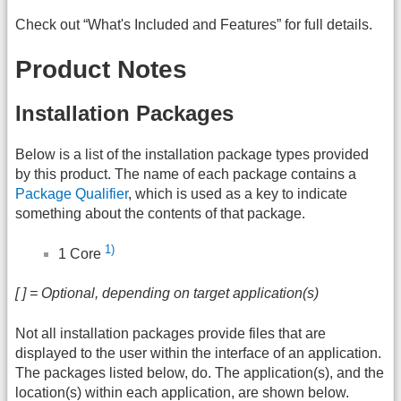
Check out “What's Included and Features” for full details.
Product Notes
Installation Packages
Below is a list of the installation package types provided
by this product. The name of each package contains a
Package Qualifier
, which is used as a key to indicate
something about the contents of that package.
1)
1 Core
[ ] = Optional, depending on target application(s)
Not all installation packages provide files that are
displayed to the user within the interface of an application.
The packages listed below, do. The application(s), and the
location(s) within each application, are shown below.