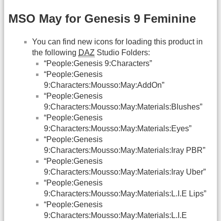
MSO May for Genesis 9 Feminine
You can find new icons for loading this product in
the following
DAZ
Studio Folders:
“People:Genesis 9:Characters”
“People:Genesis
9:Characters:Mousso:May:AddOn”
“People:Genesis
9:Characters:Mousso:May:Materials:Blushes”
“People:Genesis
9:Characters:Mousso:May:Materials:Eyes”
“People:Genesis
9:Characters:Mousso:May:Materials:Iray PBR”
“People:Genesis
9:Characters:Mousso:May:Materials:Iray Uber”
“People:Genesis
9:Characters:Mousso:May:Materials:L.I.E Lips”
“People:Genesis
9:Characters:Mousso:May:Materials:L.I.E