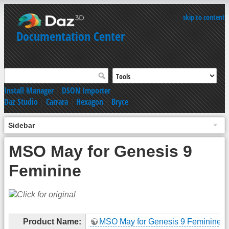
skip to content
Documentation Center
Install Manager
|
DSON Importer
Daz Studio
|
Carrara
|
Hexagon
|
Bryce
Sidebar
MSO May for Genesis 9
Feminine
Product Name:
MSO May for Genesis 9 Feminine