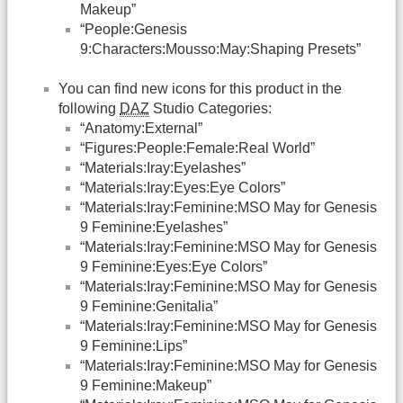
Makeup”
“People:Genesis
9:Characters:Mousso:May:Shaping Presets”
You can find new icons for this product in the
following
DAZ
Studio Categories:
“Anatomy:External”
“Figures:People:Female:Real World”
“Materials:Iray:Eyelashes”
“Materials:Iray:Eyes:Eye Colors”
“Materials:Iray:Feminine:MSO May for Genesis
9 Feminine:Eyelashes”
“Materials:Iray:Feminine:MSO May for Genesis
9 Feminine:Eyes:Eye Colors”
“Materials:Iray:Feminine:MSO May for Genesis
9 Feminine:Genitalia”
“Materials:Iray:Feminine:MSO May for Genesis
9 Feminine:Lips”
“Materials:Iray:Feminine:MSO May for Genesis
9 Feminine:Makeup”