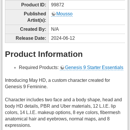
Product ID:
99872
Published
Mousso
Artist(s):
Created By:
N/A
Release Date:
2024-06-12
Product Information
Required Products:
Genesis 9 Starter Essentials
Introducing May HD, a custom character created for
Genesis 9 Feminine.
Character includes two face and a body shape, head and
body HD details, PBR and Uber materials, 12 L.I.E. lip
colors, 14 L.I.E. makeup options, 8 eye colors, fibermesh
anatomical hair and eyebrows, normal maps, and 8
expressions.