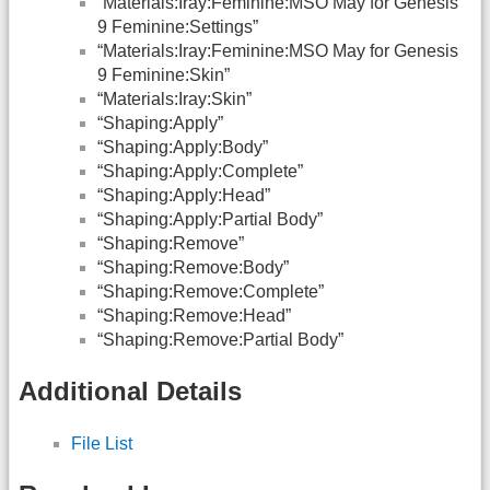
“Materials:Iray:Feminine:MSO May for Genesis
9 Feminine:Settings”
“Materials:Iray:Feminine:MSO May for Genesis
9 Feminine:Skin”
“Materials:Iray:Skin”
“Shaping:Apply”
“Shaping:Apply:Body”
“Shaping:Apply:Complete”
“Shaping:Apply:Head”
“Shaping:Apply:Partial Body”
“Shaping:Remove”
“Shaping:Remove:Body”
“Shaping:Remove:Complete”
“Shaping:Remove:Head”
“Shaping:Remove:Partial Body”
Additional Details
File List