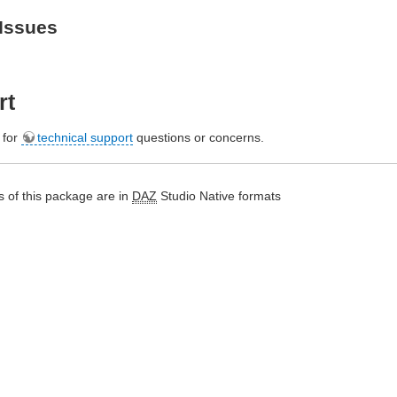
Issues
rt
e for
technical support
questions or concerns.
 of this package are in
DAZ
Studio Native formats