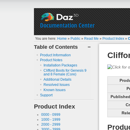
Documentation Center
You are here:
Home
»
Public
»
Read Me
»
Product Index
»
C
Table of Contents
−
Cliff
Product Information
Product Notes
Installation Packages
Clifford Boots for Genesis 9
and 8 Female (Core)
Additional Details
Prod
Resolved Issues
P
Known Issues
Support
Published 
Cr
Product Index
Rele
0000 - 0999
1000 - 1999
2000 - 2999
Produc
3000 - 3999