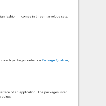
Back to top
rian fashion. It comes in three marvelous sets:
Backlinks
e of each package contains a
Package Qualifier
,
interface of an application. The packages listed
n below.