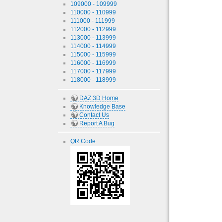
109000 - 109999
110000 - 110999
111000 - 111999
112000 - 112999
113000 - 113999
114000 - 114999
115000 - 115999
116000 - 116999
117000 - 117999
118000 - 118999
DAZ 3D Home
Knowledge Base
Contact Us
Report A Bug
QR Code