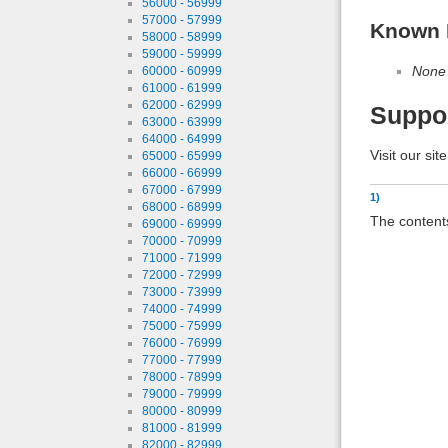
56000 - 56999
57000 - 57999
Known 
58000 - 58999
59000 - 59999
None
60000 - 60999
61000 - 61999
62000 - 62999
Suppo
63000 - 63999
64000 - 64999
Visit our sit
65000 - 65999
66000 - 66999
67000 - 67999
1)
68000 - 68999
The contents
69000 - 69999
70000 - 70999
71000 - 71999
72000 - 72999
73000 - 73999
74000 - 74999
75000 - 75999
76000 - 76999
77000 - 77999
78000 - 78999
79000 - 79999
80000 - 80999
81000 - 81999
82000 - 82999