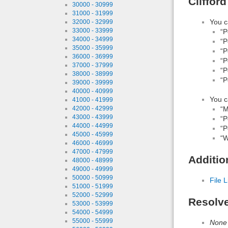
Cliffor
30000 - 30999
31000 - 31999
You c
32000 - 32999
33000 - 33999
“P
34000 - 34999
“P
35000 - 35999
“P
36000 - 36999
“P
37000 - 37999
“P
38000 - 38999
“P
39000 - 39999
40000 - 40999
You c
41000 - 41999
“M
42000 - 42999
43000 - 43999
“P
44000 - 44999
“P
45000 - 45999
“W
46000 - 46999
47000 - 47999
Additio
48000 - 48999
49000 - 49999
50000 - 50999
File L
51000 - 51999
52000 - 52999
Resolv
53000 - 53999
54000 - 54999
55000 - 55999
None