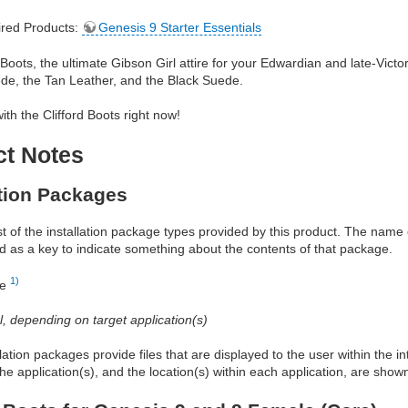
red Products:
Genesis 9 Starter Essentials
 Boots, the ultimate Gibson Girl attire for your Edwardian and late-Victo
de, the Tan Leather, and the Black Suede.
with the Clifford Boots right now!
ct Notes
ation Packages
ist of the installation package types provided by this product. The nam
d as a key to indicate something about the contents of that package.
1)
re
al, depending on target application(s)
allation packages provide files that are displayed to the user within the 
he application(s), and the location(s) within each application, are show