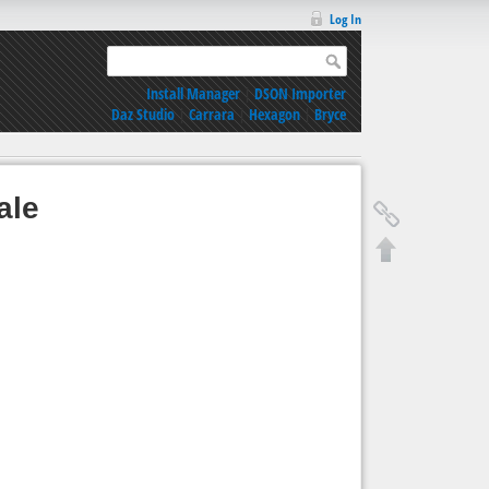
Log In
Install Manager
|
DSON Importer
Daz Studio
|
Carrara
|
Hexagon
|
Bryce
ale