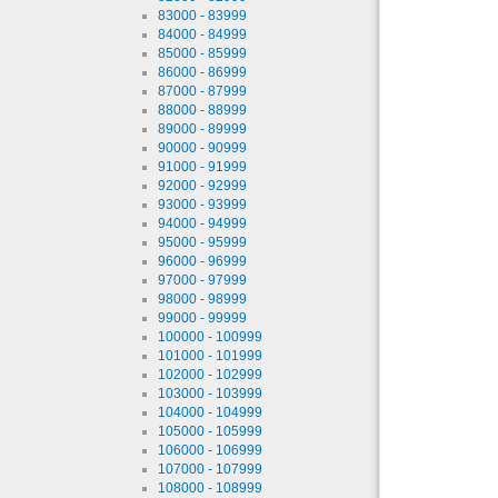
83000 - 83999
84000 - 84999
85000 - 85999
86000 - 86999
87000 - 87999
88000 - 88999
89000 - 89999
90000 - 90999
91000 - 91999
92000 - 92999
93000 - 93999
94000 - 94999
95000 - 95999
96000 - 96999
97000 - 97999
98000 - 98999
99000 - 99999
100000 - 100999
101000 - 101999
102000 - 102999
103000 - 103999
104000 - 104999
105000 - 105999
106000 - 106999
107000 - 107999
108000 - 108999