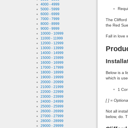
4000 - 4999
Requi
5000 - 5999
6000 - 6999
7000 - 7999
The Clifford
8000 - 8999
the Red Sue
9000 - 9999
10000 - 10999
Fall in love 
11000 - 11999
12000 - 12999
Produ
13000 - 13999
14000 - 14999
15000 - 15999
Install
16000 - 16999
17000 - 17999
Below is a l
18000 - 18999
19000 - 19999
which is use
20000 - 20999
21000 - 21999
1 Co
22000 - 22999
23000 - 23999
[ ] = Option
24000 - 24999
25000 - 25999
Not all inst
26000 - 26999
27000 - 27999
below, do. T
28000 - 28999
29000 - 29999