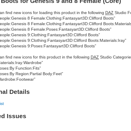
d Boots for Genesis 9 and 8 Female (Core)
an find new icons for loading this product in the following
DAZ
Studio Fo
eople:Genesis 8 Female:Clothing:Fantasyart3D:Clifford Boots”
eople:Genesis 8 Female:Clothing:Fantasyart3D:Clifford Boots:Materials
eople:Genesis 8 Female:Poses:Fantasyart3D:Clifford Boots”
eople:Genesis 9:Clothing:Fantasyart3D:Clifford Boots”
eople:Genesis 9:Clothing:Fantasyart3D:Clifford Boots:Materials:Iray”
eople:Genesis 9:Poses:Fantasyart3D:Clifford Boots”
an find new icons for this product in the following
DAZ
Studio Categorie
aterials:Iray:Wardrobe”
oses:By Function:Fits”
oses:By Region:Partial Body:Feet”
ardrobe:Footwear”
nal Details
ist
ed Issues