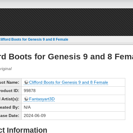
lifford Boots for Genesis 9 and 8 Female
ord Boots for Genesis 9 and 8 Fem
uct Name:
Clifford Boots for Genesis 9 and 8 Female
roduct ID:
99878
Artist(s):
Fantasyart3D
eated By:
N/A
ase Date:
2024-06-09
t Information