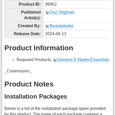
Product ID:
99952
Published
Daz Originals
Artist(s):
Created By:
Beautyworks
Release Date:
2024-06-13
Product Information
Required Products:
Genesis 9 Starter Essentials
_Commission_
Product Notes
Installation Packages
Below is a list of the installation package types provided
by this product. The name of each package contains a