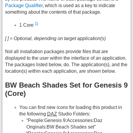
Package Qualifier
, which is used as a key to indicate
something about the contents of that package.
1)
1 Core
[ ] = Optional, depending on target application(s)
Not all installation packages provide files that are
displayed to the user within the interface of an application.
The packages listed below, do. The application(s), and the
location(s) within each application, are shown below.
BW Beach Shades Set for Genesis 9
(Core)
You can find new icons for loading this product in
the following
DAZ
Studio Folders:
“People:Genesis 9:Accessories:Daz
Originals:BW Beach Shades set”