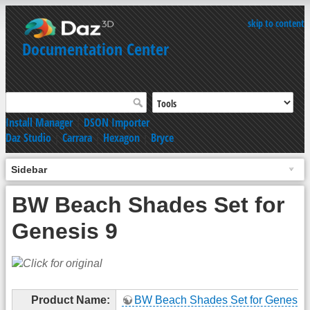
skip to content
Documentation Center
Install Manager
|
DSON Importer
Daz Studio
|
Carrara
|
Hexagon
|
Bryce
Sidebar
BW Beach Shades Set for
Genesis 9
Product Name:
BW Beach Shades Set for Genesis 