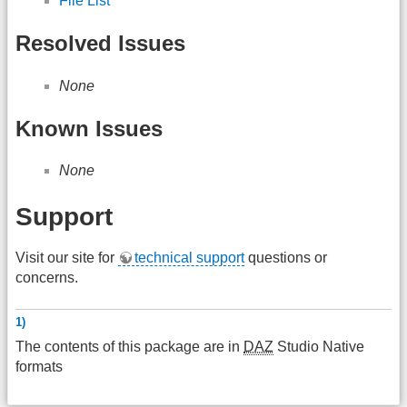
File List
Resolved Issues
None
Known Issues
None
Support
Visit our site for
technical support
questions or
concerns.
1)
The contents of this package are in
DAZ
Studio Native
formats