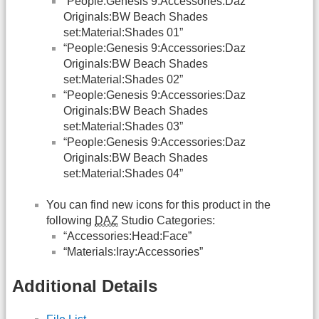
“People:Genesis 9:Accessories:Daz
Originals:BW Beach Shades
set:Material:Shades 01”
“People:Genesis 9:Accessories:Daz
Originals:BW Beach Shades
set:Material:Shades 02”
“People:Genesis 9:Accessories:Daz
Originals:BW Beach Shades
set:Material:Shades 03”
“People:Genesis 9:Accessories:Daz
Originals:BW Beach Shades
set:Material:Shades 04”
You can find new icons for this product in the
following
DAZ
Studio Categories:
“Accessories:Head:Face”
“Materials:Iray:Accessories”
Additional Details