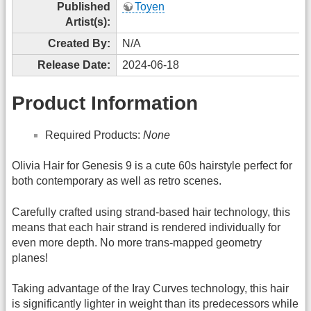
Published
Toyen
Artist(s):
Created By:
N/A
Release Date:
2024-06-18
Product Information
Required Products:
None
Olivia Hair for Genesis 9 is a cute 60s hairstyle perfect for
both contemporary as well as retro scenes.
Carefully crafted using strand-based hair technology, this
means that each hair strand is rendered individually for
even more depth. No more trans-mapped geometry
planes!
Taking advantage of the Iray Curves technology, this hair
is significantly lighter in weight than its predecessors while