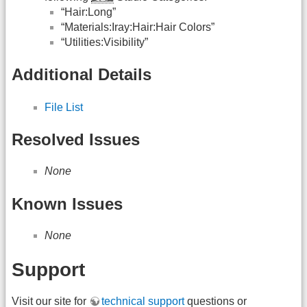
“Hair:Long”
“Materials:Iray:Hair:Hair Colors”
“Utilities:Visibility”
Additional Details
File List
Resolved Issues
None
Known Issues
None
Support
Visit our site for
technical support
questions or