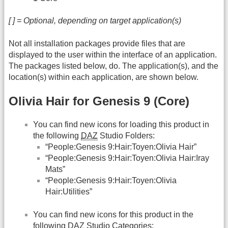
[ ] = Optional, depending on target application(s)
Not all installation packages provide files that are
displayed to the user within the interface of an application.
The packages listed below, do. The application(s), and the
location(s) within each application, are shown below.
Olivia Hair for Genesis 9 (Core)
You can find new icons for loading this product in
the following
DAZ
Studio Folders:
“People:Genesis 9:Hair:Toyen:Olivia Hair”
“People:Genesis 9:Hair:Toyen:Olivia Hair:Iray
Mats”
“People:Genesis 9:Hair:Toyen:Olivia
Hair:Utilities”
You can find new icons for this product in the
following
DAZ
Studio Categories: