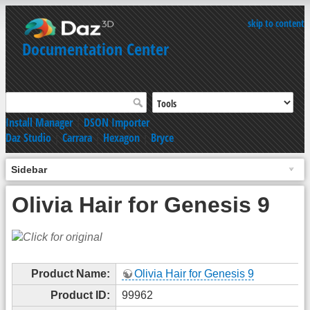
skip to content
Documentation Center
Install Manager
|
DSON Importer
Daz Studio
|
Carrara
|
Hexagon
|
Bryce
Sidebar
Olivia Hair for Genesis 9
Product Name:
Olivia Hair for Genesis 9
Product ID:
99962