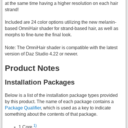
at the same time having a higher resolution on each hair
strand!
Included are 24 color options utilizing the new melanin-
based OmniHair shader for strand-based hair, as well as
morphs to fine-tune the final look.
Note: The OmniHair shader is compatible with the latest
version of Daz Studio 4.22 or newer.
Product Notes
Installation Packages
Below is a list of the installation package types provided
by this product. The name of each package contains a
Package Qualifier
, which is used as a key to indicate
something about the contents of that package.
1)
1 Core