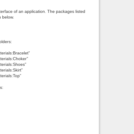
interface of an application. The packages listed
n below.
lders:
erials:Bracelet”
terials:Choker”
terials:Shoes”
erials:Skirt”
terials:Top”
s: