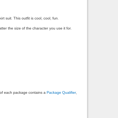
Back to top
t suit. This outfit is cool, cool, fun.
ter the size of the character you use it for.
Backlinks
e of each package contains a
Package Qualifier
,