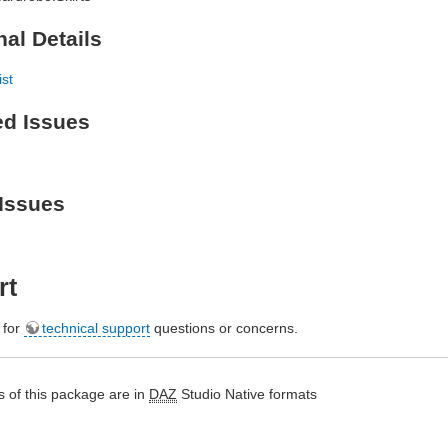
nal Details
ist
ed Issues
Issues
rt
e for
technical support
questions or concerns.
 of this package are in
DAZ
Studio Native formats