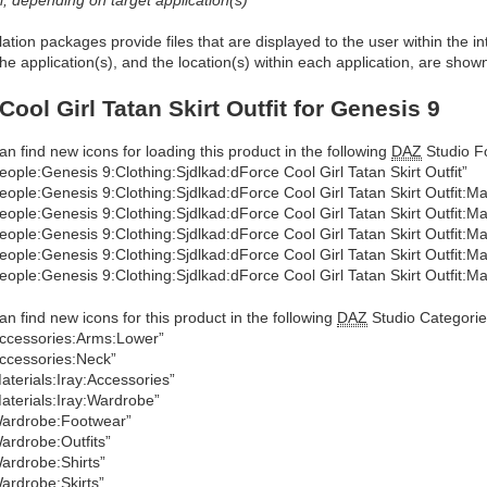
allation packages provide files that are displayed to the user within the 
he application(s), and the location(s) within each application, are show
Cool Girl Tatan Skirt Outfit for Genesis 9
an find new icons for loading this product in the following
DAZ
Studio Fo
eople:Genesis 9:Clothing:Sjdlkad:dForce Cool Girl Tatan Skirt Outfit”
eople:Genesis 9:Clothing:Sjdlkad:dForce Cool Girl Tatan Skirt Outfit:Mat
eople:Genesis 9:Clothing:Sjdlkad:dForce Cool Girl Tatan Skirt Outfit:Ma
eople:Genesis 9:Clothing:Sjdlkad:dForce Cool Girl Tatan Skirt Outfit:Ma
eople:Genesis 9:Clothing:Sjdlkad:dForce Cool Girl Tatan Skirt Outfit:Mat
eople:Genesis 9:Clothing:Sjdlkad:dForce Cool Girl Tatan Skirt Outfit:Ma
an find new icons for this product in the following
DAZ
Studio Categorie
ccessories:Arms:Lower”
ccessories:Neck”
aterials:Iray:Accessories”
aterials:Iray:Wardrobe”
ardrobe:Footwear”
ardrobe:Outfits”
ardrobe:Shirts”
ardrobe:Skirts”