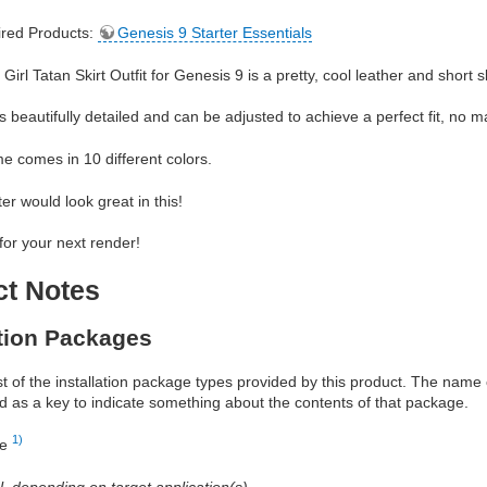
red Products:
Genesis 9 Starter Essentials
irl Tatan Skirt Outfit for Genesis 9 is a pretty, cool leather and short skir
s beautifully detailed and can be adjusted to achieve a perfect fit, no mat
 comes in 10 different colors.
er would look great in this!
 for your next render!
ct Notes
ation Packages
ist of the installation package types provided by this product. The nam
d as a key to indicate something about the contents of that package.
1)
re
al, depending on target application(s)