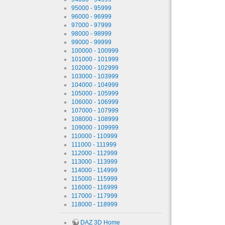
95000 - 95999
96000 - 96999
97000 - 97999
98000 - 98999
99000 - 99999
100000 - 100999
101000 - 101999
102000 - 102999
103000 - 103999
104000 - 104999
105000 - 105999
106000 - 106999
107000 - 107999
108000 - 108999
109000 - 109999
110000 - 110999
111000 - 111999
112000 - 112999
113000 - 113999
114000 - 114999
115000 - 115999
116000 - 116999
117000 - 117999
118000 - 118999
DAZ 3D Home