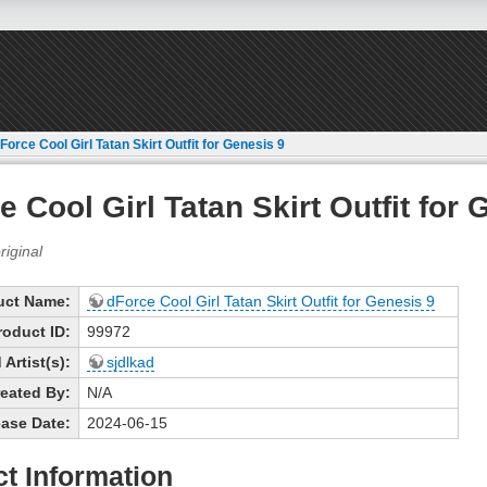
Force Cool Girl Tatan Skirt Outfit for Genesis 9
e Cool Girl Tatan Skirt Outfit for 
uct Name:
dForce Cool Girl Tatan Skirt Outfit for Genesis 9
roduct ID:
99972
Artist(s):
sjdlkad
eated By:
N/A
ase Date:
2024-06-15
t Information