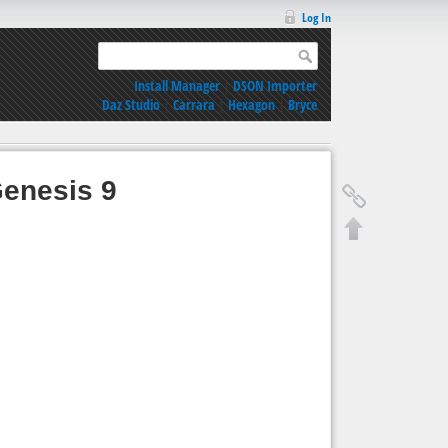
Log In
Install Manager
|
DSON Importer
Daz Studio
|
Carrara
|
Hexagon
|
Bryce
Genesis 9