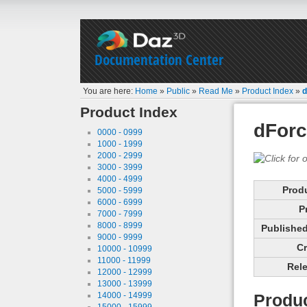
Documentation Center
You are here:
Home
»
Public
»
Read Me
»
Product Index
»
d
Product Index
dForc
0000 - 0999
1000 - 1999
2000 - 2999
3000 - 3999
4000 - 4999
Prod
5000 - 5999
6000 - 6999
P
7000 - 7999
8000 - 8999
Published 
9000 - 9999
Cr
10000 - 10999
11000 - 11999
Rele
12000 - 12999
13000 - 13999
14000 - 14999
Produc
15000 - 15999