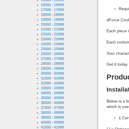
16000 - 16999
Requi
17000 - 17999
18000 - 18999
19000 - 19999
dForce Cool G
20000 - 20999
21000 - 21999
Each piece i
22000 - 22999
23000 - 23999
Each costume
24000 - 24999
25000 - 25999
Your charact
26000 - 26999
27000 - 27999
28000 - 28999
Get it today
29000 - 29999
30000 - 30999
Produ
31000 - 31999
32000 - 32999
33000 - 33999
Install
34000 - 34999
35000 - 35999
Below is a l
36000 - 36999
which is use
37000 - 37999
38000 - 38999
39000 - 39999
1 Co
40000 - 40999
41000 - 41999
[ ] = Option