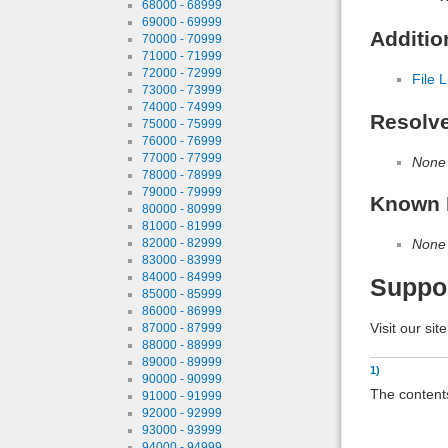
68000 - 68999
69000 - 69999
Additio
70000 - 70999
71000 - 71999
72000 - 72999
File L
73000 - 73999
74000 - 74999
Resolv
75000 - 75999
76000 - 76999
77000 - 77999
None
78000 - 78999
79000 - 79999
Known 
80000 - 80999
81000 - 81999
82000 - 82999
None
83000 - 83999
84000 - 84999
Suppo
85000 - 85999
86000 - 86999
Visit our sit
87000 - 87999
88000 - 88999
89000 - 89999
1)
90000 - 90999
The contents
91000 - 91999
92000 - 92999
93000 - 93999
94000 - 94999