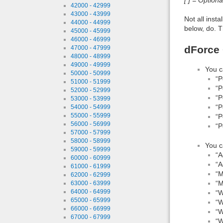
42000 - 42999
43000 - 43999
Not all inst
44000 - 44999
below, do. T
45000 - 45999
46000 - 46999
dForce 
47000 - 47999
48000 - 48999
49000 - 49999
You c
50000 - 50999
“P
51000 - 51999
“P
52000 - 52999
“P
53000 - 53999
“P
54000 - 54999
55000 - 55999
“P
56000 - 56999
“P
57000 - 57999
58000 - 58999
You c
59000 - 59999
“A
60000 - 60999
“A
61000 - 61999
“M
62000 - 62999
“M
63000 - 63999
64000 - 64999
“W
65000 - 65999
“W
66000 - 66999
“W
67000 - 67999
“W