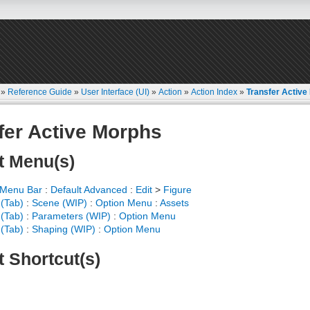
»
Reference Guide
»
User Interface (UI)
»
Action
»
Action Index
»
Transfer Active
fer Active Morphs
t Menu(s)
 Menu Bar
:
Default Advanced
:
Edit
>
Figure
(Tab)
:
Scene (WIP)
:
Option Menu
:
Assets
(Tab)
:
Parameters (WIP)
:
Option Menu
(Tab)
:
Shaping (WIP)
:
Option Menu
t Shortcut(s)