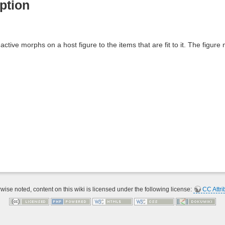
ption
 active morphs on a host figure to the items that are fit to it. The figure
ise noted, content on this wiki is licensed under the following license:
CC Attri