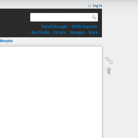
Log In
Install Manager
|
DSON Importer
Daz Studio
|
Carrara
|
Hexagon
|
Bryce
 Morphs