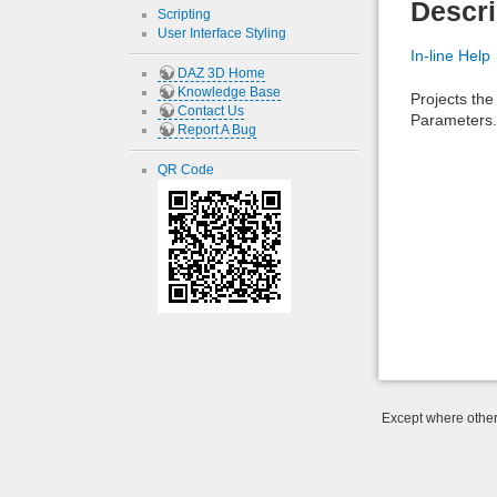
Descri
Scripting
User Interface Styling
In-line Help
DAZ 3D Home
Knowledge Base
Projects the
Contact Us
Parameters.
Report A Bug
QR Code
Except where otherw