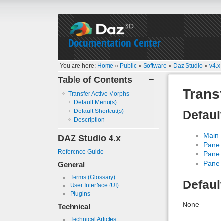
Documentation Center
You are here:
Home
»
Public
»
Software
»
Daz Studio
»
v4.x
Table of Contents
−
Trans
Transfer Active Morphs
Default Menu(s)
Default Shortcut(s)
Defaul
Description
Main
DAZ Studio 4.x
Pane 
Reference Guide
Pane 
Pane 
General
Terms (Glossary)
Defaul
User Interface (UI)
Plugins
None
Technical
Technical Articles