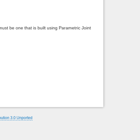
Back to top
 must be one that is built using Parametric Joint
Backlinks
bution 3.0 Unported