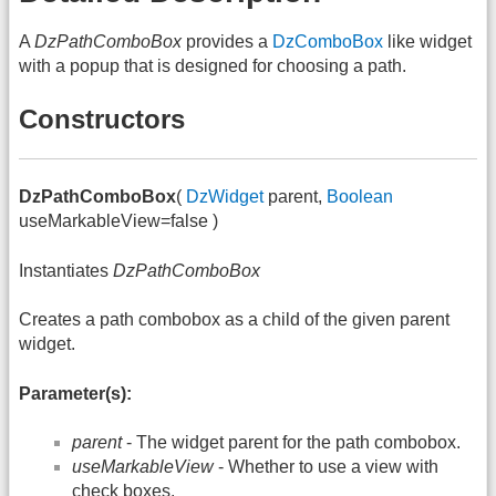
A
DzPathComboBox
provides a
DzComboBox
like widget
with a popup that is designed for choosing a path.
Constructors
DzPathComboBox
(
DzWidget
parent,
Boolean
useMarkableView=false )
Instantiates
DzPathComboBox
Creates a path combobox as a child of the given parent
widget.
Parameter(s):
parent
- The widget parent for the path combobox.
useMarkableView
- Whether to use a view with
check boxes.