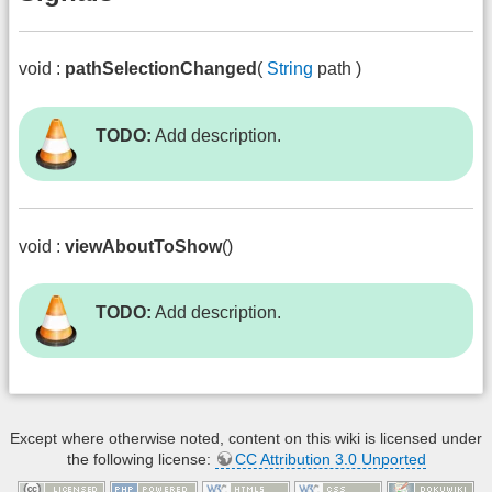
void :
pathSelectionChanged
(
String
path )
TODO:
Add description.
void :
viewAboutToShow
()
TODO:
Add description.
Except where otherwise noted, content on this wiki is licensed under
the following license:
CC Attribution 3.0 Unported