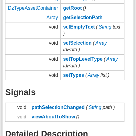
DzTypeAssetContainer
getRoot
()
Array
getSelectionPath
void
setEmptyText
(
String
text
)
void
setSelection
(
Array
idPath )
void
setTopLevelType
(
Array
idPath )
void
setTypes
(
Array
list )
Signals
void
pathSelectionChanged
(
String
path )
void
viewAboutToShow
()
Detailed Description