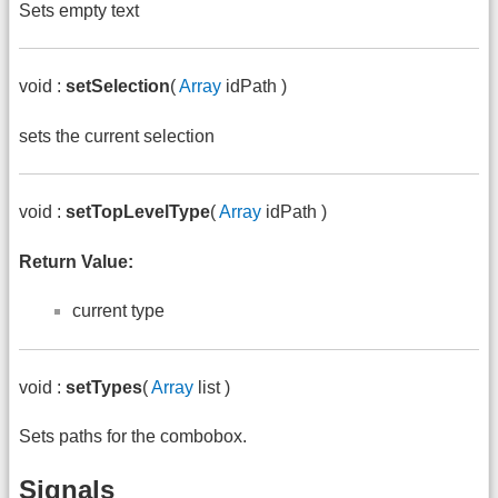
Sets empty text
void :
setSelection
(
Array
idPath )
sets the current selection
void :
setTopLevelType
(
Array
idPath )
Return Value:
current type
void :
setTypes
(
Array
list )
Sets paths for the combobox.
Signals