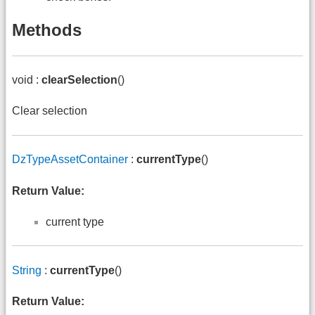
Methods
void :
clearSelection
()
Clear selection
DzTypeAssetContainer
:
currentType
()
Return Value:
current type
String
:
currentType
()
Return Value: