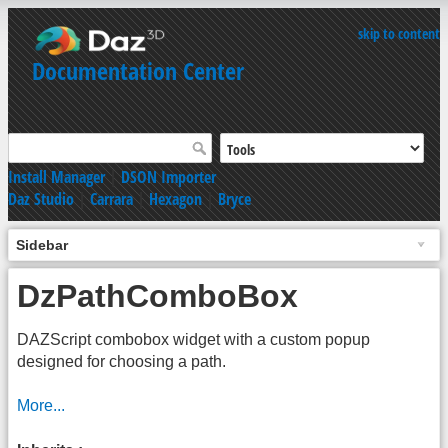
skip to content
Documentation Center
Install Manager
|
DSON Importer
Daz Studio
|
Carrara
|
Hexagon
|
Bryce
Sidebar
DzPathComboBox
DAZScript combobox widget with a custom popup
designed for choosing a path.
More...