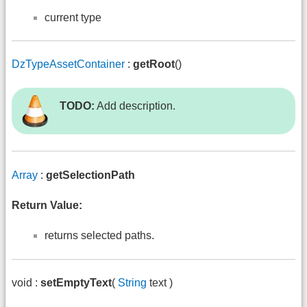
current type
DzTypeAssetContainer
:
getRoot
()
TODO:
Add description.
Array
:
getSelectionPath
Return Value:
returns selected paths.
void :
setEmptyText
(
String
text )