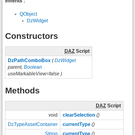
Inherits :
QObject
DzWidget
Constructors
DAZ
Script
DzPathComboBox
(
DzWidget
parent,
Boolean
useMarkableView=false )
Methods
DAZ
Script
void
clearSelection
()
DzTypeAssetContainer
currentType
()
String
currentType
()