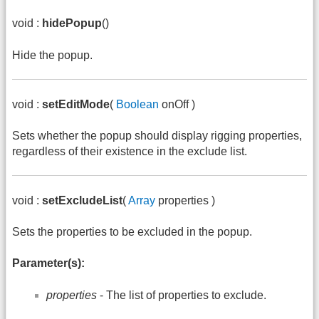
void :
hidePopup
()
Hide the popup.
void :
setEditMode
(
Boolean
onOff )
Sets whether the popup should display rigging properties,
regardless of their existence in the exclude list.
void :
setExcludeList
(
Array
properties )
Sets the properties to be excluded in the popup.
Parameter(s):
properties
- The list of properties to exclude.