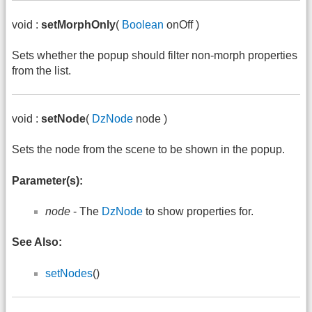
void :
setMorphOnly
(
Boolean
onOff )
Sets whether the popup should filter non-morph properties
from the list.
void :
setNode
(
DzNode
node )
Sets the node from the scene to be shown in the popup.
Parameter(s):
node
- The
DzNode
to show properties for.
See Also:
setNodes
()