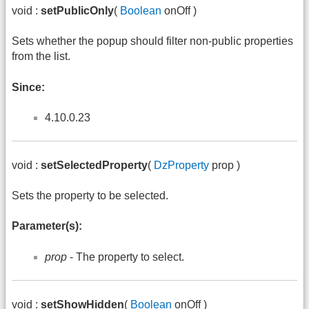
void :
setPublicOnly
(
Boolean
onOff )
Sets whether the popup should filter non-public properties
from the list.
Since:
4.10.0.23
void :
setSelectedProperty
(
DzProperty
prop )
Sets the property to be selected.
Parameter(s):
prop
- The property to select.
void :
setShowHidden
(
Boolean
onOff )