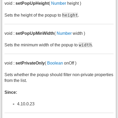
void :
setPopUpHeight
(
Number
height )
height
Sets the height of the popup to
.
void :
setPopUpMinWidth
(
Number
width )
width
Sets the minimum width of the popup to
.
void :
setPrivateOnly
(
Boolean
onOff )
Sets whether the popup should filter non-private properties
from the list.
Since:
4.10.0.23