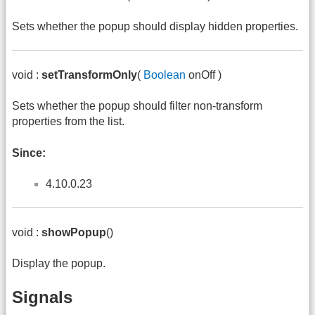
Sets whether the popup should display hidden properties.
void :
setTransformOnly
(
Boolean
onOff )
Sets whether the popup should filter non-transform
properties from the list.
Since:
4.10.0.23
void :
showPopup
()
Display the popup.
Signals