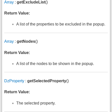
Array
:
getExcludeList
()
Return Value:
A list of the properties to be excluded in the popup.
Array
:
getNodes
()
Return Value:
A list of the nodes to be shown in the popup.
DzProperty
:
getSelectedProperty
()
Return Value:
The selected property.