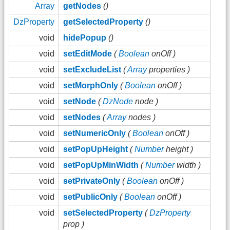
Array
getNodes
()
DzProperty
getSelectedProperty
()
void
hidePopup
()
void
setEditMode
(
Boolean
onOff )
void
setExcludeList
(
Array
properties )
void
setMorphOnly
(
Boolean
onOff )
void
setNode
(
DzNode
node )
void
setNodes
(
Array
nodes )
void
setNumericOnly
(
Boolean
onOff )
void
setPopUpHeight
(
Number
height )
void
setPopUpMinWidth
(
Number
width )
void
setPrivateOnly
(
Boolean
onOff )
void
setPublicOnly
(
Boolean
onOff )
void
setSelectedProperty
(
DzProperty
prop )