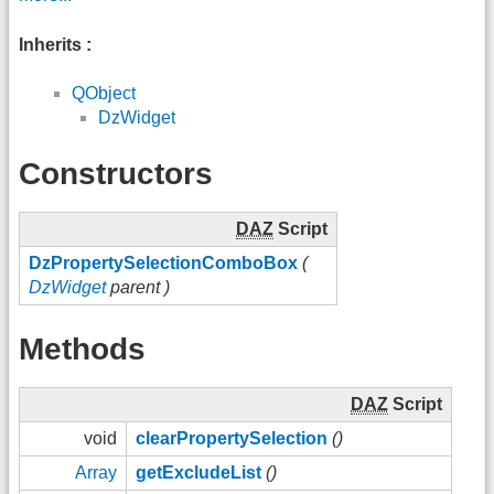
Inherits :
QObject
DzWidget
Constructors
DAZ
Script
DzPropertySelectionComboBox
(
DzWidget
parent )
Methods
DAZ
Script
void
clearPropertySelection
()
Array
getExcludeList
()