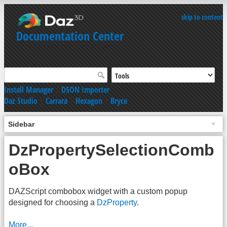
skip to content
Documentation Center
Install Manager
|
DSON Importer
Daz Studio
|
Carrara
|
Hexagon
|
Bryce
Sidebar
DzPropertySelectionComb
oBox
DAZScript combobox widget with a custom popup
designed for choosing a
DzProperty
.
More...