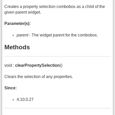
Creates a property selection combobox as a child of the
given parent widget.
Parameter(s):
parent
- The widget parent for the combobox.
Methods
void :
clearPropertySelection
()
Clears the selection of any properties.
Since:
4.10.0.27