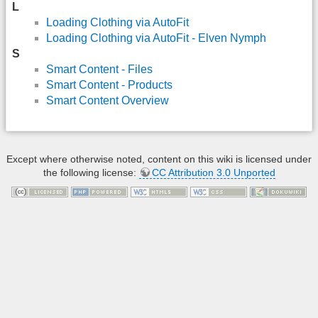
L
Loading Clothing via AutoFit
Loading Clothing via AutoFit - Elven Nymph
S
Smart Content - Files
Smart Content - Products
Smart Content Overview
Except where otherwise noted, content on this wiki is licensed under
the following license:
CC Attribution 3.0 Unported