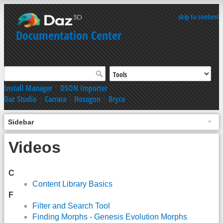
skip to content
Documentation Center
Install Manager
|
DSON Importer
Daz Studio
|
Carrara
|
Hexagon
|
Bryce
Sidebar
Videos
C
Content Library Basics
F
Filter and Search Tool
Finding Morphs - Genesis Evolution Morphs