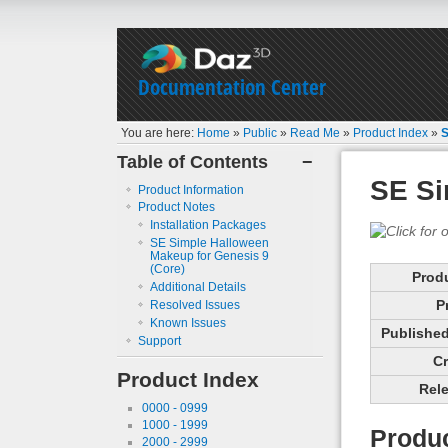
Documentation Center
You are here:
Home
»
Public
»
Read Me
»
Product Index
»
S
Table of Contents
−
SE Si
Product Information
Product Notes
Installation Packages
SE Simple Halloween
Makeup for Genesis 9
(Core)
Prod
Additional Details
P
Resolved Issues
Known Issues
Published 
Support
Cr
Product Index
Rele
0000 - 0999
1000 - 1999
Produc
2000 - 2999