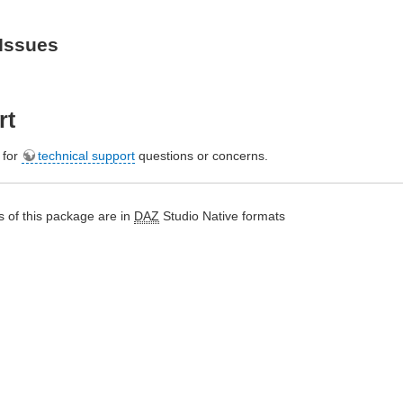
Issues
rt
e for
technical support
questions or concerns.
 of this package are in
DAZ
Studio Native formats