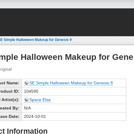
E Simple Halloween Makeup for Genesis 9
mple Halloween Makeup for Gene
uct Name:
SE Simple Halloween Makeup for Genesis 9
roduct ID:
104590
Artist(s):
Space Elsa
eated By:
N/A
ase Date:
2024-10-01
t Information