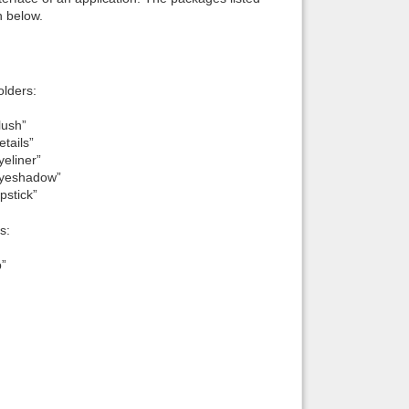
n below.
lders:
lush”
tails”
eliner”
Eyeshadow”
pstick”
s:
p”