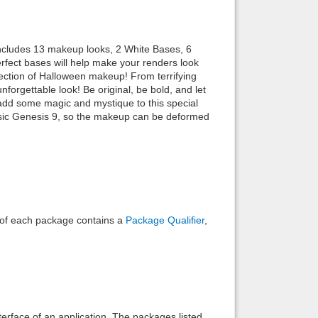
Back to top
ncludes 13 makeup looks, 2 White Bases, 6
rfect bases will help make your renders look
llection of Halloween makeup! From terrifying
forgettable look! Be original, be bold, and let
 add some magic and mystique to this special
sic Genesis 9, so the makeup can be deformed
Backlinks
e of each package contains a
Package Qualifier
,
interface of an application. The packages listed