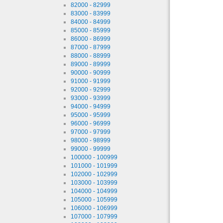
82000 - 82999
83000 - 83999
84000 - 84999
85000 - 85999
86000 - 86999
87000 - 87999
88000 - 88999
89000 - 89999
90000 - 90999
91000 - 91999
92000 - 92999
93000 - 93999
94000 - 94999
95000 - 95999
96000 - 96999
97000 - 97999
98000 - 98999
99000 - 99999
100000 - 100999
101000 - 101999
102000 - 102999
103000 - 103999
104000 - 104999
105000 - 105999
106000 - 106999
107000 - 107999