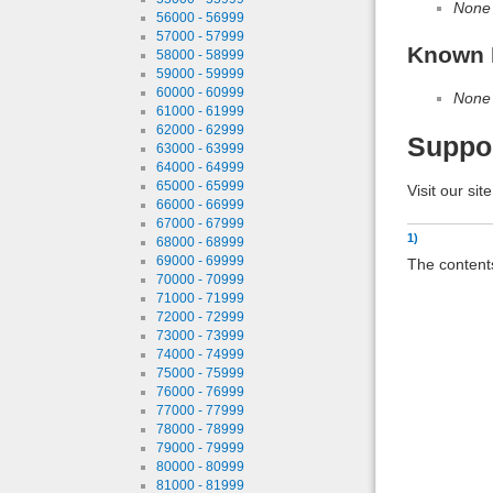
None
56000 - 56999
57000 - 57999
Known 
58000 - 58999
59000 - 59999
60000 - 60999
None
61000 - 61999
62000 - 62999
Suppo
63000 - 63999
64000 - 64999
65000 - 65999
Visit our sit
66000 - 66999
67000 - 67999
1)
68000 - 68999
69000 - 69999
The contents
70000 - 70999
71000 - 71999
72000 - 72999
73000 - 73999
74000 - 74999
75000 - 75999
76000 - 76999
77000 - 77999
78000 - 78999
79000 - 79999
80000 - 80999
81000 - 81999