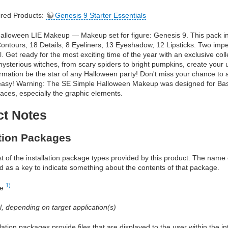
red Products:
Genesis 9 Starter Essentials
alloween LIE Makeup — Makeup set for figure: Genesis 9. This pack i
ontours, 18 Details, 8 Eyeliners, 13 Eyeshadow, 12 Lipsticks. Two impe
. Get ready for the most exciting time of the year with an exclusive co
sterious witches, from scary spiders to bright pumpkins, create your un
rmation be the star of any Halloween party! Don't miss your chance to
o easy! Warning: The SE Simple Halloween Makeup was designed for Ba
aces, especially the graphic elements.
ct Notes
ation Packages
ist of the installation package types provided by this product. The nam
d as a key to indicate something about the contents of that package.
1)
re
al, depending on target application(s)
allation packages provide files that are displayed to the user within the 