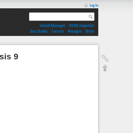
Log In
Install Manager
|
DSON Importer
Daz Studio
|
Carrara
|
Hexagon
|
Bryce
sis 9