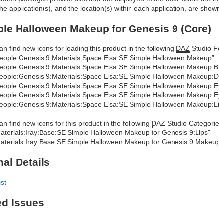
he application(s), and the location(s) within each application, are show
le Halloween Makeup for Genesis 9 (Core)
an find new icons for loading this product in the following
DAZ
Studio Fo
eople:Genesis 9:Materials:Space Elsa:SE Simple Halloween Makeup”
eople:Genesis 9:Materials:Space Elsa:SE Simple Halloween Makeup:B
eople:Genesis 9:Materials:Space Elsa:SE Simple Halloween Makeup:De
eople:Genesis 9:Materials:Space Elsa:SE Simple Halloween Makeup:Ey
eople:Genesis 9:Materials:Space Elsa:SE Simple Halloween Makeup:
eople:Genesis 9:Materials:Space Elsa:SE Simple Halloween Makeup:Li
an find new icons for this product in the following
DAZ
Studio Categorie
aterials:Iray:Base:SE Simple Halloween Makeup for Genesis 9:Lips”
aterials:Iray:Base:SE Simple Halloween Makeup for Genesis 9:Makeu
nal Details
ist
ed Issues