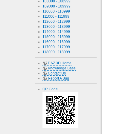
108000 - 108999
109000 - 109999
110000 - 110999
111000 - 111999
112000 - 112999
113000 - 113999
114000 - 114999
115000 - 115999
116000 - 116999
117000 - 117999
118000 - 118999
DAZ 3D Home
Knowledge Base
Contact Us
Report A Bug
QR Code