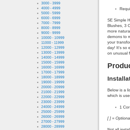
3000 - 3999
4000 - 4999
Requi
5000 - 5999
6000 - 6999
SE Simple H
7000 - 7999
Blushes, 3 C
8000 - 8999
more natural
9000 - 9999
demons to my
10000 - 10999
your transfo
11000 - 11999
day! It's s
12000 - 12999
13000 - 13999
on unusual f
14000 - 14999
15000 - 15999
Produ
16000 - 16999
17000 - 17999
Install
18000 - 18999
19000 - 19999
20000 - 20999
Below is a l
21000 - 21999
which is use
22000 - 22999
23000 - 23999
1 Co
24000 - 24999
25000 - 25999
26000 - 26999
[ ] = Option
27000 - 27999
28000 - 28999
Not all inst