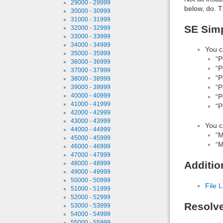
29000 - 29999
below, do. T
30000 - 30999
31000 - 31999
SE Simp
32000 - 32999
33000 - 33999
34000 - 34999
You c
35000 - 35999
“P
36000 - 36999
“P
37000 - 37999
“P
38000 - 38999
“P
39000 - 39999
40000 - 40999
“P
41000 - 41999
“P
42000 - 42999
43000 - 43999
You c
44000 - 44999
“M
45000 - 45999
“M
46000 - 46999
47000 - 47999
Additio
48000 - 48999
49000 - 49999
50000 - 50999
File L
51000 - 51999
52000 - 52999
Resolv
53000 - 53999
54000 - 54999
55000 - 55999