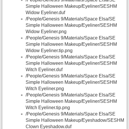
Simple Halloween Makeup/Eyeliner/SESHM
Widow Eyeliner.duf
/People/Genesis 9/Materials/Space Elsa/SE
Simple Halloween Makeup/Eyeliner/SESHM
Widow Eyeliner.png
/People/Genesis 9/Materials/Space Elsa/SE
Simple Halloween Makeup/Eyeliner/SESHM
Widow Eyeliner.tip.png
/People/Genesis 9/Materials/Space Elsa/SE
Simple Halloween Makeup/Eyeliner/SESHM
Witch Eyeliner.duf
/People/Genesis 9/Materials/Space Elsa/SE
Simple Halloween Makeup/Eyeliner/SESHM
Witch Eyeliner.png
/People/Genesis 9/Materials/Space Elsa/SE
Simple Halloween Makeup/Eyeliner/SESHM
Witch Eyeliner.tip.png
/People/Genesis 9/Materials/Space Elsa/SE
Simple Halloween Makeup/Eyeshadow/SESHM
Clown Eyeshadow.duf