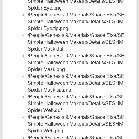
Simple Halloween Makeup/Details/SESHM
Spider Eye.png
/People/Genesis 9/Materials/Space Elsa/SE
Simple Halloween Makeup/Details/SESHM
Spider Eye.tip.png
/People/Genesis 9/Materials/Space Elsa/SE
Simple Halloween Makeup/Details/SESHM
Spider Mask.duf
/People/Genesis 9/Materials/Space Elsa/SE
Simple Halloween Makeup/Details/SESHM
Spider Mask.png
/People/Genesis 9/Materials/Space Elsa/SE
Simple Halloween Makeup/Details/SESHM
Spider Mask.tip.png
/People/Genesis 9/Materials/Space Elsa/SE
Simple Halloween Makeup/Details/SESHM
Spider Web.duf
/People/Genesis 9/Materials/Space Elsa/SE
Simple Halloween Makeup/Details/SESHM
Spider Web.png
/People/Genesis 9/Materials/Space Elsa/SE