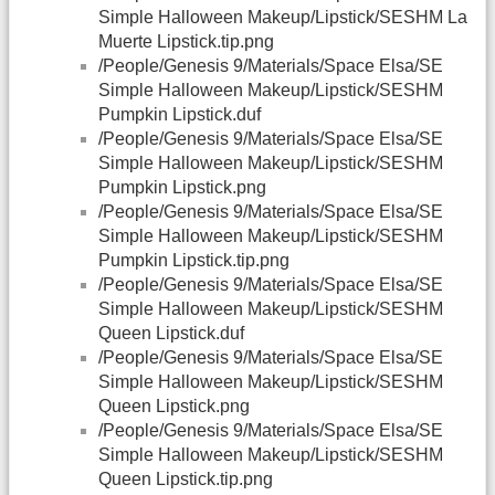
Simple Halloween Makeup/Lipstick/SESHM La
Muerte Lipstick.tip.png
/People/Genesis 9/Materials/Space Elsa/SE
Simple Halloween Makeup/Lipstick/SESHM
Pumpkin Lipstick.duf
/People/Genesis 9/Materials/Space Elsa/SE
Simple Halloween Makeup/Lipstick/SESHM
Pumpkin Lipstick.png
/People/Genesis 9/Materials/Space Elsa/SE
Simple Halloween Makeup/Lipstick/SESHM
Pumpkin Lipstick.tip.png
/People/Genesis 9/Materials/Space Elsa/SE
Simple Halloween Makeup/Lipstick/SESHM
Queen Lipstick.duf
/People/Genesis 9/Materials/Space Elsa/SE
Simple Halloween Makeup/Lipstick/SESHM
Queen Lipstick.png
/People/Genesis 9/Materials/Space Elsa/SE
Simple Halloween Makeup/Lipstick/SESHM
Queen Lipstick.tip.png