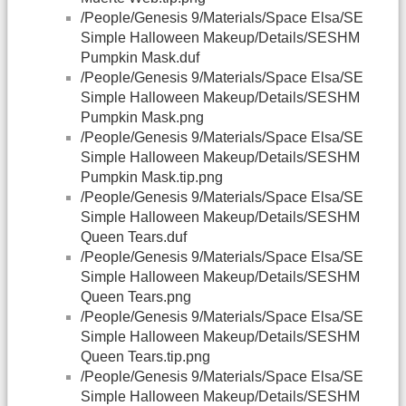
/People/Genesis 9/Materials/Space Elsa/SE
Simple Halloween Makeup/Details/SESHM
Pumpkin Mask.duf
/People/Genesis 9/Materials/Space Elsa/SE
Simple Halloween Makeup/Details/SESHM
Pumpkin Mask.png
/People/Genesis 9/Materials/Space Elsa/SE
Simple Halloween Makeup/Details/SESHM
Pumpkin Mask.tip.png
/People/Genesis 9/Materials/Space Elsa/SE
Simple Halloween Makeup/Details/SESHM
Queen Tears.duf
/People/Genesis 9/Materials/Space Elsa/SE
Simple Halloween Makeup/Details/SESHM
Queen Tears.png
/People/Genesis 9/Materials/Space Elsa/SE
Simple Halloween Makeup/Details/SESHM
Queen Tears.tip.png
/People/Genesis 9/Materials/Space Elsa/SE
Simple Halloween Makeup/Details/SESHM