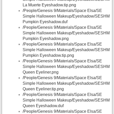
La Muerte Eyeshadow.tip.png
/People/Genesis 9/Materials/Space Elsa/SE
Simple Halloween Makeup/Eyeshadow/SESHM
Pumpkin Eyeshadow.duf
/People/Genesis 9/Materials/Space Elsa/SE
Simple Halloween Makeup/Eyeshadow/SESHM
Pumpkin Eyeshadow.png
/People/Genesis 9/Materials/Space Elsa/SE
Simple Halloween Makeup/Eyeshadow/SESHM
Pumpkin Eyeshadow.tip.png
/People/Genesis 9/Materials/Space Elsa/SE
Simple Halloween Makeup/Eyeshadow/SESHM
Queen Eyeliner.png
/People/Genesis 9/Materials/Space Elsa/SE
Simple Halloween Makeup/Eyeshadow/SESHM
Queen Eyeliner.tip.png
/People/Genesis 9/Materials/Space Elsa/SE
Simple Halloween Makeup/Eyeshadow/SESHM
Queen Eyeshadow.duf
/People/Genesis 9/Materials/Space Elsa/SE