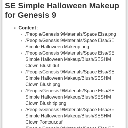
SE Simple Halloween Makeup
for Genesis 9
Content :
/People/Genesis 9/Materials/Space Elsa.png
/People/Genesis 9/Materials/Space Elsa/SE
Simple Halloween Makeup.png
/People/Genesis 9/Materials/Space Elsa/SE
Simple Halloween Makeup/Blush/SESHM
Clown Blush.duf
/People/Genesis 9/Materials/Space Elsa/SE
Simple Halloween Makeup/Blush/SESHM
Clown Blush.png
/People/Genesis 9/Materials/Space Elsa/SE
Simple Halloween Makeup/Blush/SESHM
Clown Blush.tip.png
/People/Genesis 9/Materials/Space Elsa/SE
Simple Halloween Makeup/Blush/SESHM
Clown ?ontour.duf