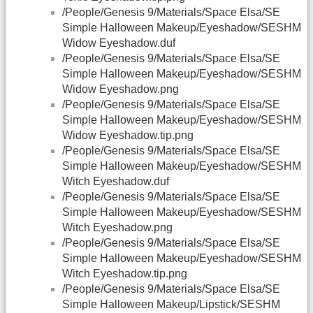
/People/Genesis 9/Materials/Space Elsa/SE
Simple Halloween Makeup/Eyeshadow/SESHM
Widow Eyeshadow.duf
/People/Genesis 9/Materials/Space Elsa/SE
Simple Halloween Makeup/Eyeshadow/SESHM
Widow Eyeshadow.png
/People/Genesis 9/Materials/Space Elsa/SE
Simple Halloween Makeup/Eyeshadow/SESHM
Widow Eyeshadow.tip.png
/People/Genesis 9/Materials/Space Elsa/SE
Simple Halloween Makeup/Eyeshadow/SESHM
Witch Eyeshadow.duf
/People/Genesis 9/Materials/Space Elsa/SE
Simple Halloween Makeup/Eyeshadow/SESHM
Witch Eyeshadow.png
/People/Genesis 9/Materials/Space Elsa/SE
Simple Halloween Makeup/Eyeshadow/SESHM
Witch Eyeshadow.tip.png
/People/Genesis 9/Materials/Space Elsa/SE
Simple Halloween Makeup/Lipstick/SESHM