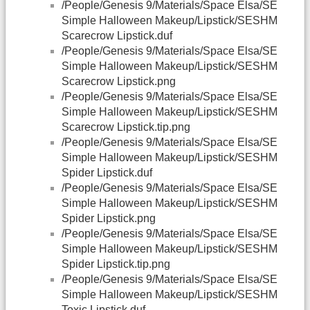
/People/Genesis 9/Materials/Space Elsa/SE
Simple Halloween Makeup/Lipstick/SESHM
Scarecrow Lipstick.duf
/People/Genesis 9/Materials/Space Elsa/SE
Simple Halloween Makeup/Lipstick/SESHM
Scarecrow Lipstick.png
/People/Genesis 9/Materials/Space Elsa/SE
Simple Halloween Makeup/Lipstick/SESHM
Scarecrow Lipstick.tip.png
/People/Genesis 9/Materials/Space Elsa/SE
Simple Halloween Makeup/Lipstick/SESHM
Spider Lipstick.duf
/People/Genesis 9/Materials/Space Elsa/SE
Simple Halloween Makeup/Lipstick/SESHM
Spider Lipstick.png
/People/Genesis 9/Materials/Space Elsa/SE
Simple Halloween Makeup/Lipstick/SESHM
Spider Lipstick.tip.png
/People/Genesis 9/Materials/Space Elsa/SE
Simple Halloween Makeup/Lipstick/SESHM
Toxic Lipstick.duf