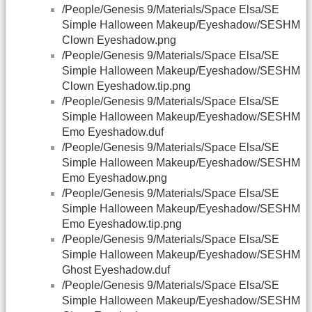
/People/Genesis 9/Materials/Space Elsa/SE
Simple Halloween Makeup/Eyeshadow/SESHM
Clown Eyeshadow.png
/People/Genesis 9/Materials/Space Elsa/SE
Simple Halloween Makeup/Eyeshadow/SESHM
Clown Eyeshadow.tip.png
/People/Genesis 9/Materials/Space Elsa/SE
Simple Halloween Makeup/Eyeshadow/SESHM
Emo Eyeshadow.duf
/People/Genesis 9/Materials/Space Elsa/SE
Simple Halloween Makeup/Eyeshadow/SESHM
Emo Eyeshadow.png
/People/Genesis 9/Materials/Space Elsa/SE
Simple Halloween Makeup/Eyeshadow/SESHM
Emo Eyeshadow.tip.png
/People/Genesis 9/Materials/Space Elsa/SE
Simple Halloween Makeup/Eyeshadow/SESHM
Ghost Eyeshadow.duf
/People/Genesis 9/Materials/Space Elsa/SE
Simple Halloween Makeup/Eyeshadow/SESHM