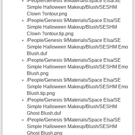
/People/Genesis 9/Materials/Space Elsa/SE
Simple Halloween Makeup/Blush/SESHM
Clown ?ontour.png
/People/Genesis 9/Materials/Space Elsa/SE
Simple Halloween Makeup/Blush/SESHM
Clown ?ontour.tip.png
/People/Genesis 9/Materials/Space Elsa/SE
Simple Halloween Makeup/Blush/SESHM Emo
Blush.duf
/People/Genesis 9/Materials/Space Elsa/SE
Simple Halloween Makeup/Blush/SESHM Emo
Blush.png
/People/Genesis 9/Materials/Space Elsa/SE
Simple Halloween Makeup/Blush/SESHM Emo
Blush.tip.png
/People/Genesis 9/Materials/Space Elsa/SE
Simple Halloween Makeup/Blush/SESHM
Ghost Blush.duf
/People/Genesis 9/Materials/Space Elsa/SE
Simple Halloween Makeup/Blush/SESHM
Ghost Blush.png