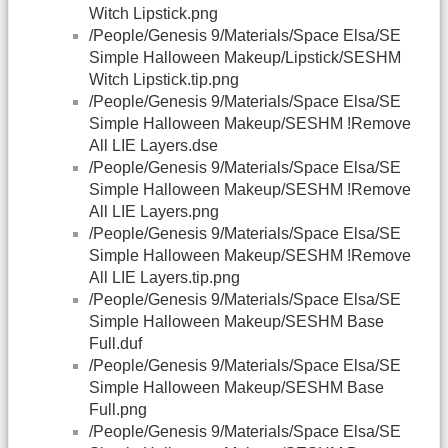
Witch Lipstick.png
/People/Genesis 9/Materials/Space Elsa/SE
Simple Halloween Makeup/Lipstick/SESHM
Witch Lipstick.tip.png
/People/Genesis 9/Materials/Space Elsa/SE
Simple Halloween Makeup/SESHM !Remove
All LIE Layers.dse
/People/Genesis 9/Materials/Space Elsa/SE
Simple Halloween Makeup/SESHM !Remove
All LIE Layers.png
/People/Genesis 9/Materials/Space Elsa/SE
Simple Halloween Makeup/SESHM !Remove
All LIE Layers.tip.png
/People/Genesis 9/Materials/Space Elsa/SE
Simple Halloween Makeup/SESHM Base
Full.duf
/People/Genesis 9/Materials/Space Elsa/SE
Simple Halloween Makeup/SESHM Base
Full.png
/People/Genesis 9/Materials/Space Elsa/SE