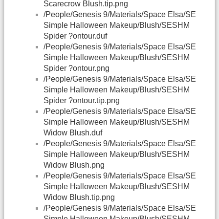
Scarecrow Blush.tip.png
/People/Genesis 9/Materials/Space Elsa/SE
Simple Halloween Makeup/Blush/SESHM
Spider ?ontour.duf
/People/Genesis 9/Materials/Space Elsa/SE
Simple Halloween Makeup/Blush/SESHM
Spider ?ontour.png
/People/Genesis 9/Materials/Space Elsa/SE
Simple Halloween Makeup/Blush/SESHM
Spider ?ontour.tip.png
/People/Genesis 9/Materials/Space Elsa/SE
Simple Halloween Makeup/Blush/SESHM
Widow Blush.duf
/People/Genesis 9/Materials/Space Elsa/SE
Simple Halloween Makeup/Blush/SESHM
Widow Blush.png
/People/Genesis 9/Materials/Space Elsa/SE
Simple Halloween Makeup/Blush/SESHM
Widow Blush.tip.png
/People/Genesis 9/Materials/Space Elsa/SE
Simple Halloween Makeup/Blush/SESHM