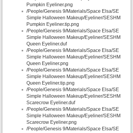
Pumpkin Eyeliner.png
/People/Genesis 9/Materials/Space Elsa/SE
Simple Halloween Makeup/Eyeliner/SESHM
Pumpkin Eyeliner.tip.png
/People/Genesis 9/Materials/Space Elsa/SE
Simple Halloween Makeup/Eyeliner/SESHM
Queen Eyeliner.duf
/People/Genesis 9/Materials/Space Elsa/SE
Simple Halloween Makeup/Eyeliner/SESHM
Queen Eyeliner.png
/People/Genesis 9/Materials/Space Elsa/SE
Simple Halloween Makeup/Eyeliner/SESHM
Queen Eyeliner.tip.png
/People/Genesis 9/Materials/Space Elsa/SE
Simple Halloween Makeup/Eyeliner/SESHM
Scarecrow Eyeliner.duf
/People/Genesis 9/Materials/Space Elsa/SE
Simple Halloween Makeup/Eyeliner/SESHM
Scarecrow Eyeliner.png
/People/Genesis 9/Materials/Space Elsa/SE