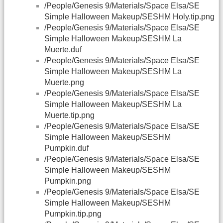
/People/Genesis 9/Materials/Space Elsa/SE
Simple Halloween Makeup/SESHM Holy.tip.png
/People/Genesis 9/Materials/Space Elsa/SE
Simple Halloween Makeup/SESHM La
Muerte.duf
/People/Genesis 9/Materials/Space Elsa/SE
Simple Halloween Makeup/SESHM La
Muerte.png
/People/Genesis 9/Materials/Space Elsa/SE
Simple Halloween Makeup/SESHM La
Muerte.tip.png
/People/Genesis 9/Materials/Space Elsa/SE
Simple Halloween Makeup/SESHM
Pumpkin.duf
/People/Genesis 9/Materials/Space Elsa/SE
Simple Halloween Makeup/SESHM
Pumpkin.png
/People/Genesis 9/Materials/Space Elsa/SE
Simple Halloween Makeup/SESHM
Pumpkin.tip.png