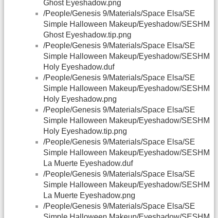
Ghost Eyeshadow.png
/People/Genesis 9/Materials/Space Elsa/SE
Simple Halloween Makeup/Eyeshadow/SESHM
Ghost Eyeshadow.tip.png
/People/Genesis 9/Materials/Space Elsa/SE
Simple Halloween Makeup/Eyeshadow/SESHM
Holy Eyeshadow.duf
/People/Genesis 9/Materials/Space Elsa/SE
Simple Halloween Makeup/Eyeshadow/SESHM
Holy Eyeshadow.png
/People/Genesis 9/Materials/Space Elsa/SE
Simple Halloween Makeup/Eyeshadow/SESHM
Holy Eyeshadow.tip.png
/People/Genesis 9/Materials/Space Elsa/SE
Simple Halloween Makeup/Eyeshadow/SESHM
La Muerte Eyeshadow.duf
/People/Genesis 9/Materials/Space Elsa/SE
Simple Halloween Makeup/Eyeshadow/SESHM
La Muerte Eyeshadow.png
/People/Genesis 9/Materials/Space Elsa/SE
Simple Halloween Makeup/Eyeshadow/SESHM