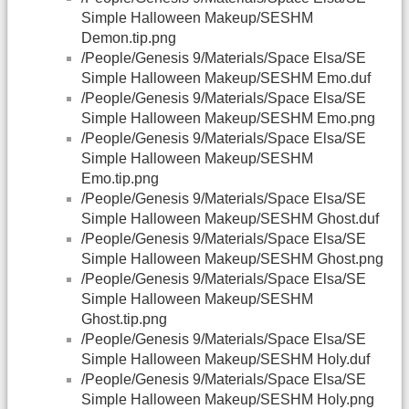
Simple Halloween Makeup/SESHM
Demon.tip.png
/People/Genesis 9/Materials/Space Elsa/SE
Simple Halloween Makeup/SESHM Emo.duf
/People/Genesis 9/Materials/Space Elsa/SE
Simple Halloween Makeup/SESHM Emo.png
/People/Genesis 9/Materials/Space Elsa/SE
Simple Halloween Makeup/SESHM
Emo.tip.png
/People/Genesis 9/Materials/Space Elsa/SE
Simple Halloween Makeup/SESHM Ghost.duf
/People/Genesis 9/Materials/Space Elsa/SE
Simple Halloween Makeup/SESHM Ghost.png
/People/Genesis 9/Materials/Space Elsa/SE
Simple Halloween Makeup/SESHM
Ghost.tip.png
/People/Genesis 9/Materials/Space Elsa/SE
Simple Halloween Makeup/SESHM Holy.duf
/People/Genesis 9/Materials/Space Elsa/SE
Simple Halloween Makeup/SESHM Holy.png