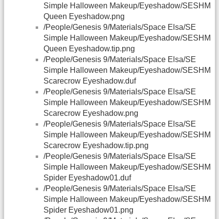
Simple Halloween Makeup/Eyeshadow/SESHM
Queen Eyeshadow.png
/People/Genesis 9/Materials/Space Elsa/SE
Simple Halloween Makeup/Eyeshadow/SESHM
Queen Eyeshadow.tip.png
/People/Genesis 9/Materials/Space Elsa/SE
Simple Halloween Makeup/Eyeshadow/SESHM
Scarecrow Eyeshadow.duf
/People/Genesis 9/Materials/Space Elsa/SE
Simple Halloween Makeup/Eyeshadow/SESHM
Scarecrow Eyeshadow.png
/People/Genesis 9/Materials/Space Elsa/SE
Simple Halloween Makeup/Eyeshadow/SESHM
Scarecrow Eyeshadow.tip.png
/People/Genesis 9/Materials/Space Elsa/SE
Simple Halloween Makeup/Eyeshadow/SESHM
Spider Eyeshadow01.duf
/People/Genesis 9/Materials/Space Elsa/SE
Simple Halloween Makeup/Eyeshadow/SESHM
Spider Eyeshadow01.png