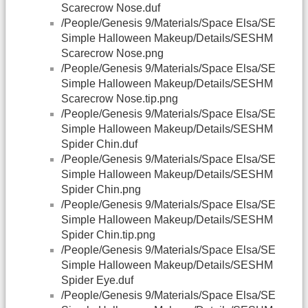
Scarecrow Nose.duf
/People/Genesis 9/Materials/Space Elsa/SE
Simple Halloween Makeup/Details/SESHM
Scarecrow Nose.png
/People/Genesis 9/Materials/Space Elsa/SE
Simple Halloween Makeup/Details/SESHM
Scarecrow Nose.tip.png
/People/Genesis 9/Materials/Space Elsa/SE
Simple Halloween Makeup/Details/SESHM
Spider Chin.duf
/People/Genesis 9/Materials/Space Elsa/SE
Simple Halloween Makeup/Details/SESHM
Spider Chin.png
/People/Genesis 9/Materials/Space Elsa/SE
Simple Halloween Makeup/Details/SESHM
Spider Chin.tip.png
/People/Genesis 9/Materials/Space Elsa/SE
Simple Halloween Makeup/Details/SESHM
Spider Eye.duf
/People/Genesis 9/Materials/Space Elsa/SE