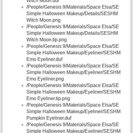
Witch Moon.duf
/People/Genesis 9/Materials/Space Elsa/SE
Simple Halloween Makeup/Details/SESHM
Witch Moon.png
/People/Genesis 9/Materials/Space Elsa/SE
Simple Halloween Makeup/Details/SESHM
Witch Moon.tip.png
/People/Genesis 9/Materials/Space Elsa/SE
Simple Halloween Makeup/Eyeliner/SESHM
Emo Eyeliner.duf
/People/Genesis 9/Materials/Space Elsa/SE
Simple Halloween Makeup/Eyeliner/SESHM
Emo Eyeliner.png
/People/Genesis 9/Materials/Space Elsa/SE
Simple Halloween Makeup/Eyeliner/SESHM
Emo Eyeliner.tip.png
/People/Genesis 9/Materials/Space Elsa/SE
Simple Halloween Makeup/Eyeliner/SESHM
Pumpkin Eyeliner.duf
/People/Genesis 9/Materials/Space Elsa/SE
Simple Halloween Makeup/Eyeliner/SESHM