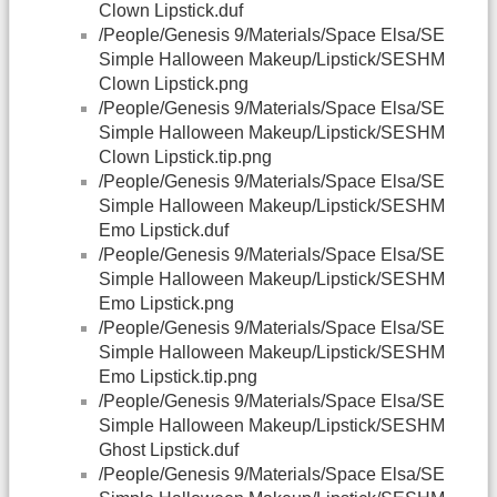
Clown Lipstick.duf
/People/Genesis 9/Materials/Space Elsa/SE
Simple Halloween Makeup/Lipstick/SESHM
Clown Lipstick.png
/People/Genesis 9/Materials/Space Elsa/SE
Simple Halloween Makeup/Lipstick/SESHM
Clown Lipstick.tip.png
/People/Genesis 9/Materials/Space Elsa/SE
Simple Halloween Makeup/Lipstick/SESHM
Emo Lipstick.duf
/People/Genesis 9/Materials/Space Elsa/SE
Simple Halloween Makeup/Lipstick/SESHM
Emo Lipstick.png
/People/Genesis 9/Materials/Space Elsa/SE
Simple Halloween Makeup/Lipstick/SESHM
Emo Lipstick.tip.png
/People/Genesis 9/Materials/Space Elsa/SE
Simple Halloween Makeup/Lipstick/SESHM
Ghost Lipstick.duf
/People/Genesis 9/Materials/Space Elsa/SE