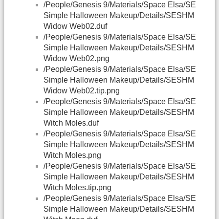
/People/Genesis 9/Materials/Space Elsa/SE
Simple Halloween Makeup/Details/SESHM
Widow Web02.duf
/People/Genesis 9/Materials/Space Elsa/SE
Simple Halloween Makeup/Details/SESHM
Widow Web02.png
/People/Genesis 9/Materials/Space Elsa/SE
Simple Halloween Makeup/Details/SESHM
Widow Web02.tip.png
/People/Genesis 9/Materials/Space Elsa/SE
Simple Halloween Makeup/Details/SESHM
Witch Moles.duf
/People/Genesis 9/Materials/Space Elsa/SE
Simple Halloween Makeup/Details/SESHM
Witch Moles.png
/People/Genesis 9/Materials/Space Elsa/SE
Simple Halloween Makeup/Details/SESHM
Witch Moles.tip.png
/People/Genesis 9/Materials/Space Elsa/SE
Simple Halloween Makeup/Details/SESHM