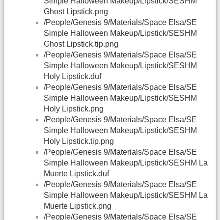
Simple Halloween Makeup/Lipstick/SESHM
Ghost Lipstick.png
/People/Genesis 9/Materials/Space Elsa/SE
Simple Halloween Makeup/Lipstick/SESHM
Ghost Lipstick.tip.png
/People/Genesis 9/Materials/Space Elsa/SE
Simple Halloween Makeup/Lipstick/SESHM
Holy Lipstick.duf
/People/Genesis 9/Materials/Space Elsa/SE
Simple Halloween Makeup/Lipstick/SESHM
Holy Lipstick.png
/People/Genesis 9/Materials/Space Elsa/SE
Simple Halloween Makeup/Lipstick/SESHM
Holy Lipstick.tip.png
/People/Genesis 9/Materials/Space Elsa/SE
Simple Halloween Makeup/Lipstick/SESHM La
Muerte Lipstick.duf
/People/Genesis 9/Materials/Space Elsa/SE
Simple Halloween Makeup/Lipstick/SESHM La
Muerte Lipstick.png
/People/Genesis 9/Materials/Space Elsa/SE