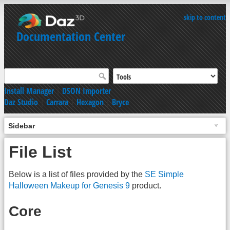
skip to content
Documentation Center
Install Manager
|
DSON Importer
Daz Studio
|
Carrara
|
Hexagon
|
Bryce
Sidebar
File List
Below is a list of files provided by the
SE Simple
Halloween Makeup for Genesis 9
product.
Core