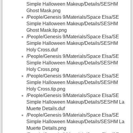
Simple Halloween Makeup/Details/SESHM
Ghost Mask.png
/People/Genesis 9/Materials/Space Elsa/SE
Simple Halloween Makeup/Details/SESHM
Ghost Mask.tip.png
/People/Genesis 9/Materials/Space Elsa/SE
Simple Halloween Makeup/Details/SESHM
Holy Cross.duf
/People/Genesis 9/Materials/Space Elsa/SE
Simple Halloween Makeup/Details/SESHM
Holy Cross.png
/People/Genesis 9/Materials/Space Elsa/SE
Simple Halloween Makeup/Details/SESHM
Holy Cross.tip.png
/People/Genesis 9/Materials/Space Elsa/SE
Simple Halloween Makeup/Details/SESHM La
Muerte Details.duf
/People/Genesis 9/Materials/Space Elsa/SE
Simple Halloween Makeup/Details/SESHM La
Muerte Details.png