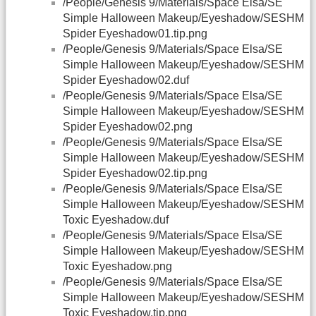
/People/Genesis 9/Materials/Space Elsa/SE
Simple Halloween Makeup/Eyeshadow/SESHM
Spider Eyeshadow01.tip.png
/People/Genesis 9/Materials/Space Elsa/SE
Simple Halloween Makeup/Eyeshadow/SESHM
Spider Eyeshadow02.duf
/People/Genesis 9/Materials/Space Elsa/SE
Simple Halloween Makeup/Eyeshadow/SESHM
Spider Eyeshadow02.png
/People/Genesis 9/Materials/Space Elsa/SE
Simple Halloween Makeup/Eyeshadow/SESHM
Spider Eyeshadow02.tip.png
/People/Genesis 9/Materials/Space Elsa/SE
Simple Halloween Makeup/Eyeshadow/SESHM
Toxic Eyeshadow.duf
/People/Genesis 9/Materials/Space Elsa/SE
Simple Halloween Makeup/Eyeshadow/SESHM
Toxic Eyeshadow.png
/People/Genesis 9/Materials/Space Elsa/SE
Simple Halloween Makeup/Eyeshadow/SESHM
Toxic Eyeshadow.tip.png