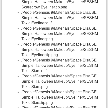
Simple Halloween Makeup/Eyeliner/SESHM
Scarecrow Eyeliner.tip.png
/People/Genesis 9/Materials/Space Elsa/SE
Simple Halloween Makeup/Eyeliner/SESHM
Toxic Eyeliner.duf
/People/Genesis 9/Materials/Space Elsa/SE
Simple Halloween Makeup/Eyeliner/SESHM
Toxic Eyeliner.png
/People/Genesis 9/Materials/Space Elsa/SE
Simple Halloween Makeup/Eyeliner/SESHM
Toxic Eyeliner.tip.png
/People/Genesis 9/Materials/Space Elsa/SE
Simple Halloween Makeup/Eyeliner/SESHM
Toxic Stars.duf
/People/Genesis 9/Materials/Space Elsa/SE
Simple Halloween Makeup/Eyeliner/SESHM
Toxic Stars.png
/People/Genesis 9/Materials/Space Elsa/SE
Simple Halloween Makeup/Eyeliner/SESHM
Toxic Stars.tip.png
/People/Genesis 9/Materials/Space Elsa/SE