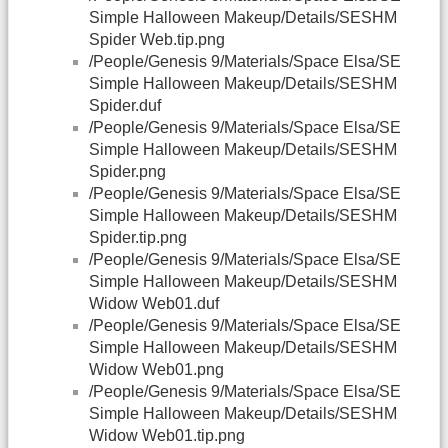
Simple Halloween Makeup/Details/SESHM
Spider Web.tip.png
/People/Genesis 9/Materials/Space Elsa/SE
Simple Halloween Makeup/Details/SESHM
Spider.duf
/People/Genesis 9/Materials/Space Elsa/SE
Simple Halloween Makeup/Details/SESHM
Spider.png
/People/Genesis 9/Materials/Space Elsa/SE
Simple Halloween Makeup/Details/SESHM
Spider.tip.png
/People/Genesis 9/Materials/Space Elsa/SE
Simple Halloween Makeup/Details/SESHM
Widow Web01.duf
/People/Genesis 9/Materials/Space Elsa/SE
Simple Halloween Makeup/Details/SESHM
Widow Web01.png
/People/Genesis 9/Materials/Space Elsa/SE
Simple Halloween Makeup/Details/SESHM
Widow Web01.tip.png