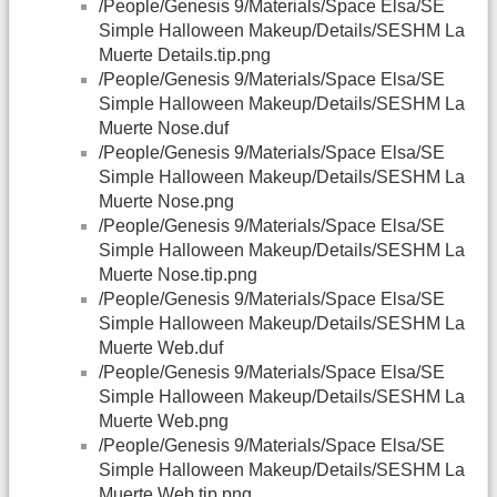
/People/Genesis 9/Materials/Space Elsa/SE
Simple Halloween Makeup/Details/SESHM La
Muerte Details.tip.png
/People/Genesis 9/Materials/Space Elsa/SE
Simple Halloween Makeup/Details/SESHM La
Muerte Nose.duf
/People/Genesis 9/Materials/Space Elsa/SE
Simple Halloween Makeup/Details/SESHM La
Muerte Nose.png
/People/Genesis 9/Materials/Space Elsa/SE
Simple Halloween Makeup/Details/SESHM La
Muerte Nose.tip.png
/People/Genesis 9/Materials/Space Elsa/SE
Simple Halloween Makeup/Details/SESHM La
Muerte Web.duf
/People/Genesis 9/Materials/Space Elsa/SE
Simple Halloween Makeup/Details/SESHM La
Muerte Web.png
/People/Genesis 9/Materials/Space Elsa/SE
Simple Halloween Makeup/Details/SESHM La
Muerte Web.tip.png