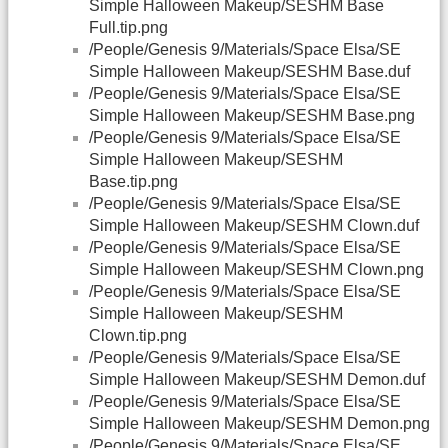
Simple Halloween Makeup/SESHM Base
Full.tip.png
/People/Genesis 9/Materials/Space Elsa/SE
Simple Halloween Makeup/SESHM Base.duf
/People/Genesis 9/Materials/Space Elsa/SE
Simple Halloween Makeup/SESHM Base.png
/People/Genesis 9/Materials/Space Elsa/SE
Simple Halloween Makeup/SESHM
Base.tip.png
/People/Genesis 9/Materials/Space Elsa/SE
Simple Halloween Makeup/SESHM Clown.duf
/People/Genesis 9/Materials/Space Elsa/SE
Simple Halloween Makeup/SESHM Clown.png
/People/Genesis 9/Materials/Space Elsa/SE
Simple Halloween Makeup/SESHM
Clown.tip.png
/People/Genesis 9/Materials/Space Elsa/SE
Simple Halloween Makeup/SESHM Demon.duf
/People/Genesis 9/Materials/Space Elsa/SE
Simple Halloween Makeup/SESHM Demon.png
/People/Genesis 9/Materials/Space Elsa/SE