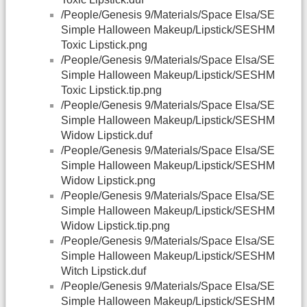
/People/Genesis 9/Materials/Space Elsa/SE
Simple Halloween Makeup/Lipstick/SESHM
Toxic Lipstick.png
/People/Genesis 9/Materials/Space Elsa/SE
Simple Halloween Makeup/Lipstick/SESHM
Toxic Lipstick.tip.png
/People/Genesis 9/Materials/Space Elsa/SE
Simple Halloween Makeup/Lipstick/SESHM
Widow Lipstick.duf
/People/Genesis 9/Materials/Space Elsa/SE
Simple Halloween Makeup/Lipstick/SESHM
Widow Lipstick.png
/People/Genesis 9/Materials/Space Elsa/SE
Simple Halloween Makeup/Lipstick/SESHM
Widow Lipstick.tip.png
/People/Genesis 9/Materials/Space Elsa/SE
Simple Halloween Makeup/Lipstick/SESHM
Witch Lipstick.duf
/People/Genesis 9/Materials/Space Elsa/SE
Simple Halloween Makeup/Lipstick/SESHM