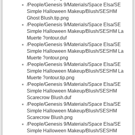
/People/Genesis 9/Materials/Space Elsa/SE
Simple Halloween Makeup/Blush/SESHM
Ghost Blush.tip.png
/People/Genesis 9/Materials/Space Elsa/SE
Simple Halloween Makeup/Blush/SESHM La
Muerte ?ontour.duf
/People/Genesis 9/Materials/Space Elsa/SE
Simple Halloween Makeup/Blush/SESHM La
Muerte ?ontour.png
/People/Genesis 9/Materials/Space Elsa/SE
Simple Halloween Makeup/Blush/SESHM La
Muerte ?ontour.tip.png
/People/Genesis 9/Materials/Space Elsa/SE
Simple Halloween Makeup/Blush/SESHM
Scarecrow Blush.duf
/People/Genesis 9/Materials/Space Elsa/SE
Simple Halloween Makeup/Blush/SESHM
Scarecrow Blush.png
/People/Genesis 9/Materials/Space Elsa/SE
Simple Halloween Makeup/Blush/SESHM