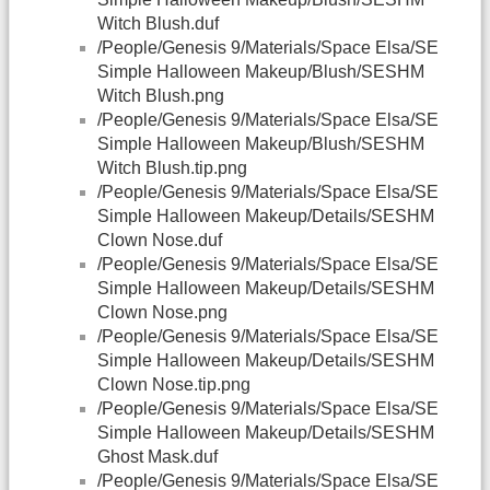
Witch Blush.duf
/People/Genesis 9/Materials/Space Elsa/SE
Simple Halloween Makeup/Blush/SESHM
Witch Blush.png
/People/Genesis 9/Materials/Space Elsa/SE
Simple Halloween Makeup/Blush/SESHM
Witch Blush.tip.png
/People/Genesis 9/Materials/Space Elsa/SE
Simple Halloween Makeup/Details/SESHM
Clown Nose.duf
/People/Genesis 9/Materials/Space Elsa/SE
Simple Halloween Makeup/Details/SESHM
Clown Nose.png
/People/Genesis 9/Materials/Space Elsa/SE
Simple Halloween Makeup/Details/SESHM
Clown Nose.tip.png
/People/Genesis 9/Materials/Space Elsa/SE
Simple Halloween Makeup/Details/SESHM
Ghost Mask.duf
/People/Genesis 9/Materials/Space Elsa/SE