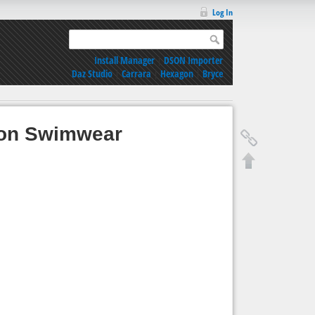
Log In
Install Manager
|
DSON Importer
Daz Studio
|
Carrara
|
Hexagon
|
Bryce
ion Swimwear