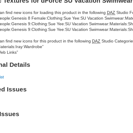
 Textures for dForce SU Vacation Swimwear
an find new icons for loading this product in the following
DAZ
Studio Fo
eople:Genesis 8 Female:Clothing:Sue Yee:SU Vacation Swimwear:Mat
eople:Genesis 9:Clothing:Sue Yee:SU Vacation Swimwear:Materials:S
eople:Genesis 9:Clothing:Sue Yee:SU Vacation Swimwear:Materials:
an find new icons for this product in the following
DAZ
Studio Categorie
aterials:Iray:Wardrobe”
eb Links”
nal Details
ist
ed Issues
Issues