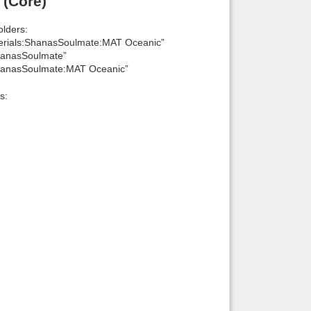
 (Core)
lders:
erials:ShanasSoulmate:MAT Oceanic”
hanasSoulmate”
ShanasSoulmate:MAT Oceanic”
s: