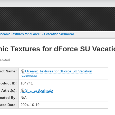
ceanic Textures for dForce SU Vacation Swimwear
ic Textures for dForce SU Vacat
uct Name:
Oceanic Textures for dForce SU Vacation
Swimwear
roduct ID:
104741
Artist(s):
ShanasSoulmate
eated By:
N/A
ase Date:
2024-10-19