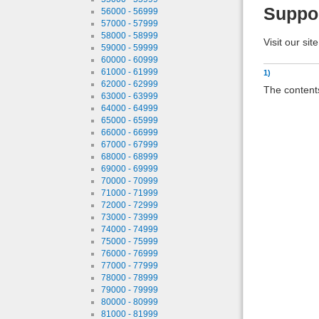
Suppo
56000 - 56999
57000 - 57999
58000 - 58999
Visit our sit
59000 - 59999
60000 - 60999
61000 - 61999
1)
62000 - 62999
The contents
63000 - 63999
64000 - 64999
65000 - 65999
66000 - 66999
67000 - 67999
68000 - 68999
69000 - 69999
70000 - 70999
71000 - 71999
72000 - 72999
73000 - 73999
74000 - 74999
75000 - 75999
76000 - 76999
77000 - 77999
78000 - 78999
79000 - 79999
80000 - 80999
81000 - 81999