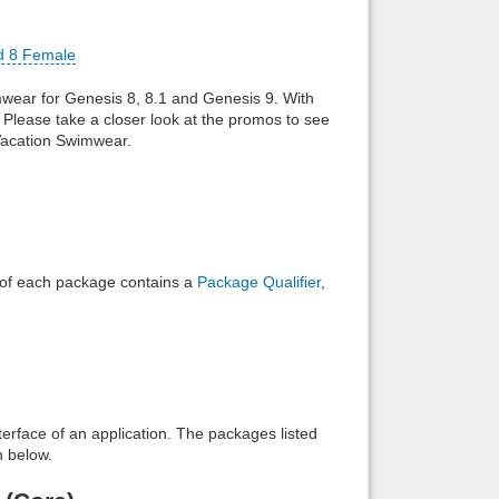
Back to top
d 8 Female
mwear for Genesis 8, 8.1 and Genesis 9. With
m. Please take a closer look at the promos to see
 Vacation Swimwear.
Backlinks
e of each package contains a
Package Qualifier
,
interface of an application. The packages listed
n below.