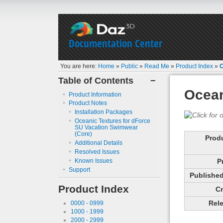
Documentation Center
You are here:
Home
»
Public
»
Read Me
»
Product Index
»
O
Table of Contents
−
Ocean
Product Information
Product Notes
Installation Packages
Oceanic Textures for dForce
SU Vacation Swimwear
(Core)
Prod
Additional Details
Resolved Issues
Known Issues
P
Support
Published 
Product Index
Cr
Rele
0000 - 0999
1000 - 1999
2000 - 2999