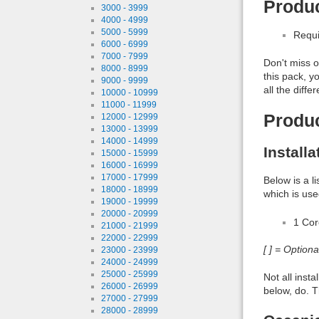
Produc
3000 - 3999
4000 - 4999
5000 - 5999
Requi
6000 - 6999
7000 - 7999
Don't miss o
8000 - 8999
this pack, y
9000 - 9999
all the diff
10000 - 10999
11000 - 11999
Produ
12000 - 12999
13000 - 13999
14000 - 14999
Install
15000 - 15999
16000 - 16999
17000 - 17999
Below is a l
18000 - 18999
which is use
19000 - 19999
20000 - 20999
1 Co
21000 - 21999
22000 - 22999
[ ] = Option
23000 - 23999
24000 - 24999
25000 - 25999
Not all inst
26000 - 26999
below, do. T
27000 - 27999
28000 - 28999