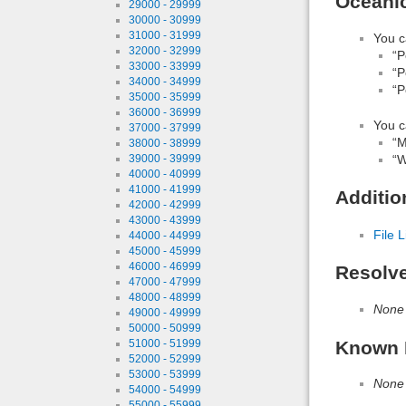
Oceanic
29000 - 29999
30000 - 30999
31000 - 31999
You c
32000 - 32999
“P
33000 - 33999
“P
34000 - 34999
“P
35000 - 35999
36000 - 36999
You c
37000 - 37999
“M
38000 - 38999
“W
39000 - 39999
40000 - 40999
41000 - 41999
Additio
42000 - 42999
43000 - 43999
File L
44000 - 44999
45000 - 45999
46000 - 46999
Resolv
47000 - 47999
48000 - 48999
None
49000 - 49999
50000 - 50999
Known 
51000 - 51999
52000 - 52999
53000 - 53999
None
54000 - 54999
55000 - 55999