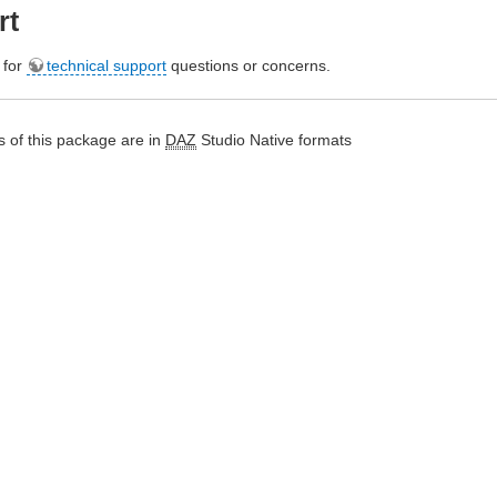
rt
e for
technical support
questions or concerns.
 of this package are in
DAZ
Studio Native formats