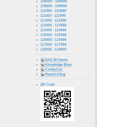
108000 - 108999
109000 - 109999
110000 - 110999
111000 - 111999
112000 - 112999
113000 - 113999
114000 - 114999
115000 - 115999
116000 - 116999
117000 - 117999
118000 - 118999
DAZ 3D Home
Knowledge Base
Contact Us
Report A Bug
QR Code