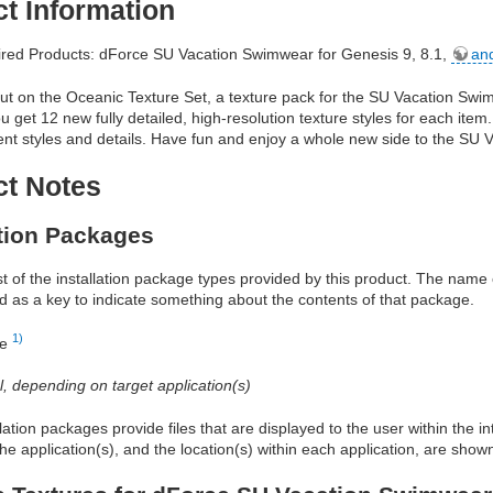
t Information
red Products: dForce SU Vacation Swimwear for Genesis 9, 8.1,
an
ut on the Oceanic Texture Set, a texture pack for the SU Vacation Swi
ou get 12 new fully detailed, high-resolution texture styles for each ite
erent styles and details. Have fun and enjoy a whole new side to the SU
ct Notes
ation Packages
ist of the installation package types provided by this product. The nam
d as a key to indicate something about the contents of that package.
1)
re
al, depending on target application(s)
allation packages provide files that are displayed to the user within the 
he application(s), and the location(s) within each application, are show