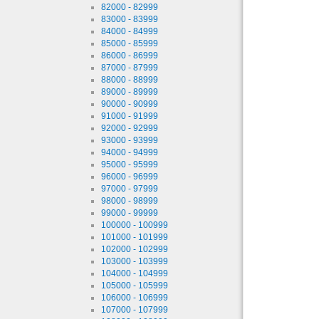
82000 - 82999
83000 - 83999
84000 - 84999
85000 - 85999
86000 - 86999
87000 - 87999
88000 - 88999
89000 - 89999
90000 - 90999
91000 - 91999
92000 - 92999
93000 - 93999
94000 - 94999
95000 - 95999
96000 - 96999
97000 - 97999
98000 - 98999
99000 - 99999
100000 - 100999
101000 - 101999
102000 - 102999
103000 - 103999
104000 - 104999
105000 - 105999
106000 - 106999
107000 - 107999