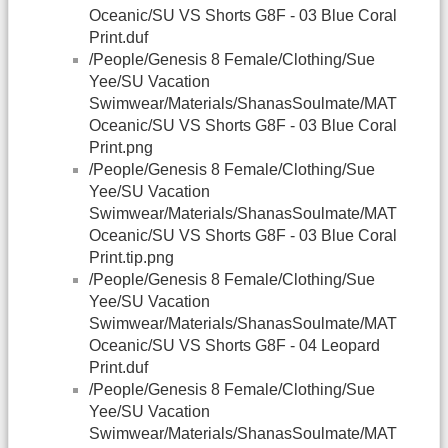
Oceanic/SU VS Shorts G8F - 03 Blue Coral
Print.duf
/People/Genesis 8 Female/Clothing/Sue
Yee/SU Vacation
Swimwear/Materials/ShanasSoulmate/MAT
Oceanic/SU VS Shorts G8F - 03 Blue Coral
Print.png
/People/Genesis 8 Female/Clothing/Sue
Yee/SU Vacation
Swimwear/Materials/ShanasSoulmate/MAT
Oceanic/SU VS Shorts G8F - 03 Blue Coral
Print.tip.png
/People/Genesis 8 Female/Clothing/Sue
Yee/SU Vacation
Swimwear/Materials/ShanasSoulmate/MAT
Oceanic/SU VS Shorts G8F - 04 Leopard
Print.duf
/People/Genesis 8 Female/Clothing/Sue
Yee/SU Vacation
Swimwear/Materials/ShanasSoulmate/MAT