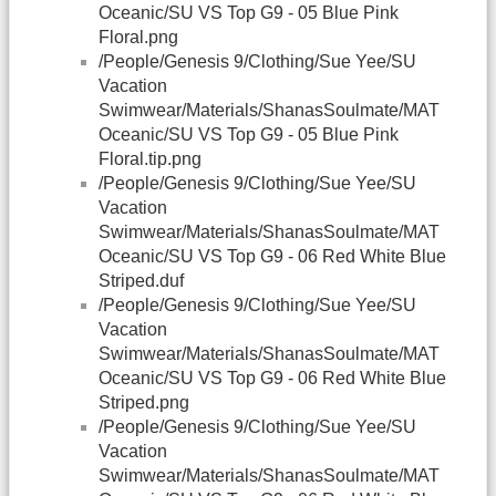
Oceanic/SU VS Top G9 - 05 Blue Pink
Floral.png
/People/Genesis 9/Clothing/Sue Yee/SU
Vacation
Swimwear/Materials/ShanasSoulmate/MAT
Oceanic/SU VS Top G9 - 05 Blue Pink
Floral.tip.png
/People/Genesis 9/Clothing/Sue Yee/SU
Vacation
Swimwear/Materials/ShanasSoulmate/MAT
Oceanic/SU VS Top G9 - 06 Red White Blue
Striped.duf
/People/Genesis 9/Clothing/Sue Yee/SU
Vacation
Swimwear/Materials/ShanasSoulmate/MAT
Oceanic/SU VS Top G9 - 06 Red White Blue
Striped.png
/People/Genesis 9/Clothing/Sue Yee/SU
Vacation
Swimwear/Materials/ShanasSoulmate/MAT