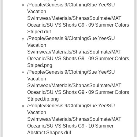
/People/Genesis 9/Clothing/Sue Yee/SU
Vacation
Swimwear/Materials/ShanasSoulmate/MAT
Oceanic/SU VS Shorts G9 - 09 Summer Colors
Striped.duf
/People/Genesis 9/Clothing/Sue Yee/SU
Vacation
Swimwear/Materials/ShanasSoulmate/MAT
Oceanic/SU VS Shorts G9 - 09 Summer Colors
Striped.png
/People/Genesis 9/Clothing/Sue Yee/SU
Vacation
Swimwear/Materials/ShanasSoulmate/MAT
Oceanic/SU VS Shorts G9 - 09 Summer Colors
Striped.tip.png
/People/Genesis 9/Clothing/Sue Yee/SU
Vacation
Swimwear/Materials/ShanasSoulmate/MAT
Oceanic/SU VS Shorts G9 - 10 Summer
Abstract Shapes.duf