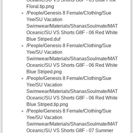
Floral.tip.png
/People/Genesis 8 Female/Clothing/Sue
Yee/SU Vacation
Swimwear/Materials/ShanasSoulmate/MAT
Oceanic/SU VS Shorts G8F - 06 Red White
Blue Striped.duf
/People/Genesis 8 Female/Clothing/Sue
Yee/SU Vacation
Swimwear/Materials/ShanasSoulmate/MAT
Oceanic/SU VS Shorts G8F - 06 Red White
Blue Striped.png
/People/Genesis 8 Female/Clothing/Sue
Yee/SU Vacation
Swimwear/Materials/ShanasSoulmate/MAT
Oceanic/SU VS Shorts G8F - 06 Red White
Blue Striped.tip.png
/People/Genesis 8 Female/Clothing/Sue
Yee/SU Vacation
Swimwear/Materials/ShanasSoulmate/MAT
Oceanic/SU VS Shorts G8F - 07 Summer