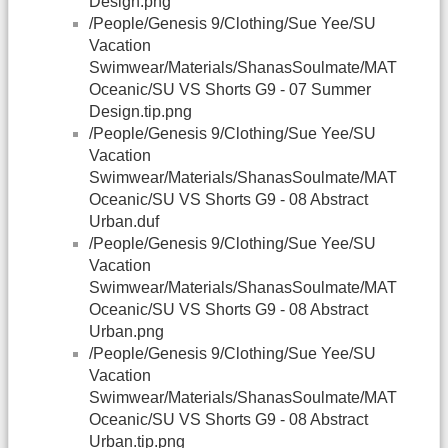
Design.png
/People/Genesis 9/Clothing/Sue Yee/SU
Vacation
Swimwear/Materials/ShanasSoulmate/MAT
Oceanic/SU VS Shorts G9 - 07 Summer
Design.tip.png
/People/Genesis 9/Clothing/Sue Yee/SU
Vacation
Swimwear/Materials/ShanasSoulmate/MAT
Oceanic/SU VS Shorts G9 - 08 Abstract
Urban.duf
/People/Genesis 9/Clothing/Sue Yee/SU
Vacation
Swimwear/Materials/ShanasSoulmate/MAT
Oceanic/SU VS Shorts G9 - 08 Abstract
Urban.png
/People/Genesis 9/Clothing/Sue Yee/SU
Vacation
Swimwear/Materials/ShanasSoulmate/MAT
Oceanic/SU VS Shorts G9 - 08 Abstract
Urban.tip.png