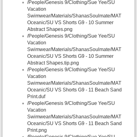
/People/Genesis 9/Clothing/Sue Yee/SU
Vacation
Swimwear/Materials/ShanasSoulmate/MAT
Oceanic/SU VS Shorts G9 - 10 Summer
Abstract Shapes.png
/People/Genesis 9/Clothing/Sue Yee/SU
Vacation
Swimwear/Materials/ShanasSoulmate/MAT
Oceanic/SU VS Shorts G9 - 10 Summer
Abstract Shapes.tip.png
/People/Genesis 9/Clothing/Sue Yee/SU
Vacation
Swimwear/Materials/ShanasSoulmate/MAT
Oceanic/SU VS Shorts G9 - 11 Beach Sand
Print.duf
/People/Genesis 9/Clothing/Sue Yee/SU
Vacation
Swimwear/Materials/ShanasSoulmate/MAT
Oceanic/SU VS Shorts G9 - 11 Beach Sand
Print.png
/People/Genesis 9/Clothing/Sue Yee/SU