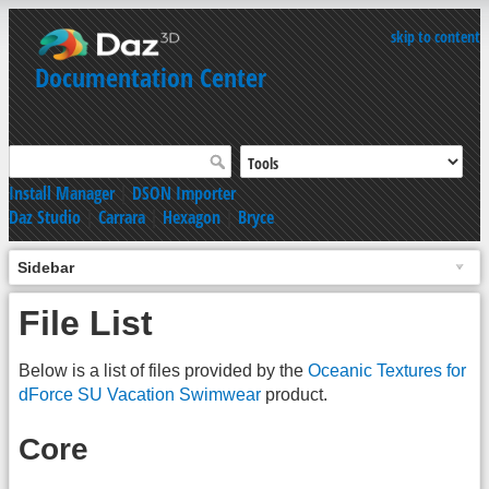
skip to content
Documentation Center
Install Manager
|
DSON Importer
Daz Studio
|
Carrara
|
Hexagon
|
Bryce
Sidebar
File List
Below is a list of files provided by the
Oceanic Textures for
dForce SU Vacation Swimwear
product.
Core