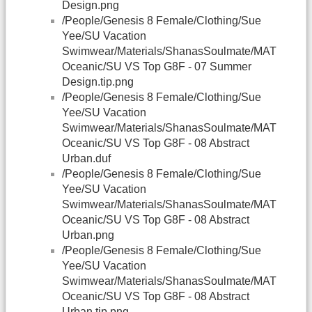
Design.png
/People/Genesis 8 Female/Clothing/Sue
Yee/SU Vacation
Swimwear/Materials/ShanasSoulmate/MAT
Oceanic/SU VS Top G8F - 07 Summer
Design.tip.png
/People/Genesis 8 Female/Clothing/Sue
Yee/SU Vacation
Swimwear/Materials/ShanasSoulmate/MAT
Oceanic/SU VS Top G8F - 08 Abstract
Urban.duf
/People/Genesis 8 Female/Clothing/Sue
Yee/SU Vacation
Swimwear/Materials/ShanasSoulmate/MAT
Oceanic/SU VS Top G8F - 08 Abstract
Urban.png
/People/Genesis 8 Female/Clothing/Sue
Yee/SU Vacation
Swimwear/Materials/ShanasSoulmate/MAT
Oceanic/SU VS Top G8F - 08 Abstract
Urban.tip.png