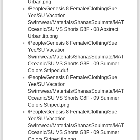
Urban.png
/People/Genesis 8 Female/Clothing/Sue
Yee/SU Vacation
Swimwear/Materials/ShanasSoulmate/MAT
Oceanic/SU VS Shorts G8F - 08 Abstract
Urban.tip.png
/People/Genesis 8 Female/Clothing/Sue
Yee/SU Vacation
Swimwear/Materials/ShanasSoulmate/MAT
Oceanic/SU VS Shorts G8F - 09 Summer
Colors Striped.duf
/People/Genesis 8 Female/Clothing/Sue
Yee/SU Vacation
Swimwear/Materials/ShanasSoulmate/MAT
Oceanic/SU VS Shorts G8F - 09 Summer
Colors Striped.png
/People/Genesis 8 Female/Clothing/Sue
Yee/SU Vacation
Swimwear/Materials/ShanasSoulmate/MAT
Oceanic/SU VS Shorts G8F - 09 Summer
Colors Striped.tip.png