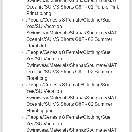
Swimwear/Materials/ShanasSoulmate/MAT
Oceanic/SU VS Shorts G8F - 01 Purple Pink
Print.tip.png
/People/Genesis 8 Female/Clothing/Sue
Yee/SU Vacation
Swimwear/Materials/ShanasSoulmate/MAT
Oceanic/SU VS Shorts G8F - 02 Summer
Floral.duf
/People/Genesis 8 Female/Clothing/Sue
Yee/SU Vacation
Swimwear/Materials/ShanasSoulmate/MAT
Oceanic/SU VS Shorts G8F - 02 Summer
Floral.png
/People/Genesis 8 Female/Clothing/Sue
Yee/SU Vacation
Swimwear/Materials/ShanasSoulmate/MAT
Oceanic/SU VS Shorts G8F - 02 Summer
Floral.tip.png
/People/Genesis 8 Female/Clothing/Sue
Yee/SU Vacation
Swimwear/Materials/ShanasSoulmate/MAT