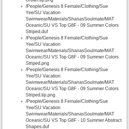
/People/Genesis 8 Female/Clothing/Sue
Yee/SU Vacation
Swimwear/Materials/ShanasSoulmate/MAT
Oceanic/SU VS Top G8F - 09 Summer Colors
Striped.duf
/People/Genesis 8 Female/Clothing/Sue
Yee/SU Vacation
Swimwear/Materials/ShanasSoulmate/MAT
Oceanic/SU VS Top G8F - 09 Summer Colors
Striped.png
/People/Genesis 8 Female/Clothing/Sue
Yee/SU Vacation
Swimwear/Materials/ShanasSoulmate/MAT
Oceanic/SU VS Top G8F - 09 Summer Colors
Striped.tip.png
/People/Genesis 8 Female/Clothing/Sue
Yee/SU Vacation
Swimwear/Materials/ShanasSoulmate/MAT
Oceanic/SU VS Top G8F - 10 Summer Abstract
Shapes.duf