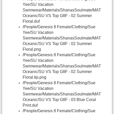
Yee/SU Vacation
Swimwear/Materials/ShanasSoulmate/MAT
Oceanic/SU VS Top G8F - 02 Summer
Floral.duf
/People/Genesis 8 Female/Clothing/Sue
Yee/SU Vacation
Swimwear/Materials/ShanasSoulmate/MAT
Oceanic/SU VS Top G8F - 02 Summer
Floral.png
/People/Genesis 8 Female/Clothing/Sue
Yee/SU Vacation
Swimwear/Materials/ShanasSoulmate/MAT
Oceanic/SU VS Top G8F - 02 Summer
Floral.tip.png
/People/Genesis 8 Female/Clothing/Sue
Yee/SU Vacation
Swimwear/Materials/ShanasSoulmate/MAT
Oceanic/SU VS Top G8F - 03 Blue Coral
Print.duf
/People/Genesis 8 Female/Clothing/Sue