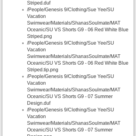
Striped.duf
/People/Genesis 9/Clothing/Sue Yee/SU
Vacation
Swimwear/Materials/ShanasSoulmate/MAT
Oceanic/SU VS Shorts G9 - 06 Red White Blue
Striped.png
/People/Genesis 9/Clothing/Sue Yee/SU
Vacation
Swimwear/Materials/ShanasSoulmate/MAT
Oceanic/SU VS Shorts G9 - 06 Red White Blue
Striped.tip.png
/People/Genesis 9/Clothing/Sue Yee/SU
Vacation
Swimwear/Materials/ShanasSoulmate/MAT
Oceanic/SU VS Shorts G9 - 07 Summer
Design.duf
/People/Genesis 9/Clothing/Sue Yee/SU
Vacation
Swimwear/Materials/ShanasSoulmate/MAT
Oceanic/SU VS Shorts G9 - 07 Summer