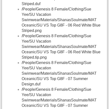
Striped.duf
/People/Genesis 8 Female/Clothing/Sue
Yee/SU Vacation
Swimwear/Materials/ShanasSoulmate/MAT
Oceanic/SU VS Top G8F - 06 Red White Blue
Striped.png
/People/Genesis 8 Female/Clothing/Sue
Yee/SU Vacation
Swimwear/Materials/ShanasSoulmate/MAT
Oceanic/SU VS Top G8F - 06 Red White Blue
Striped.tip.png
/People/Genesis 8 Female/Clothing/Sue
Yee/SU Vacation
Swimwear/Materials/ShanasSoulmate/MAT
Oceanic/SU VS Top G8F - 07 Summer
Design.duf
/People/Genesis 8 Female/Clothing/Sue
Yee/SU Vacation
Swimwear/Materials/ShanasSoulmate/MAT
Oceanic/SU VS Top G8F - 07 Summer