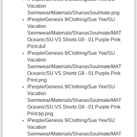
Vacation
Swimwear/Materials/ShanasSoulmate.png
/People/Genesis 9/Clothing/Sue Yee/SU
Vacation
Swimwear/Materials/ShanasSoulmate/MAT
Oceanic/SU VS Shorts G9 - 01 Purple Pink
Print.duf
/People/Genesis 9/Clothing/Sue Yee/SU
Vacation
Swimwear/Materials/ShanasSoulmate/MAT
Oceanic/SU VS Shorts G9 - 01 Purple Pink
Print.png
/People/Genesis 9/Clothing/Sue Yee/SU
Vacation
Swimwear/Materials/ShanasSoulmate/MAT
Oceanic/SU VS Shorts G9 - 01 Purple Pink
Print.tip.png
/People/Genesis 9/Clothing/Sue Yee/SU
Vacation
Swimwear/Materials/ShanasSoulmate/MAT