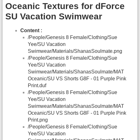
Oceanic Textures for dForce
SU Vacation Swimwear
Content :
/People/Genesis 8 Female/Clothing/Sue
Yee/SU Vacation
Swimwear/Materials/ShanasSoulmate.png
/People/Genesis 8 Female/Clothing/Sue
Yee/SU Vacation
Swimwear/Materials/ShanasSoulmate/MAT
Oceanic/SU VS Shorts G8F - 01 Purple Pink
Print.duf
/People/Genesis 8 Female/Clothing/Sue
Yee/SU Vacation
Swimwear/Materials/ShanasSoulmate/MAT
Oceanic/SU VS Shorts G8F - 01 Purple Pink
Print.png
/People/Genesis 8 Female/Clothing/Sue
Yee/SU Vacation