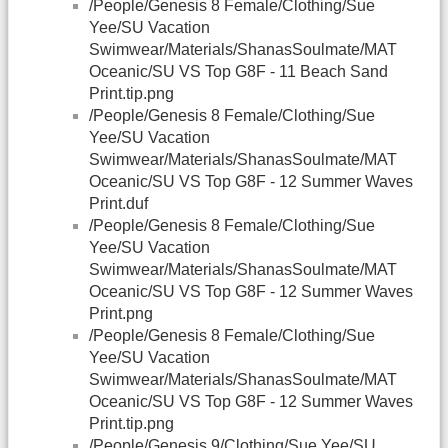
/People/Genesis 8 Female/Clothing/Sue
Yee/SU Vacation
Swimwear/Materials/ShanasSoulmate/MAT
Oceanic/SU VS Top G8F - 11 Beach Sand
Print.tip.png
/People/Genesis 8 Female/Clothing/Sue
Yee/SU Vacation
Swimwear/Materials/ShanasSoulmate/MAT
Oceanic/SU VS Top G8F - 12 Summer Waves
Print.duf
/People/Genesis 8 Female/Clothing/Sue
Yee/SU Vacation
Swimwear/Materials/ShanasSoulmate/MAT
Oceanic/SU VS Top G8F - 12 Summer Waves
Print.png
/People/Genesis 8 Female/Clothing/Sue
Yee/SU Vacation
Swimwear/Materials/ShanasSoulmate/MAT
Oceanic/SU VS Top G8F - 12 Summer Waves
Print.tip.png
/People/Genesis 9/Clothing/Sue Yee/SU