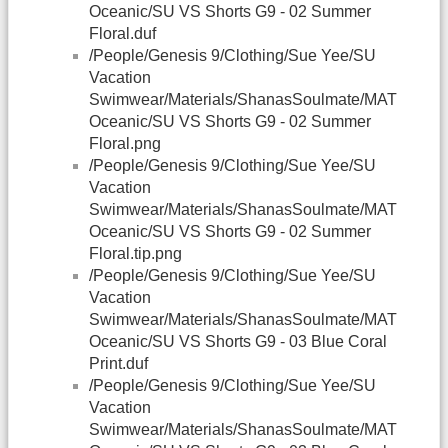
Oceanic/SU VS Shorts G9 - 02 Summer
Floral.duf
/People/Genesis 9/Clothing/Sue Yee/SU
Vacation
Swimwear/Materials/ShanasSoulmate/MAT
Oceanic/SU VS Shorts G9 - 02 Summer
Floral.png
/People/Genesis 9/Clothing/Sue Yee/SU
Vacation
Swimwear/Materials/ShanasSoulmate/MAT
Oceanic/SU VS Shorts G9 - 02 Summer
Floral.tip.png
/People/Genesis 9/Clothing/Sue Yee/SU
Vacation
Swimwear/Materials/ShanasSoulmate/MAT
Oceanic/SU VS Shorts G9 - 03 Blue Coral
Print.duf
/People/Genesis 9/Clothing/Sue Yee/SU
Vacation
Swimwear/Materials/ShanasSoulmate/MAT