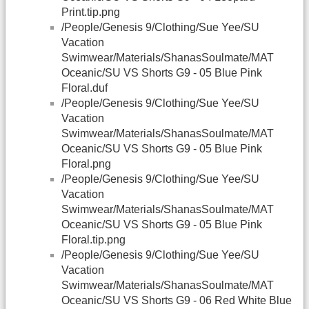
Print.tip.png
/People/Genesis 9/Clothing/Sue Yee/SU
Vacation
Swimwear/Materials/ShanasSoulmate/MAT
Oceanic/SU VS Shorts G9 - 05 Blue Pink
Floral.duf
/People/Genesis 9/Clothing/Sue Yee/SU
Vacation
Swimwear/Materials/ShanasSoulmate/MAT
Oceanic/SU VS Shorts G9 - 05 Blue Pink
Floral.png
/People/Genesis 9/Clothing/Sue Yee/SU
Vacation
Swimwear/Materials/ShanasSoulmate/MAT
Oceanic/SU VS Shorts G9 - 05 Blue Pink
Floral.tip.png
/People/Genesis 9/Clothing/Sue Yee/SU
Vacation
Swimwear/Materials/ShanasSoulmate/MAT
Oceanic/SU VS Shorts G9 - 06 Red White Blue