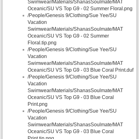
Swimwear/Materials/ShanasSoulmate/MAT
Oceanic/SU VS Top G9 - 02 Summer Floral.png
/People/Genesis 9/Clothing/Sue Yee/SU
Vacation
Swimwear/Materials/ShanasSoulmate/MAT
Oceanic/SU VS Top G9 - 02 Summer
Floral.tip.png
/People/Genesis 9/Clothing/Sue Yee/SU
Vacation
Swimwear/Materials/ShanasSoulmate/MAT
Oceanic/SU VS Top G9 - 03 Blue Coral Print.duf
/People/Genesis 9/Clothing/Sue Yee/SU
Vacation
Swimwear/Materials/ShanasSoulmate/MAT
Oceanic/SU VS Top G9 - 03 Blue Coral
Print.png
/People/Genesis 9/Clothing/Sue Yee/SU
Vacation
Swimwear/Materials/ShanasSoulmate/MAT
Oceanic/SU VS Top G9 - 03 Blue Coral
Print.tip.png