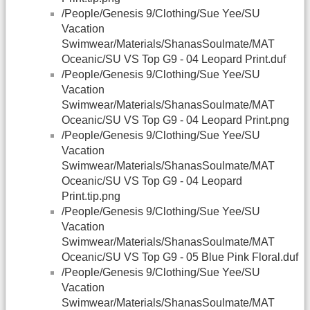
/People/Genesis 9/Clothing/Sue Yee/SU
Vacation
Swimwear/Materials/ShanasSoulmate/MAT
Oceanic/SU VS Top G9 - 04 Leopard Print.duf
/People/Genesis 9/Clothing/Sue Yee/SU
Vacation
Swimwear/Materials/ShanasSoulmate/MAT
Oceanic/SU VS Top G9 - 04 Leopard Print.png
/People/Genesis 9/Clothing/Sue Yee/SU
Vacation
Swimwear/Materials/ShanasSoulmate/MAT
Oceanic/SU VS Top G9 - 04 Leopard
Print.tip.png
/People/Genesis 9/Clothing/Sue Yee/SU
Vacation
Swimwear/Materials/ShanasSoulmate/MAT
Oceanic/SU VS Top G9 - 05 Blue Pink Floral.duf
/People/Genesis 9/Clothing/Sue Yee/SU
Vacation
Swimwear/Materials/ShanasSoulmate/MAT