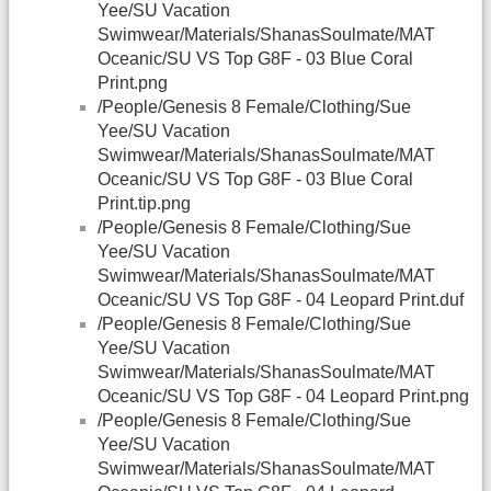
Yee/SU Vacation
Swimwear/Materials/ShanasSoulmate/MAT
Oceanic/SU VS Top G8F - 03 Blue Coral
Print.png
/People/Genesis 8 Female/Clothing/Sue
Yee/SU Vacation
Swimwear/Materials/ShanasSoulmate/MAT
Oceanic/SU VS Top G8F - 03 Blue Coral
Print.tip.png
/People/Genesis 8 Female/Clothing/Sue
Yee/SU Vacation
Swimwear/Materials/ShanasSoulmate/MAT
Oceanic/SU VS Top G8F - 04 Leopard Print.duf
/People/Genesis 8 Female/Clothing/Sue
Yee/SU Vacation
Swimwear/Materials/ShanasSoulmate/MAT
Oceanic/SU VS Top G8F - 04 Leopard Print.png
/People/Genesis 8 Female/Clothing/Sue
Yee/SU Vacation
Swimwear/Materials/ShanasSoulmate/MAT