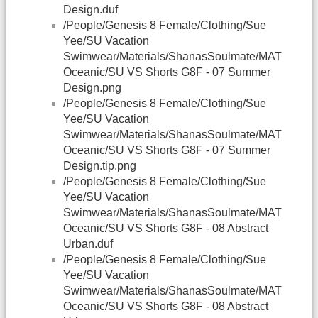
Design.duf
/People/Genesis 8 Female/Clothing/Sue
Yee/SU Vacation
Swimwear/Materials/ShanasSoulmate/MAT
Oceanic/SU VS Shorts G8F - 07 Summer
Design.png
/People/Genesis 8 Female/Clothing/Sue
Yee/SU Vacation
Swimwear/Materials/ShanasSoulmate/MAT
Oceanic/SU VS Shorts G8F - 07 Summer
Design.tip.png
/People/Genesis 8 Female/Clothing/Sue
Yee/SU Vacation
Swimwear/Materials/ShanasSoulmate/MAT
Oceanic/SU VS Shorts G8F - 08 Abstract
Urban.duf
/People/Genesis 8 Female/Clothing/Sue
Yee/SU Vacation
Swimwear/Materials/ShanasSoulmate/MAT
Oceanic/SU VS Shorts G8F - 08 Abstract