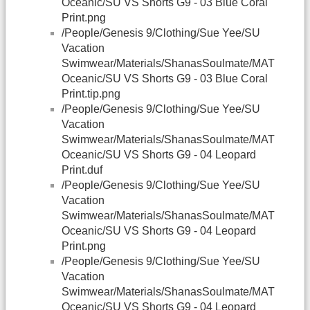
Oceanic/SU VS Shorts G9 - 03 Blue Coral
Print.png
/People/Genesis 9/Clothing/Sue Yee/SU
Vacation
Swimwear/Materials/ShanasSoulmate/MAT
Oceanic/SU VS Shorts G9 - 03 Blue Coral
Print.tip.png
/People/Genesis 9/Clothing/Sue Yee/SU
Vacation
Swimwear/Materials/ShanasSoulmate/MAT
Oceanic/SU VS Shorts G9 - 04 Leopard
Print.duf
/People/Genesis 9/Clothing/Sue Yee/SU
Vacation
Swimwear/Materials/ShanasSoulmate/MAT
Oceanic/SU VS Shorts G9 - 04 Leopard
Print.png
/People/Genesis 9/Clothing/Sue Yee/SU
Vacation
Swimwear/Materials/ShanasSoulmate/MAT
Oceanic/SU VS Shorts G9 - 04 Leopard