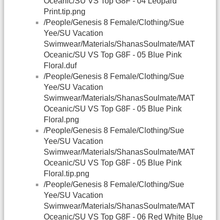
Oceanic/SU VS Top G8F - 04 Leopard
Print.tip.png
/People/Genesis 8 Female/Clothing/Sue
Yee/SU Vacation
Swimwear/Materials/ShanasSoulmate/MAT
Oceanic/SU VS Top G8F - 05 Blue Pink
Floral.duf
/People/Genesis 8 Female/Clothing/Sue
Yee/SU Vacation
Swimwear/Materials/ShanasSoulmate/MAT
Oceanic/SU VS Top G8F - 05 Blue Pink
Floral.png
/People/Genesis 8 Female/Clothing/Sue
Yee/SU Vacation
Swimwear/Materials/ShanasSoulmate/MAT
Oceanic/SU VS Top G8F - 05 Blue Pink
Floral.tip.png
/People/Genesis 8 Female/Clothing/Sue
Yee/SU Vacation
Swimwear/Materials/ShanasSoulmate/MAT
Oceanic/SU VS Top G8F - 06 Red White Blue