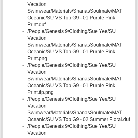
Vacation
Swimwear/Materials/ShanasSoulmate/MAT
Oceanic/SU VS Top G9 - 01 Purple Pink
Print.duf
/People/Genesis 9/Clothing/Sue Yee/SU
Vacation
Swimwear/Materials/ShanasSoulmate/MAT
Oceanic/SU VS Top G9 - 01 Purple Pink
Print.png
/People/Genesis 9/Clothing/Sue Yee/SU
Vacation
Swimwear/Materials/ShanasSoulmate/MAT
Oceanic/SU VS Top G9 - 01 Purple Pink
Print.tip.png
/People/Genesis 9/Clothing/Sue Yee/SU
Vacation
Swimwear/Materials/ShanasSoulmate/MAT
Oceanic/SU VS Top G9 - 02 Summer Floral.duf
/People/Genesis 9/Clothing/Sue Yee/SU
Vacation