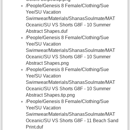
/People/Genesis 8 Female/Clothing/Sue
Yee/SU Vacation
Swimwear/Materials/ShanasSoulmate/MAT
Oceanic/SU VS Shorts G8F - 10 Summer
Abstract Shapes.duf
/People/Genesis 8 Female/Clothing/Sue
Yee/SU Vacation
Swimwear/Materials/ShanasSoulmate/MAT
Oceanic/SU VS Shorts G8F - 10 Summer
Abstract Shapes.png
/People/Genesis 8 Female/Clothing/Sue
Yee/SU Vacation
Swimwear/Materials/ShanasSoulmate/MAT
Oceanic/SU VS Shorts G8F - 10 Summer
Abstract Shapes.tip.png
/People/Genesis 8 Female/Clothing/Sue
Yee/SU Vacation
Swimwear/Materials/ShanasSoulmate/MAT
Oceanic/SU VS Shorts G8F - 11 Beach Sand
Print.duf