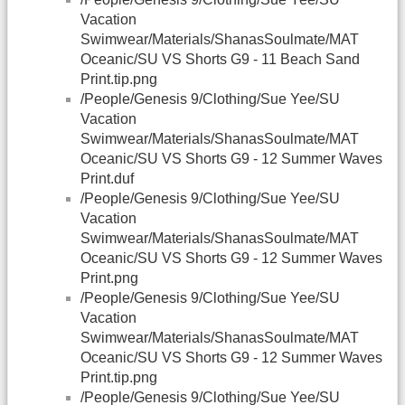
Vacation
Swimwear/Materials/ShanasSoulmate/MAT
Oceanic/SU VS Shorts G9 - 11 Beach Sand
Print.tip.png
/People/Genesis 9/Clothing/Sue Yee/SU
Vacation
Swimwear/Materials/ShanasSoulmate/MAT
Oceanic/SU VS Shorts G9 - 12 Summer Waves
Print.duf
/People/Genesis 9/Clothing/Sue Yee/SU
Vacation
Swimwear/Materials/ShanasSoulmate/MAT
Oceanic/SU VS Shorts G9 - 12 Summer Waves
Print.png
/People/Genesis 9/Clothing/Sue Yee/SU
Vacation
Swimwear/Materials/ShanasSoulmate/MAT
Oceanic/SU VS Shorts G9 - 12 Summer Waves
Print.tip.png
/People/Genesis 9/Clothing/Sue Yee/SU