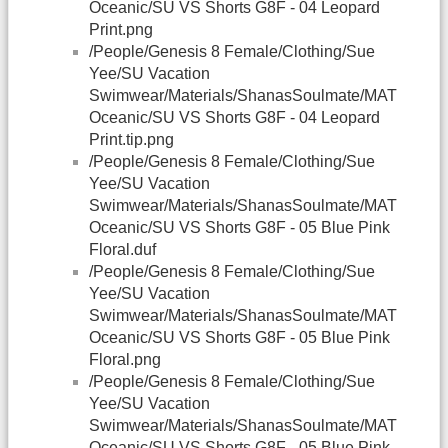
Oceanic/SU VS Shorts G8F - 04 Leopard
Print.png
/People/Genesis 8 Female/Clothing/Sue
Yee/SU Vacation
Swimwear/Materials/ShanasSoulmate/MAT
Oceanic/SU VS Shorts G8F - 04 Leopard
Print.tip.png
/People/Genesis 8 Female/Clothing/Sue
Yee/SU Vacation
Swimwear/Materials/ShanasSoulmate/MAT
Oceanic/SU VS Shorts G8F - 05 Blue Pink
Floral.duf
/People/Genesis 8 Female/Clothing/Sue
Yee/SU Vacation
Swimwear/Materials/ShanasSoulmate/MAT
Oceanic/SU VS Shorts G8F - 05 Blue Pink
Floral.png
/People/Genesis 8 Female/Clothing/Sue
Yee/SU Vacation
Swimwear/Materials/ShanasSoulmate/MAT
Oceanic/SU VS Shorts G8F - 05 Blue Pink