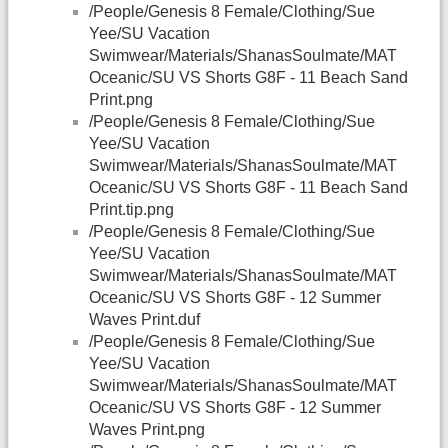
/People/Genesis 8 Female/Clothing/Sue
Yee/SU Vacation
Swimwear/Materials/ShanasSoulmate/MAT
Oceanic/SU VS Shorts G8F - 11 Beach Sand
Print.png
/People/Genesis 8 Female/Clothing/Sue
Yee/SU Vacation
Swimwear/Materials/ShanasSoulmate/MAT
Oceanic/SU VS Shorts G8F - 11 Beach Sand
Print.tip.png
/People/Genesis 8 Female/Clothing/Sue
Yee/SU Vacation
Swimwear/Materials/ShanasSoulmate/MAT
Oceanic/SU VS Shorts G8F - 12 Summer
Waves Print.duf
/People/Genesis 8 Female/Clothing/Sue
Yee/SU Vacation
Swimwear/Materials/ShanasSoulmate/MAT
Oceanic/SU VS Shorts G8F - 12 Summer
Waves Print.png