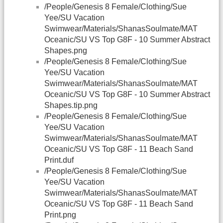
/People/Genesis 8 Female/Clothing/Sue
Yee/SU Vacation
Swimwear/Materials/ShanasSoulmate/MAT
Oceanic/SU VS Top G8F - 10 Summer Abstract
Shapes.png
/People/Genesis 8 Female/Clothing/Sue
Yee/SU Vacation
Swimwear/Materials/ShanasSoulmate/MAT
Oceanic/SU VS Top G8F - 10 Summer Abstract
Shapes.tip.png
/People/Genesis 8 Female/Clothing/Sue
Yee/SU Vacation
Swimwear/Materials/ShanasSoulmate/MAT
Oceanic/SU VS Top G8F - 11 Beach Sand
Print.duf
/People/Genesis 8 Female/Clothing/Sue
Yee/SU Vacation
Swimwear/Materials/ShanasSoulmate/MAT
Oceanic/SU VS Top G8F - 11 Beach Sand
Print.png