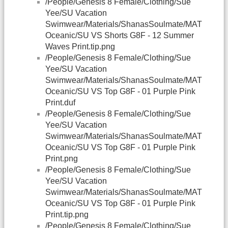
/People/Genesis 8 Female/Clothing/Sue
Yee/SU Vacation
Swimwear/Materials/ShanasSoulmate/MAT
Oceanic/SU VS Shorts G8F - 12 Summer
Waves Print.tip.png
/People/Genesis 8 Female/Clothing/Sue
Yee/SU Vacation
Swimwear/Materials/ShanasSoulmate/MAT
Oceanic/SU VS Top G8F - 01 Purple Pink
Print.duf
/People/Genesis 8 Female/Clothing/Sue
Yee/SU Vacation
Swimwear/Materials/ShanasSoulmate/MAT
Oceanic/SU VS Top G8F - 01 Purple Pink
Print.png
/People/Genesis 8 Female/Clothing/Sue
Yee/SU Vacation
Swimwear/Materials/ShanasSoulmate/MAT
Oceanic/SU VS Top G8F - 01 Purple Pink
Print.tip.png
/People/Genesis 8 Female/Clothing/Sue