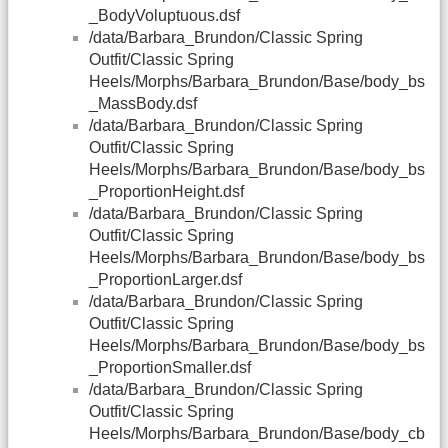
_BodyVoluptuous.dsf
/data/Barbara_Brundon/Classic Spring
Outfit/Classic Spring
Heels/Morphs/Barbara_Brundon/Base/body_bs
_MassBody.dsf
/data/Barbara_Brundon/Classic Spring
Outfit/Classic Spring
Heels/Morphs/Barbara_Brundon/Base/body_bs
_ProportionHeight.dsf
/data/Barbara_Brundon/Classic Spring
Outfit/Classic Spring
Heels/Morphs/Barbara_Brundon/Base/body_bs
_ProportionLarger.dsf
/data/Barbara_Brundon/Classic Spring
Outfit/Classic Spring
Heels/Morphs/Barbara_Brundon/Base/body_bs
_ProportionSmaller.dsf
/data/Barbara_Brundon/Classic Spring
Outfit/Classic Spring
Heels/Morphs/Barbara_Brundon/Base/body_cb