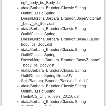
ng9_body_bs_Body.dsf
/data/Barbara_Brundon/Classic Spring
Outfit/Classic Spring
Dress/Morphs/Barbara_Brundon/Base/Victoria9
_body_bs_Body.dsf
/data/Barbara_Brundon/Classic Spring
Outfit/Classic Spring
Dress/Morphs/Barbara_Brundon/Base/XiuLin9_
body_bs_Body.dsf
/data/Barbara_Brundon/Classic Spring
Outfit/Classic Spring
Dress/Morphs/Barbara_Brundon/Base/Zahara9
_body_bs_Body.dsf
/data/Barbara_Brundon/Classic Spring
Outfit/Classic Spring Dress/UV
Sets/Barbara_Brundon/Base/default.dsf
/data/Barbara_Brundon/Classic Spring
Outfit/Classic Spring
Heels/CS_ChunkHeels_20150.dsf
/data/Barbara_Brundon/Classic Spring