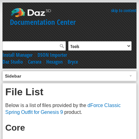
skip to content
Documentation Center
Install Manager
|
DSON Importer
Daz Studio
|
Carrara
|
Hexagon
|
Bryce
Sidebar
File List
Below is a list of files provided by the
dForce Classic
Spring Outfit for Genesis 9
product.
Core