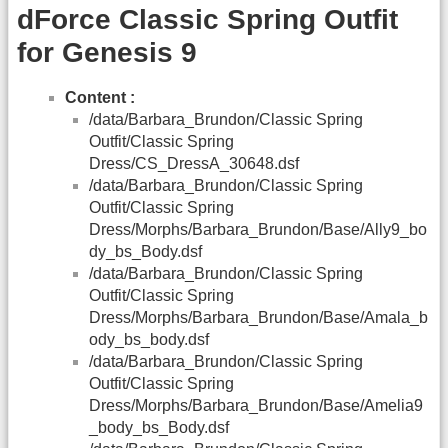
dForce Classic Spring Outfit
for Genesis 9
Content :
/data/Barbara_Brundon/Classic Spring
Outfit/Classic Spring
Dress/CS_DressA_30648.dsf
/data/Barbara_Brundon/Classic Spring
Outfit/Classic Spring
Dress/Morphs/Barbara_Brundon/Base/Ally9_bo
dy_bs_Body.dsf
/data/Barbara_Brundon/Classic Spring
Outfit/Classic Spring
Dress/Morphs/Barbara_Brundon/Base/Amala_b
ody_bs_body.dsf
/data/Barbara_Brundon/Classic Spring
Outfit/Classic Spring
Dress/Morphs/Barbara_Brundon/Base/Amelia9
_body_bs_Body.dsf