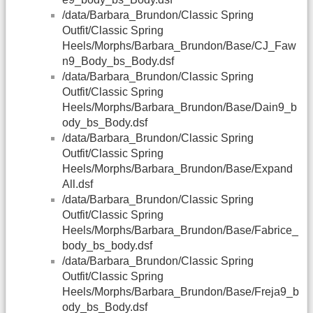
/data/Barbara_Brundon/Classic Spring
Outfit/Classic Spring
Heels/Morphs/Barbara_Brundon/Base/CJ_Faw
n9_Body_bs_Body.dsf
/data/Barbara_Brundon/Classic Spring
Outfit/Classic Spring
Heels/Morphs/Barbara_Brundon/Base/Dain9_b
ody_bs_Body.dsf
/data/Barbara_Brundon/Classic Spring
Outfit/Classic Spring
Heels/Morphs/Barbara_Brundon/Base/Expand
All.dsf
/data/Barbara_Brundon/Classic Spring
Outfit/Classic Spring
Heels/Morphs/Barbara_Brundon/Base/Fabrice_
body_bs_body.dsf
/data/Barbara_Brundon/Classic Spring
Outfit/Classic Spring
Heels/Morphs/Barbara_Brundon/Base/Freja9_b
ody_bs_Body.dsf