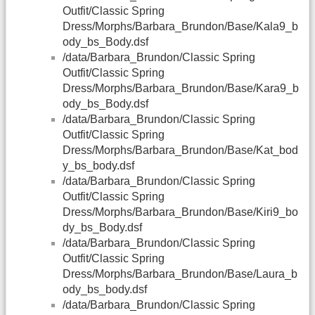
Outfit/Classic Spring
Dress/Morphs/Barbara_Brundon/Base/Kala9_b
ody_bs_Body.dsf
/data/Barbara_Brundon/Classic Spring
Outfit/Classic Spring
Dress/Morphs/Barbara_Brundon/Base/Kara9_b
ody_bs_Body.dsf
/data/Barbara_Brundon/Classic Spring
Outfit/Classic Spring
Dress/Morphs/Barbara_Brundon/Base/Kat_bod
y_bs_body.dsf
/data/Barbara_Brundon/Classic Spring
Outfit/Classic Spring
Dress/Morphs/Barbara_Brundon/Base/Kiri9_bo
dy_bs_Body.dsf
/data/Barbara_Brundon/Classic Spring
Outfit/Classic Spring
Dress/Morphs/Barbara_Brundon/Base/Laura_b
ody_bs_body.dsf
/data/Barbara_Brundon/Classic Spring