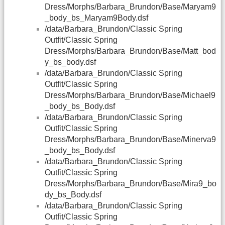
Dress/Morphs/Barbara_Brundon/Base/Maryam9
_body_bs_Maryam9Body.dsf
/data/Barbara_Brundon/Classic Spring
Outfit/Classic Spring
Dress/Morphs/Barbara_Brundon/Base/Matt_bod
y_bs_body.dsf
/data/Barbara_Brundon/Classic Spring
Outfit/Classic Spring
Dress/Morphs/Barbara_Brundon/Base/Michael9
_body_bs_Body.dsf
/data/Barbara_Brundon/Classic Spring
Outfit/Classic Spring
Dress/Morphs/Barbara_Brundon/Base/Minerva9
_body_bs_Body.dsf
/data/Barbara_Brundon/Classic Spring
Outfit/Classic Spring
Dress/Morphs/Barbara_Brundon/Base/Mira9_bo
dy_bs_Body.dsf
/data/Barbara_Brundon/Classic Spring
Outfit/Classic Spring