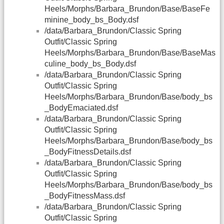
Heels/Morphs/Barbara_Brundon/Base/BaseFe
minine_body_bs_Body.dsf
/data/Barbara_Brundon/Classic Spring
Outfit/Classic Spring
Heels/Morphs/Barbara_Brundon/Base/BaseMas
culine_body_bs_Body.dsf
/data/Barbara_Brundon/Classic Spring
Outfit/Classic Spring
Heels/Morphs/Barbara_Brundon/Base/body_bs
_BodyEmaciated.dsf
/data/Barbara_Brundon/Classic Spring
Outfit/Classic Spring
Heels/Morphs/Barbara_Brundon/Base/body_bs
_BodyFitnessDetails.dsf
/data/Barbara_Brundon/Classic Spring
Outfit/Classic Spring
Heels/Morphs/Barbara_Brundon/Base/body_bs
_BodyFitnessMass.dsf
/data/Barbara_Brundon/Classic Spring
Outfit/Classic Spring