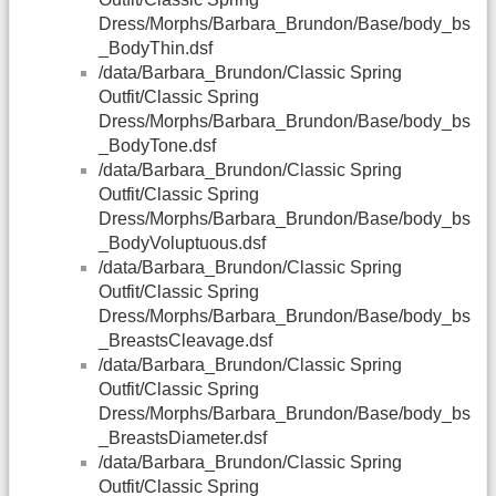
Dress/Morphs/Barbara_Brundon/Base/body_bs
_BodyThin.dsf
/data/Barbara_Brundon/Classic Spring
Outfit/Classic Spring
Dress/Morphs/Barbara_Brundon/Base/body_bs
_BodyTone.dsf
/data/Barbara_Brundon/Classic Spring
Outfit/Classic Spring
Dress/Morphs/Barbara_Brundon/Base/body_bs
_BodyVoluptuous.dsf
/data/Barbara_Brundon/Classic Spring
Outfit/Classic Spring
Dress/Morphs/Barbara_Brundon/Base/body_bs
_BreastsCleavage.dsf
/data/Barbara_Brundon/Classic Spring
Outfit/Classic Spring
Dress/Morphs/Barbara_Brundon/Base/body_bs
_BreastsDiameter.dsf
/data/Barbara_Brundon/Classic Spring
Outfit/Classic Spring