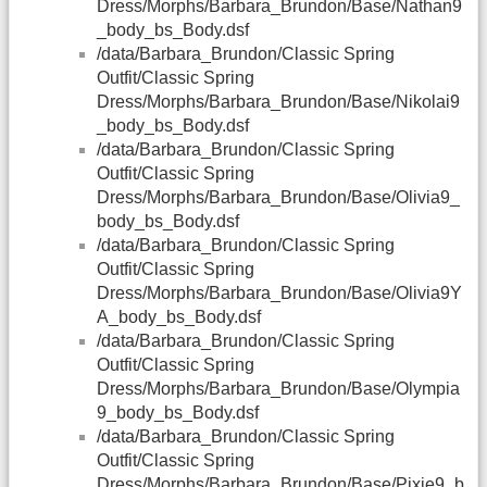
Dress/Morphs/Barbara_Brundon/Base/Nathan9
_body_bs_Body.dsf
/data/Barbara_Brundon/Classic Spring
Outfit/Classic Spring
Dress/Morphs/Barbara_Brundon/Base/Nikolai9
_body_bs_Body.dsf
/data/Barbara_Brundon/Classic Spring
Outfit/Classic Spring
Dress/Morphs/Barbara_Brundon/Base/Olivia9_
body_bs_Body.dsf
/data/Barbara_Brundon/Classic Spring
Outfit/Classic Spring
Dress/Morphs/Barbara_Brundon/Base/Olivia9Y
A_body_bs_Body.dsf
/data/Barbara_Brundon/Classic Spring
Outfit/Classic Spring
Dress/Morphs/Barbara_Brundon/Base/Olympia
9_body_bs_Body.dsf
/data/Barbara_Brundon/Classic Spring
Outfit/Classic Spring
Dress/Morphs/Barbara_Brundon/Base/Pixie9_b