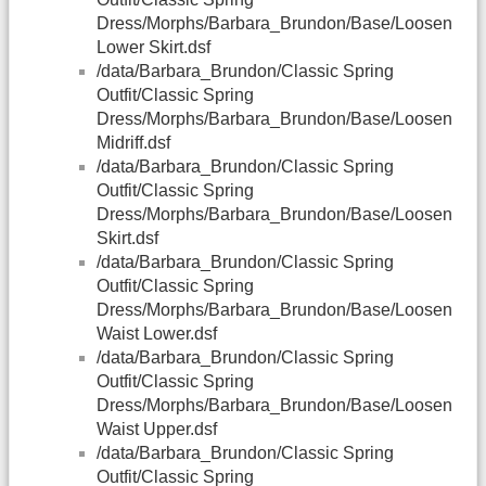
Dress/Morphs/Barbara_Brundon/Base/Loosen
Lower Skirt.dsf
/data/Barbara_Brundon/Classic Spring
Outfit/Classic Spring
Dress/Morphs/Barbara_Brundon/Base/Loosen
Midriff.dsf
/data/Barbara_Brundon/Classic Spring
Outfit/Classic Spring
Dress/Morphs/Barbara_Brundon/Base/Loosen
Skirt.dsf
/data/Barbara_Brundon/Classic Spring
Outfit/Classic Spring
Dress/Morphs/Barbara_Brundon/Base/Loosen
Waist Lower.dsf
/data/Barbara_Brundon/Classic Spring
Outfit/Classic Spring
Dress/Morphs/Barbara_Brundon/Base/Loosen
Waist Upper.dsf
/data/Barbara_Brundon/Classic Spring
Outfit/Classic Spring