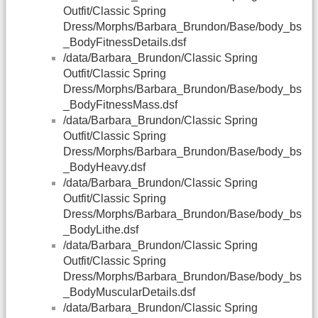
Outfit/Classic Spring
Dress/Morphs/Barbara_Brundon/Base/body_bs
_BodyFitnessDetails.dsf
/data/Barbara_Brundon/Classic Spring
Outfit/Classic Spring
Dress/Morphs/Barbara_Brundon/Base/body_bs
_BodyFitnessMass.dsf
/data/Barbara_Brundon/Classic Spring
Outfit/Classic Spring
Dress/Morphs/Barbara_Brundon/Base/body_bs
_BodyHeavy.dsf
/data/Barbara_Brundon/Classic Spring
Outfit/Classic Spring
Dress/Morphs/Barbara_Brundon/Base/body_bs
_BodyLithe.dsf
/data/Barbara_Brundon/Classic Spring
Outfit/Classic Spring
Dress/Morphs/Barbara_Brundon/Base/body_bs
_BodyMuscularDetails.dsf
/data/Barbara_Brundon/Classic Spring