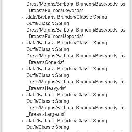
Dress/Morphs/Barbara_Brundon/Base/body_bs
_BreastsFullnessLower.dsf
/data/Barbara_Brundon/Classic Spring
Outfit/Classic Spring
Dress/Morphs/Barbara_Brundon/Base/body_bs
_BreastsFullnessUpper.dsf
/data/Barbara_Brundon/Classic Spring
Outfit/Classic Spring
Dress/Morphs/Barbara_Brundon/Base/body_bs
_BreastsGone.dsf
/data/Barbara_Brundon/Classic Spring
Outfit/Classic Spring
Dress/Morphs/Barbara_Brundon/Base/body_bs
_BreastsHeavy.dsf
/data/Barbara_Brundon/Classic Spring
Outfit/Classic Spring
Dress/Morphs/Barbara_Brundon/Base/body_bs
_BreastsLarge.dsf
/data/Barbara_Brundon/Classic Spring
Outfit/Classic Spring