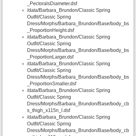
_PectoralsDiameter.dsf
/data/Barbara_Brundon/Classic Spring
Outfit/Classic Spring
Dress/Morphs/Barbara_Brundon/Base/body_bs
_ProportionHeight.dsf
/data/Barbara_Brundon/Classic Spring
Outfit/Classic Spring
Dress/Morphs/Barbara_Brundon/Base/body_bs
_ProportionLarger.dsf
/data/Barbara_Brundon/Classic Spring
Outfit/Classic Spring
Dress/Morphs/Barbara_Brundon/Base/body_bs
_ProportionSmaller.dsf
/data/Barbara_Brundon/Classic Spring
Outfit/Classic Spring
Dress/Morphs/Barbara_Brundon/Base/body_cb
s_thigh_x115n_l.dsf
/data/Barbara_Brundon/Classic Spring
Outfit/Classic Spring
Dress/Morphs/Barbara_Brundon/Base/body_cb