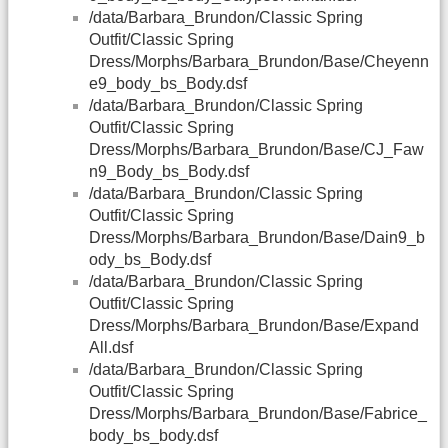
/data/Barbara_Brundon/Classic Spring
Outfit/Classic Spring
Dress/Morphs/Barbara_Brundon/Base/Cheyenn
e9_body_bs_Body.dsf
/data/Barbara_Brundon/Classic Spring
Outfit/Classic Spring
Dress/Morphs/Barbara_Brundon/Base/CJ_Faw
n9_Body_bs_Body.dsf
/data/Barbara_Brundon/Classic Spring
Outfit/Classic Spring
Dress/Morphs/Barbara_Brundon/Base/Dain9_b
ody_bs_Body.dsf
/data/Barbara_Brundon/Classic Spring
Outfit/Classic Spring
Dress/Morphs/Barbara_Brundon/Base/Expand
All.dsf
/data/Barbara_Brundon/Classic Spring
Outfit/Classic Spring
Dress/Morphs/Barbara_Brundon/Base/Fabrice_
body_bs_body.dsf