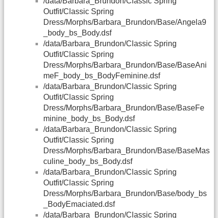
/data/Barbara_Brundon/Classic Spring
Outfit/Classic Spring
Dress/Morphs/Barbara_Brundon/Base/Angela9
_body_bs_Body.dsf
/data/Barbara_Brundon/Classic Spring
Outfit/Classic Spring
Dress/Morphs/Barbara_Brundon/Base/BaseAni
meF_body_bs_BodyFeminine.dsf
/data/Barbara_Brundon/Classic Spring
Outfit/Classic Spring
Dress/Morphs/Barbara_Brundon/Base/BaseFe
minine_body_bs_Body.dsf
/data/Barbara_Brundon/Classic Spring
Outfit/Classic Spring
Dress/Morphs/Barbara_Brundon/Base/BaseMas
culine_body_bs_Body.dsf
/data/Barbara_Brundon/Classic Spring
Outfit/Classic Spring
Dress/Morphs/Barbara_Brundon/Base/body_bs
_BodyEmaciated.dsf
/data/Barbara_Brundon/Classic Spring