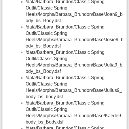
/data/Barbara_Brundon/Classic Spring
Outfit/Classic Spring
Heels/Morphs/Barbara_Brundon/Base/Joan9_b
ody_bs_Body.dsf
/data/Barbara_Brundon/Classic Spring
Outfit/Classic Spring
Heels/Morphs/Barbara_Brundon/Base/Josie9_b
ody_bs_Body.dsf
/data/Barbara_Brundon/Classic Spring
Outfit/Classic Spring
Heels/Morphs/Barbara_Brundon/Base/Julia9_b
ody_bs_Body.dsf
/data/Barbara_Brundon/Classic Spring
Outfit/Classic Spring
Heels/Morphs/Barbara_Brundon/Base/Julius9_
body_bs_body.dsf
/data/Barbara_Brundon/Classic Spring
Outfit/Classic Spring
Heels/Morphs/Barbara_Brundon/Base/Kaede9_
body_bs_Body.dsf
/data/Barbara_Brundon/Classic Spring