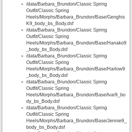
/data/Barbara_Brundon/Classic Spring
Outfit/Classic Spring
Heels/Morphs/Barbara_Brundon/Base/Genghis
K9_body_bs_Body.dsf
/data/Barbara_Brundon/Classic Spring
Outfit/Classic Spring
Heels/Morphs/Barbara_Brundon/Base/Hanako9
_body_bs_Body.dsf
/data/Barbara_Brundon/Classic Spring
Outfit/Classic Spring
Heels/Morphs/Barbara_Brundon/Base/Harlow9
_body_bs_Body.dsf
/data/Barbara_Brundon/Classic Spring
Outfit/Classic Spring
Heels/Morphs/Barbara_Brundon/Base/Ivar9_bo
dy_bs_Body.dsf
/data/Barbara_Brundon/Classic Spring
Outfit/Classic Spring
Heels/Morphs/Barbara_Brundon/Base/Jennie9_
body_bs_Body.dsf