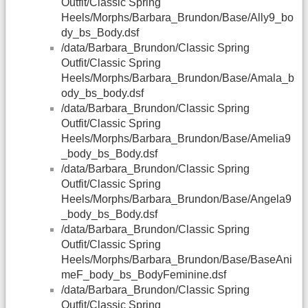
Outfit/Classic Spring
Heels/Morphs/Barbara_Brundon/Base/Ally9_bo
dy_bs_Body.dsf
/data/Barbara_Brundon/Classic Spring
Outfit/Classic Spring
Heels/Morphs/Barbara_Brundon/Base/Amala_b
ody_bs_body.dsf
/data/Barbara_Brundon/Classic Spring
Outfit/Classic Spring
Heels/Morphs/Barbara_Brundon/Base/Amelia9
_body_bs_Body.dsf
/data/Barbara_Brundon/Classic Spring
Outfit/Classic Spring
Heels/Morphs/Barbara_Brundon/Base/Angela9
_body_bs_Body.dsf
/data/Barbara_Brundon/Classic Spring
Outfit/Classic Spring
Heels/Morphs/Barbara_Brundon/Base/BaseAni
meF_body_bs_BodyFeminine.dsf
/data/Barbara_Brundon/Classic Spring
Outfit/Classic Spring