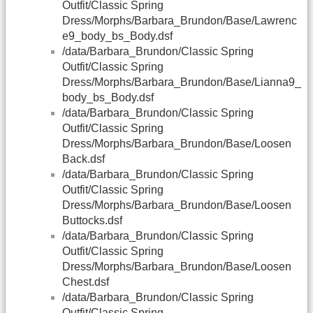
Outfit/Classic Spring
Dress/Morphs/Barbara_Brundon/Base/Lawrenc
e9_body_bs_Body.dsf
/data/Barbara_Brundon/Classic Spring
Outfit/Classic Spring
Dress/Morphs/Barbara_Brundon/Base/Lianna9_
body_bs_Body.dsf
/data/Barbara_Brundon/Classic Spring
Outfit/Classic Spring
Dress/Morphs/Barbara_Brundon/Base/Loosen
Back.dsf
/data/Barbara_Brundon/Classic Spring
Outfit/Classic Spring
Dress/Morphs/Barbara_Brundon/Base/Loosen
Buttocks.dsf
/data/Barbara_Brundon/Classic Spring
Outfit/Classic Spring
Dress/Morphs/Barbara_Brundon/Base/Loosen
Chest.dsf
/data/Barbara_Brundon/Classic Spring
Outfit/Classic Spring