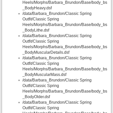
Heels/Morphs/Barbara_Brundon/Base/body_bs
_BodyHeavy.dsf
/data/Barbara_Brundon/Classic Spring
Outfit/Classic Spring
Heels/Morphs/Barbara_Brundon/Base/body_bs
_BodyLithe.dsf
/data/Barbara_Brundon/Classic Spring
Outfit/Classic Spring
Heels/Morphs/Barbara_Brundon/Base/body_bs
_BodyMuscularDetails.dsf
/data/Barbara_Brundon/Classic Spring
Outfit/Classic Spring
Heels/Morphs/Barbara_Brundon/Base/body_bs
_BodyMuscularMass.dsf
/data/Barbara_Brundon/Classic Spring
Outfit/Classic Spring
Heels/Morphs/Barbara_Brundon/Base/body_bs
_BodyOlder.dsf
/data/Barbara_Brundon/Classic Spring
Outfit/Classic Spring