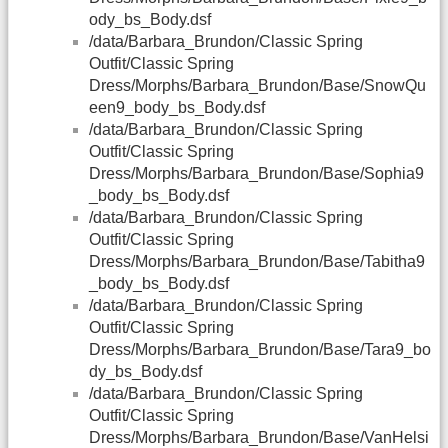
ody_bs_Body.dsf
/data/Barbara_Brundon/Classic Spring
Outfit/Classic Spring
Dress/Morphs/Barbara_Brundon/Base/SnowQu
een9_body_bs_Body.dsf
/data/Barbara_Brundon/Classic Spring
Outfit/Classic Spring
Dress/Morphs/Barbara_Brundon/Base/Sophia9
_body_bs_Body.dsf
/data/Barbara_Brundon/Classic Spring
Outfit/Classic Spring
Dress/Morphs/Barbara_Brundon/Base/Tabitha9
_body_bs_Body.dsf
/data/Barbara_Brundon/Classic Spring
Outfit/Classic Spring
Dress/Morphs/Barbara_Brundon/Base/Tara9_bo
dy_bs_Body.dsf
/data/Barbara_Brundon/Classic Spring
Outfit/Classic Spring
Dress/Morphs/Barbara_Brundon/Base/VanHelsi