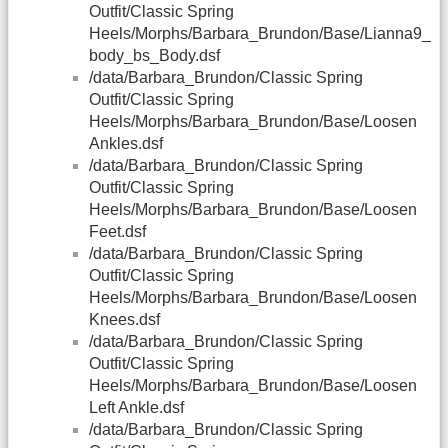
Outfit/Classic Spring
Heels/Morphs/Barbara_Brundon/Base/Lianna9_
body_bs_Body.dsf
/data/Barbara_Brundon/Classic Spring
Outfit/Classic Spring
Heels/Morphs/Barbara_Brundon/Base/Loosen
Ankles.dsf
/data/Barbara_Brundon/Classic Spring
Outfit/Classic Spring
Heels/Morphs/Barbara_Brundon/Base/Loosen
Feet.dsf
/data/Barbara_Brundon/Classic Spring
Outfit/Classic Spring
Heels/Morphs/Barbara_Brundon/Base/Loosen
Knees.dsf
/data/Barbara_Brundon/Classic Spring
Outfit/Classic Spring
Heels/Morphs/Barbara_Brundon/Base/Loosen
Left Ankle.dsf
/data/Barbara_Brundon/Classic Spring