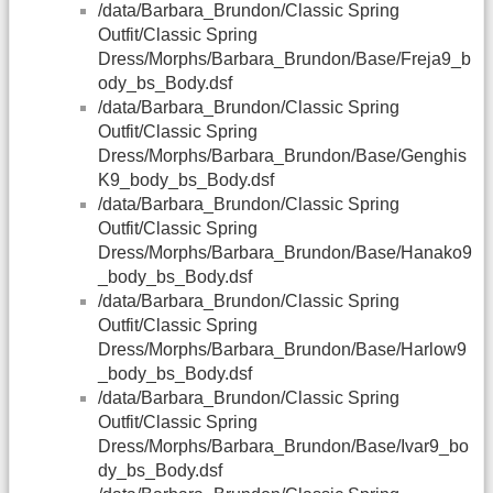
/data/Barbara_Brundon/Classic Spring
Outfit/Classic Spring
Dress/Morphs/Barbara_Brundon/Base/Freja9_b
ody_bs_Body.dsf
/data/Barbara_Brundon/Classic Spring
Outfit/Classic Spring
Dress/Morphs/Barbara_Brundon/Base/Genghis
K9_body_bs_Body.dsf
/data/Barbara_Brundon/Classic Spring
Outfit/Classic Spring
Dress/Morphs/Barbara_Brundon/Base/Hanako9
_body_bs_Body.dsf
/data/Barbara_Brundon/Classic Spring
Outfit/Classic Spring
Dress/Morphs/Barbara_Brundon/Base/Harlow9
_body_bs_Body.dsf
/data/Barbara_Brundon/Classic Spring
Outfit/Classic Spring
Dress/Morphs/Barbara_Brundon/Base/Ivar9_bo
dy_bs_Body.dsf