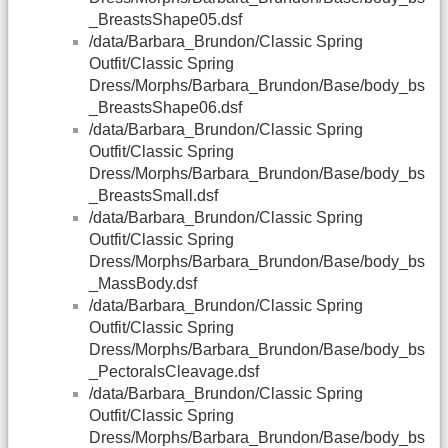
_BreastsShape05.dsf
/data/Barbara_Brundon/Classic Spring
Outfit/Classic Spring
Dress/Morphs/Barbara_Brundon/Base/body_bs
_BreastsShape06.dsf
/data/Barbara_Brundon/Classic Spring
Outfit/Classic Spring
Dress/Morphs/Barbara_Brundon/Base/body_bs
_BreastsSmall.dsf
/data/Barbara_Brundon/Classic Spring
Outfit/Classic Spring
Dress/Morphs/Barbara_Brundon/Base/body_bs
_MassBody.dsf
/data/Barbara_Brundon/Classic Spring
Outfit/Classic Spring
Dress/Morphs/Barbara_Brundon/Base/body_bs
_PectoralsCleavage.dsf
/data/Barbara_Brundon/Classic Spring
Outfit/Classic Spring
Dress/Morphs/Barbara_Brundon/Base/body_bs