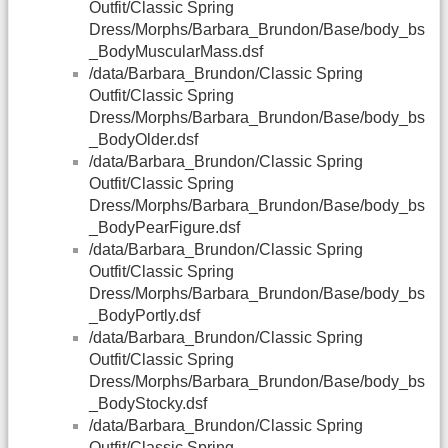
Outfit/Classic Spring
Dress/Morphs/Barbara_Brundon/Base/body_bs
_BodyMuscularMass.dsf
/data/Barbara_Brundon/Classic Spring
Outfit/Classic Spring
Dress/Morphs/Barbara_Brundon/Base/body_bs
_BodyOlder.dsf
/data/Barbara_Brundon/Classic Spring
Outfit/Classic Spring
Dress/Morphs/Barbara_Brundon/Base/body_bs
_BodyPearFigure.dsf
/data/Barbara_Brundon/Classic Spring
Outfit/Classic Spring
Dress/Morphs/Barbara_Brundon/Base/body_bs
_BodyPortly.dsf
/data/Barbara_Brundon/Classic Spring
Outfit/Classic Spring
Dress/Morphs/Barbara_Brundon/Base/body_bs
_BodyStocky.dsf
/data/Barbara_Brundon/Classic Spring
Outfit/Classic Spring