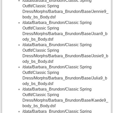
/data/Barbara_Brundon/Classic Spring
Outfit/Classic Spring
Dress/Morphs/Barbara_Brundon/Base/Jennie9_
body_bs_Body.dsf
/data/Barbara_Brundon/Classic Spring
Outfit/Classic Spring
Dress/Morphs/Barbara_Brundon/Base/Joan9_b
ody_bs_Body.dsf
/data/Barbara_Brundon/Classic Spring
Outfit/Classic Spring
Dress/Morphs/Barbara_Brundon/Base/Josie9_b
ody_bs_Body.dsf
/data/Barbara_Brundon/Classic Spring
Outfit/Classic Spring
Dress/Morphs/Barbara_Brundon/Base/Julia9_b
ody_bs_Body.dsf
/data/Barbara_Brundon/Classic Spring
Outfit/Classic Spring
Dress/Morphs/Barbara_Brundon/Base/Kaede9_
body_bs_Body.dsf
/data/Barbara_Brundon/Classic Spring