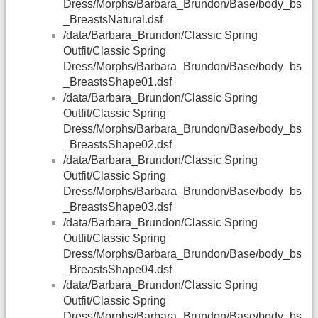
Dress/Morphs/Barbara_Brundon/Base/body_bs
_BreastsNatural.dsf
/data/Barbara_Brundon/Classic Spring
Outfit/Classic Spring
Dress/Morphs/Barbara_Brundon/Base/body_bs
_BreastsShape01.dsf
/data/Barbara_Brundon/Classic Spring
Outfit/Classic Spring
Dress/Morphs/Barbara_Brundon/Base/body_bs
_BreastsShape02.dsf
/data/Barbara_Brundon/Classic Spring
Outfit/Classic Spring
Dress/Morphs/Barbara_Brundon/Base/body_bs
_BreastsShape03.dsf
/data/Barbara_Brundon/Classic Spring
Outfit/Classic Spring
Dress/Morphs/Barbara_Brundon/Base/body_bs
_BreastsShape04.dsf
/data/Barbara_Brundon/Classic Spring
Outfit/Classic Spring
Dress/Morphs/Barbara_Brundon/Base/body_bs