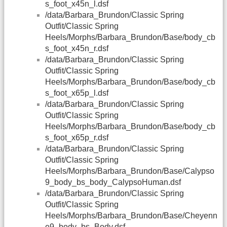
s_foot_x45n_l.dsf
/data/Barbara_Brundon/Classic Spring
Outfit/Classic Spring
Heels/Morphs/Barbara_Brundon/Base/body_cb
s_foot_x45n_r.dsf
/data/Barbara_Brundon/Classic Spring
Outfit/Classic Spring
Heels/Morphs/Barbara_Brundon/Base/body_cb
s_foot_x65p_l.dsf
/data/Barbara_Brundon/Classic Spring
Outfit/Classic Spring
Heels/Morphs/Barbara_Brundon/Base/body_cb
s_foot_x65p_r.dsf
/data/Barbara_Brundon/Classic Spring
Outfit/Classic Spring
Heels/Morphs/Barbara_Brundon/Base/Calypso
9_body_bs_body_CalypsoHuman.dsf
/data/Barbara_Brundon/Classic Spring
Outfit/Classic Spring
Heels/Morphs/Barbara_Brundon/Base/Cheyenn
e9_body_bs_Body.dsf