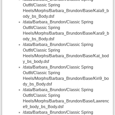
Outfit/Classic Spring
Heels/Morphs/Barbara_Brundon/Base/Kala9_b
ody_bs_Body.dsf
/data/Barbara_Brundon/Classic Spring
Outfit/Classic Spring
Heels/Morphs/Barbara_Brundon/Base/Kara9_b
ody_bs_Body.dsf
/data/Barbara_Brundon/Classic Spring
Outfit/Classic Spring
Heels/Morphs/Barbara_Brundon/Base/Kat_bod
y_bs_body.dsf
/data/Barbara_Brundon/Classic Spring
Outfit/Classic Spring
Heels/Morphs/Barbara_Brundon/Base/Kiri9_bo
dy_bs_Body.dsf
/data/Barbara_Brundon/Classic Spring
Outfit/Classic Spring
Heels/Morphs/Barbara_Brundon/Base/Lawrenc
e9_body_bs_Body.dsf
/data/Barbara_Brundon/Classic Spring