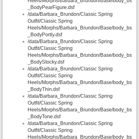
Heels/Morphs/Barbara_Brundon/Base/body_bs
_BodyPearFigure.dsf
/data/Barbara_Brundon/Classic Spring
Outfit/Classic Spring
Heels/Morphs/Barbara_Brundon/Base/body_bs
_BodyPortly.dsf
/data/Barbara_Brundon/Classic Spring
Outfit/Classic Spring
Heels/Morphs/Barbara_Brundon/Base/body_bs
_BodyStocky.dsf
/data/Barbara_Brundon/Classic Spring
Outfit/Classic Spring
Heels/Morphs/Barbara_Brundon/Base/body_bs
_BodyThin.dsf
/data/Barbara_Brundon/Classic Spring
Outfit/Classic Spring
Heels/Morphs/Barbara_Brundon/Base/body_bs
_BodyTone.dsf
/data/Barbara_Brundon/Classic Spring
Outfit/Classic Spring
Heels/Morphs/Barbara_Brundon/Base/body_bs