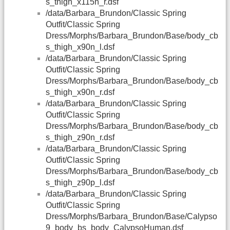
s_thigh_x115n_r.dsf
/data/Barbara_Brundon/Classic Spring
Outfit/Classic Spring
Dress/Morphs/Barbara_Brundon/Base/body_cb
s_thigh_x90n_l.dsf
/data/Barbara_Brundon/Classic Spring
Outfit/Classic Spring
Dress/Morphs/Barbara_Brundon/Base/body_cb
s_thigh_x90n_r.dsf
/data/Barbara_Brundon/Classic Spring
Outfit/Classic Spring
Dress/Morphs/Barbara_Brundon/Base/body_cb
s_thigh_z90n_r.dsf
/data/Barbara_Brundon/Classic Spring
Outfit/Classic Spring
Dress/Morphs/Barbara_Brundon/Base/body_cb
s_thigh_z90p_l.dsf
/data/Barbara_Brundon/Classic Spring
Outfit/Classic Spring
Dress/Morphs/Barbara_Brundon/Base/Calypso
9_body_bs_body_CalypsoHuman.dsf