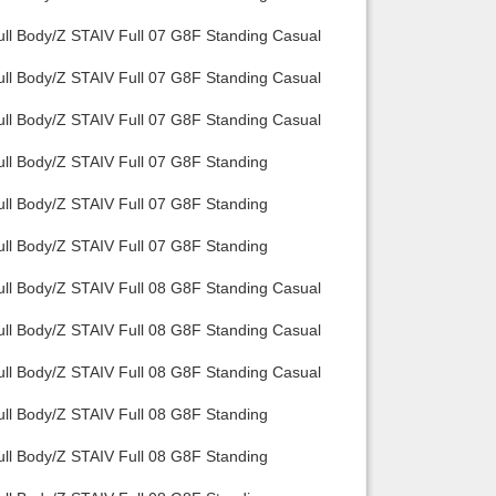
ull Body/Z STAIV Full 07 G8F Standing Casual
ull Body/Z STAIV Full 07 G8F Standing Casual
ull Body/Z STAIV Full 07 G8F Standing Casual
ull Body/Z STAIV Full 07 G8F Standing
ull Body/Z STAIV Full 07 G8F Standing
ull Body/Z STAIV Full 07 G8F Standing
ull Body/Z STAIV Full 08 G8F Standing Casual
ull Body/Z STAIV Full 08 G8F Standing Casual
ull Body/Z STAIV Full 08 G8F Standing Casual
ull Body/Z STAIV Full 08 G8F Standing
ull Body/Z STAIV Full 08 G8F Standing