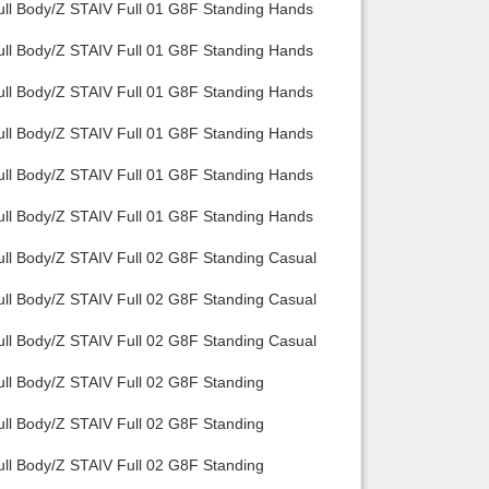
ull Body/Z STAIV Full 01 G8F Standing Hands
Back to top
ull Body/Z STAIV Full 01 G8F Standing Hands
ull Body/Z STAIV Full 01 G8F Standing Hands
ull Body/Z STAIV Full 01 G8F Standing Hands
ull Body/Z STAIV Full 01 G8F Standing Hands
Backlinks
ull Body/Z STAIV Full 01 G8F Standing Hands
ull Body/Z STAIV Full 02 G8F Standing Casual
ull Body/Z STAIV Full 02 G8F Standing Casual
ull Body/Z STAIV Full 02 G8F Standing Casual
ull Body/Z STAIV Full 02 G8F Standing
ull Body/Z STAIV Full 02 G8F Standing
ull Body/Z STAIV Full 02 G8F Standing