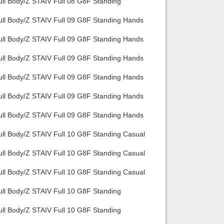
ull Body/Z STAIV Full 08 G8F Standing
ull Body/Z STAIV Full 09 G8F Standing Hands
ull Body/Z STAIV Full 09 G8F Standing Hands
ull Body/Z STAIV Full 09 G8F Standing Hands
ull Body/Z STAIV Full 09 G8F Standing Hands
ull Body/Z STAIV Full 09 G8F Standing Hands
ull Body/Z STAIV Full 09 G8F Standing Hands
ull Body/Z STAIV Full 10 G8F Standing Casual
ull Body/Z STAIV Full 10 G8F Standing Casual
ull Body/Z STAIV Full 10 G8F Standing Casual
ull Body/Z STAIV Full 10 G8F Standing
ull Body/Z STAIV Full 10 G8F Standing