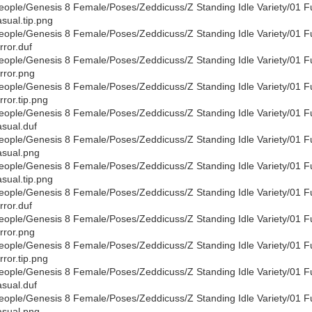
eople/Genesis 8 Female/Poses/Zeddicuss/Z Standing Idle Variety/01 F
sual.tip.png
eople/Genesis 8 Female/Poses/Zeddicuss/Z Standing Idle Variety/01 F
rror.duf
eople/Genesis 8 Female/Poses/Zeddicuss/Z Standing Idle Variety/01 F
rror.png
eople/Genesis 8 Female/Poses/Zeddicuss/Z Standing Idle Variety/01 F
rror.tip.png
eople/Genesis 8 Female/Poses/Zeddicuss/Z Standing Idle Variety/01 F
sual.duf
eople/Genesis 8 Female/Poses/Zeddicuss/Z Standing Idle Variety/01 F
sual.png
eople/Genesis 8 Female/Poses/Zeddicuss/Z Standing Idle Variety/01 F
sual.tip.png
eople/Genesis 8 Female/Poses/Zeddicuss/Z Standing Idle Variety/01 F
rror.duf
eople/Genesis 8 Female/Poses/Zeddicuss/Z Standing Idle Variety/01 F
rror.png
eople/Genesis 8 Female/Poses/Zeddicuss/Z Standing Idle Variety/01 F
rror.tip.png
eople/Genesis 8 Female/Poses/Zeddicuss/Z Standing Idle Variety/01 F
sual.duf
eople/Genesis 8 Female/Poses/Zeddicuss/Z Standing Idle Variety/01 F
sual.png