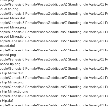
eople/Genesis 8 Female/Poses/Zeddicuss/Z Standing Idle Variety/01 F
sual.tip.png
eople/Genesis 8 Female/Poses/Zeddicuss/Z Standing Idle Variety/01 F
ossed Mirror.duf
eople/Genesis 8 Female/Poses/Zeddicuss/Z Standing Idle Variety/01 F
ossed Mirror.png
eople/Genesis 8 Female/Poses/Zeddicuss/Z Standing Idle Variety/01 F
ossed Mirror.tip.png
eople/Genesis 8 Female/Poses/Zeddicuss/Z Standing Idle Variety/01 F
ossed.duf
eople/Genesis 8 Female/Poses/Zeddicuss/Z Standing Idle Variety/01 F
ossed.png
eople/Genesis 8 Female/Poses/Zeddicuss/Z Standing Idle Variety/01 F
ossed.tip.png
eople/Genesis 8 Female/Poses/Zeddicuss/Z Standing Idle Variety/01 F
 Hip Mirror.duf
eople/Genesis 8 Female/Poses/Zeddicuss/Z Standing Idle Variety/01 F
 Hip Mirror.png
eople/Genesis 8 Female/Poses/Zeddicuss/Z Standing Idle Variety/01 F
 Hip Mirror.tip.png
eople/Genesis 8 Female/Poses/Zeddicuss/Z Standing Idle Variety/01 F
 Hip.duf
eople/Genesis 8 Female/Poses/Zeddicuss/Z Standing Idle Variety/01 F