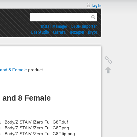
Log In
Install Manager
|
DSON Importer
Daz Studio
|
Carrara
|
Hexagon
|
Bryce
9 and 8 Female
product.
9 and 8 Female
ll Body/Z STAIV !Zero Full G8F.duf
ull Body/Z STAIV !Zero Full G8F.png
ll Body/Z STAIV !Zero Full G8F.tip.png