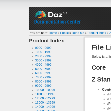
Documentation Center
You are here:
Home
»
Public
»
Read Me
»
Product Index
»
Z
Product Index
File L
0000 - 0999
1000 - 1999
2000 - 2999
Below is a li
3000 - 3999
4000 - 4999
Core
5000 - 5999
6000 - 6999
7000 - 7999
Z Stan
8000 - 8999
9000 - 9999
Conte
10000 - 10999
/P
11000 - 11999
12000 - 12999
/P
13000 - 13999
/P
14000 - 14999
/P
15000 - 15999