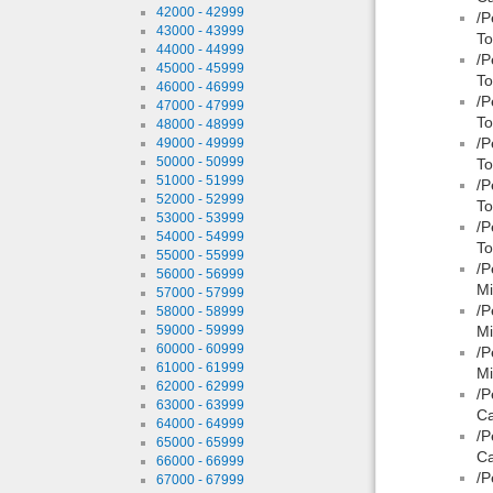
42000 - 42999
/P
43000 - 43999
To
44000 - 44999
/P
45000 - 45999
To
46000 - 46999
/P
47000 - 47999
To
48000 - 48999
/P
49000 - 49999
50000 - 50999
To
51000 - 51999
/P
52000 - 52999
To
53000 - 53999
/P
54000 - 54999
To
55000 - 55999
/P
56000 - 56999
Mi
57000 - 57999
/P
58000 - 58999
59000 - 59999
Mi
60000 - 60999
/P
61000 - 61999
Mi
62000 - 62999
/P
63000 - 63999
Ca
64000 - 64999
/P
65000 - 65999
Ca
66000 - 66999
/P
67000 - 67999