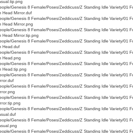
sual.tip.png
eople/Genesis 8 Female/Poses/Zeddicuss/Z Standing Idle Variety/01 F
 Head Mirror.duf
eople/Genesis 8 Female/Poses/Zeddicuss/Z Standing Idle Variety/01 F
 Head Mirror.png
eople/Genesis 8 Female/Poses/Zeddicuss/Z Standing Idle Variety/01 F
 Head Mirror.tip.png
eople/Genesis 8 Female/Poses/Zeddicuss/Z Standing Idle Variety/01 F
 Head.duf
eople/Genesis 8 Female/Poses/Zeddicuss/Z Standing Idle Variety/01 F
n Head.png
eople/Genesis 8 Female/Poses/Zeddicuss/Z Standing Idle Variety/01 F
 Head.tip.png
eople/Genesis 8 Female/Poses/Zeddicuss/Z Standing Idle Variety/01 F
rror.duf
eople/Genesis 8 Female/Poses/Zeddicuss/Z Standing Idle Variety/01 F
rror.png
eople/Genesis 8 Female/Poses/Zeddicuss/Z Standing Idle Variety/01 F
rror.tip.png
eople/Genesis 8 Female/Poses/Zeddicuss/Z Standing Idle Variety/01 F
sual.duf
eople/Genesis 8 Female/Poses/Zeddicuss/Z Standing Idle Variety/01 F
sual.png
eople/Genesis 8 Female/Poses/Zeddicuss/Z Standing Idle Variety/01 F