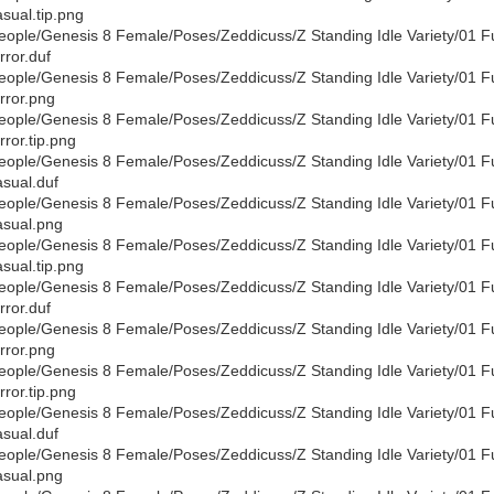
sual.tip.png
eople/Genesis 8 Female/Poses/Zeddicuss/Z Standing Idle Variety/01 F
rror.duf
eople/Genesis 8 Female/Poses/Zeddicuss/Z Standing Idle Variety/01 F
rror.png
eople/Genesis 8 Female/Poses/Zeddicuss/Z Standing Idle Variety/01 F
rror.tip.png
eople/Genesis 8 Female/Poses/Zeddicuss/Z Standing Idle Variety/01 F
sual.duf
eople/Genesis 8 Female/Poses/Zeddicuss/Z Standing Idle Variety/01 F
sual.png
eople/Genesis 8 Female/Poses/Zeddicuss/Z Standing Idle Variety/01 F
sual.tip.png
eople/Genesis 8 Female/Poses/Zeddicuss/Z Standing Idle Variety/01 F
rror.duf
eople/Genesis 8 Female/Poses/Zeddicuss/Z Standing Idle Variety/01 F
rror.png
eople/Genesis 8 Female/Poses/Zeddicuss/Z Standing Idle Variety/01 F
rror.tip.png
eople/Genesis 8 Female/Poses/Zeddicuss/Z Standing Idle Variety/01 F
sual.duf
eople/Genesis 8 Female/Poses/Zeddicuss/Z Standing Idle Variety/01 F
sual.png