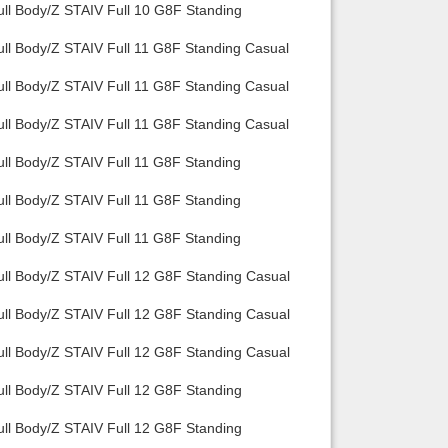
ull Body/Z STAIV Full 10 G8F Standing
ull Body/Z STAIV Full 11 G8F Standing Casual
ull Body/Z STAIV Full 11 G8F Standing Casual
ull Body/Z STAIV Full 11 G8F Standing Casual
ull Body/Z STAIV Full 11 G8F Standing
ull Body/Z STAIV Full 11 G8F Standing
ull Body/Z STAIV Full 11 G8F Standing
ull Body/Z STAIV Full 12 G8F Standing Casual
ull Body/Z STAIV Full 12 G8F Standing Casual
ull Body/Z STAIV Full 12 G8F Standing Casual
ull Body/Z STAIV Full 12 G8F Standing
ull Body/Z STAIV Full 12 G8F Standing