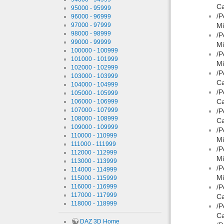
Ca
95000 - 95999
/P
96000 - 96999
97000 - 97999
Mi
98000 - 98999
/P
99000 - 99999
Mi
100000 - 100999
/P
101000 - 101999
Mi
102000 - 102999
/P
103000 - 103999
Ca
104000 - 104999
/P
105000 - 105999
Ca
106000 - 106999
107000 - 107999
/P
108000 - 108999
Ca
109000 - 109999
/P
110000 - 110999
Mi
111000 - 111999
/P
112000 - 112999
Mi
113000 - 113999
/P
114000 - 114999
Mi
115000 - 115999
116000 - 116999
/P
117000 - 117999
Ca
118000 - 118999
/P
Ca
DAZ 3D Home