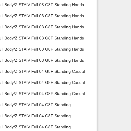
ull Body/Z STAIV Full 03 G8F Standing Hands
ull Body/Z STAIV Full 03 G8F Standing Hands
ull Body/Z STAIV Full 03 G8F Standing Hands
ull Body/Z STAIV Full 03 G8F Standing Hands
ull Body/Z STAIV Full 03 G8F Standing Hands
ull Body/Z STAIV Full 03 G8F Standing Hands
ull Body/Z STAIV Full 04 G8F Standing Casual
ull Body/Z STAIV Full 04 G8F Standing Casual
ull Body/Z STAIV Full 04 G8F Standing Casual
ull Body/Z STAIV Full 04 G8F Standing
ull Body/Z STAIV Full 04 G8F Standing
ull Body/Z STAIV Full 04 G8F Standing