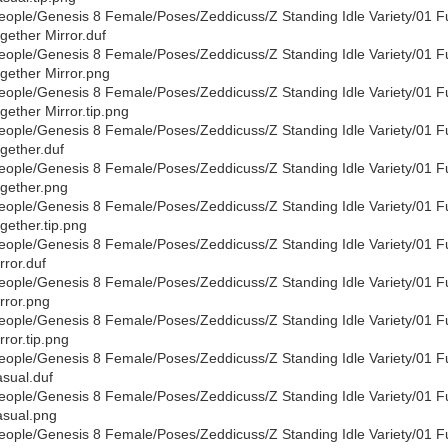
eople/Genesis 8 Female/Poses/Zeddicuss/Z Standing Idle Variety/01 F
gether Mirror.duf
eople/Genesis 8 Female/Poses/Zeddicuss/Z Standing Idle Variety/01 F
gether Mirror.png
eople/Genesis 8 Female/Poses/Zeddicuss/Z Standing Idle Variety/01 F
gether Mirror.tip.png
eople/Genesis 8 Female/Poses/Zeddicuss/Z Standing Idle Variety/01 F
gether.duf
eople/Genesis 8 Female/Poses/Zeddicuss/Z Standing Idle Variety/01 F
gether.png
eople/Genesis 8 Female/Poses/Zeddicuss/Z Standing Idle Variety/01 F
gether.tip.png
eople/Genesis 8 Female/Poses/Zeddicuss/Z Standing Idle Variety/01 F
rror.duf
eople/Genesis 8 Female/Poses/Zeddicuss/Z Standing Idle Variety/01 F
rror.png
eople/Genesis 8 Female/Poses/Zeddicuss/Z Standing Idle Variety/01 F
rror.tip.png
eople/Genesis 8 Female/Poses/Zeddicuss/Z Standing Idle Variety/01 F
sual.duf
eople/Genesis 8 Female/Poses/Zeddicuss/Z Standing Idle Variety/01 F
sual.png
eople/Genesis 8 Female/Poses/Zeddicuss/Z Standing Idle Variety/01 F