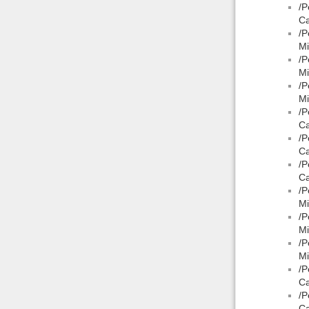
/P
Ca
/P
Mi
/P
Mi
/P
Mi
/P
Ca
/P
Ca
/P
Ca
/P
Mi
/P
Mi
/P
Mi
/P
Ca
/P
Ca