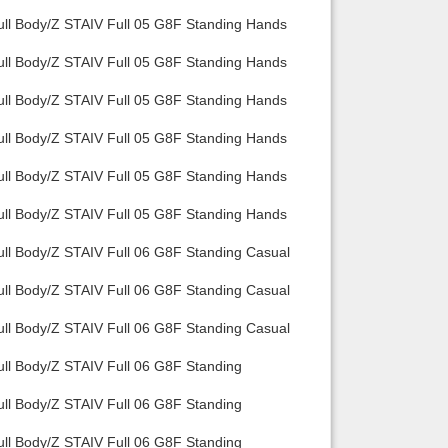
ull Body/Z STAIV Full 05 G8F Standing Hands
ull Body/Z STAIV Full 05 G8F Standing Hands
ull Body/Z STAIV Full 05 G8F Standing Hands
ull Body/Z STAIV Full 05 G8F Standing Hands
ull Body/Z STAIV Full 05 G8F Standing Hands
ull Body/Z STAIV Full 05 G8F Standing Hands
ull Body/Z STAIV Full 06 G8F Standing Casual
ull Body/Z STAIV Full 06 G8F Standing Casual
ull Body/Z STAIV Full 06 G8F Standing Casual
ull Body/Z STAIV Full 06 G8F Standing
ull Body/Z STAIV Full 06 G8F Standing
ull Body/Z STAIV Full 06 G8F Standing