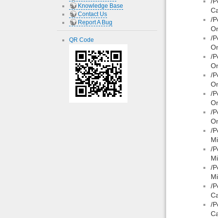
/P
Knowledge Base
Ca
Contact Us
/P
Report A Bug
On
/P
QR Code
On
/P
On
/P
On
/P
On
/P
On
/P
Mi
/P
Mi
/P
Mi
/P
Ca
/P
Ca