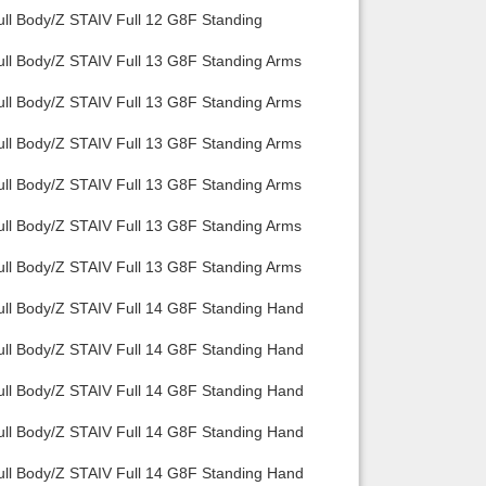
ull Body/Z STAIV Full 12 G8F Standing
ull Body/Z STAIV Full 13 G8F Standing Arms
ull Body/Z STAIV Full 13 G8F Standing Arms
ull Body/Z STAIV Full 13 G8F Standing Arms
ull Body/Z STAIV Full 13 G8F Standing Arms
ull Body/Z STAIV Full 13 G8F Standing Arms
ull Body/Z STAIV Full 13 G8F Standing Arms
ull Body/Z STAIV Full 14 G8F Standing Hand
ull Body/Z STAIV Full 14 G8F Standing Hand
ull Body/Z STAIV Full 14 G8F Standing Hand
ull Body/Z STAIV Full 14 G8F Standing Hand
ull Body/Z STAIV Full 14 G8F Standing Hand