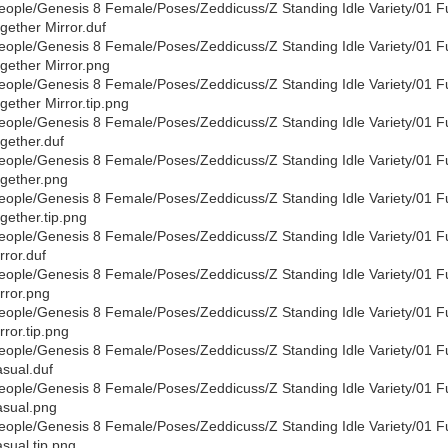
eople/Genesis 8 Female/Poses/Zeddicuss/Z Standing Idle Variety/01 F
gether Mirror.duf
eople/Genesis 8 Female/Poses/Zeddicuss/Z Standing Idle Variety/01 F
gether Mirror.png
eople/Genesis 8 Female/Poses/Zeddicuss/Z Standing Idle Variety/01 F
gether Mirror.tip.png
eople/Genesis 8 Female/Poses/Zeddicuss/Z Standing Idle Variety/01 F
gether.duf
eople/Genesis 8 Female/Poses/Zeddicuss/Z Standing Idle Variety/01 F
gether.png
eople/Genesis 8 Female/Poses/Zeddicuss/Z Standing Idle Variety/01 F
gether.tip.png
eople/Genesis 8 Female/Poses/Zeddicuss/Z Standing Idle Variety/01 F
rror.duf
eople/Genesis 8 Female/Poses/Zeddicuss/Z Standing Idle Variety/01 F
rror.png
eople/Genesis 8 Female/Poses/Zeddicuss/Z Standing Idle Variety/01 F
rror.tip.png
eople/Genesis 8 Female/Poses/Zeddicuss/Z Standing Idle Variety/01 F
sual.duf
eople/Genesis 8 Female/Poses/Zeddicuss/Z Standing Idle Variety/01 F
sual.png
eople/Genesis 8 Female/Poses/Zeddicuss/Z Standing Idle Variety/01 F
sual.tip.png