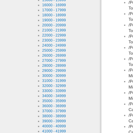
/P
16000 - 16999
To
17000 - 17999
/P
18000 - 18999
To
19000 - 19999
/P
20000 - 20999
21000 - 21999
To
22000 - 22999
/P
23000 - 23999
To
24000 - 24999
/P
25000 - 25999
To
26000 - 26999
/P
27000 - 27999
To
28000 - 28999
/P
29000 - 29999
Mi
30000 - 30999
31000 - 31999
/P
32000 - 32999
Mi
33000 - 33999
/P
34000 - 34999
Mi
35000 - 35999
/P
36000 - 36999
Ca
37000 - 37999
/P
38000 - 38999
Ca
39000 - 39999
40000 - 40999
/P
41000 - 41999
Ca