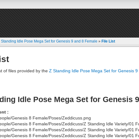
 Standing Idle Pose Mega Set for Genesis 9 and 8 Female
»
File List
ist
st of files provided by the
Z Standing Idle Pose Mega Set for Genesis 
ding Idle Pose Mega Set for Genesis 
nt :
eople/Genesis 8 Female/Poses/Zeddicuss.png
eople/Genesis 8 Female/Poses/Zeddicuss/Z Standing Idle Variety/01 Fu
eople/Genesis 8 Female/Poses/Zeddicuss/Z Standing Idle Variety/01 F
eople/Genesis 8 Female/Poses/Zeddicuss/Z Standing Idle Variety/01 Fu