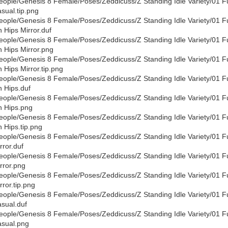
eople/Genesis 8 Female/Poses/Zeddicuss/Z Standing Idle Variety/01 F
sual.tip.png
eople/Genesis 8 Female/Poses/Zeddicuss/Z Standing Idle Variety/01 F
 Hips Mirror.duf
eople/Genesis 8 Female/Poses/Zeddicuss/Z Standing Idle Variety/01 F
 Hips Mirror.png
eople/Genesis 8 Female/Poses/Zeddicuss/Z Standing Idle Variety/01 F
 Hips Mirror.tip.png
eople/Genesis 8 Female/Poses/Zeddicuss/Z Standing Idle Variety/01 F
 Hips.duf
eople/Genesis 8 Female/Poses/Zeddicuss/Z Standing Idle Variety/01 F
 Hips.png
eople/Genesis 8 Female/Poses/Zeddicuss/Z Standing Idle Variety/01 F
 Hips.tip.png
eople/Genesis 8 Female/Poses/Zeddicuss/Z Standing Idle Variety/01 F
rror.duf
eople/Genesis 8 Female/Poses/Zeddicuss/Z Standing Idle Variety/01 F
rror.png
eople/Genesis 8 Female/Poses/Zeddicuss/Z Standing Idle Variety/01 F
rror.tip.png
eople/Genesis 8 Female/Poses/Zeddicuss/Z Standing Idle Variety/01 F
sual.duf
eople/Genesis 8 Female/Poses/Zeddicuss/Z Standing Idle Variety/01 F
sual.png