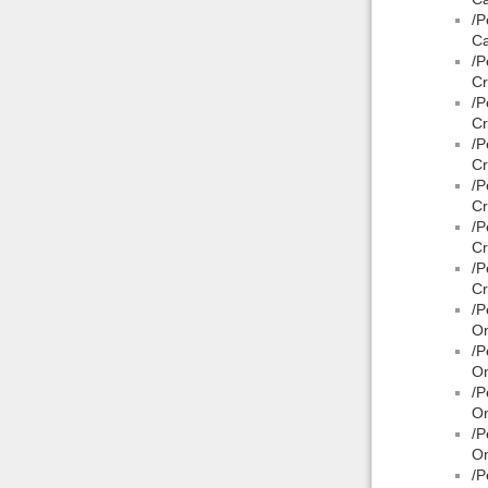
/P
Ca
/P
Cr
/P
Cr
/P
Cr
/P
Cr
/P
Cr
/P
Cr
/P
On
/P
On
/P
On
/P
On
/P