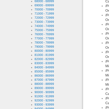
Ca
68000 - 68999
69000 - 69999
/P
70000 - 70999
On
71000 - 71999
/P
72000 - 72999
On
73000 - 73999
/P
74000 - 74999
On
75000 - 75999
/P
76000 - 76999
On
77000 - 77999
78000 - 78999
/P
79000 - 79999
O
80000 - 80999
/P
81000 - 81999
On
82000 - 82999
/P
83000 - 83999
Mi
84000 - 84999
/P
85000 - 85999
Mi
86000 - 86999
/P
87000 - 87999
88000 - 88999
Mi
89000 - 89999
/P
90000 - 90999
Ca
91000 - 91999
/P
92000 - 92999
Ca
93000 - 93999
/P
94000 - 94999