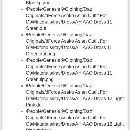
Blue.tip.png
/People/Genesis 9/Clothing/Daz
Originals/dForce Asako Asian Outfit For
G9/Materials/Iray/Dress/AH AAO Dress 11
Green.duf
/People/Genesis 9/Clothing/Daz
Originals/dForce Asako Asian Outfit For
G9/Materials/Iray/Dress/AH AAO Dress 11
Green.duf.png
/People/Genesis 9/Clothing/Daz
Originals/dForce Asako Asian Outfit For
G9/Materials/Iray/Dress/AH AAO Dress 11
Green.tip.png
/People/Genesis 9/Clothing/Daz
Originals/dForce Asako Asian Outfit For
G9/Materials/Iray/Dress/AH AAO Dress 12 Light
Pink.duf
/People/Genesis 9/Clothing/Daz
Originals/dForce Asako Asian Outfit For
G9/Materials/Iray/Dress/AH AAO Dress 12 Light