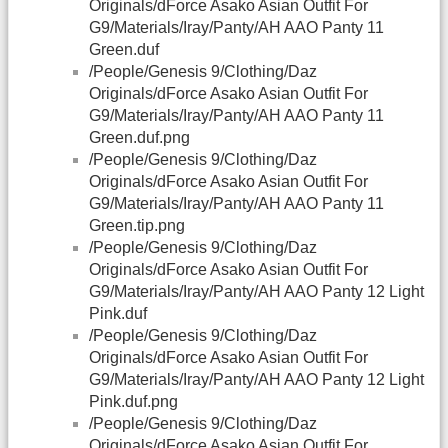
Originals/dForce Asako Asian Outfit For
G9/Materials/Iray/Panty/AH AAO Panty 11
Green.duf
/People/Genesis 9/Clothing/Daz
Originals/dForce Asako Asian Outfit For
G9/Materials/Iray/Panty/AH AAO Panty 11
Green.duf.png
/People/Genesis 9/Clothing/Daz
Originals/dForce Asako Asian Outfit For
G9/Materials/Iray/Panty/AH AAO Panty 11
Green.tip.png
/People/Genesis 9/Clothing/Daz
Originals/dForce Asako Asian Outfit For
G9/Materials/Iray/Panty/AH AAO Panty 12 Light
Pink.duf
/People/Genesis 9/Clothing/Daz
Originals/dForce Asako Asian Outfit For
G9/Materials/Iray/Panty/AH AAO Panty 12 Light
Pink.duf.png
/People/Genesis 9/Clothing/Daz
Originals/dForce Asako Asian Outfit For