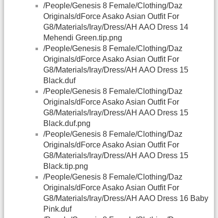
/People/Genesis 8 Female/Clothing/Daz
Originals/dForce Asako Asian Outfit For
G8/Materials/Iray/Dress/AH AAO Dress 14
Mehendi Green.tip.png
/People/Genesis 8 Female/Clothing/Daz
Originals/dForce Asako Asian Outfit For
G8/Materials/Iray/Dress/AH AAO Dress 15
Black.duf
/People/Genesis 8 Female/Clothing/Daz
Originals/dForce Asako Asian Outfit For
G8/Materials/Iray/Dress/AH AAO Dress 15
Black.duf.png
/People/Genesis 8 Female/Clothing/Daz
Originals/dForce Asako Asian Outfit For
G8/Materials/Iray/Dress/AH AAO Dress 15
Black.tip.png
/People/Genesis 8 Female/Clothing/Daz
Originals/dForce Asako Asian Outfit For
G8/Materials/Iray/Dress/AH AAO Dress 16 Baby
Pink.duf