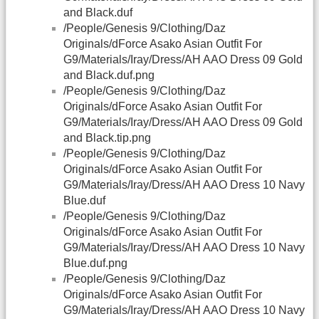
and Black.duf
/People/Genesis 9/Clothing/Daz
Originals/dForce Asako Asian Outfit For
G9/Materials/Iray/Dress/AH AAO Dress 09 Gold
and Black.duf.png
/People/Genesis 9/Clothing/Daz
Originals/dForce Asako Asian Outfit For
G9/Materials/Iray/Dress/AH AAO Dress 09 Gold
and Black.tip.png
/People/Genesis 9/Clothing/Daz
Originals/dForce Asako Asian Outfit For
G9/Materials/Iray/Dress/AH AAO Dress 10 Navy
Blue.duf
/People/Genesis 9/Clothing/Daz
Originals/dForce Asako Asian Outfit For
G9/Materials/Iray/Dress/AH AAO Dress 10 Navy
Blue.duf.png
/People/Genesis 9/Clothing/Daz
Originals/dForce Asako Asian Outfit For
G9/Materials/Iray/Dress/AH AAO Dress 10 Navy