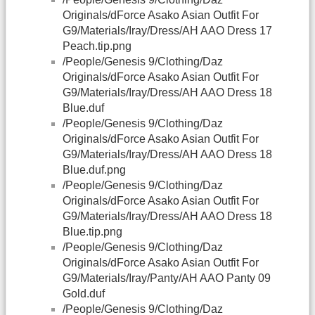
Originals/dForce Asako Asian Outfit For
G9/Materials/Iray/Dress/AH AAO Dress 17
Peach.tip.png
/People/Genesis 9/Clothing/Daz
Originals/dForce Asako Asian Outfit For
G9/Materials/Iray/Dress/AH AAO Dress 18
Blue.duf
/People/Genesis 9/Clothing/Daz
Originals/dForce Asako Asian Outfit For
G9/Materials/Iray/Dress/AH AAO Dress 18
Blue.duf.png
/People/Genesis 9/Clothing/Daz
Originals/dForce Asako Asian Outfit For
G9/Materials/Iray/Dress/AH AAO Dress 18
Blue.tip.png
/People/Genesis 9/Clothing/Daz
Originals/dForce Asako Asian Outfit For
G9/Materials/Iray/Panty/AH AAO Panty 09
Gold.duf
/People/Genesis 9/Clothing/Daz