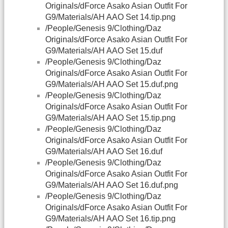
Originals/dForce Asako Asian Outfit For
G9/Materials/AH AAO Set 14.tip.png
/People/Genesis 9/Clothing/Daz
Originals/dForce Asako Asian Outfit For
G9/Materials/AH AAO Set 15.duf
/People/Genesis 9/Clothing/Daz
Originals/dForce Asako Asian Outfit For
G9/Materials/AH AAO Set 15.duf.png
/People/Genesis 9/Clothing/Daz
Originals/dForce Asako Asian Outfit For
G9/Materials/AH AAO Set 15.tip.png
/People/Genesis 9/Clothing/Daz
Originals/dForce Asako Asian Outfit For
G9/Materials/AH AAO Set 16.duf
/People/Genesis 9/Clothing/Daz
Originals/dForce Asako Asian Outfit For
G9/Materials/AH AAO Set 16.duf.png
/People/Genesis 9/Clothing/Daz
Originals/dForce Asako Asian Outfit For
G9/Materials/AH AAO Set 16.tip.png