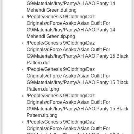
G9/Materials/Iray/Panty/AH AAO Panty 14
Mehendi Green.duf.png
/People/Genesis 9/Clothing/Daz
Originals/dForce Asako Asian Outfit For
G9/Materials/Iray/Panty/AH AAO Panty 14
Mehendi Green.tip.png
/People/Genesis 9/Clothing/Daz
Originals/dForce Asako Asian Outfit For
G9/Materials/Iray/Panty/AH AAO Panty 15 Black
Pattern.duf
/People/Genesis 9/Clothing/Daz
Originals/dForce Asako Asian Outfit For
G9/Materials/Iray/Panty/AH AAO Panty 15 Black
Pattern.duf.png
/People/Genesis 9/Clothing/Daz
Originals/dForce Asako Asian Outfit For
G9/Materials/Iray/Panty/AH AAO Panty 15 Black
Pattern.tip.png
/People/Genesis 9/Clothing/Daz
Originals/dForce Asako Asian Outfit For