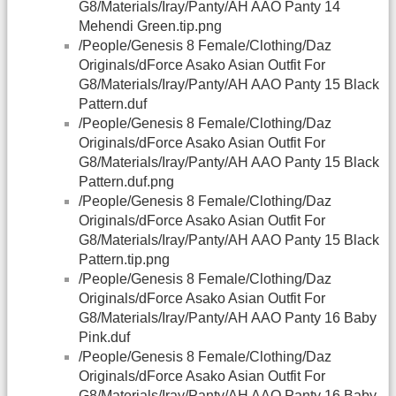
G8/Materials/Iray/Panty/AH AAO Panty 14
Mehendi Green.tip.png
/People/Genesis 8 Female/Clothing/Daz
Originals/dForce Asako Asian Outfit For
G8/Materials/Iray/Panty/AH AAO Panty 15 Black
Pattern.duf
/People/Genesis 8 Female/Clothing/Daz
Originals/dForce Asako Asian Outfit For
G8/Materials/Iray/Panty/AH AAO Panty 15 Black
Pattern.duf.png
/People/Genesis 8 Female/Clothing/Daz
Originals/dForce Asako Asian Outfit For
G8/Materials/Iray/Panty/AH AAO Panty 15 Black
Pattern.tip.png
/People/Genesis 8 Female/Clothing/Daz
Originals/dForce Asako Asian Outfit For
G8/Materials/Iray/Panty/AH AAO Panty 16 Baby
Pink.duf
/People/Genesis 8 Female/Clothing/Daz
Originals/dForce Asako Asian Outfit For
G8/Materials/Iray/Panty/AH AAO Panty 16 Baby