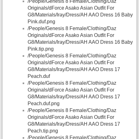
/People/Genesis 8 Female/Clothing/Daz
Originals/dForce Asako Asian Outfit For
G8/Materials/Iray/Dress/AH AAO Dress 16 Baby
Pink.duf.png
/People/Genesis 8 Female/Clothing/Daz
Originals/dForce Asako Asian Outfit For
G8/Materials/Iray/Dress/AH AAO Dress 16 Baby
Pink.tip.png
/People/Genesis 8 Female/Clothing/Daz
Originals/dForce Asako Asian Outfit For
G8/Materials/Iray/Dress/AH AAO Dress 17
Peach.duf
/People/Genesis 8 Female/Clothing/Daz
Originals/dForce Asako Asian Outfit For
G8/Materials/Iray/Dress/AH AAO Dress 17
Peach.duf.png
/People/Genesis 8 Female/Clothing/Daz
Originals/dForce Asako Asian Outfit For
G8/Materials/Iray/Dress/AH AAO Dress 17
Peach.tip.png
/People/Genesis 8 Female/Clothing/Daz