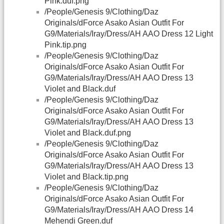
Pink.duf.png
/People/Genesis 9/Clothing/Daz
Originals/dForce Asako Asian Outfit For
G9/Materials/Iray/Dress/AH AAO Dress 12 Light
Pink.tip.png
/People/Genesis 9/Clothing/Daz
Originals/dForce Asako Asian Outfit For
G9/Materials/Iray/Dress/AH AAO Dress 13
Violet and Black.duf
/People/Genesis 9/Clothing/Daz
Originals/dForce Asako Asian Outfit For
G9/Materials/Iray/Dress/AH AAO Dress 13
Violet and Black.duf.png
/People/Genesis 9/Clothing/Daz
Originals/dForce Asako Asian Outfit For
G9/Materials/Iray/Dress/AH AAO Dress 13
Violet and Black.tip.png
/People/Genesis 9/Clothing/Daz
Originals/dForce Asako Asian Outfit For
G9/Materials/Iray/Dress/AH AAO Dress 14
Mehendi Green.duf