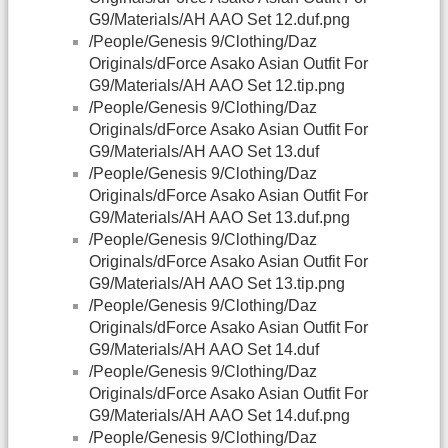
G9/Materials/AH AAO Set 12.duf.png
/People/Genesis 9/Clothing/Daz
Originals/dForce Asako Asian Outfit For
G9/Materials/AH AAO Set 12.tip.png
/People/Genesis 9/Clothing/Daz
Originals/dForce Asako Asian Outfit For
G9/Materials/AH AAO Set 13.duf
/People/Genesis 9/Clothing/Daz
Originals/dForce Asako Asian Outfit For
G9/Materials/AH AAO Set 13.duf.png
/People/Genesis 9/Clothing/Daz
Originals/dForce Asako Asian Outfit For
G9/Materials/AH AAO Set 13.tip.png
/People/Genesis 9/Clothing/Daz
Originals/dForce Asako Asian Outfit For
G9/Materials/AH AAO Set 14.duf
/People/Genesis 9/Clothing/Daz
Originals/dForce Asako Asian Outfit For
G9/Materials/AH AAO Set 14.duf.png
/People/Genesis 9/Clothing/Daz