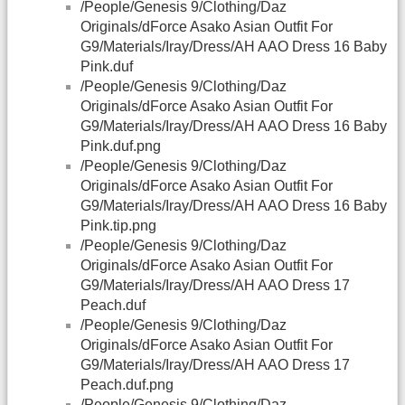
/People/Genesis 9/Clothing/Daz
Originals/dForce Asako Asian Outfit For
G9/Materials/Iray/Dress/AH AAO Dress 16 Baby
Pink.duf
/People/Genesis 9/Clothing/Daz
Originals/dForce Asako Asian Outfit For
G9/Materials/Iray/Dress/AH AAO Dress 16 Baby
Pink.duf.png
/People/Genesis 9/Clothing/Daz
Originals/dForce Asako Asian Outfit For
G9/Materials/Iray/Dress/AH AAO Dress 16 Baby
Pink.tip.png
/People/Genesis 9/Clothing/Daz
Originals/dForce Asako Asian Outfit For
G9/Materials/Iray/Dress/AH AAO Dress 17
Peach.duf
/People/Genesis 9/Clothing/Daz
Originals/dForce Asako Asian Outfit For
G9/Materials/Iray/Dress/AH AAO Dress 17
Peach.duf.png
/People/Genesis 9/Clothing/Daz