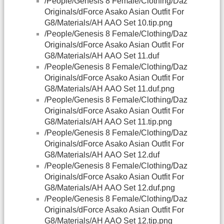
/People/Genesis 8 Female/Clothing/Daz
Originals/dForce Asako Asian Outfit For
G8/Materials/AH AAO Set 10.tip.png
/People/Genesis 8 Female/Clothing/Daz
Originals/dForce Asako Asian Outfit For
G8/Materials/AH AAO Set 11.duf
/People/Genesis 8 Female/Clothing/Daz
Originals/dForce Asako Asian Outfit For
G8/Materials/AH AAO Set 11.duf.png
/People/Genesis 8 Female/Clothing/Daz
Originals/dForce Asako Asian Outfit For
G8/Materials/AH AAO Set 11.tip.png
/People/Genesis 8 Female/Clothing/Daz
Originals/dForce Asako Asian Outfit For
G8/Materials/AH AAO Set 12.duf
/People/Genesis 8 Female/Clothing/Daz
Originals/dForce Asako Asian Outfit For
G8/Materials/AH AAO Set 12.duf.png
/People/Genesis 8 Female/Clothing/Daz
Originals/dForce Asako Asian Outfit For
G8/Materials/AH AAO Set 12.tip.png