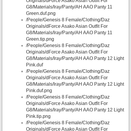
Originals/dForce Asako Asian Outfit For
G8/Materials/Iray/Panty/AH AAO Panty 11
Green.duf.png
/People/Genesis 8 Female/Clothing/Daz
Originals/dForce Asako Asian Outfit For
G8/Materials/Iray/Panty/AH AAO Panty 11
Green.tip.png
/People/Genesis 8 Female/Clothing/Daz
Originals/dForce Asako Asian Outfit For
G8/Materials/Iray/Panty/AH AAO Panty 12 Light
Pink.duf
/People/Genesis 8 Female/Clothing/Daz
Originals/dForce Asako Asian Outfit For
G8/Materials/Iray/Panty/AH AAO Panty 12 Light
Pink.duf.png
/People/Genesis 8 Female/Clothing/Daz
Originals/dForce Asako Asian Outfit For
G8/Materials/Iray/Panty/AH AAO Panty 12 Light
Pink.tip.png
/People/Genesis 8 Female/Clothing/Daz
Originals/dForce Asako Asian Outfit For