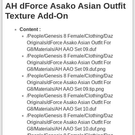
AH dForce Asako Asian Outfit
Texture Add-On
Content :
/People/Genesis 8 Female/Clothing/Daz
Originals/dForce Asako Asian Outfit For
G8/Materials/AH AAO Set 09.duf
/People/Genesis 8 Female/Clothing/Daz
Originals/dForce Asako Asian Outfit For
G8/Materials/AH AAO Set 09.duf.png
/People/Genesis 8 Female/Clothing/Daz
Originals/dForce Asako Asian Outfit For
G8/Materials/AH AAO Set 09.tip.png
/People/Genesis 8 Female/Clothing/Daz
Originals/dForce Asako Asian Outfit For
G8/Materials/AH AAO Set 10.duf
/People/Genesis 8 Female/Clothing/Daz
Originals/dForce Asako Asian Outfit For
G8/Materials/AH AAO Set 10.duf.png