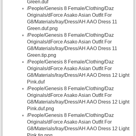
Green.duf
/People/Genesis 8 Female/Clothing/Daz
Originals/dForce Asako Asian Outfit For
G8/Materials/Iray/Dress/AH AAO Dress 11
Green.duf.png
/People/Genesis 8 Female/Clothing/Daz
Originals/dForce Asako Asian Outfit For
G8/Materials/Iray/Dress/AH AAO Dress 11
Green.tip.png
/People/Genesis 8 Female/Clothing/Daz
Originals/dForce Asako Asian Outfit For
G8/Materials/Iray/Dress/AH AAO Dress 12 Light
Pink.duf
/People/Genesis 8 Female/Clothing/Daz
Originals/dForce Asako Asian Outfit For
G8/Materials/Iray/Dress/AH AAO Dress 12 Light
Pink.duf.png
/People/Genesis 8 Female/Clothing/Daz
Originals/dForce Asako Asian Outfit For
G8/Materials/Iray/Dress/AH AAO Dress 12 Light
Pink.tip.png