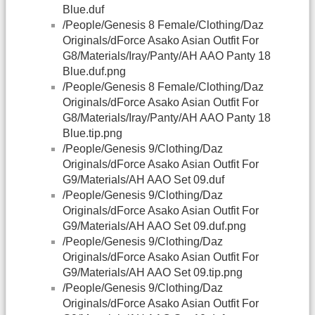
Blue.duf
/People/Genesis 8 Female/Clothing/Daz
Originals/dForce Asako Asian Outfit For
G8/Materials/Iray/Panty/AH AAO Panty 18
Blue.duf.png
/People/Genesis 8 Female/Clothing/Daz
Originals/dForce Asako Asian Outfit For
G8/Materials/Iray/Panty/AH AAO Panty 18
Blue.tip.png
/People/Genesis 9/Clothing/Daz
Originals/dForce Asako Asian Outfit For
G9/Materials/AH AAO Set 09.duf
/People/Genesis 9/Clothing/Daz
Originals/dForce Asako Asian Outfit For
G9/Materials/AH AAO Set 09.duf.png
/People/Genesis 9/Clothing/Daz
Originals/dForce Asako Asian Outfit For
G9/Materials/AH AAO Set 09.tip.png
/People/Genesis 9/Clothing/Daz
Originals/dForce Asako Asian Outfit For