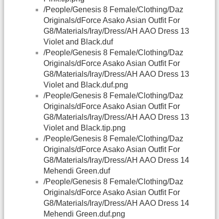
/People/Genesis 8 Female/Clothing/Daz
Originals/dForce Asako Asian Outfit For
G8/Materials/Iray/Dress/AH AAO Dress 13
Violet and Black.duf
/People/Genesis 8 Female/Clothing/Daz
Originals/dForce Asako Asian Outfit For
G8/Materials/Iray/Dress/AH AAO Dress 13
Violet and Black.duf.png
/People/Genesis 8 Female/Clothing/Daz
Originals/dForce Asako Asian Outfit For
G8/Materials/Iray/Dress/AH AAO Dress 13
Violet and Black.tip.png
/People/Genesis 8 Female/Clothing/Daz
Originals/dForce Asako Asian Outfit For
G8/Materials/Iray/Dress/AH AAO Dress 14
Mehendi Green.duf
/People/Genesis 8 Female/Clothing/Daz
Originals/dForce Asako Asian Outfit For
G8/Materials/Iray/Dress/AH AAO Dress 14
Mehendi Green.duf.png