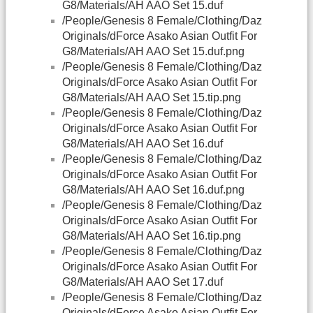
G8/Materials/AH AAO Set 15.duf
/People/Genesis 8 Female/Clothing/Daz
Originals/dForce Asako Asian Outfit For
G8/Materials/AH AAO Set 15.duf.png
/People/Genesis 8 Female/Clothing/Daz
Originals/dForce Asako Asian Outfit For
G8/Materials/AH AAO Set 15.tip.png
/People/Genesis 8 Female/Clothing/Daz
Originals/dForce Asako Asian Outfit For
G8/Materials/AH AAO Set 16.duf
/People/Genesis 8 Female/Clothing/Daz
Originals/dForce Asako Asian Outfit For
G8/Materials/AH AAO Set 16.duf.png
/People/Genesis 8 Female/Clothing/Daz
Originals/dForce Asako Asian Outfit For
G8/Materials/AH AAO Set 16.tip.png
/People/Genesis 8 Female/Clothing/Daz
Originals/dForce Asako Asian Outfit For
G8/Materials/AH AAO Set 17.duf
/People/Genesis 8 Female/Clothing/Daz
Originals/dForce Asako Asian Outfit For