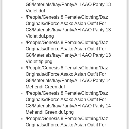
G8/Materials/Iray/Panty/AH AAO Panty 13
Violet.duf
/People/Genesis 8 Female/Clothing/Daz
Originals/dForce Asako Asian Outfit For
G8/Materials/Iray/Panty/AH AAO Panty 13
Violet.duf.png
/People/Genesis 8 Female/Clothing/Daz
Originals/dForce Asako Asian Outfit For
G8/Materials/Iray/Panty/AH AAO Panty 13
Violet.tip.png
/People/Genesis 8 Female/Clothing/Daz
Originals/dForce Asako Asian Outfit For
G8/Materials/Iray/Panty/AH AAO Panty 14
Mehendi Green.duf
/People/Genesis 8 Female/Clothing/Daz
Originals/dForce Asako Asian Outfit For
G8/Materials/Iray/Panty/AH AAO Panty 14
Mehendi Green.duf.png
/People/Genesis 8 Female/Clothing/Daz
Originals/dForce Asako Asian Outfit For