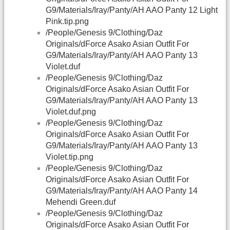
G9/Materials/Iray/Panty/AH AAO Panty 12 Light
Pink.tip.png
/People/Genesis 9/Clothing/Daz
Originals/dForce Asako Asian Outfit For
G9/Materials/Iray/Panty/AH AAO Panty 13
Violet.duf
/People/Genesis 9/Clothing/Daz
Originals/dForce Asako Asian Outfit For
G9/Materials/Iray/Panty/AH AAO Panty 13
Violet.duf.png
/People/Genesis 9/Clothing/Daz
Originals/dForce Asako Asian Outfit For
G9/Materials/Iray/Panty/AH AAO Panty 13
Violet.tip.png
/People/Genesis 9/Clothing/Daz
Originals/dForce Asako Asian Outfit For
G9/Materials/Iray/Panty/AH AAO Panty 14
Mehendi Green.duf
/People/Genesis 9/Clothing/Daz
Originals/dForce Asako Asian Outfit For