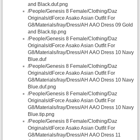
and Black.duf.png
/People/Genesis 8 Female/Clothing/Daz
Originals/dForce Asako Asian Outfit For
G8/Materials/Iray/Dress/AH AAO Dress 09 Gold
and Black.tip.png
/People/Genesis 8 Female/Clothing/Daz
Originals/dForce Asako Asian Outfit For
G8/Materials/Iray/Dress/AH AAO Dress 10 Navy
Blue.duf
/People/Genesis 8 Female/Clothing/Daz
Originals/dForce Asako Asian Outfit For
G8/Materials/Iray/Dress/AH AAO Dress 10 Navy
Blue.duf.png
/People/Genesis 8 Female/Clothing/Daz
Originals/dForce Asako Asian Outfit For
G8/Materials/Iray/Dress/AH AAO Dress 10 Navy
Blue.tip.png
/People/Genesis 8 Female/Clothing/Daz
Originals/dForce Asako Asian Outfit For
G8/Materials/Iray/Dress/AH AAO Dress 11