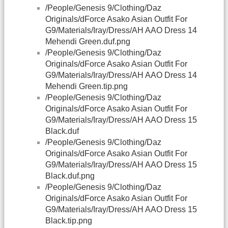
/People/Genesis 9/Clothing/Daz
Originals/dForce Asako Asian Outfit For
G9/Materials/Iray/Dress/AH AAO Dress 14
Mehendi Green.duf.png
/People/Genesis 9/Clothing/Daz
Originals/dForce Asako Asian Outfit For
G9/Materials/Iray/Dress/AH AAO Dress 14
Mehendi Green.tip.png
/People/Genesis 9/Clothing/Daz
Originals/dForce Asako Asian Outfit For
G9/Materials/Iray/Dress/AH AAO Dress 15
Black.duf
/People/Genesis 9/Clothing/Daz
Originals/dForce Asako Asian Outfit For
G9/Materials/Iray/Dress/AH AAO Dress 15
Black.duf.png
/People/Genesis 9/Clothing/Daz
Originals/dForce Asako Asian Outfit For
G9/Materials/Iray/Dress/AH AAO Dress 15
Black.tip.png