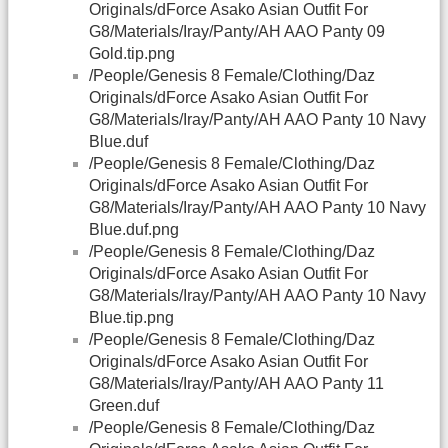
Originals/dForce Asako Asian Outfit For
G8/Materials/Iray/Panty/AH AAO Panty 09
Gold.tip.png
/People/Genesis 8 Female/Clothing/Daz
Originals/dForce Asako Asian Outfit For
G8/Materials/Iray/Panty/AH AAO Panty 10 Navy
Blue.duf
/People/Genesis 8 Female/Clothing/Daz
Originals/dForce Asako Asian Outfit For
G8/Materials/Iray/Panty/AH AAO Panty 10 Navy
Blue.duf.png
/People/Genesis 8 Female/Clothing/Daz
Originals/dForce Asako Asian Outfit For
G8/Materials/Iray/Panty/AH AAO Panty 10 Navy
Blue.tip.png
/People/Genesis 8 Female/Clothing/Daz
Originals/dForce Asako Asian Outfit For
G8/Materials/Iray/Panty/AH AAO Panty 11
Green.duf
/People/Genesis 8 Female/Clothing/Daz