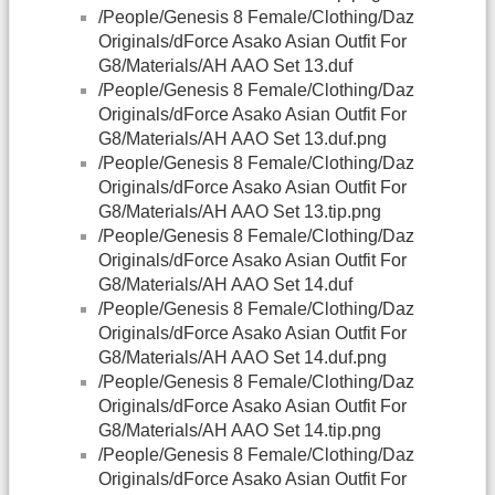
/People/Genesis 8 Female/Clothing/Daz
Originals/dForce Asako Asian Outfit For
G8/Materials/AH AAO Set 13.duf
/People/Genesis 8 Female/Clothing/Daz
Originals/dForce Asako Asian Outfit For
G8/Materials/AH AAO Set 13.duf.png
/People/Genesis 8 Female/Clothing/Daz
Originals/dForce Asako Asian Outfit For
G8/Materials/AH AAO Set 13.tip.png
/People/Genesis 8 Female/Clothing/Daz
Originals/dForce Asako Asian Outfit For
G8/Materials/AH AAO Set 14.duf
/People/Genesis 8 Female/Clothing/Daz
Originals/dForce Asako Asian Outfit For
G8/Materials/AH AAO Set 14.duf.png
/People/Genesis 8 Female/Clothing/Daz
Originals/dForce Asako Asian Outfit For
G8/Materials/AH AAO Set 14.tip.png
/People/Genesis 8 Female/Clothing/Daz
Originals/dForce Asako Asian Outfit For