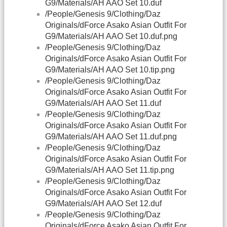
G9/Materials/AH AAO Set 10.duf
/People/Genesis 9/Clothing/Daz
Originals/dForce Asako Asian Outfit For
G9/Materials/AH AAO Set 10.duf.png
/People/Genesis 9/Clothing/Daz
Originals/dForce Asako Asian Outfit For
G9/Materials/AH AAO Set 10.tip.png
/People/Genesis 9/Clothing/Daz
Originals/dForce Asako Asian Outfit For
G9/Materials/AH AAO Set 11.duf
/People/Genesis 9/Clothing/Daz
Originals/dForce Asako Asian Outfit For
G9/Materials/AH AAO Set 11.duf.png
/People/Genesis 9/Clothing/Daz
Originals/dForce Asako Asian Outfit For
G9/Materials/AH AAO Set 11.tip.png
/People/Genesis 9/Clothing/Daz
Originals/dForce Asako Asian Outfit For
G9/Materials/AH AAO Set 12.duf
/People/Genesis 9/Clothing/Daz
Originals/dForce Asako Asian Outfit For