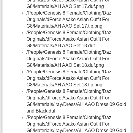
G8/Materials/AH AAO Set 17.duf.png
/People/Genesis 8 Female/Clothing/Daz
Originals/dForce Asako Asian Outfit For
G8/Materials/AH AAO Set 17.tip.png
/People/Genesis 8 Female/Clothing/Daz
Originals/dForce Asako Asian Outfit For
G8/Materials/AH AAO Set 18.duf
/People/Genesis 8 Female/Clothing/Daz
Originals/dForce Asako Asian Outfit For
G8/Materials/AH AAO Set 18.duf.png
/People/Genesis 8 Female/Clothing/Daz
Originals/dForce Asako Asian Outfit For
G8/Materials/AH AAO Set 18.tip.png
/People/Genesis 8 Female/Clothing/Daz
Originals/dForce Asako Asian Outfit For
G8/Materials/Iray/Dress/AH AAO Dress 09 Gold
and Black.duf
/People/Genesis 8 Female/Clothing/Daz
Originals/dForce Asako Asian Outfit For
G8/Materials/Iray/Dress/AH AAO Dress 09 Gold