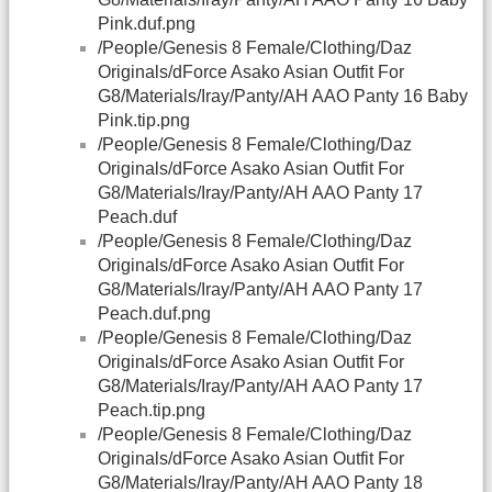
Pink.duf.png
/People/Genesis 8 Female/Clothing/Daz
Originals/dForce Asako Asian Outfit For
G8/Materials/Iray/Panty/AH AAO Panty 16 Baby
Pink.tip.png
/People/Genesis 8 Female/Clothing/Daz
Originals/dForce Asako Asian Outfit For
G8/Materials/Iray/Panty/AH AAO Panty 17
Peach.duf
/People/Genesis 8 Female/Clothing/Daz
Originals/dForce Asako Asian Outfit For
G8/Materials/Iray/Panty/AH AAO Panty 17
Peach.duf.png
/People/Genesis 8 Female/Clothing/Daz
Originals/dForce Asako Asian Outfit For
G8/Materials/Iray/Panty/AH AAO Panty 17
Peach.tip.png
/People/Genesis 8 Female/Clothing/Daz
Originals/dForce Asako Asian Outfit For
G8/Materials/Iray/Panty/AH AAO Panty 18