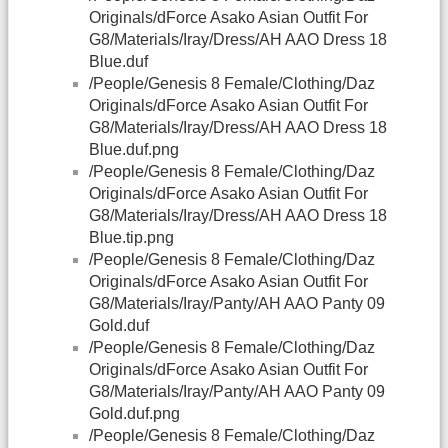
Originals/dForce Asako Asian Outfit For
G8/Materials/Iray/Dress/AH AAO Dress 18
Blue.duf
/People/Genesis 8 Female/Clothing/Daz
Originals/dForce Asako Asian Outfit For
G8/Materials/Iray/Dress/AH AAO Dress 18
Blue.duf.png
/People/Genesis 8 Female/Clothing/Daz
Originals/dForce Asako Asian Outfit For
G8/Materials/Iray/Dress/AH AAO Dress 18
Blue.tip.png
/People/Genesis 8 Female/Clothing/Daz
Originals/dForce Asako Asian Outfit For
G8/Materials/Iray/Panty/AH AAO Panty 09
Gold.duf
/People/Genesis 8 Female/Clothing/Daz
Originals/dForce Asako Asian Outfit For
G8/Materials/Iray/Panty/AH AAO Panty 09
Gold.duf.png
/People/Genesis 8 Female/Clothing/Daz