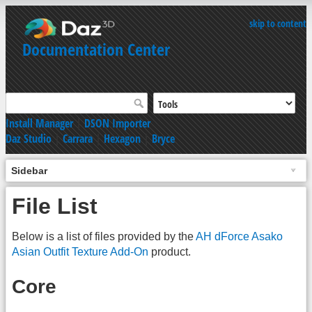
skip to content
Documentation Center
Install Manager
|
DSON Importer
Daz Studio
|
Carrara
|
Hexagon
|
Bryce
Sidebar
File List
Below is a list of files provided by the
AH dForce Asako
Asian Outfit Texture Add-On
product.
Core