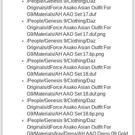
/People/Genesis 9/Clothing/Daz
Originals/dForce Asako Asian Outfit For
G9/Materials/AH AAO Set 17.duf
/People/Genesis 9/Clothing/Daz
Originals/dForce Asako Asian Outfit For
G9/Materials/AH AAO Set 17.duf.png
/People/Genesis 9/Clothing/Daz
Originals/dForce Asako Asian Outfit For
G9/Materials/AH AAO Set 17.tip.png
/People/Genesis 9/Clothing/Daz
Originals/dForce Asako Asian Outfit For
G9/Materials/AH AAO Set 18.duf
/People/Genesis 9/Clothing/Daz
Originals/dForce Asako Asian Outfit For
G9/Materials/AH AAO Set 18.duf.png
/People/Genesis 9/Clothing/Daz
Originals/dForce Asako Asian Outfit For
G9/Materials/AH AAO Set 18.tip.png
/People/Genesis 9/Clothing/Daz
Originals/dForce Asako Asian Outfit For
G9/Materials/Iray/Dress/AH AAO Dress 09 Gold