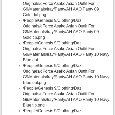
Originals/dForce Asako Asian Outfit For
G9/Materials/Iray/Panty/AH AAO Panty 09
Gold.duf.png
/People/Genesis 9/Clothing/Daz
Originals/dForce Asako Asian Outfit For
G9/Materials/Iray/Panty/AH AAO Panty 09
Gold.tip.png
/People/Genesis 9/Clothing/Daz
Originals/dForce Asako Asian Outfit For
G9/Materials/Iray/Panty/AH AAO Panty 10 Navy
Blue.duf
/People/Genesis 9/Clothing/Daz
Originals/dForce Asako Asian Outfit For
G9/Materials/Iray/Panty/AH AAO Panty 10 Navy
Blue.duf.png
/People/Genesis 9/Clothing/Daz
Originals/dForce Asako Asian Outfit For
G9/Materials/Iray/Panty/AH AAO Panty 10 Navy
Blue.tip.png
/People/Genesis 9/Clothing/Daz