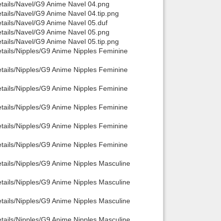
etails/Navel/G9 Anime Navel 04.png
tails/Navel/G9 Anime Navel 04.tip.png
Back to top
tails/Navel/G9 Anime Navel 05.duf
etails/Navel/G9 Anime Navel 05.png
tails/Navel/G9 Anime Navel 05.tip.png
etails/Nipples/G9 Anime Nipples Feminine
etails/Nipples/G9 Anime Nipples Feminine
etails/Nipples/G9 Anime Nipples Feminine
Backlinks
etails/Nipples/G9 Anime Nipples Feminine
etails/Nipples/G9 Anime Nipples Feminine
etails/Nipples/G9 Anime Nipples Feminine
tails/Nipples/G9 Anime Nipples Masculine
tails/Nipples/G9 Anime Nipples Masculine
tails/Nipples/G9 Anime Nipples Masculine
tails/Nipples/G9 Anime Nipples Masculine