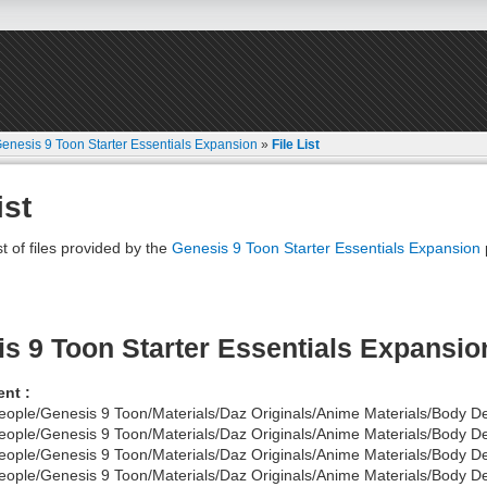
enesis 9 Toon Starter Essentials Expansion
»
File List
ist
st of files provided by the
Genesis 9 Toon Starter Essentials Expansion
s 9 Toon Starter Essentials Expansio
nt :
eople/Genesis 9 Toon/Materials/Daz Originals/Anime Materials/Body De
eople/Genesis 9 Toon/Materials/Daz Originals/Anime Materials/Body D
eople/Genesis 9 Toon/Materials/Daz Originals/Anime Materials/Body De
eople/Genesis 9 Toon/Materials/Daz Originals/Anime Materials/Body De