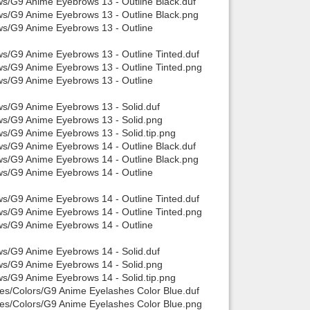
ws/G9 Anime Eyebrows 13 - Outline Black.duf
ws/G9 Anime Eyebrows 13 - Outline Black.png
ws/G9 Anime Eyebrows 13 - Outline
ws/G9 Anime Eyebrows 13 - Outline Tinted.duf
ws/G9 Anime Eyebrows 13 - Outline Tinted.png
ws/G9 Anime Eyebrows 13 - Outline
ws/G9 Anime Eyebrows 13 - Solid.duf
ows/G9 Anime Eyebrows 13 - Solid.png
ws/G9 Anime Eyebrows 13 - Solid.tip.png
ws/G9 Anime Eyebrows 14 - Outline Black.duf
ws/G9 Anime Eyebrows 14 - Outline Black.png
ws/G9 Anime Eyebrows 14 - Outline
ws/G9 Anime Eyebrows 14 - Outline Tinted.duf
ws/G9 Anime Eyebrows 14 - Outline Tinted.png
ws/G9 Anime Eyebrows 14 - Outline
ws/G9 Anime Eyebrows 14 - Solid.duf
ows/G9 Anime Eyebrows 14 - Solid.png
ws/G9 Anime Eyebrows 14 - Solid.tip.png
hes/Colors/G9 Anime Eyelashes Color Blue.duf
hes/Colors/G9 Anime Eyelashes Color Blue.png