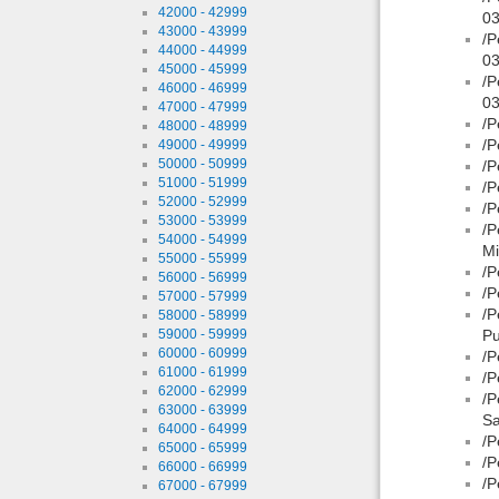
42000 - 42999
03
43000 - 43999
/P
44000 - 44999
03
45000 - 45999
/P
46000 - 46999
03
47000 - 47999
/P
48000 - 48999
/P
49000 - 49999
50000 - 50999
/P
51000 - 51999
/P
52000 - 52999
/P
53000 - 53999
/P
54000 - 54999
Mi
55000 - 55999
/P
56000 - 56999
/P
57000 - 57999
/P
58000 - 58999
59000 - 59999
Pu
60000 - 60999
/P
61000 - 61999
/P
62000 - 62999
/P
63000 - 63999
Sa
64000 - 64999
/P
65000 - 65999
/P
66000 - 66999
/P
67000 - 67999