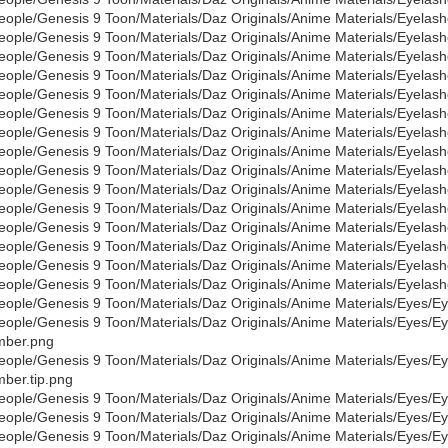
eople/Genesis 9 Toon/Materials/Daz Originals/Anime Materials/Eyelas
eople/Genesis 9 Toon/Materials/Daz Originals/Anime Materials/Eyelas
eople/Genesis 9 Toon/Materials/Daz Originals/Anime Materials/Eyelash
eople/Genesis 9 Toon/Materials/Daz Originals/Anime Materials/Eyelas
eople/Genesis 9 Toon/Materials/Daz Originals/Anime Materials/Eyelas
eople/Genesis 9 Toon/Materials/Daz Originals/Anime Materials/Eyelash
eople/Genesis 9 Toon/Materials/Daz Originals/Anime Materials/Eyelas
eople/Genesis 9 Toon/Materials/Daz Originals/Anime Materials/Eyelas
eople/Genesis 9 Toon/Materials/Daz Originals/Anime Materials/Eyelash
eople/Genesis 9 Toon/Materials/Daz Originals/Anime Materials/Eyelas
eople/Genesis 9 Toon/Materials/Daz Originals/Anime Materials/Eyelas
eople/Genesis 9 Toon/Materials/Daz Originals/Anime Materials/Eyelash
eople/Genesis 9 Toon/Materials/Daz Originals/Anime Materials/Eyelas
eople/Genesis 9 Toon/Materials/Daz Originals/Anime Materials/Eyelas
eople/Genesis 9 Toon/Materials/Daz Originals/Anime Materials/Eyelash
eople/Genesis 9 Toon/Materials/Daz Originals/Anime Materials/Eyes/
eople/Genesis 9 Toon/Materials/Daz Originals/Anime Materials/Eyes/E
mber.png
eople/Genesis 9 Toon/Materials/Daz Originals/Anime Materials/Eyes/E
ber.tip.png
eople/Genesis 9 Toon/Materials/Daz Originals/Anime Materials/Eyes/E
eople/Genesis 9 Toon/Materials/Daz Originals/Anime Materials/Eyes/E
eople/Genesis 9 Toon/Materials/Daz Originals/Anime Materials/Eyes/E