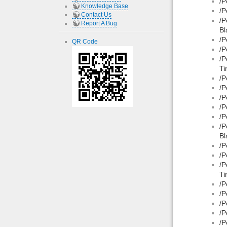
/P
Knowledge Base
/P
Contact Us
/P
Report A Bug
Bl
/P
QR Code
/P
/P
Ti
/P
/P
/P
/P
/P
/P
Bl
/P
/P
/P
Ti
/P
/P
/P
/P
/P