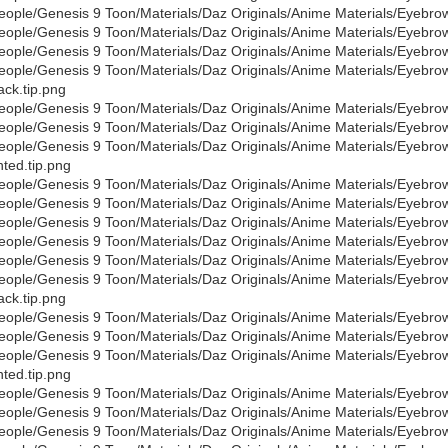
eople/Genesis 9 Toon/Materials/Daz Originals/Anime Materials/Eyebro
eople/Genesis 9 Toon/Materials/Daz Originals/Anime Materials/Eyebro
eople/Genesis 9 Toon/Materials/Daz Originals/Anime Materials/Eyebro
eople/Genesis 9 Toon/Materials/Daz Originals/Anime Materials/Eyebro
ack.tip.png
eople/Genesis 9 Toon/Materials/Daz Originals/Anime Materials/Eyebro
eople/Genesis 9 Toon/Materials/Daz Originals/Anime Materials/Eyebro
eople/Genesis 9 Toon/Materials/Daz Originals/Anime Materials/Eyebro
nted.tip.png
eople/Genesis 9 Toon/Materials/Daz Originals/Anime Materials/Eyebro
eople/Genesis 9 Toon/Materials/Daz Originals/Anime Materials/Eyebro
eople/Genesis 9 Toon/Materials/Daz Originals/Anime Materials/Eyebro
eople/Genesis 9 Toon/Materials/Daz Originals/Anime Materials/Eyebro
eople/Genesis 9 Toon/Materials/Daz Originals/Anime Materials/Eyebro
eople/Genesis 9 Toon/Materials/Daz Originals/Anime Materials/Eyebro
ack.tip.png
eople/Genesis 9 Toon/Materials/Daz Originals/Anime Materials/Eyebro
eople/Genesis 9 Toon/Materials/Daz Originals/Anime Materials/Eyebro
eople/Genesis 9 Toon/Materials/Daz Originals/Anime Materials/Eyebro
nted.tip.png
eople/Genesis 9 Toon/Materials/Daz Originals/Anime Materials/Eyebro
eople/Genesis 9 Toon/Materials/Daz Originals/Anime Materials/Eyebr
eople/Genesis 9 Toon/Materials/Daz Originals/Anime Materials/Eyebro