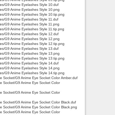
hes/G9 Anime Eyelashes Style 10.duf
hes/G9 Anime Eyelashes Style 10.png
es/G9 Anime Eyelashes Style 10.tip.png
hes/G9 Anime Eyelashes Style 11.duf
hes/G9 Anime Eyelashes Style 11.png
es/G9 Anime Eyelashes Style 11.tip.png
hes/G9 Anime Eyelashes Style 12.duf
hes/G9 Anime Eyelashes Style 12.png
es/G9 Anime Eyelashes Style 12.tip.png
hes/G9 Anime Eyelashes Style 13.duf
hes/G9 Anime Eyelashes Style 13.png
es/G9 Anime Eyelashes Style 13.tip.png
hes/G9 Anime Eyelashes Style 14.duf
hes/G9 Anime Eyelashes Style 14.png
es/G9 Anime Eyelashes Style 14.tip.png
Eye Socket/G9 Anime Eye Socket Color Amber.duf
ye Socket/G9 Anime Eye Socket Color
ye Socket/G9 Anime Eye Socket Color
ye Socket/G9 Anime Eye Socket Color Black.duf
ye Socket/G9 Anime Eye Socket Color Black.png
ye Socket/G9 Anime Eye Socket Color