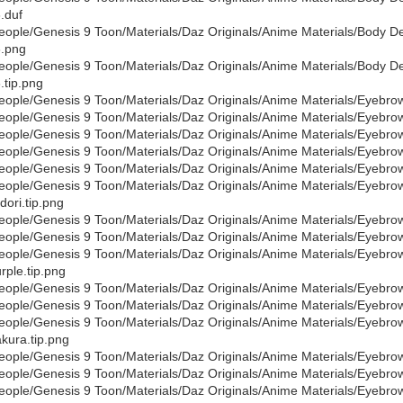
.duf
eople/Genesis 9 Toon/Materials/Daz Originals/Anime Materials/Body De
.png
eople/Genesis 9 Toon/Materials/Daz Originals/Anime Materials/Body De
.tip.png
eople/Genesis 9 Toon/Materials/Daz Originals/Anime Materials/Eyebro
eople/Genesis 9 Toon/Materials/Daz Originals/Anime Materials/Eyebr
eople/Genesis 9 Toon/Materials/Daz Originals/Anime Materials/Eyebro
eople/Genesis 9 Toon/Materials/Daz Originals/Anime Materials/Eyebro
eople/Genesis 9 Toon/Materials/Daz Originals/Anime Materials/Eyebr
eople/Genesis 9 Toon/Materials/Daz Originals/Anime Materials/Eyebr
dori.tip.png
eople/Genesis 9 Toon/Materials/Daz Originals/Anime Materials/Eyebro
eople/Genesis 9 Toon/Materials/Daz Originals/Anime Materials/Eyebr
eople/Genesis 9 Toon/Materials/Daz Originals/Anime Materials/Eyebr
rple.tip.png
eople/Genesis 9 Toon/Materials/Daz Originals/Anime Materials/Eyebr
eople/Genesis 9 Toon/Materials/Daz Originals/Anime Materials/Eyebr
eople/Genesis 9 Toon/Materials/Daz Originals/Anime Materials/Eyebr
kura.tip.png
eople/Genesis 9 Toon/Materials/Daz Originals/Anime Materials/Eyebro
eople/Genesis 9 Toon/Materials/Daz Originals/Anime Materials/Eyebro
eople/Genesis 9 Toon/Materials/Daz Originals/Anime Materials/Eyebro