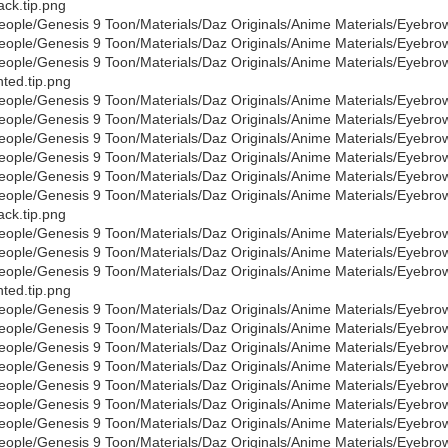
ack.tip.png
eople/Genesis 9 Toon/Materials/Daz Originals/Anime Materials/Eyebro
eople/Genesis 9 Toon/Materials/Daz Originals/Anime Materials/Eyebro
eople/Genesis 9 Toon/Materials/Daz Originals/Anime Materials/Eyebro
nted.tip.png
eople/Genesis 9 Toon/Materials/Daz Originals/Anime Materials/Eyebro
eople/Genesis 9 Toon/Materials/Daz Originals/Anime Materials/Eyebr
eople/Genesis 9 Toon/Materials/Daz Originals/Anime Materials/Eyebro
eople/Genesis 9 Toon/Materials/Daz Originals/Anime Materials/Eyebro
eople/Genesis 9 Toon/Materials/Daz Originals/Anime Materials/Eyebro
eople/Genesis 9 Toon/Materials/Daz Originals/Anime Materials/Eyebro
ack.tip.png
eople/Genesis 9 Toon/Materials/Daz Originals/Anime Materials/Eyebro
eople/Genesis 9 Toon/Materials/Daz Originals/Anime Materials/Eyebro
eople/Genesis 9 Toon/Materials/Daz Originals/Anime Materials/Eyebro
nted.tip.png
eople/Genesis 9 Toon/Materials/Daz Originals/Anime Materials/Eyebro
eople/Genesis 9 Toon/Materials/Daz Originals/Anime Materials/Eyebr
eople/Genesis 9 Toon/Materials/Daz Originals/Anime Materials/Eyebro
eople/Genesis 9 Toon/Materials/Daz Originals/Anime Materials/Eyebro
eople/Genesis 9 Toon/Materials/Daz Originals/Anime Materials/Eyebr
eople/Genesis 9 Toon/Materials/Daz Originals/Anime Materials/Eyebro
eople/Genesis 9 Toon/Materials/Daz Originals/Anime Materials/Eyebro
eople/Genesis 9 Toon/Materials/Daz Originals/Anime Materials/Eyebr