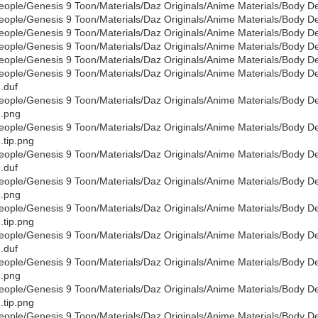
eople/Genesis 9 Toon/Materials/Daz Originals/Anime Materials/Body D
eople/Genesis 9 Toon/Materials/Daz Originals/Anime Materials/Body De
eople/Genesis 9 Toon/Materials/Daz Originals/Anime Materials/Body De
eople/Genesis 9 Toon/Materials/Daz Originals/Anime Materials/Body D
eople/Genesis 9 Toon/Materials/Daz Originals/Anime Materials/Body De
eople/Genesis 9 Toon/Materials/Daz Originals/Anime Materials/Body D
.duf
eople/Genesis 9 Toon/Materials/Daz Originals/Anime Materials/Body D
.png
eople/Genesis 9 Toon/Materials/Daz Originals/Anime Materials/Body D
.tip.png
eople/Genesis 9 Toon/Materials/Daz Originals/Anime Materials/Body D
.duf
eople/Genesis 9 Toon/Materials/Daz Originals/Anime Materials/Body D
.png
eople/Genesis 9 Toon/Materials/Daz Originals/Anime Materials/Body D
.tip.png
eople/Genesis 9 Toon/Materials/Daz Originals/Anime Materials/Body De
.duf
eople/Genesis 9 Toon/Materials/Daz Originals/Anime Materials/Body De
.png
eople/Genesis 9 Toon/Materials/Daz Originals/Anime Materials/Body De
.tip.png
eople/Genesis 9 Toon/Materials/Daz Originals/Anime Materials/Body De