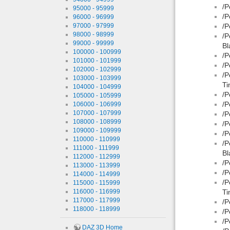
/P
95000 - 95999
/P
96000 - 96999
97000 - 97999
/P
98000 - 98999
/P
99000 - 99999
Bl
100000 - 100999
/P
101000 - 101999
/P
102000 - 102999
/P
103000 - 103999
Ti
104000 - 104999
/P
105000 - 105999
/P
106000 - 106999
107000 - 107999
/P
108000 - 108999
/P
109000 - 109999
/P
110000 - 110999
/P
111000 - 111999
Bl
112000 - 112999
/P
113000 - 113999
/P
114000 - 114999
/P
115000 - 115999
116000 - 116999
Ti
117000 - 117999
/P
118000 - 118999
/P
/P
DAZ 3D Home