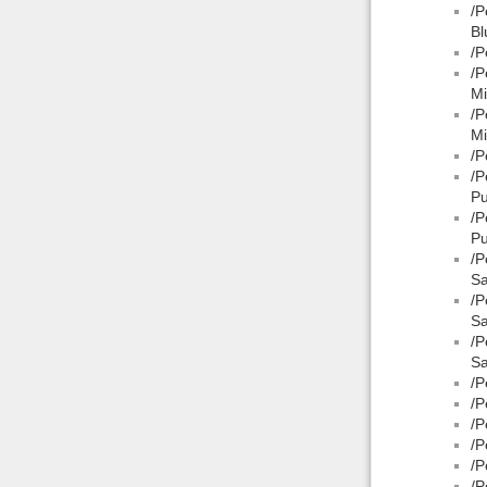
/P
Bl
/P
/P
Mi
/P
Mi
/P
/P
Pu
/P
Pu
/P
Sa
/P
Sa
/P
Sa
/P
/P
/P
/P
/P
/P