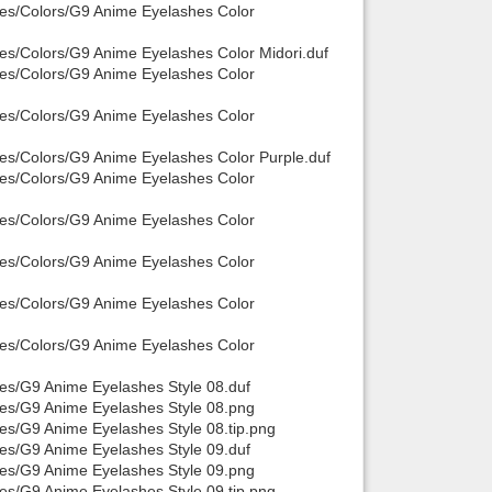
hes/Colors/G9 Anime Eyelashes Color
hes/Colors/G9 Anime Eyelashes Color Midori.duf
hes/Colors/G9 Anime Eyelashes Color
hes/Colors/G9 Anime Eyelashes Color
hes/Colors/G9 Anime Eyelashes Color Purple.duf
hes/Colors/G9 Anime Eyelashes Color
hes/Colors/G9 Anime Eyelashes Color
hes/Colors/G9 Anime Eyelashes Color
hes/Colors/G9 Anime Eyelashes Color
hes/Colors/G9 Anime Eyelashes Color
hes/G9 Anime Eyelashes Style 08.duf
hes/G9 Anime Eyelashes Style 08.png
es/G9 Anime Eyelashes Style 08.tip.png
hes/G9 Anime Eyelashes Style 09.duf
hes/G9 Anime Eyelashes Style 09.png
es/G9 Anime Eyelashes Style 09.tip.png