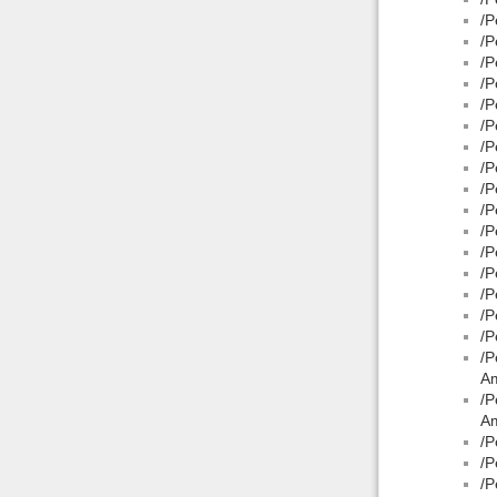
/P
/P
/P
/P
/P
/P
/P
/P
/P
/P
/P
/P
/P
/P
/P
/P
/P
A
/P
Am
/P
/P
/P