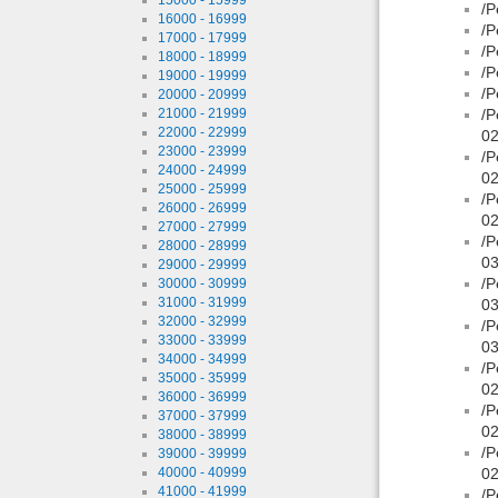
/P
16000 - 16999
/P
17000 - 17999
/P
18000 - 18999
/P
19000 - 19999
/P
20000 - 20999
21000 - 21999
/P
22000 - 22999
02
23000 - 23999
/P
24000 - 24999
02
25000 - 25999
/P
26000 - 26999
02
27000 - 27999
/P
28000 - 28999
03
29000 - 29999
/P
30000 - 30999
31000 - 31999
03
32000 - 32999
/P
33000 - 33999
03
34000 - 34999
/P
35000 - 35999
02
36000 - 36999
/P
37000 - 37999
02
38000 - 38999
/P
39000 - 39999
40000 - 40999
02
41000 - 41999
/P