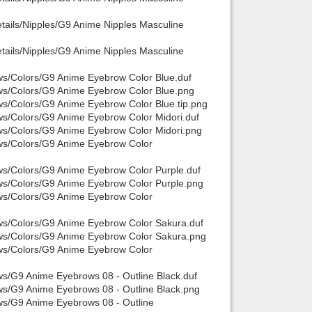
tails/Nipples/G9 Anime Nipples Masculine
tails/Nipples/G9 Anime Nipples Masculine
ws/Colors/G9 Anime Eyebrow Color Blue.duf
ows/Colors/G9 Anime Eyebrow Color Blue.png
ws/Colors/G9 Anime Eyebrow Color Blue.tip.png
ws/Colors/G9 Anime Eyebrow Color Midori.duf
ows/Colors/G9 Anime Eyebrow Color Midori.png
ows/Colors/G9 Anime Eyebrow Color
ws/Colors/G9 Anime Eyebrow Color Purple.duf
ows/Colors/G9 Anime Eyebrow Color Purple.png
ows/Colors/G9 Anime Eyebrow Color
ows/Colors/G9 Anime Eyebrow Color Sakura.duf
ows/Colors/G9 Anime Eyebrow Color Sakura.png
ows/Colors/G9 Anime Eyebrow Color
ws/G9 Anime Eyebrows 08 - Outline Black.duf
ws/G9 Anime Eyebrows 08 - Outline Black.png
ws/G9 Anime Eyebrows 08 - Outline