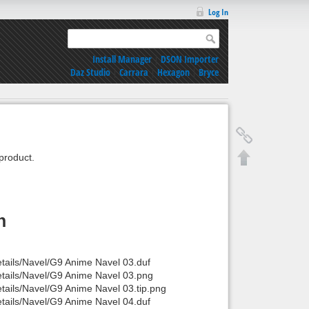
Log In
Install Manager
|
DSON Importer
Daz Studio
|
Carrara
|
Hexagon
|
Bryce
product.
n
tails/Navel/G9 Anime Navel 03.duf
etails/Navel/G9 Anime Navel 03.png
tails/Navel/G9 Anime Navel 03.tip.png
tails/Navel/G9 Anime Navel 04.duf