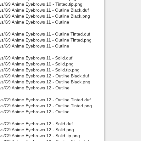
ws/G9 Anime Eyebrows 10 - Tinted.tip.png
ws/G9 Anime Eyebrows 11 - Outline Black.duf
ws/G9 Anime Eyebrows 11 - Outline Black.png
ws/G9 Anime Eyebrows 11 - Outline
ws/G9 Anime Eyebrows 11 - Outline Tinted.duf
ws/G9 Anime Eyebrows 11 - Outline Tinted.png
ws/G9 Anime Eyebrows 11 - Outline
ws/G9 Anime Eyebrows 11 - Solid.duf
ws/G9 Anime Eyebrows 11 - Solid.png
ws/G9 Anime Eyebrows 11 - Solid.tip.png
ws/G9 Anime Eyebrows 12 - Outline Black.duf
ws/G9 Anime Eyebrows 12 - Outline Black.png
ws/G9 Anime Eyebrows 12 - Outline
ws/G9 Anime Eyebrows 12 - Outline Tinted.duf
ws/G9 Anime Eyebrows 12 - Outline Tinted.png
ws/G9 Anime Eyebrows 12 - Outline
ws/G9 Anime Eyebrows 12 - Solid.duf
ows/G9 Anime Eyebrows 12 - Solid.png
ws/G9 Anime Eyebrows 12 - Solid.tip.png