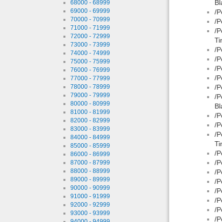
Bl
68000 - 68999
69000 - 69999
/P
70000 - 70999
/P
71000 - 71999
/P
72000 - 72999
Ti
73000 - 73999
/P
74000 - 74999
/P
75000 - 75999
/P
76000 - 76999
/P
77000 - 77999
78000 - 78999
/P
79000 - 79999
/P
80000 - 80999
Bl
81000 - 81999
/P
82000 - 82999
/P
83000 - 83999
/P
84000 - 84999
Ti
85000 - 85999
/P
86000 - 86999
/P
87000 - 87999
88000 - 88999
/P
89000 - 89999
/P
90000 - 90999
/P
91000 - 91999
/P
92000 - 92999
/P
93000 - 93999
/P
94000 - 94999