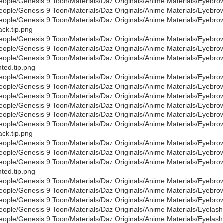
eople/Genesis 9 Toon/Materials/Daz Originals/Anime Materials/Eyebro
eople/Genesis 9 Toon/Materials/Daz Originals/Anime Materials/Eyebro
eople/Genesis 9 Toon/Materials/Daz Originals/Anime Materials/Eyebro
ack.tip.png
eople/Genesis 9 Toon/Materials/Daz Originals/Anime Materials/Eyebro
eople/Genesis 9 Toon/Materials/Daz Originals/Anime Materials/Eyebro
eople/Genesis 9 Toon/Materials/Daz Originals/Anime Materials/Eyebro
nted.tip.png
eople/Genesis 9 Toon/Materials/Daz Originals/Anime Materials/Eyebro
eople/Genesis 9 Toon/Materials/Daz Originals/Anime Materials/Eyebr
eople/Genesis 9 Toon/Materials/Daz Originals/Anime Materials/Eyebro
eople/Genesis 9 Toon/Materials/Daz Originals/Anime Materials/Eyebro
eople/Genesis 9 Toon/Materials/Daz Originals/Anime Materials/Eyebro
eople/Genesis 9 Toon/Materials/Daz Originals/Anime Materials/Eyebro
ack.tip.png
eople/Genesis 9 Toon/Materials/Daz Originals/Anime Materials/Eyebro
eople/Genesis 9 Toon/Materials/Daz Originals/Anime Materials/Eyebro
eople/Genesis 9 Toon/Materials/Daz Originals/Anime Materials/Eyebro
nted.tip.png
eople/Genesis 9 Toon/Materials/Daz Originals/Anime Materials/Eyebro
eople/Genesis 9 Toon/Materials/Daz Originals/Anime Materials/Eyebr
eople/Genesis 9 Toon/Materials/Daz Originals/Anime Materials/Eyebro
eople/Genesis 9 Toon/Materials/Daz Originals/Anime Materials/Eyelas
eople/Genesis 9 Toon/Materials/Daz Originals/Anime Materials/Eyelas