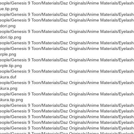
eople/Genesis 9 Toon/Materials/Daz Originals/Anime Materials/Eyelas
ue.tip.png
eople/Genesis 9 Toon/Materials/Daz Originals/Anime Materials/Eyelas
eople/Genesis 9 Toon/Materials/Daz Originals/Anime Materials/Eyelas
dori.png
eople/Genesis 9 Toon/Materials/Daz Originals/Anime Materials/Eyelas
dori.tip.png
eople/Genesis 9 Toon/Materials/Daz Originals/Anime Materials/Eyelas
eople/Genesis 9 Toon/Materials/Daz Originals/Anime Materials/Eyelas
rple.png
eople/Genesis 9 Toon/Materials/Daz Originals/Anime Materials/Eyelas
rple.tip.png
eople/Genesis 9 Toon/Materials/Daz Originals/Anime Materials/Eyelas
kura.duf
eople/Genesis 9 Toon/Materials/Daz Originals/Anime Materials/Eyelas
kura.png
eople/Genesis 9 Toon/Materials/Daz Originals/Anime Materials/Eyelas
kura.tip.png
eople/Genesis 9 Toon/Materials/Daz Originals/Anime Materials/Eyelas
eople/Genesis 9 Toon/Materials/Daz Originals/Anime Materials/Eyelas
eople/Genesis 9 Toon/Materials/Daz Originals/Anime Materials/Eyelash
eople/Genesis 9 Toon/Materials/Daz Originals/Anime Materials/Eyelas
eople/Genesis 9 Toon/Materials/Daz Originals/Anime Materials/Eyelas
eople/Genesis 9 Toon/Materials/Daz Originals/Anime Materials/Eyelash