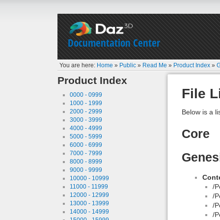
Documentation Center
You are here:
Home
»
Public
»
Read Me
»
Product Index
»
G
Product Index
File L
0000 - 0999
1000 - 1999
2000 - 2999
Below is a li
3000 - 3999
4000 - 4999
Core
5000 - 5999
6000 - 6999
7000 - 7999
Genesi
8000 - 8999
9000 - 9999
Conte
10000 - 10999
/P
11000 - 11999
12000 - 12999
/P
13000 - 13999
/P
14000 - 14999
/P
15000 - 15999