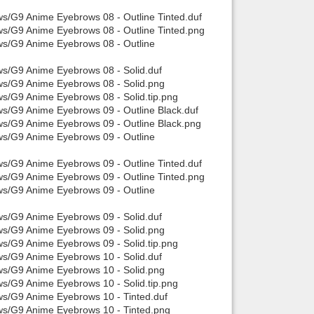
ws/G9 Anime Eyebrows 08 - Outline Tinted.duf
ws/G9 Anime Eyebrows 08 - Outline Tinted.png
ws/G9 Anime Eyebrows 08 - Outline
ws/G9 Anime Eyebrows 08 - Solid.duf
ows/G9 Anime Eyebrows 08 - Solid.png
ws/G9 Anime Eyebrows 08 - Solid.tip.png
ws/G9 Anime Eyebrows 09 - Outline Black.duf
ws/G9 Anime Eyebrows 09 - Outline Black.png
ws/G9 Anime Eyebrows 09 - Outline
ws/G9 Anime Eyebrows 09 - Outline Tinted.duf
ws/G9 Anime Eyebrows 09 - Outline Tinted.png
ws/G9 Anime Eyebrows 09 - Outline
ws/G9 Anime Eyebrows 09 - Solid.duf
ows/G9 Anime Eyebrows 09 - Solid.png
ws/G9 Anime Eyebrows 09 - Solid.tip.png
ws/G9 Anime Eyebrows 10 - Solid.duf
ows/G9 Anime Eyebrows 10 - Solid.png
ws/G9 Anime Eyebrows 10 - Solid.tip.png
ws/G9 Anime Eyebrows 10 - Tinted.duf
ows/G9 Anime Eyebrows 10 - Tinted.png