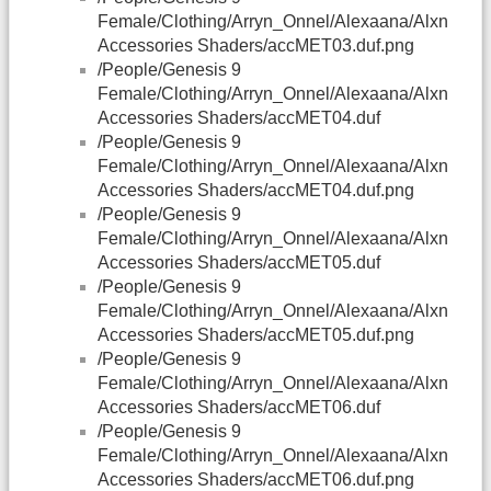
Female/Clothing/Arryn_Onnel/Alexaana/Alxn
Accessories Shaders/accMET03.duf.png
/People/Genesis 9
Female/Clothing/Arryn_Onnel/Alexaana/Alxn
Accessories Shaders/accMET04.duf
/People/Genesis 9
Female/Clothing/Arryn_Onnel/Alexaana/Alxn
Accessories Shaders/accMET04.duf.png
/People/Genesis 9
Female/Clothing/Arryn_Onnel/Alexaana/Alxn
Accessories Shaders/accMET05.duf
/People/Genesis 9
Female/Clothing/Arryn_Onnel/Alexaana/Alxn
Accessories Shaders/accMET05.duf.png
/People/Genesis 9
Female/Clothing/Arryn_Onnel/Alexaana/Alxn
Accessories Shaders/accMET06.duf
/People/Genesis 9
Female/Clothing/Arryn_Onnel/Alexaana/Alxn
Accessories Shaders/accMET06.duf.png