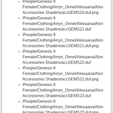
/People/Genesis 9
Female/Clothing/Arryn_Onnel/Alexaana/Alxn
Accessories Shaders/accGEMS20.duf.png
/People/Genesis 9
Female/Clothing/Arryn_Onnel/Alexaana/Alxn
Accessories Shaders/accGEMS21.duf
/People/Genesis 9
Female/Clothing/Arryn_Onnel/Alexaana/Alxn
Accessories Shaders/accGEMS21.duf.png
/People/Genesis 9
Female/Clothing/Arryn_Onnel/Alexaana/Alxn
Accessories Shaders/accGEMS22.duf
/People/Genesis 9
Female/Clothing/Arryn_Onnel/Alexaana/Alxn
Accessories Shaders/accGEMS22.duf.png
/People/Genesis 9
Female/Clothing/Arryn_Onnel/Alexaana/Alxn
Accessories Shaders/accGEMS23.duf
/People/Genesis 9
Female/Clothing/Arryn_Onnel/Alexaana/Alxn
Accessories Shaders/accGEMS23.duf.png