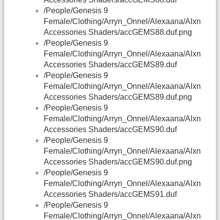
/People/Genesis 9
Female/Clothing/Arryn_Onnel/Alexaana/Alxn
Accessories Shaders/accGEMS88.duf.png
/People/Genesis 9
Female/Clothing/Arryn_Onnel/Alexaana/Alxn
Accessories Shaders/accGEMS89.duf
/People/Genesis 9
Female/Clothing/Arryn_Onnel/Alexaana/Alxn
Accessories Shaders/accGEMS89.duf.png
/People/Genesis 9
Female/Clothing/Arryn_Onnel/Alexaana/Alxn
Accessories Shaders/accGEMS90.duf
/People/Genesis 9
Female/Clothing/Arryn_Onnel/Alexaana/Alxn
Accessories Shaders/accGEMS90.duf.png
/People/Genesis 9
Female/Clothing/Arryn_Onnel/Alexaana/Alxn
Accessories Shaders/accGEMS91.duf
/People/Genesis 9
Female/Clothing/Arryn_Onnel/Alexaana/Alxn