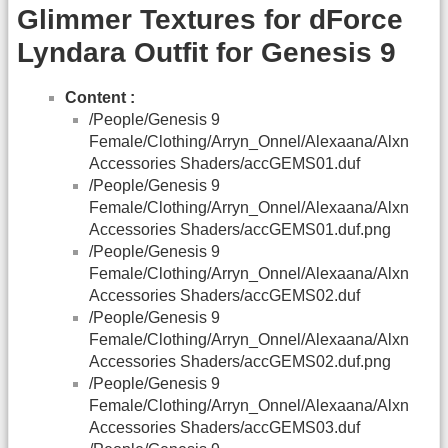
Glimmer Textures for dForce
Lyndara Outfit for Genesis 9
Content :
/People/Genesis 9
Female/Clothing/Arryn_Onnel/Alexaana/Alxn
Accessories Shaders/accGEMS01.duf
/People/Genesis 9
Female/Clothing/Arryn_Onnel/Alexaana/Alxn
Accessories Shaders/accGEMS01.duf.png
/People/Genesis 9
Female/Clothing/Arryn_Onnel/Alexaana/Alxn
Accessories Shaders/accGEMS02.duf
/People/Genesis 9
Female/Clothing/Arryn_Onnel/Alexaana/Alxn
Accessories Shaders/accGEMS02.duf.png
/People/Genesis 9
Female/Clothing/Arryn_Onnel/Alexaana/Alxn
Accessories Shaders/accGEMS03.duf