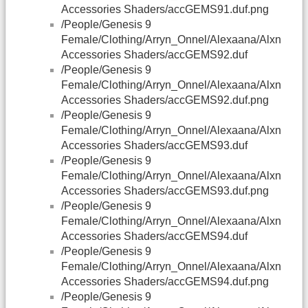
Accessories Shaders/accGEMS91.duf.png
/People/Genesis 9
Female/Clothing/Arryn_Onnel/Alexaana/Alxn
Accessories Shaders/accGEMS92.duf
/People/Genesis 9
Female/Clothing/Arryn_Onnel/Alexaana/Alxn
Accessories Shaders/accGEMS92.duf.png
/People/Genesis 9
Female/Clothing/Arryn_Onnel/Alexaana/Alxn
Accessories Shaders/accGEMS93.duf
/People/Genesis 9
Female/Clothing/Arryn_Onnel/Alexaana/Alxn
Accessories Shaders/accGEMS93.duf.png
/People/Genesis 9
Female/Clothing/Arryn_Onnel/Alexaana/Alxn
Accessories Shaders/accGEMS94.duf
/People/Genesis 9
Female/Clothing/Arryn_Onnel/Alexaana/Alxn
Accessories Shaders/accGEMS94.duf.png
/People/Genesis 9