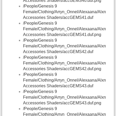
Accessories Shaders/accGEMS40.duf.png
/People/Genesis 9
Female/Clothing/Arryn_Onnel/Alexaana/Alxn
Accessories Shaders/accGEMS41.duf
/People/Genesis 9
Female/Clothing/Arryn_Onnel/Alexaana/Alxn
Accessories Shaders/accGEMS41.duf.png
/People/Genesis 9
Female/Clothing/Arryn_Onnel/Alexaana/Alxn
Accessories Shaders/accGEMS42.duf
/People/Genesis 9
Female/Clothing/Arryn_Onnel/Alexaana/Alxn
Accessories Shaders/accGEMS42.duf.png
/People/Genesis 9
Female/Clothing/Arryn_Onnel/Alexaana/Alxn
Accessories Shaders/accGEMS43.duf
/People/Genesis 9
Female/Clothing/Arryn_Onnel/Alexaana/Alxn
Accessories Shaders/accGEMS43.duf.png
/People/Genesis 9
Female/Clothing/Arryn_Onnel/Alexaana/Alxn