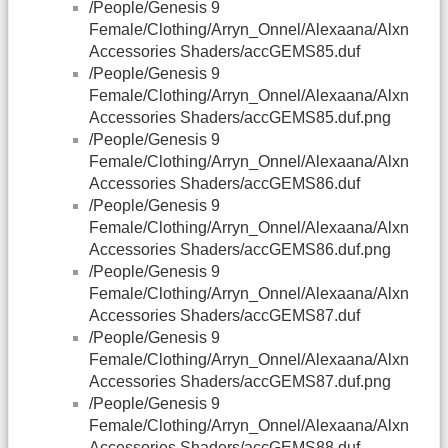
/People/Genesis 9
Female/Clothing/Arryn_Onnel/Alexaana/Alxn
Accessories Shaders/accGEMS85.duf
/People/Genesis 9
Female/Clothing/Arryn_Onnel/Alexaana/Alxn
Accessories Shaders/accGEMS85.duf.png
/People/Genesis 9
Female/Clothing/Arryn_Onnel/Alexaana/Alxn
Accessories Shaders/accGEMS86.duf
/People/Genesis 9
Female/Clothing/Arryn_Onnel/Alexaana/Alxn
Accessories Shaders/accGEMS86.duf.png
/People/Genesis 9
Female/Clothing/Arryn_Onnel/Alexaana/Alxn
Accessories Shaders/accGEMS87.duf
/People/Genesis 9
Female/Clothing/Arryn_Onnel/Alexaana/Alxn
Accessories Shaders/accGEMS87.duf.png
/People/Genesis 9
Female/Clothing/Arryn_Onnel/Alexaana/Alxn
Accessories Shaders/accGEMS88.duf