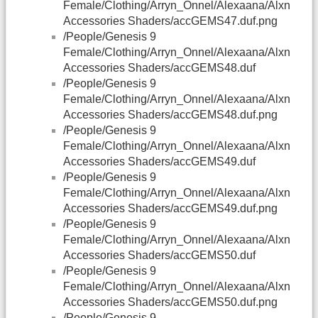
Female/Clothing/Arryn_Onnel/Alexaana/Alxn
Accessories Shaders/accGEMS47.duf.png
/People/Genesis 9
Female/Clothing/Arryn_Onnel/Alexaana/Alxn
Accessories Shaders/accGEMS48.duf
/People/Genesis 9
Female/Clothing/Arryn_Onnel/Alexaana/Alxn
Accessories Shaders/accGEMS48.duf.png
/People/Genesis 9
Female/Clothing/Arryn_Onnel/Alexaana/Alxn
Accessories Shaders/accGEMS49.duf
/People/Genesis 9
Female/Clothing/Arryn_Onnel/Alexaana/Alxn
Accessories Shaders/accGEMS49.duf.png
/People/Genesis 9
Female/Clothing/Arryn_Onnel/Alexaana/Alxn
Accessories Shaders/accGEMS50.duf
/People/Genesis 9
Female/Clothing/Arryn_Onnel/Alexaana/Alxn
Accessories Shaders/accGEMS50.duf.png
/People/Genesis 9