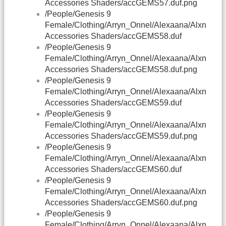
Accessories Shaders/accGEMS57.duf.png
/People/Genesis 9
Female/Clothing/Arryn_Onnel/Alexaana/Alxn
Accessories Shaders/accGEMS58.duf
/People/Genesis 9
Female/Clothing/Arryn_Onnel/Alexaana/Alxn
Accessories Shaders/accGEMS58.duf.png
/People/Genesis 9
Female/Clothing/Arryn_Onnel/Alexaana/Alxn
Accessories Shaders/accGEMS59.duf
/People/Genesis 9
Female/Clothing/Arryn_Onnel/Alexaana/Alxn
Accessories Shaders/accGEMS59.duf.png
/People/Genesis 9
Female/Clothing/Arryn_Onnel/Alexaana/Alxn
Accessories Shaders/accGEMS60.duf
/People/Genesis 9
Female/Clothing/Arryn_Onnel/Alexaana/Alxn
Accessories Shaders/accGEMS60.duf.png
/People/Genesis 9
Female/Clothing/Arryn_Onnel/Alexaana/Alxn