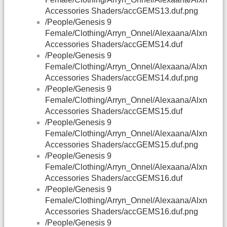
Accessories Shaders/accGEMS13.duf.png
/People/Genesis 9
Female/Clothing/Arryn_Onnel/Alexaana/Alxn
Accessories Shaders/accGEMS14.duf
/People/Genesis 9
Female/Clothing/Arryn_Onnel/Alexaana/Alxn
Accessories Shaders/accGEMS14.duf.png
/People/Genesis 9
Female/Clothing/Arryn_Onnel/Alexaana/Alxn
Accessories Shaders/accGEMS15.duf
/People/Genesis 9
Female/Clothing/Arryn_Onnel/Alexaana/Alxn
Accessories Shaders/accGEMS15.duf.png
/People/Genesis 9
Female/Clothing/Arryn_Onnel/Alexaana/Alxn
Accessories Shaders/accGEMS16.duf
/People/Genesis 9
Female/Clothing/Arryn_Onnel/Alexaana/Alxn
Accessories Shaders/accGEMS16.duf.png
/People/Genesis 9