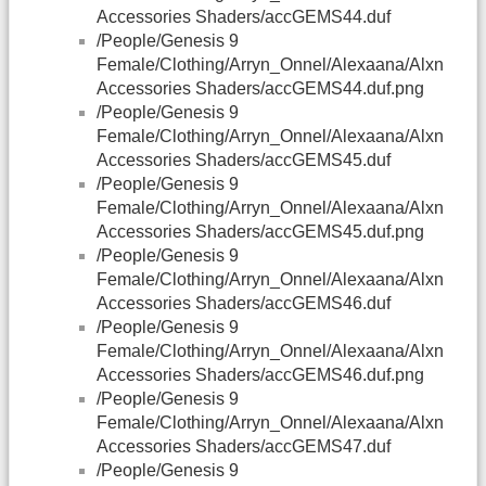
Accessories Shaders/accGEMS44.duf
/People/Genesis 9
Female/Clothing/Arryn_Onnel/Alexaana/Alxn
Accessories Shaders/accGEMS44.duf.png
/People/Genesis 9
Female/Clothing/Arryn_Onnel/Alexaana/Alxn
Accessories Shaders/accGEMS45.duf
/People/Genesis 9
Female/Clothing/Arryn_Onnel/Alexaana/Alxn
Accessories Shaders/accGEMS45.duf.png
/People/Genesis 9
Female/Clothing/Arryn_Onnel/Alexaana/Alxn
Accessories Shaders/accGEMS46.duf
/People/Genesis 9
Female/Clothing/Arryn_Onnel/Alexaana/Alxn
Accessories Shaders/accGEMS46.duf.png
/People/Genesis 9
Female/Clothing/Arryn_Onnel/Alexaana/Alxn
Accessories Shaders/accGEMS47.duf
/People/Genesis 9