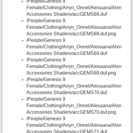
/People/Genesis 9
Female/Clothing/Arryn_Onnel/Alexaana/Alxn
Accessories Shaders/accGEMS68.duf
/People/Genesis 9
Female/Clothing/Arryn_Onnel/Alexaana/Alxn
Accessories Shaders/accGEMS68.duf.png
/People/Genesis 9
Female/Clothing/Arryn_Onnel/Alexaana/Alxn
Accessories Shaders/accGEMS69.duf
/People/Genesis 9
Female/Clothing/Arryn_Onnel/Alexaana/Alxn
Accessories Shaders/accGEMS69.duf.png
/People/Genesis 9
Female/Clothing/Arryn_Onnel/Alexaana/Alxn
Accessories Shaders/accGEMS70.duf
/People/Genesis 9
Female/Clothing/Arryn_Onnel/Alexaana/Alxn
Accessories Shaders/accGEMS70.duf.png
/People/Genesis 9
Female/Clothing/Arryn_Onnel/Alexaana/Alxn
Accessories Shaders/accGEMS71.duf