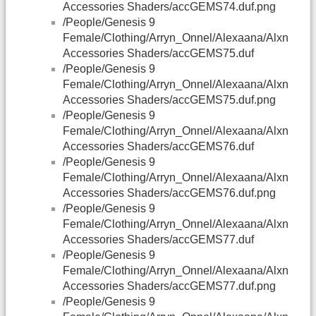
Accessories Shaders/accGEMS74.duf.png
/People/Genesis 9
Female/Clothing/Arryn_Onnel/Alexaana/Alxn
Accessories Shaders/accGEMS75.duf
/People/Genesis 9
Female/Clothing/Arryn_Onnel/Alexaana/Alxn
Accessories Shaders/accGEMS75.duf.png
/People/Genesis 9
Female/Clothing/Arryn_Onnel/Alexaana/Alxn
Accessories Shaders/accGEMS76.duf
/People/Genesis 9
Female/Clothing/Arryn_Onnel/Alexaana/Alxn
Accessories Shaders/accGEMS76.duf.png
/People/Genesis 9
Female/Clothing/Arryn_Onnel/Alexaana/Alxn
Accessories Shaders/accGEMS77.duf
/People/Genesis 9
Female/Clothing/Arryn_Onnel/Alexaana/Alxn
Accessories Shaders/accGEMS77.duf.png
/People/Genesis 9