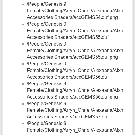
/People/Genesis 9
Female/Clothing/Arryn_Onnel/Alexaana/Alxn
Accessories Shaders/accGEMS54.duf.png
/People/Genesis 9
Female/Clothing/Arryn_Onnel/Alexaana/Alxn
Accessories Shaders/accGEMS55.duf
/People/Genesis 9
Female/Clothing/Arryn_Onnel/Alexaana/Alxn
Accessories Shaders/accGEMS55.duf.png
/People/Genesis 9
Female/Clothing/Arryn_Onnel/Alexaana/Alxn
Accessories Shaders/accGEMS56.duf
/People/Genesis 9
Female/Clothing/Arryn_Onnel/Alexaana/Alxn
Accessories Shaders/accGEMS56.duf.png
/People/Genesis 9
Female/Clothing/Arryn_Onnel/Alexaana/Alxn
Accessories Shaders/accGEMS57.duf
/People/Genesis 9
Female/Clothing/Arryn_Onnel/Alexaana/Alxn