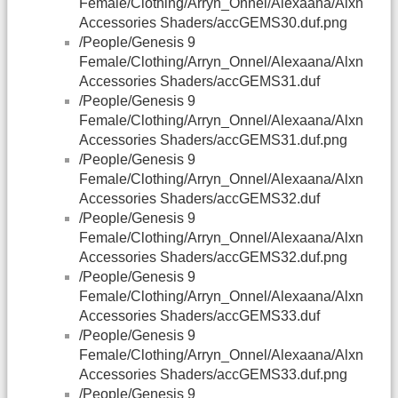
Female/Clothing/Arryn_Onnel/Alexaana/Alxn
Accessories Shaders/accGEMS30.duf.png
/People/Genesis 9
Female/Clothing/Arryn_Onnel/Alexaana/Alxn
Accessories Shaders/accGEMS31.duf
/People/Genesis 9
Female/Clothing/Arryn_Onnel/Alexaana/Alxn
Accessories Shaders/accGEMS31.duf.png
/People/Genesis 9
Female/Clothing/Arryn_Onnel/Alexaana/Alxn
Accessories Shaders/accGEMS32.duf
/People/Genesis 9
Female/Clothing/Arryn_Onnel/Alexaana/Alxn
Accessories Shaders/accGEMS32.duf.png
/People/Genesis 9
Female/Clothing/Arryn_Onnel/Alexaana/Alxn
Accessories Shaders/accGEMS33.duf
/People/Genesis 9
Female/Clothing/Arryn_Onnel/Alexaana/Alxn
Accessories Shaders/accGEMS33.duf.png
/People/Genesis 9