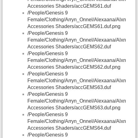
Accessories Shaders/accGEMS61.duf
/People/Genesis 9
Female/Clothing/Arryn_Onnel/Alexaana/Alxn
Accessories Shaders/accGEMS61.duf.png
/People/Genesis 9
Female/Clothing/Arryn_Onnel/Alexaana/Alxn
Accessories Shaders/accGEMS62.duf
/People/Genesis 9
Female/Clothing/Arryn_Onnel/Alexaana/Alxn
Accessories Shaders/accGEMS62.duf.png
/People/Genesis 9
Female/Clothing/Arryn_Onnel/Alexaana/Alxn
Accessories Shaders/accGEMS63.duf
/People/Genesis 9
Female/Clothing/Arryn_Onnel/Alexaana/Alxn
Accessories Shaders/accGEMS63.duf.png
/People/Genesis 9
Female/Clothing/Arryn_Onnel/Alexaana/Alxn
Accessories Shaders/accGEMS64.duf
/People/Genesis 9