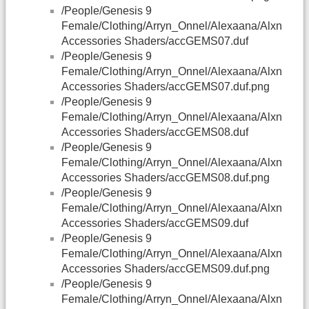
/People/Genesis 9
Female/Clothing/Arryn_Onnel/Alexaana/Alxn
Accessories Shaders/accGEMS07.duf
/People/Genesis 9
Female/Clothing/Arryn_Onnel/Alexaana/Alxn
Accessories Shaders/accGEMS07.duf.png
/People/Genesis 9
Female/Clothing/Arryn_Onnel/Alexaana/Alxn
Accessories Shaders/accGEMS08.duf
/People/Genesis 9
Female/Clothing/Arryn_Onnel/Alexaana/Alxn
Accessories Shaders/accGEMS08.duf.png
/People/Genesis 9
Female/Clothing/Arryn_Onnel/Alexaana/Alxn
Accessories Shaders/accGEMS09.duf
/People/Genesis 9
Female/Clothing/Arryn_Onnel/Alexaana/Alxn
Accessories Shaders/accGEMS09.duf.png
/People/Genesis 9
Female/Clothing/Arryn_Onnel/Alexaana/Alxn