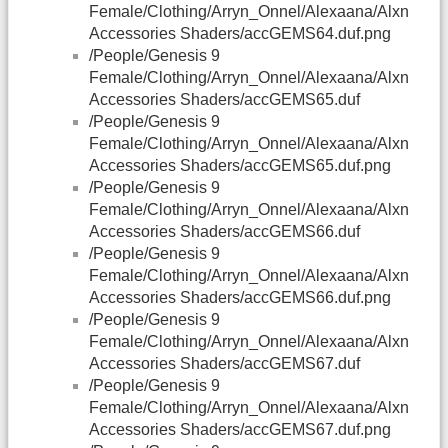
Female/Clothing/Arryn_Onnel/Alexaana/Alxn
Accessories Shaders/accGEMS64.duf.png
/People/Genesis 9
Female/Clothing/Arryn_Onnel/Alexaana/Alxn
Accessories Shaders/accGEMS65.duf
/People/Genesis 9
Female/Clothing/Arryn_Onnel/Alexaana/Alxn
Accessories Shaders/accGEMS65.duf.png
/People/Genesis 9
Female/Clothing/Arryn_Onnel/Alexaana/Alxn
Accessories Shaders/accGEMS66.duf
/People/Genesis 9
Female/Clothing/Arryn_Onnel/Alexaana/Alxn
Accessories Shaders/accGEMS66.duf.png
/People/Genesis 9
Female/Clothing/Arryn_Onnel/Alexaana/Alxn
Accessories Shaders/accGEMS67.duf
/People/Genesis 9
Female/Clothing/Arryn_Onnel/Alexaana/Alxn
Accessories Shaders/accGEMS67.duf.png