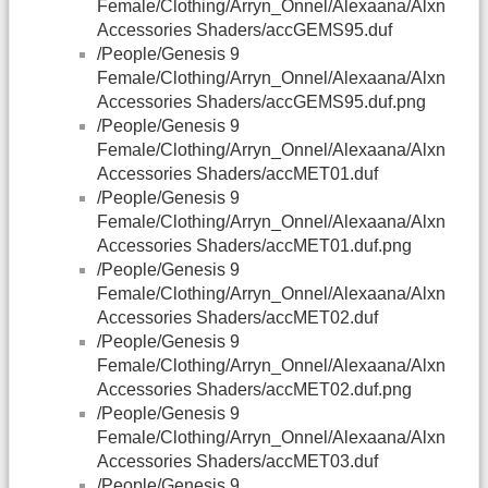
Female/Clothing/Arryn_Onnel/Alexaana/Alxn
Accessories Shaders/accGEMS95.duf
/People/Genesis 9
Female/Clothing/Arryn_Onnel/Alexaana/Alxn
Accessories Shaders/accGEMS95.duf.png
/People/Genesis 9
Female/Clothing/Arryn_Onnel/Alexaana/Alxn
Accessories Shaders/accMET01.duf
/People/Genesis 9
Female/Clothing/Arryn_Onnel/Alexaana/Alxn
Accessories Shaders/accMET01.duf.png
/People/Genesis 9
Female/Clothing/Arryn_Onnel/Alexaana/Alxn
Accessories Shaders/accMET02.duf
/People/Genesis 9
Female/Clothing/Arryn_Onnel/Alexaana/Alxn
Accessories Shaders/accMET02.duf.png
/People/Genesis 9
Female/Clothing/Arryn_Onnel/Alexaana/Alxn
Accessories Shaders/accMET03.duf
/People/Genesis 9