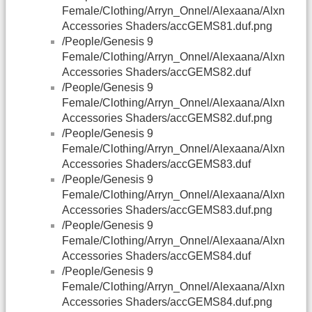
Female/Clothing/Arryn_Onnel/Alexaana/Alxn
Accessories Shaders/accGEMS81.duf.png
/People/Genesis 9
Female/Clothing/Arryn_Onnel/Alexaana/Alxn
Accessories Shaders/accGEMS82.duf
/People/Genesis 9
Female/Clothing/Arryn_Onnel/Alexaana/Alxn
Accessories Shaders/accGEMS82.duf.png
/People/Genesis 9
Female/Clothing/Arryn_Onnel/Alexaana/Alxn
Accessories Shaders/accGEMS83.duf
/People/Genesis 9
Female/Clothing/Arryn_Onnel/Alexaana/Alxn
Accessories Shaders/accGEMS83.duf.png
/People/Genesis 9
Female/Clothing/Arryn_Onnel/Alexaana/Alxn
Accessories Shaders/accGEMS84.duf
/People/Genesis 9
Female/Clothing/Arryn_Onnel/Alexaana/Alxn
Accessories Shaders/accGEMS84.duf.png