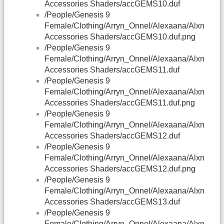
Accessories Shaders/accGEMS10.duf
/People/Genesis 9
Female/Clothing/Arryn_Onnel/Alexaana/Alxn
Accessories Shaders/accGEMS10.duf.png
/People/Genesis 9
Female/Clothing/Arryn_Onnel/Alexaana/Alxn
Accessories Shaders/accGEMS11.duf
/People/Genesis 9
Female/Clothing/Arryn_Onnel/Alexaana/Alxn
Accessories Shaders/accGEMS11.duf.png
/People/Genesis 9
Female/Clothing/Arryn_Onnel/Alexaana/Alxn
Accessories Shaders/accGEMS12.duf
/People/Genesis 9
Female/Clothing/Arryn_Onnel/Alexaana/Alxn
Accessories Shaders/accGEMS12.duf.png
/People/Genesis 9
Female/Clothing/Arryn_Onnel/Alexaana/Alxn
Accessories Shaders/accGEMS13.duf
/People/Genesis 9
Female/Clothing/Arryn_Onnel/Alexaana/Alxn