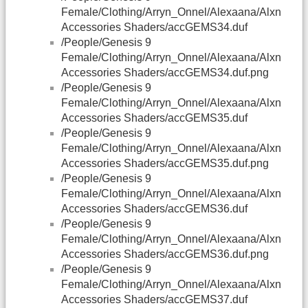
Female/Clothing/Arryn_Onnel/Alexaana/Alxn
Accessories Shaders/accGEMS34.duf
/People/Genesis 9
Female/Clothing/Arryn_Onnel/Alexaana/Alxn
Accessories Shaders/accGEMS34.duf.png
/People/Genesis 9
Female/Clothing/Arryn_Onnel/Alexaana/Alxn
Accessories Shaders/accGEMS35.duf
/People/Genesis 9
Female/Clothing/Arryn_Onnel/Alexaana/Alxn
Accessories Shaders/accGEMS35.duf.png
/People/Genesis 9
Female/Clothing/Arryn_Onnel/Alexaana/Alxn
Accessories Shaders/accGEMS36.duf
/People/Genesis 9
Female/Clothing/Arryn_Onnel/Alexaana/Alxn
Accessories Shaders/accGEMS36.duf.png
/People/Genesis 9
Female/Clothing/Arryn_Onnel/Alexaana/Alxn
Accessories Shaders/accGEMS37.duf