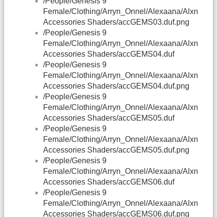
/People/Genesis 9
Female/Clothing/Arryn_Onnel/Alexaana/Alxn
Accessories Shaders/accGEMS03.duf.png
/People/Genesis 9
Female/Clothing/Arryn_Onnel/Alexaana/Alxn
Accessories Shaders/accGEMS04.duf
/People/Genesis 9
Female/Clothing/Arryn_Onnel/Alexaana/Alxn
Accessories Shaders/accGEMS04.duf.png
/People/Genesis 9
Female/Clothing/Arryn_Onnel/Alexaana/Alxn
Accessories Shaders/accGEMS05.duf
/People/Genesis 9
Female/Clothing/Arryn_Onnel/Alexaana/Alxn
Accessories Shaders/accGEMS05.duf.png
/People/Genesis 9
Female/Clothing/Arryn_Onnel/Alexaana/Alxn
Accessories Shaders/accGEMS06.duf
/People/Genesis 9
Female/Clothing/Arryn_Onnel/Alexaana/Alxn
Accessories Shaders/accGEMS06.duf.png