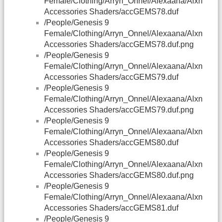
Female/Clothing/Arryn_Onnel/Alexaana/Alxn
Accessories Shaders/accGEMS78.duf
/People/Genesis 9
Female/Clothing/Arryn_Onnel/Alexaana/Alxn
Accessories Shaders/accGEMS78.duf.png
/People/Genesis 9
Female/Clothing/Arryn_Onnel/Alexaana/Alxn
Accessories Shaders/accGEMS79.duf
/People/Genesis 9
Female/Clothing/Arryn_Onnel/Alexaana/Alxn
Accessories Shaders/accGEMS79.duf.png
/People/Genesis 9
Female/Clothing/Arryn_Onnel/Alexaana/Alxn
Accessories Shaders/accGEMS80.duf
/People/Genesis 9
Female/Clothing/Arryn_Onnel/Alexaana/Alxn
Accessories Shaders/accGEMS80.duf.png
/People/Genesis 9
Female/Clothing/Arryn_Onnel/Alexaana/Alxn
Accessories Shaders/accGEMS81.duf
/People/Genesis 9