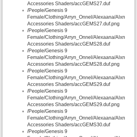
Accessories Shaders/accGEMS27.duf
/People/Genesis 9
Female/Clothing/Arryn_Onnel/Alexaana/Alxn
Accessories Shaders/accGEMS27.duf.png
/People/Genesis 9
Female/Clothing/Arryn_Onnel/Alexaana/Alxn
Accessories Shaders/accGEMS28.duf
/People/Genesis 9
Female/Clothing/Arryn_Onnel/Alexaana/Alxn
Accessories Shaders/accGEMS28.duf.png
/People/Genesis 9
Female/Clothing/Arryn_Onnel/Alexaana/Alxn
Accessories Shaders/accGEMS29.duf
/People/Genesis 9
Female/Clothing/Arryn_Onnel/Alexaana/Alxn
Accessories Shaders/accGEMS29.duf.png
/People/Genesis 9
Female/Clothing/Arryn_Onnel/Alexaana/Alxn
Accessories Shaders/accGEMS30.duf
/People/Genesis 9