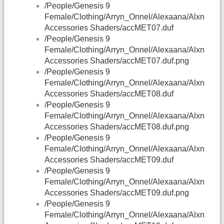
/People/Genesis 9
Female/Clothing/Arryn_Onnel/Alexaana/Alxn
Accessories Shaders/accMET07.duf
/People/Genesis 9
Female/Clothing/Arryn_Onnel/Alexaana/Alxn
Accessories Shaders/accMET07.duf.png
/People/Genesis 9
Female/Clothing/Arryn_Onnel/Alexaana/Alxn
Accessories Shaders/accMET08.duf
/People/Genesis 9
Female/Clothing/Arryn_Onnel/Alexaana/Alxn
Accessories Shaders/accMET08.duf.png
/People/Genesis 9
Female/Clothing/Arryn_Onnel/Alexaana/Alxn
Accessories Shaders/accMET09.duf
/People/Genesis 9
Female/Clothing/Arryn_Onnel/Alexaana/Alxn
Accessories Shaders/accMET09.duf.png
/People/Genesis 9
Female/Clothing/Arryn_Onnel/Alexaana/Alxn