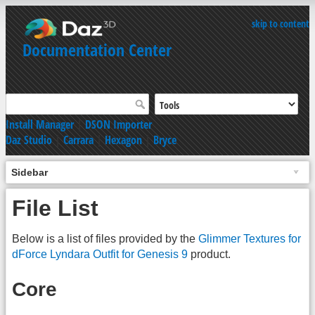
skip to content
Documentation Center
Install Manager
|
DSON Importer
Daz Studio
|
Carrara
|
Hexagon
|
Bryce
Sidebar
File List
Below is a list of files provided by the
Glimmer Textures for
dForce Lyndara Outfit for Genesis 9
product.
Core