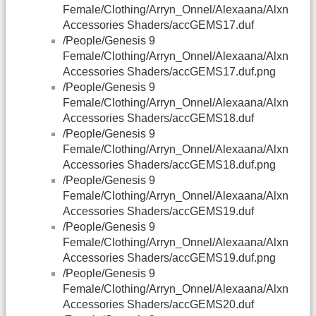
Female/Clothing/Arryn_Onnel/Alexaana/Alxn
Accessories Shaders/accGEMS17.duf
/People/Genesis 9
Female/Clothing/Arryn_Onnel/Alexaana/Alxn
Accessories Shaders/accGEMS17.duf.png
/People/Genesis 9
Female/Clothing/Arryn_Onnel/Alexaana/Alxn
Accessories Shaders/accGEMS18.duf
/People/Genesis 9
Female/Clothing/Arryn_Onnel/Alexaana/Alxn
Accessories Shaders/accGEMS18.duf.png
/People/Genesis 9
Female/Clothing/Arryn_Onnel/Alexaana/Alxn
Accessories Shaders/accGEMS19.duf
/People/Genesis 9
Female/Clothing/Arryn_Onnel/Alexaana/Alxn
Accessories Shaders/accGEMS19.duf.png
/People/Genesis 9
Female/Clothing/Arryn_Onnel/Alexaana/Alxn
Accessories Shaders/accGEMS20.duf