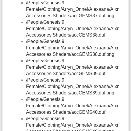
/People/Genesis 9
Female/Clothing/Arryn_Onnel/Alexaana/Alxn
Accessories Shaders/accGEMS37.duf.png
/People/Genesis 9
Female/Clothing/Arryn_Onnel/Alexaana/Alxn
Accessories Shaders/accGEMS38.duf
/People/Genesis 9
Female/Clothing/Arryn_Onnel/Alexaana/Alxn
Accessories Shaders/accGEMS38.duf.png
/People/Genesis 9
Female/Clothing/Arryn_Onnel/Alexaana/Alxn
Accessories Shaders/accGEMS39.duf
/People/Genesis 9
Female/Clothing/Arryn_Onnel/Alexaana/Alxn
Accessories Shaders/accGEMS39.duf.png
/People/Genesis 9
Female/Clothing/Arryn_Onnel/Alexaana/Alxn
Accessories Shaders/accGEMS40.duf
/People/Genesis 9
Female/Clothing/Arryn_Onnel/Alexaana/Alxn