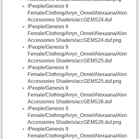
/People/Genesis 9
Female/Clothing/Arryn_Onnel/Alexaana/Alxn
Accessories Shaders/accGEMS24.duf
/People/Genesis 9
Female/Clothing/Arryn_Onnel/Alexaana/Alxn
Accessories Shaders/accGEMS24.duf.png
/People/Genesis 9
Female/Clothing/Arryn_Onnel/Alexaana/Alxn
Accessories Shaders/accGEMS25.duf
/People/Genesis 9
Female/Clothing/Arryn_Onnel/Alexaana/Alxn
Accessories Shaders/accGEMS25.duf.png
/People/Genesis 9
Female/Clothing/Arryn_Onnel/Alexaana/Alxn
Accessories Shaders/accGEMS26.duf
/People/Genesis 9
Female/Clothing/Arryn_Onnel/Alexaana/Alxn
Accessories Shaders/accGEMS26.duf.png
/People/Genesis 9
Female/Clothing/Arryn_Onnel/Alexaana/Alxn