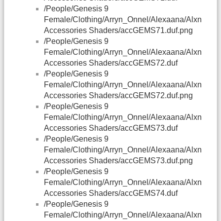
/People/Genesis 9
Female/Clothing/Arryn_Onnel/Alexaana/Alxn
Accessories Shaders/accGEMS71.duf.png
/People/Genesis 9
Female/Clothing/Arryn_Onnel/Alexaana/Alxn
Accessories Shaders/accGEMS72.duf
/People/Genesis 9
Female/Clothing/Arryn_Onnel/Alexaana/Alxn
Accessories Shaders/accGEMS72.duf.png
/People/Genesis 9
Female/Clothing/Arryn_Onnel/Alexaana/Alxn
Accessories Shaders/accGEMS73.duf
/People/Genesis 9
Female/Clothing/Arryn_Onnel/Alexaana/Alxn
Accessories Shaders/accGEMS73.duf.png
/People/Genesis 9
Female/Clothing/Arryn_Onnel/Alexaana/Alxn
Accessories Shaders/accGEMS74.duf
/People/Genesis 9
Female/Clothing/Arryn_Onnel/Alexaana/Alxn