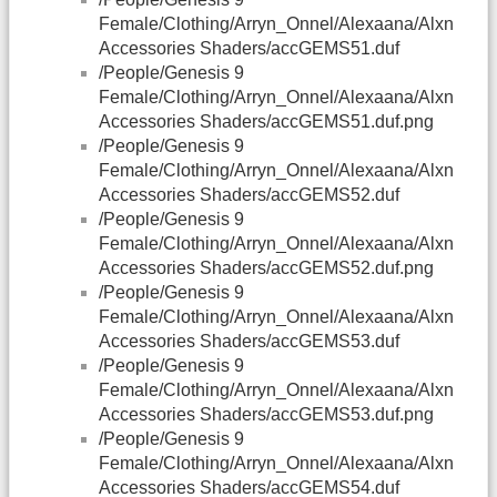
Female/Clothing/Arryn_Onnel/Alexaana/Alxn
Accessories Shaders/accGEMS51.duf
/People/Genesis 9
Female/Clothing/Arryn_Onnel/Alexaana/Alxn
Accessories Shaders/accGEMS51.duf.png
/People/Genesis 9
Female/Clothing/Arryn_Onnel/Alexaana/Alxn
Accessories Shaders/accGEMS52.duf
/People/Genesis 9
Female/Clothing/Arryn_Onnel/Alexaana/Alxn
Accessories Shaders/accGEMS52.duf.png
/People/Genesis 9
Female/Clothing/Arryn_Onnel/Alexaana/Alxn
Accessories Shaders/accGEMS53.duf
/People/Genesis 9
Female/Clothing/Arryn_Onnel/Alexaana/Alxn
Accessories Shaders/accGEMS53.duf.png
/People/Genesis 9
Female/Clothing/Arryn_Onnel/Alexaana/Alxn
Accessories Shaders/accGEMS54.duf