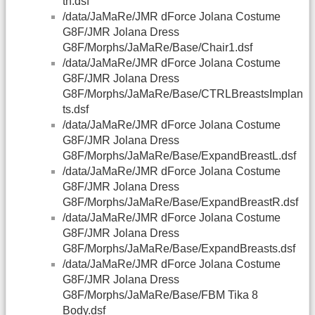
th.dsf
/data/JaMaRe/JMR dForce Jolana Costume
G8F/JMR Jolana Dress
G8F/Morphs/JaMaRe/Base/Chair1.dsf
/data/JaMaRe/JMR dForce Jolana Costume
G8F/JMR Jolana Dress
G8F/Morphs/JaMaRe/Base/CTRLBreastsImplan
ts.dsf
/data/JaMaRe/JMR dForce Jolana Costume
G8F/JMR Jolana Dress
G8F/Morphs/JaMaRe/Base/ExpandBreastL.dsf
/data/JaMaRe/JMR dForce Jolana Costume
G8F/JMR Jolana Dress
G8F/Morphs/JaMaRe/Base/ExpandBreastR.dsf
/data/JaMaRe/JMR dForce Jolana Costume
G8F/JMR Jolana Dress
G8F/Morphs/JaMaRe/Base/ExpandBreasts.dsf
/data/JaMaRe/JMR dForce Jolana Costume
G8F/JMR Jolana Dress
G8F/Morphs/JaMaRe/Base/FBM Tika 8
Body.dsf