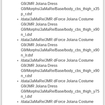
G9/JMR Jolana Dress
G9/Morphs/JaMaRe/Base/body_cbs_thigh_x35
p_r.dsf
/data/JaMaRe/JMR dForce Jolana Costume
G9/JMR Jolana Dress
G9/Morphs/JaMaRe/Base/body_cbs_thigh_x90
n_l.dsf
/data/JaMaRe/JMR dForce Jolana Costume
G9/JMR Jolana Dress
G9/Morphs/JaMaRe/Base/body_cbs_thigh_x90
n_lr.dsf
/data/JaMaRe/JMR dForce Jolana Costume
G9/JMR Jolana Dress
G9/Morphs/JaMaRe/Base/body_cbs_thigh_x90
n_r.dsf
/data/JaMaRe/JMR dForce Jolana Costume
G9/JMR Jolana Dress
G9/Morphs/JaMaRe/Base/body_cbs_thigh_y75
n_l.dsf
/data/JaMaRe/JMR dForce Jolana Costume