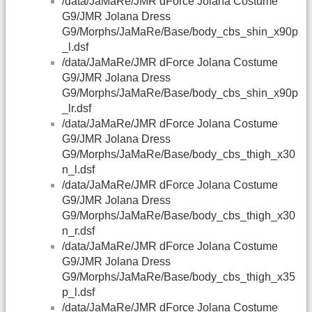
/data/JaMaRe/JMR dForce Jolana Costume
G9/JMR Jolana Dress
G9/Morphs/JaMaRe/Base/body_cbs_shin_x90p
_l.dsf
/data/JaMaRe/JMR dForce Jolana Costume
G9/JMR Jolana Dress
G9/Morphs/JaMaRe/Base/body_cbs_shin_x90p
_lr.dsf
/data/JaMaRe/JMR dForce Jolana Costume
G9/JMR Jolana Dress
G9/Morphs/JaMaRe/Base/body_cbs_thigh_x30
n_l.dsf
/data/JaMaRe/JMR dForce Jolana Costume
G9/JMR Jolana Dress
G9/Morphs/JaMaRe/Base/body_cbs_thigh_x30
n_r.dsf
/data/JaMaRe/JMR dForce Jolana Costume
G9/JMR Jolana Dress
G9/Morphs/JaMaRe/Base/body_cbs_thigh_x35
p_l.dsf
/data/JaMaRe/JMR dForce Jolana Costume