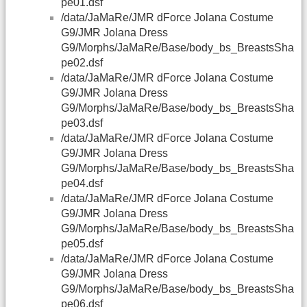
pe01.dsf
/data/JaMaRe/JMR dForce Jolana Costume
G9/JMR Jolana Dress
G9/Morphs/JaMaRe/Base/body_bs_BreastsSha
pe02.dsf
/data/JaMaRe/JMR dForce Jolana Costume
G9/JMR Jolana Dress
G9/Morphs/JaMaRe/Base/body_bs_BreastsSha
pe03.dsf
/data/JaMaRe/JMR dForce Jolana Costume
G9/JMR Jolana Dress
G9/Morphs/JaMaRe/Base/body_bs_BreastsSha
pe04.dsf
/data/JaMaRe/JMR dForce Jolana Costume
G9/JMR Jolana Dress
G9/Morphs/JaMaRe/Base/body_bs_BreastsSha
pe05.dsf
/data/JaMaRe/JMR dForce Jolana Costume
G9/JMR Jolana Dress
G9/Morphs/JaMaRe/Base/body_bs_BreastsSha
pe06.dsf