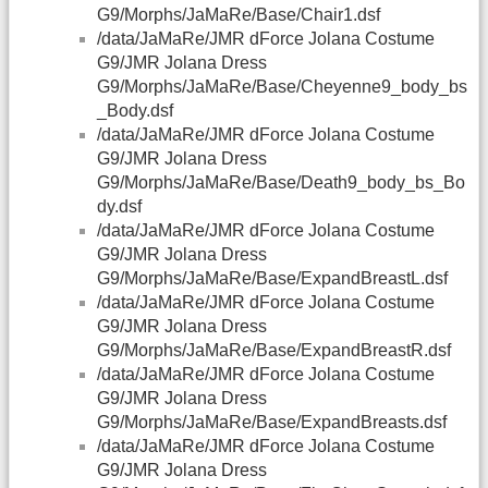
G9/Morphs/JaMaRe/Base/Chair1.dsf
/data/JaMaRe/JMR dForce Jolana Costume
G9/JMR Jolana Dress
G9/Morphs/JaMaRe/Base/Cheyenne9_body_bs
_Body.dsf
/data/JaMaRe/JMR dForce Jolana Costume
G9/JMR Jolana Dress
G9/Morphs/JaMaRe/Base/Death9_body_bs_Bo
dy.dsf
/data/JaMaRe/JMR dForce Jolana Costume
G9/JMR Jolana Dress
G9/Morphs/JaMaRe/Base/ExpandBreastL.dsf
/data/JaMaRe/JMR dForce Jolana Costume
G9/JMR Jolana Dress
G9/Morphs/JaMaRe/Base/ExpandBreastR.dsf
/data/JaMaRe/JMR dForce Jolana Costume
G9/JMR Jolana Dress
G9/Morphs/JaMaRe/Base/ExpandBreasts.dsf
/data/JaMaRe/JMR dForce Jolana Costume
G9/JMR Jolana Dress