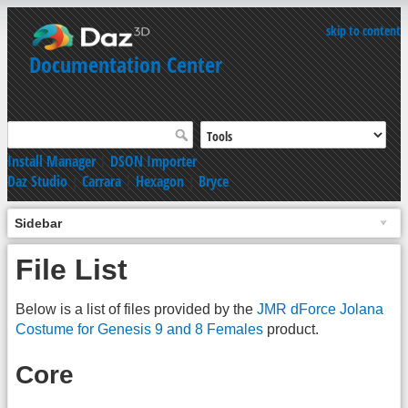
skip to content
Documentation Center
Install Manager
|
DSON Importer
Daz Studio
|
Carrara
|
Hexagon
|
Bryce
Sidebar
File List
Below is a list of files provided by the
JMR dForce Jolana
Costume for Genesis 9 and 8 Females
product.
Core