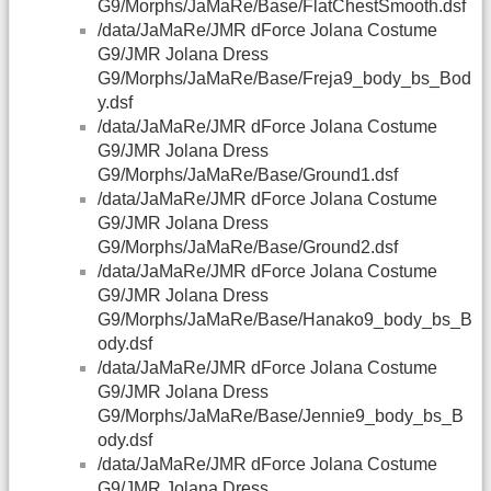
G9/Morphs/JaMaRe/Base/FlatChestSmooth.dsf
/data/JaMaRe/JMR dForce Jolana Costume
G9/JMR Jolana Dress
G9/Morphs/JaMaRe/Base/Freja9_body_bs_Bod
y.dsf
/data/JaMaRe/JMR dForce Jolana Costume
G9/JMR Jolana Dress
G9/Morphs/JaMaRe/Base/Ground1.dsf
/data/JaMaRe/JMR dForce Jolana Costume
G9/JMR Jolana Dress
G9/Morphs/JaMaRe/Base/Ground2.dsf
/data/JaMaRe/JMR dForce Jolana Costume
G9/JMR Jolana Dress
G9/Morphs/JaMaRe/Base/Hanako9_body_bs_B
ody.dsf
/data/JaMaRe/JMR dForce Jolana Costume
G9/JMR Jolana Dress
G9/Morphs/JaMaRe/Base/Jennie9_body_bs_B
ody.dsf
/data/JaMaRe/JMR dForce Jolana Costume
G9/JMR Jolana Dress