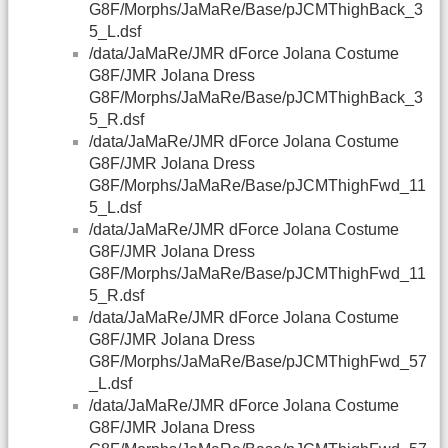
G8F/Morphs/JaMaRe/Base/pJCMThighBack_3
5_L.dsf
/data/JaMaRe/JMR dForce Jolana Costume
G8F/JMR Jolana Dress
G8F/Morphs/JaMaRe/Base/pJCMThighBack_3
5_R.dsf
/data/JaMaRe/JMR dForce Jolana Costume
G8F/JMR Jolana Dress
G8F/Morphs/JaMaRe/Base/pJCMThighFwd_11
5_L.dsf
/data/JaMaRe/JMR dForce Jolana Costume
G8F/JMR Jolana Dress
G8F/Morphs/JaMaRe/Base/pJCMThighFwd_11
5_R.dsf
/data/JaMaRe/JMR dForce Jolana Costume
G8F/JMR Jolana Dress
G8F/Morphs/JaMaRe/Base/pJCMThighFwd_57
_L.dsf
/data/JaMaRe/JMR dForce Jolana Costume
G8F/JMR Jolana Dress