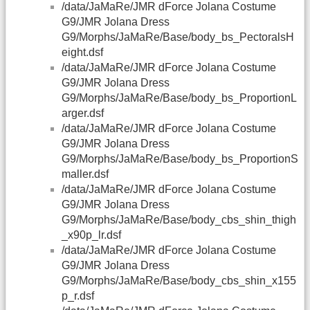
/data/JaMaRe/JMR dForce Jolana Costume
G9/JMR Jolana Dress
G9/Morphs/JaMaRe/Base/body_bs_PectoralsH
eight.dsf
/data/JaMaRe/JMR dForce Jolana Costume
G9/JMR Jolana Dress
G9/Morphs/JaMaRe/Base/body_bs_ProportionL
arger.dsf
/data/JaMaRe/JMR dForce Jolana Costume
G9/JMR Jolana Dress
G9/Morphs/JaMaRe/Base/body_bs_ProportionS
maller.dsf
/data/JaMaRe/JMR dForce Jolana Costume
G9/JMR Jolana Dress
G9/Morphs/JaMaRe/Base/body_cbs_shin_thigh
_x90p_lr.dsf
/data/JaMaRe/JMR dForce Jolana Costume
G9/JMR Jolana Dress
G9/Morphs/JaMaRe/Base/body_cbs_shin_x155
p_r.dsf