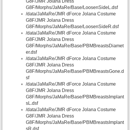
G8F/JMR Jolana Dress
G8F/Morphs/JaMaRe/Base/LoosenSideL.dsf
/data/JaMaRe/JMR dForce Jolana Costume
G8F/JMR Jolana Dress
G8F/Morphs/JaMaRe/Base/LoosenSideR.dsf
/data/JaMaRe/JMR dForce Jolana Costume
G8F/JMR Jolana Dress
G8F/Morphs/JaMaRe/Base/PBMBreastsDiamet
er.dsf
/data/JaMaRe/JMR dForce Jolana Costume
G8F/JMR Jolana Dress
G8F/Morphs/JaMaRe/Base/PBMBreastsGone.d
sf
/data/JaMaRe/JMR dForce Jolana Costume
G8F/JMR Jolana Dress
G8F/Morphs/JaMaRe/Base/PBMBreastsImplant
sL.dsf
/data/JaMaRe/JMR dForce Jolana Costume
G8F/JMR Jolana Dress
G8F/Morphs/JaMaRe/Base/PBMBreastsImplant
sR.dsf