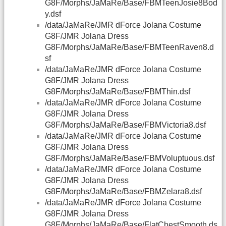
G8F/Morphs/JaMaRe/Base/FBMTeenJosie8Bod
y.dsf
/data/JaMaRe/JMR dForce Jolana Costume
G8F/JMR Jolana Dress
G8F/Morphs/JaMaRe/Base/FBMTeenRaven8.d
sf
/data/JaMaRe/JMR dForce Jolana Costume
G8F/JMR Jolana Dress
G8F/Morphs/JaMaRe/Base/FBMThin.dsf
/data/JaMaRe/JMR dForce Jolana Costume
G8F/JMR Jolana Dress
G8F/Morphs/JaMaRe/Base/FBMVictoria8.dsf
/data/JaMaRe/JMR dForce Jolana Costume
G8F/JMR Jolana Dress
G8F/Morphs/JaMaRe/Base/FBMVoluptuous.dsf
/data/JaMaRe/JMR dForce Jolana Costume
G8F/JMR Jolana Dress
G8F/Morphs/JaMaRe/Base/FBMZelara8.dsf
/data/JaMaRe/JMR dForce Jolana Costume
G8F/JMR Jolana Dress
G8F/Morphs/JaMaRe/Base/FlatChestSmooth.ds