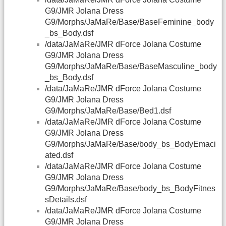
G9/JMR Jolana Dress
G9/Morphs/JaMaRe/Base/BaseFeminine_body
_bs_Body.dsf
/data/JaMaRe/JMR dForce Jolana Costume
G9/JMR Jolana Dress
G9/Morphs/JaMaRe/Base/BaseMasculine_body
_bs_Body.dsf
/data/JaMaRe/JMR dForce Jolana Costume
G9/JMR Jolana Dress
G9/Morphs/JaMaRe/Base/Bed1.dsf
/data/JaMaRe/JMR dForce Jolana Costume
G9/JMR Jolana Dress
G9/Morphs/JaMaRe/Base/body_bs_BodyEmaci
ated.dsf
/data/JaMaRe/JMR dForce Jolana Costume
G9/JMR Jolana Dress
G9/Morphs/JaMaRe/Base/body_bs_BodyFitnes
sDetails.dsf
/data/JaMaRe/JMR dForce Jolana Costume
G9/JMR Jolana Dress