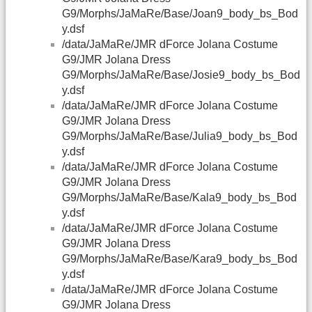
G9/Morphs/JaMaRe/Base/Joan9_body_bs_Bod
y.dsf
/data/JaMaRe/JMR dForce Jolana Costume
G9/JMR Jolana Dress
G9/Morphs/JaMaRe/Base/Josie9_body_bs_Bod
y.dsf
/data/JaMaRe/JMR dForce Jolana Costume
G9/JMR Jolana Dress
G9/Morphs/JaMaRe/Base/Julia9_body_bs_Bod
y.dsf
/data/JaMaRe/JMR dForce Jolana Costume
G9/JMR Jolana Dress
G9/Morphs/JaMaRe/Base/Kala9_body_bs_Bod
y.dsf
/data/JaMaRe/JMR dForce Jolana Costume
G9/JMR Jolana Dress
G9/Morphs/JaMaRe/Base/Kara9_body_bs_Bod
y.dsf
/data/JaMaRe/JMR dForce Jolana Costume
G9/JMR Jolana Dress