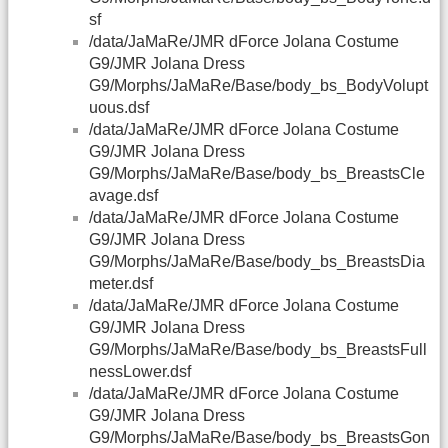
sf
/data/JaMaRe/JMR dForce Jolana Costume
G9/JMR Jolana Dress
G9/Morphs/JaMaRe/Base/body_bs_BodyVolupt
uous.dsf
/data/JaMaRe/JMR dForce Jolana Costume
G9/JMR Jolana Dress
G9/Morphs/JaMaRe/Base/body_bs_BreastsCle
avage.dsf
/data/JaMaRe/JMR dForce Jolana Costume
G9/JMR Jolana Dress
G9/Morphs/JaMaRe/Base/body_bs_BreastsDia
meter.dsf
/data/JaMaRe/JMR dForce Jolana Costume
G9/JMR Jolana Dress
G9/Morphs/JaMaRe/Base/body_bs_BreastsFull
nessLower.dsf
/data/JaMaRe/JMR dForce Jolana Costume
G9/JMR Jolana Dress
G9/Morphs/JaMaRe/Base/body_bs_BreastsGon