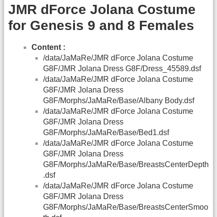
JMR dForce Jolana Costume
for Genesis 9 and 8 Females
Content :
/data/JaMaRe/JMR dForce Jolana Costume
G8F/JMR Jolana Dress G8F/Dress_45589.dsf
/data/JaMaRe/JMR dForce Jolana Costume
G8F/JMR Jolana Dress
G8F/Morphs/JaMaRe/Base/Albany Body.dsf
/data/JaMaRe/JMR dForce Jolana Costume
G8F/JMR Jolana Dress
G8F/Morphs/JaMaRe/Base/Bed1.dsf
/data/JaMaRe/JMR dForce Jolana Costume
G8F/JMR Jolana Dress
G8F/Morphs/JaMaRe/Base/BreastsCenterDepth
.dsf
/data/JaMaRe/JMR dForce Jolana Costume
G8F/JMR Jolana Dress
G8F/Morphs/JaMaRe/Base/BreastsCenterSmoo