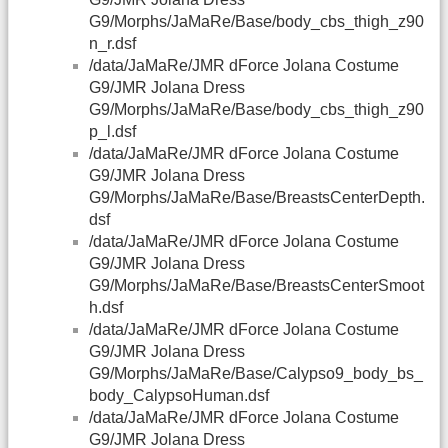
G9/Morphs/JaMaRe/Base/body_cbs_thigh_z90
n_r.dsf
/data/JaMaRe/JMR dForce Jolana Costume
G9/JMR Jolana Dress
G9/Morphs/JaMaRe/Base/body_cbs_thigh_z90
p_l.dsf
/data/JaMaRe/JMR dForce Jolana Costume
G9/JMR Jolana Dress
G9/Morphs/JaMaRe/Base/BreastsCenterDepth.
dsf
/data/JaMaRe/JMR dForce Jolana Costume
G9/JMR Jolana Dress
G9/Morphs/JaMaRe/Base/BreastsCenterSmoot
h.dsf
/data/JaMaRe/JMR dForce Jolana Costume
G9/JMR Jolana Dress
G9/Morphs/JaMaRe/Base/Calypso9_body_bs_
body_CalypsoHuman.dsf
/data/JaMaRe/JMR dForce Jolana Costume
G9/JMR Jolana Dress