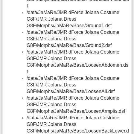
f
/data/JaMaRe/JMR dForce Jolana Costume
G8F/JMR Jolana Dress
G8F/Morphs/JaMaRe/Base/Ground1.dsf
/data/JaMaRe/JMR dForce Jolana Costume
G8F/JMR Jolana Dress
G8F/Morphs/JaMaRe/Base/Ground2.dsf
/data/JaMaRe/JMR dForce Jolana Costume
G8F/JMR Jolana Dress
G8F/Morphs/JaMaRe/Base/LoosenAbdomen.ds
f
/data/JaMaRe/JMR dForce Jolana Costume
G8F/JMR Jolana Dress
G8F/Morphs/JaMaRe/Base/LoosenAll.dsf
/data/JaMaRe/JMR dForce Jolana Costume
G8F/JMR Jolana Dress
G8F/Morphs/JaMaRe/Base/LoosenArmpits.dsf
/data/JaMaRe/JMR dForce Jolana Costume
G8F/JMR Jolana Dress
G8F/Morphs/JaMaRe/Base/LoosenBackLower.d