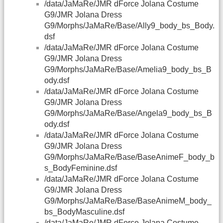
/data/JaMaRe/JMR dForce Jolana Costume
G9/JMR Jolana Dress
G9/Morphs/JaMaRe/Base/Ally9_body_bs_Body.
dsf
/data/JaMaRe/JMR dForce Jolana Costume
G9/JMR Jolana Dress
G9/Morphs/JaMaRe/Base/Amelia9_body_bs_B
ody.dsf
/data/JaMaRe/JMR dForce Jolana Costume
G9/JMR Jolana Dress
G9/Morphs/JaMaRe/Base/Angela9_body_bs_B
ody.dsf
/data/JaMaRe/JMR dForce Jolana Costume
G9/JMR Jolana Dress
G9/Morphs/JaMaRe/Base/BaseAnimeF_body_b
s_BodyFeminine.dsf
/data/JaMaRe/JMR dForce Jolana Costume
G9/JMR Jolana Dress
G9/Morphs/JaMaRe/Base/BaseAnimeM_body_
bs_BodyMasculine.dsf
/data/JaMaRe/JMR dForce Jolana Costume