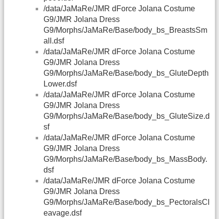
/data/JaMaRe/JMR dForce Jolana Costume
G9/JMR Jolana Dress
G9/Morphs/JaMaRe/Base/body_bs_BreastsSm
all.dsf
/data/JaMaRe/JMR dForce Jolana Costume
G9/JMR Jolana Dress
G9/Morphs/JaMaRe/Base/body_bs_GluteDepth
Lower.dsf
/data/JaMaRe/JMR dForce Jolana Costume
G9/JMR Jolana Dress
G9/Morphs/JaMaRe/Base/body_bs_GluteSize.d
sf
/data/JaMaRe/JMR dForce Jolana Costume
G9/JMR Jolana Dress
G9/Morphs/JaMaRe/Base/body_bs_MassBody.
dsf
/data/JaMaRe/JMR dForce Jolana Costume
G9/JMR Jolana Dress
G9/Morphs/JaMaRe/Base/body_bs_PectoralsCl
eavage.dsf