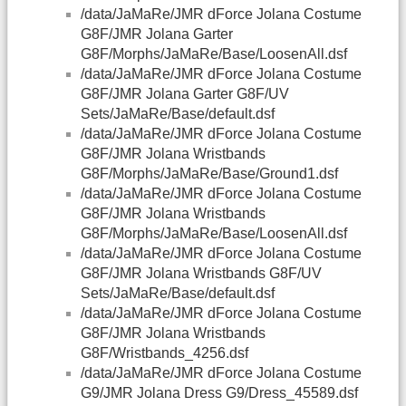
/data/JaMaRe/JMR dForce Jolana Costume
G8F/JMR Jolana Garter
G8F/Morphs/JaMaRe/Base/LoosenAll.dsf
/data/JaMaRe/JMR dForce Jolana Costume
G8F/JMR Jolana Garter G8F/UV
Sets/JaMaRe/Base/default.dsf
/data/JaMaRe/JMR dForce Jolana Costume
G8F/JMR Jolana Wristbands
G8F/Morphs/JaMaRe/Base/Ground1.dsf
/data/JaMaRe/JMR dForce Jolana Costume
G8F/JMR Jolana Wristbands
G8F/Morphs/JaMaRe/Base/LoosenAll.dsf
/data/JaMaRe/JMR dForce Jolana Costume
G8F/JMR Jolana Wristbands G8F/UV
Sets/JaMaRe/Base/default.dsf
/data/JaMaRe/JMR dForce Jolana Costume
G8F/JMR Jolana Wristbands
G8F/Wristbands_4256.dsf
/data/JaMaRe/JMR dForce Jolana Costume
G9/JMR Jolana Dress G9/Dress_45589.dsf