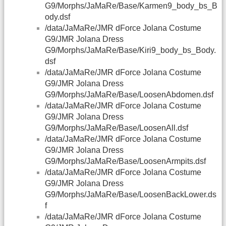
G9/Morphs/JaMaRe/Base/Karmen9_body_bs_B
ody.dsf
/data/JaMaRe/JMR dForce Jolana Costume
G9/JMR Jolana Dress
G9/Morphs/JaMaRe/Base/Kiri9_body_bs_Body.
dsf
/data/JaMaRe/JMR dForce Jolana Costume
G9/JMR Jolana Dress
G9/Morphs/JaMaRe/Base/LoosenAbdomen.dsf
/data/JaMaRe/JMR dForce Jolana Costume
G9/JMR Jolana Dress
G9/Morphs/JaMaRe/Base/LoosenAll.dsf
/data/JaMaRe/JMR dForce Jolana Costume
G9/JMR Jolana Dress
G9/Morphs/JaMaRe/Base/LoosenArmpits.dsf
/data/JaMaRe/JMR dForce Jolana Costume
G9/JMR Jolana Dress
G9/Morphs/JaMaRe/Base/LoosenBackLower.ds
f
/data/JaMaRe/JMR dForce Jolana Costume