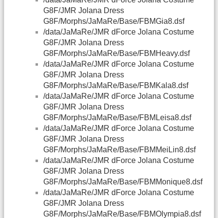
G8F/JMR Jolana Dress
G8F/Morphs/JaMaRe/Base/FBMGia8.dsf
/data/JaMaRe/JMR dForce Jolana Costume
G8F/JMR Jolana Dress
G8F/Morphs/JaMaRe/Base/FBMHeavy.dsf
/data/JaMaRe/JMR dForce Jolana Costume
G8F/JMR Jolana Dress
G8F/Morphs/JaMaRe/Base/FBMKala8.dsf
/data/JaMaRe/JMR dForce Jolana Costume
G8F/JMR Jolana Dress
G8F/Morphs/JaMaRe/Base/FBMLeisa8.dsf
/data/JaMaRe/JMR dForce Jolana Costume
G8F/JMR Jolana Dress
G8F/Morphs/JaMaRe/Base/FBMMeiLin8.dsf
/data/JaMaRe/JMR dForce Jolana Costume
G8F/JMR Jolana Dress
G8F/Morphs/JaMaRe/Base/FBMMonique8.dsf
/data/JaMaRe/JMR dForce Jolana Costume
G8F/JMR Jolana Dress
G8F/Morphs/JaMaRe/Base/FBMOlympia8.dsf