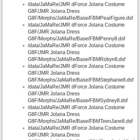
/data/JaMaRe/JMR dForce Jolana Costume
G8F/JMR Jolana Dress
G8F/Morphs/JaMaRe/Base/FBMPearFigure.dsf
/data/JaMaRe/JMR dForce Jolana Costume
G8F/JMR Jolana Dress
G8F/Morphs/JaMaRe/Base/FBMPenny8.dsf
/data/JaMaRe/JMR dForce Jolana Costume
G8F/JMR Jolana Dress
G8F/Morphs/JaMaRe/Base/FBMRobyn8.dsf
/data/JaMaRe/JMR dForce Jolana Costume
G8F/JMR Jolana Dress
G8F/Morphs/JaMaRe/Base/FBMStephanie8.dsf
/data/JaMaRe/JMR dForce Jolana Costume
G8F/JMR Jolana Dress
G8F/Morphs/JaMaRe/Base/FBMSydney8.dsf
/data/JaMaRe/JMR dForce Jolana Costume
G8F/JMR Jolana Dress
G8F/Morphs/JaMaRe/Base/FBMTeenJane8.dsf
/data/JaMaRe/JMR dForce Jolana Costume
G8F/JMR Jolana Dress