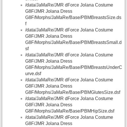
/data/JaMaRe/JMR dForce Jolana Costume
G8F/JMR Jolana Dress
G8F/Morphs/JaMaRe/Base/PBMBreastsSize.ds
f
/data/JaMaRe/JMR dForce Jolana Costume
G8F/JMR Jolana Dress
G8F/Morphs/JaMaRe/Base/PBMBreastsSmall.d
sf
/data/JaMaRe/JMR dForce Jolana Costume
G8F/JMR Jolana Dress
G8F/Morphs/JaMaRe/Base/PBMBreastsUnderC
urve.dsf
/data/JaMaRe/JMR dForce Jolana Costume
G8F/JMR Jolana Dress
G8F/Morphs/JaMaRe/Base/PBMGlutesSize.dsf
/data/JaMaRe/JMR dForce Jolana Costume
G8F/JMR Jolana Dress
G8F/Morphs/JaMaRe/Base/PBMHipSize.dsf
/data/JaMaRe/JMR dForce Jolana Costume
G8F/JMR Jolana Dress