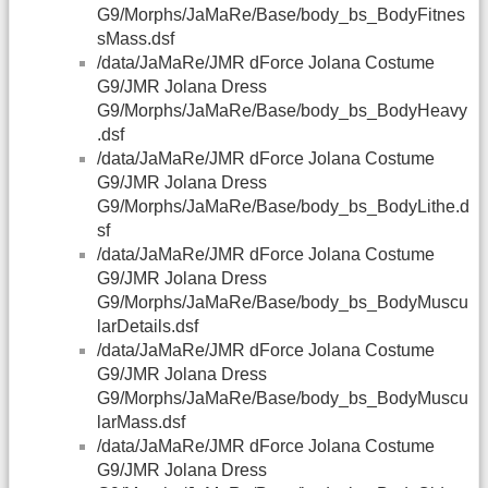
G9/Morphs/JaMaRe/Base/body_bs_BodyFitnes
sMass.dsf
/data/JaMaRe/JMR dForce Jolana Costume
G9/JMR Jolana Dress
G9/Morphs/JaMaRe/Base/body_bs_BodyHeavy
.dsf
/data/JaMaRe/JMR dForce Jolana Costume
G9/JMR Jolana Dress
G9/Morphs/JaMaRe/Base/body_bs_BodyLithe.d
sf
/data/JaMaRe/JMR dForce Jolana Costume
G9/JMR Jolana Dress
G9/Morphs/JaMaRe/Base/body_bs_BodyMuscu
larDetails.dsf
/data/JaMaRe/JMR dForce Jolana Costume
G9/JMR Jolana Dress
G9/Morphs/JaMaRe/Base/body_bs_BodyMuscu
larMass.dsf
/data/JaMaRe/JMR dForce Jolana Costume
G9/JMR Jolana Dress