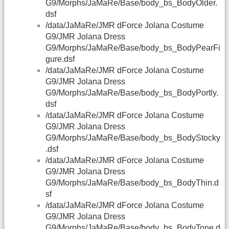
G9/Morphs/JaMaRe/Base/body_bs_BodyOlder.
dsf
/data/JaMaRe/JMR dForce Jolana Costume
G9/JMR Jolana Dress
G9/Morphs/JaMaRe/Base/body_bs_BodyPearFi
gure.dsf
/data/JaMaRe/JMR dForce Jolana Costume
G9/JMR Jolana Dress
G9/Morphs/JaMaRe/Base/body_bs_BodyPortly.
dsf
/data/JaMaRe/JMR dForce Jolana Costume
G9/JMR Jolana Dress
G9/Morphs/JaMaRe/Base/body_bs_BodyStocky
.dsf
/data/JaMaRe/JMR dForce Jolana Costume
G9/JMR Jolana Dress
G9/Morphs/JaMaRe/Base/body_bs_BodyThin.d
sf
/data/JaMaRe/JMR dForce Jolana Costume
G9/JMR Jolana Dress
G9/Morphs/JaMaRe/Base/body_bs_BodyTone.d