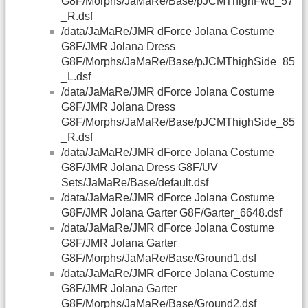
G8F/Morphs/JaMaRe/Base/pJCMThighFwd_57
_R.dsf
/data/JaMaRe/JMR dForce Jolana Costume
G8F/JMR Jolana Dress
G8F/Morphs/JaMaRe/Base/pJCMThighSide_85
_L.dsf
/data/JaMaRe/JMR dForce Jolana Costume
G8F/JMR Jolana Dress
G8F/Morphs/JaMaRe/Base/pJCMThighSide_85
_R.dsf
/data/JaMaRe/JMR dForce Jolana Costume
G8F/JMR Jolana Dress G8F/UV
Sets/JaMaRe/Base/default.dsf
/data/JaMaRe/JMR dForce Jolana Costume
G8F/JMR Jolana Garter G8F/Garter_6648.dsf
/data/JaMaRe/JMR dForce Jolana Costume
G8F/JMR Jolana Garter
G8F/Morphs/JaMaRe/Base/Ground1.dsf
/data/JaMaRe/JMR dForce Jolana Costume
G8F/JMR Jolana Garter
G8F/Morphs/JaMaRe/Base/Ground2.dsf