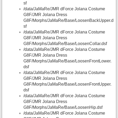
sf
/data/JaMaRe/JMR dForce Jolana Costume
G8F/JMR Jolana Dress
G8F/Morphs/JaMaRe/Base/LoosenBackUpper.d
sf
/data/JaMaRe/JMR dForce Jolana Costume
G8F/JMR Jolana Dress
G8F/Morphs/JaMaRe/Base/LoosenCollar.dsf
/data/JaMaRe/JMR dForce Jolana Costume
G8F/JMR Jolana Dress
G8F/Morphs/JaMaRe/Base/LoosenFrontLower.
dsf
/data/JaMaRe/JMR dForce Jolana Costume
G8F/JMR Jolana Dress
G8F/Morphs/JaMaRe/Base/LoosenFrontUpper.
dsf
/data/JaMaRe/JMR dForce Jolana Costume
G8F/JMR Jolana Dress
G8F/Morphs/JaMaRe/Base/LoosenHip.dsf
/data/JaMaRe/JMR dForce Jolana Costume