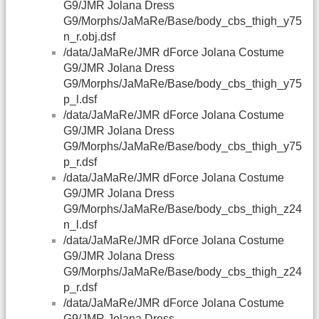
G9/JMR Jolana Dress
G9/Morphs/JaMaRe/Base/body_cbs_thigh_y75
n_r.obj.dsf
/data/JaMaRe/JMR dForce Jolana Costume
G9/JMR Jolana Dress
G9/Morphs/JaMaRe/Base/body_cbs_thigh_y75
p_l.dsf
/data/JaMaRe/JMR dForce Jolana Costume
G9/JMR Jolana Dress
G9/Morphs/JaMaRe/Base/body_cbs_thigh_y75
p_r.dsf
/data/JaMaRe/JMR dForce Jolana Costume
G9/JMR Jolana Dress
G9/Morphs/JaMaRe/Base/body_cbs_thigh_z24
n_l.dsf
/data/JaMaRe/JMR dForce Jolana Costume
G9/JMR Jolana Dress
G9/Morphs/JaMaRe/Base/body_cbs_thigh_z24
p_r.dsf
/data/JaMaRe/JMR dForce Jolana Costume
G9/JMR Jolana Dress