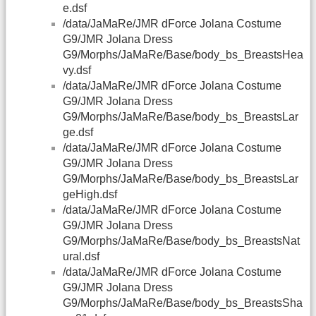
e.dsf
/data/JaMaRe/JMR dForce Jolana Costume
G9/JMR Jolana Dress
G9/Morphs/JaMaRe/Base/body_bs_BreastsHea
vy.dsf
/data/JaMaRe/JMR dForce Jolana Costume
G9/JMR Jolana Dress
G9/Morphs/JaMaRe/Base/body_bs_BreastsLar
ge.dsf
/data/JaMaRe/JMR dForce Jolana Costume
G9/JMR Jolana Dress
G9/Morphs/JaMaRe/Base/body_bs_BreastsLar
geHigh.dsf
/data/JaMaRe/JMR dForce Jolana Costume
G9/JMR Jolana Dress
G9/Morphs/JaMaRe/Base/body_bs_BreastsNat
ural.dsf
/data/JaMaRe/JMR dForce Jolana Costume
G9/JMR Jolana Dress
G9/Morphs/JaMaRe/Base/body_bs_BreastsSha