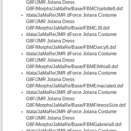
G8F/JMR Jolana Dress
G8F/Morphs/JaMaRe/Base/FBMCharlotte8.dsf
/data/JaMaRe/JMR dForce Jolana Costume
G8F/JMR Jolana Dress
G8F/Morphs/JaMaRe/Base/FBMCJ8.dsf
/data/JaMaRe/JMR dForce Jolana Costume
G8F/JMR Jolana Dress
G8F/Morphs/JaMaRe/Base/FBMDarcy8.dsf
/data/JaMaRe/JMR dForce Jolana Costume
G8F/JMR Jolana Dress
G8F/Morphs/JaMaRe/Base/FBMEllithia8.dsf
/data/JaMaRe/JMR dForce Jolana Costume
G8F/JMR Jolana Dress
G8F/Morphs/JaMaRe/Base/FBMEmaciated.dsf
/data/JaMaRe/JMR dForce Jolana Costume
G8F/JMR Jolana Dress
G8F/Morphs/JaMaRe/Base/FBMFitnessSize.dsf
/data/JaMaRe/JMR dForce Jolana Costume
G8F/JMR Jolana Dress
G8F/Morphs/JaMaRe/Base/FBMGabriela8.dsf
/data/JaMaRe/JMR dForce Jolana Costume