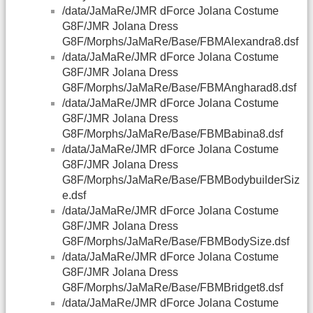
/data/JaMaRe/JMR dForce Jolana Costume
G8F/JMR Jolana Dress
G8F/Morphs/JaMaRe/Base/FBMAlexandra8.dsf
/data/JaMaRe/JMR dForce Jolana Costume
G8F/JMR Jolana Dress
G8F/Morphs/JaMaRe/Base/FBMAngharad8.dsf
/data/JaMaRe/JMR dForce Jolana Costume
G8F/JMR Jolana Dress
G8F/Morphs/JaMaRe/Base/FBMBabina8.dsf
/data/JaMaRe/JMR dForce Jolana Costume
G8F/JMR Jolana Dress
G8F/Morphs/JaMaRe/Base/FBMBodybuilderSiz
e.dsf
/data/JaMaRe/JMR dForce Jolana Costume
G8F/JMR Jolana Dress
G8F/Morphs/JaMaRe/Base/FBMBodySize.dsf
/data/JaMaRe/JMR dForce Jolana Costume
G8F/JMR Jolana Dress
G8F/Morphs/JaMaRe/Base/FBMBridget8.dsf
/data/JaMaRe/JMR dForce Jolana Costume