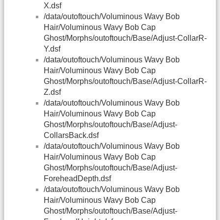
X.dsf
/data/outoftouch/Voluminous Wavy Bob
Hair/Voluminous Wavy Bob Cap
Ghost/Morphs/outoftouch/Base/Adjust-CollarR-
Y.dsf
/data/outoftouch/Voluminous Wavy Bob
Hair/Voluminous Wavy Bob Cap
Ghost/Morphs/outoftouch/Base/Adjust-CollarR-
Z.dsf
/data/outoftouch/Voluminous Wavy Bob
Hair/Voluminous Wavy Bob Cap
Ghost/Morphs/outoftouch/Base/Adjust-
CollarsBack.dsf
/data/outoftouch/Voluminous Wavy Bob
Hair/Voluminous Wavy Bob Cap
Ghost/Morphs/outoftouch/Base/Adjust-
ForeheadDepth.dsf
/data/outoftouch/Voluminous Wavy Bob
Hair/Voluminous Wavy Bob Cap
Ghost/Morphs/outoftouch/Base/Adjust-