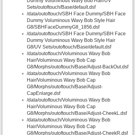
Dummy Voluminous Wavy Bob Hair/UV
Sets/outoftouch/Base/default.dsf
/data/outoftouch/SBH Face Dummy/SBH Face
Dummy Voluminous Wavy Bob Style Hair
G8/SBHFaceDummyG8_1856.dsf
/data/outoftouch/SBH Face Dummy/SBH Face
Dummy Voluminous Wavy Bob Style Hair
G8/UV Sets/outoftouch/Base/default.dsf
/data/outoftouch/Voluminous Wavy Bob
Hair/Voluminous Wavy Bob Cap
G8/Morphs/outoftouch/Base/Adjust-BackOut.dsf
/data/outoftouch/Voluminous Wavy Bob
Hair/Voluminous Wavy Bob Cap
G8/Morphs/outoftouch/Base/Adjust-
CapEnlarge.dsf
/data/outoftouch/Voluminous Wavy Bob
Hair/Voluminous Wavy Bob Cap
G8/Morphs/outoftouch/Base/Adjust-CheekL.dsf
/data/outoftouch/Voluminous Wavy Bob
Hair/Voluminous Wavy Bob Cap
G8/Morphs/outoftouch/Base/Adjust-CheekR.dsf