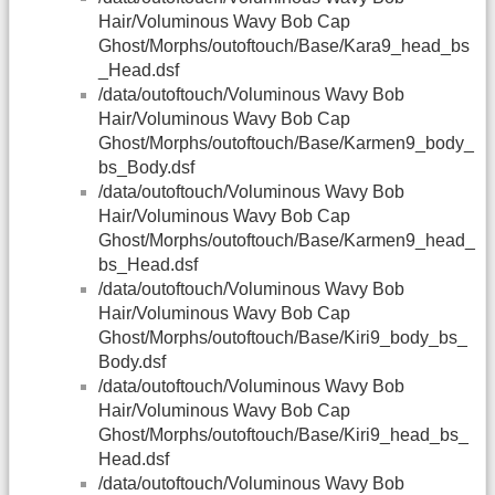
Hair/Voluminous Wavy Bob Cap
Ghost/Morphs/outoftouch/Base/Kara9_head_bs
_Head.dsf
/data/outoftouch/Voluminous Wavy Bob
Hair/Voluminous Wavy Bob Cap
Ghost/Morphs/outoftouch/Base/Karmen9_body_
bs_Body.dsf
/data/outoftouch/Voluminous Wavy Bob
Hair/Voluminous Wavy Bob Cap
Ghost/Morphs/outoftouch/Base/Karmen9_head_
bs_Head.dsf
/data/outoftouch/Voluminous Wavy Bob
Hair/Voluminous Wavy Bob Cap
Ghost/Morphs/outoftouch/Base/Kiri9_body_bs_
Body.dsf
/data/outoftouch/Voluminous Wavy Bob
Hair/Voluminous Wavy Bob Cap
Ghost/Morphs/outoftouch/Base/Kiri9_head_bs_
Head.dsf
/data/outoftouch/Voluminous Wavy Bob