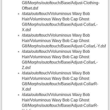
G8/Morphs/outoftouch/Base/Adjust-Clothing-
Offset.dsf
/data/outoftouch/Voluminous Wavy Bob
Hair/Voluminous Wavy Bob Cap Ghost
G8/Morphs/outoftouch/Base/Adjust-CollarL-
X.dsf
/data/outoftouch/Voluminous Wavy Bob
Hair/Voluminous Wavy Bob Cap Ghost
G8/Morphs/outoftouch/Base/Adjust-CollarL-Y.dsf
/data/outoftouch/Voluminous Wavy Bob
Hair/Voluminous Wavy Bob Cap Ghost
G8/Morphs/outoftouch/Base/Adjust-CollarL-
Z.dsf
/data/outoftouch/Voluminous Wavy Bob
Hair/Voluminous Wavy Bob Cap Ghost
G8/Morphs/outoftouch/Base/Adjust-CollarR-
X.dsf
/data/outoftouch/Voluminous Wavy Bob
Hair/Voluminous Wavy Bob Cap Ghost
G8/Morphs/outoftouch/Base/Adjust-CollarR-