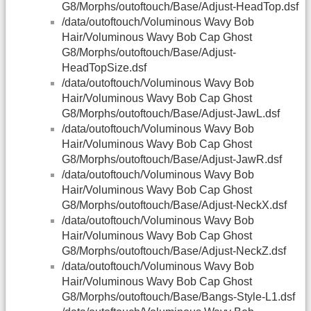
G8/Morphs/outoftouch/Base/Adjust-HeadTop.dsf
/data/outoftouch/Voluminous Wavy Bob
Hair/Voluminous Wavy Bob Cap Ghost
G8/Morphs/outoftouch/Base/Adjust-
HeadTopSize.dsf
/data/outoftouch/Voluminous Wavy Bob
Hair/Voluminous Wavy Bob Cap Ghost
G8/Morphs/outoftouch/Base/Adjust-JawL.dsf
/data/outoftouch/Voluminous Wavy Bob
Hair/Voluminous Wavy Bob Cap Ghost
G8/Morphs/outoftouch/Base/Adjust-JawR.dsf
/data/outoftouch/Voluminous Wavy Bob
Hair/Voluminous Wavy Bob Cap Ghost
G8/Morphs/outoftouch/Base/Adjust-NeckX.dsf
/data/outoftouch/Voluminous Wavy Bob
Hair/Voluminous Wavy Bob Cap Ghost
G8/Morphs/outoftouch/Base/Adjust-NeckZ.dsf
/data/outoftouch/Voluminous Wavy Bob
Hair/Voluminous Wavy Bob Cap Ghost
G8/Morphs/outoftouch/Base/Bangs-Style-L1.dsf