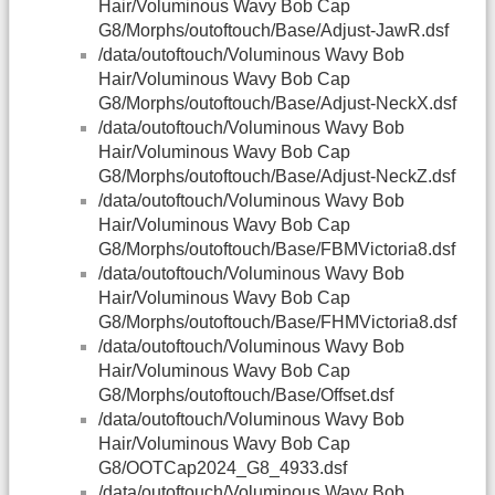
Hair/Voluminous Wavy Bob Cap
G8/Morphs/outoftouch/Base/Adjust-JawR.dsf
/data/outoftouch/Voluminous Wavy Bob
Hair/Voluminous Wavy Bob Cap
G8/Morphs/outoftouch/Base/Adjust-NeckX.dsf
/data/outoftouch/Voluminous Wavy Bob
Hair/Voluminous Wavy Bob Cap
G8/Morphs/outoftouch/Base/Adjust-NeckZ.dsf
/data/outoftouch/Voluminous Wavy Bob
Hair/Voluminous Wavy Bob Cap
G8/Morphs/outoftouch/Base/FBMVictoria8.dsf
/data/outoftouch/Voluminous Wavy Bob
Hair/Voluminous Wavy Bob Cap
G8/Morphs/outoftouch/Base/FHMVictoria8.dsf
/data/outoftouch/Voluminous Wavy Bob
Hair/Voluminous Wavy Bob Cap
G8/Morphs/outoftouch/Base/Offset.dsf
/data/outoftouch/Voluminous Wavy Bob
Hair/Voluminous Wavy Bob Cap
G8/OOTCap2024_G8_4933.dsf
/data/outoftouch/Voluminous Wavy Bob