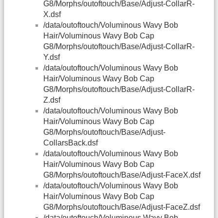
G8/Morphs/outoftouch/Base/Adjust-CollarR-
X.dsf
/data/outoftouch/Voluminous Wavy Bob
Hair/Voluminous Wavy Bob Cap
G8/Morphs/outoftouch/Base/Adjust-CollarR-
Y.dsf
/data/outoftouch/Voluminous Wavy Bob
Hair/Voluminous Wavy Bob Cap
G8/Morphs/outoftouch/Base/Adjust-CollarR-
Z.dsf
/data/outoftouch/Voluminous Wavy Bob
Hair/Voluminous Wavy Bob Cap
G8/Morphs/outoftouch/Base/Adjust-
CollarsBack.dsf
/data/outoftouch/Voluminous Wavy Bob
Hair/Voluminous Wavy Bob Cap
G8/Morphs/outoftouch/Base/Adjust-FaceX.dsf
/data/outoftouch/Voluminous Wavy Bob
Hair/Voluminous Wavy Bob Cap
G8/Morphs/outoftouch/Base/Adjust-FaceZ.dsf
/data/outoftouch/Voluminous Wavy Bob