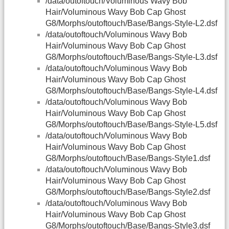
/data/outoftouch/Voluminous Wavy Bob
Hair/Voluminous Wavy Bob Cap Ghost
G8/Morphs/outoftouch/Base/Bangs-Style-L2.dsf
/data/outoftouch/Voluminous Wavy Bob
Hair/Voluminous Wavy Bob Cap Ghost
G8/Morphs/outoftouch/Base/Bangs-Style-L3.dsf
/data/outoftouch/Voluminous Wavy Bob
Hair/Voluminous Wavy Bob Cap Ghost
G8/Morphs/outoftouch/Base/Bangs-Style-L4.dsf
/data/outoftouch/Voluminous Wavy Bob
Hair/Voluminous Wavy Bob Cap Ghost
G8/Morphs/outoftouch/Base/Bangs-Style-L5.dsf
/data/outoftouch/Voluminous Wavy Bob
Hair/Voluminous Wavy Bob Cap Ghost
G8/Morphs/outoftouch/Base/Bangs-Style1.dsf
/data/outoftouch/Voluminous Wavy Bob
Hair/Voluminous Wavy Bob Cap Ghost
G8/Morphs/outoftouch/Base/Bangs-Style2.dsf
/data/outoftouch/Voluminous Wavy Bob
Hair/Voluminous Wavy Bob Cap Ghost
G8/Morphs/outoftouch/Base/Bangs-Style3.dsf