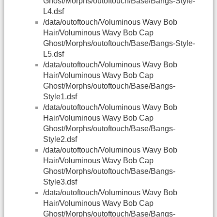
Ghost/Morphs/outoftouch/Base/Bangs-Style-
L4.dsf
/data/outoftouch/Voluminous Wavy Bob
Hair/Voluminous Wavy Bob Cap
Ghost/Morphs/outoftouch/Base/Bangs-Style-
L5.dsf
/data/outoftouch/Voluminous Wavy Bob
Hair/Voluminous Wavy Bob Cap
Ghost/Morphs/outoftouch/Base/Bangs-
Style1.dsf
/data/outoftouch/Voluminous Wavy Bob
Hair/Voluminous Wavy Bob Cap
Ghost/Morphs/outoftouch/Base/Bangs-
Style2.dsf
/data/outoftouch/Voluminous Wavy Bob
Hair/Voluminous Wavy Bob Cap
Ghost/Morphs/outoftouch/Base/Bangs-
Style3.dsf
/data/outoftouch/Voluminous Wavy Bob
Hair/Voluminous Wavy Bob Cap
Ghost/Morphs/outoftouch/Base/Bangs-