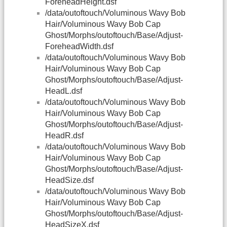
ForeheadHeight.dsf
/data/outoftouch/Voluminous Wavy Bob
Hair/Voluminous Wavy Bob Cap
Ghost/Morphs/outoftouch/Base/Adjust-
ForeheadWidth.dsf
/data/outoftouch/Voluminous Wavy Bob
Hair/Voluminous Wavy Bob Cap
Ghost/Morphs/outoftouch/Base/Adjust-
HeadL.dsf
/data/outoftouch/Voluminous Wavy Bob
Hair/Voluminous Wavy Bob Cap
Ghost/Morphs/outoftouch/Base/Adjust-
HeadR.dsf
/data/outoftouch/Voluminous Wavy Bob
Hair/Voluminous Wavy Bob Cap
Ghost/Morphs/outoftouch/Base/Adjust-
HeadSize.dsf
/data/outoftouch/Voluminous Wavy Bob
Hair/Voluminous Wavy Bob Cap
Ghost/Morphs/outoftouch/Base/Adjust-
HeadSizeX.dsf