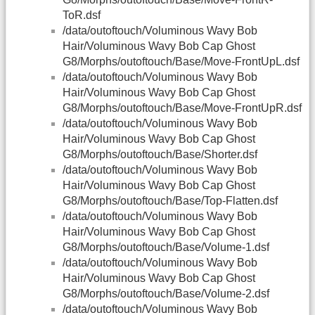
ToR.dsf
/data/outoftouch/Voluminous Wavy Bob
Hair/Voluminous Wavy Bob Cap Ghost
G8/Morphs/outoftouch/Base/Move-FrontUpL.dsf
/data/outoftouch/Voluminous Wavy Bob
Hair/Voluminous Wavy Bob Cap Ghost
G8/Morphs/outoftouch/Base/Move-FrontUpR.dsf
/data/outoftouch/Voluminous Wavy Bob
Hair/Voluminous Wavy Bob Cap Ghost
G8/Morphs/outoftouch/Base/Shorter.dsf
/data/outoftouch/Voluminous Wavy Bob
Hair/Voluminous Wavy Bob Cap Ghost
G8/Morphs/outoftouch/Base/Top-Flatten.dsf
/data/outoftouch/Voluminous Wavy Bob
Hair/Voluminous Wavy Bob Cap Ghost
G8/Morphs/outoftouch/Base/Volume-1.dsf
/data/outoftouch/Voluminous Wavy Bob
Hair/Voluminous Wavy Bob Cap Ghost
G8/Morphs/outoftouch/Base/Volume-2.dsf
/data/outoftouch/Voluminous Wavy Bob