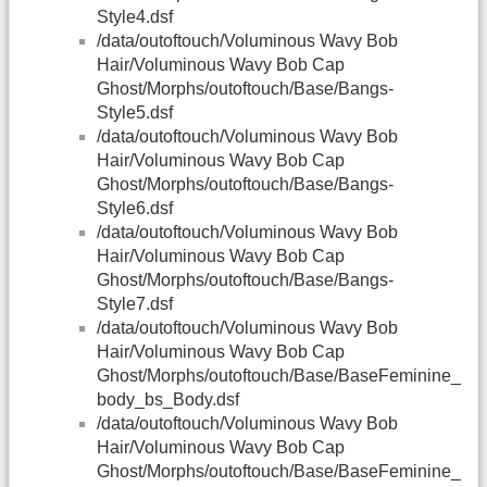
Style4.dsf
/data/outoftouch/Voluminous Wavy Bob
Hair/Voluminous Wavy Bob Cap
Ghost/Morphs/outoftouch/Base/Bangs-
Style5.dsf
/data/outoftouch/Voluminous Wavy Bob
Hair/Voluminous Wavy Bob Cap
Ghost/Morphs/outoftouch/Base/Bangs-
Style6.dsf
/data/outoftouch/Voluminous Wavy Bob
Hair/Voluminous Wavy Bob Cap
Ghost/Morphs/outoftouch/Base/Bangs-
Style7.dsf
/data/outoftouch/Voluminous Wavy Bob
Hair/Voluminous Wavy Bob Cap
Ghost/Morphs/outoftouch/Base/BaseFeminine_
body_bs_Body.dsf
/data/outoftouch/Voluminous Wavy Bob
Hair/Voluminous Wavy Bob Cap
Ghost/Morphs/outoftouch/Base/BaseFeminine_