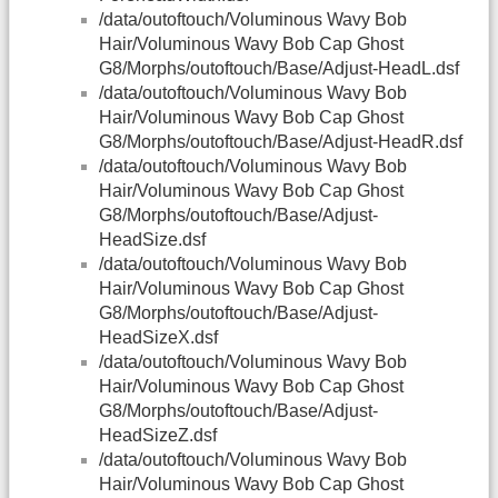
/data/outoftouch/Voluminous Wavy Bob
Hair/Voluminous Wavy Bob Cap Ghost
G8/Morphs/outoftouch/Base/Adjust-HeadL.dsf
/data/outoftouch/Voluminous Wavy Bob
Hair/Voluminous Wavy Bob Cap Ghost
G8/Morphs/outoftouch/Base/Adjust-HeadR.dsf
/data/outoftouch/Voluminous Wavy Bob
Hair/Voluminous Wavy Bob Cap Ghost
G8/Morphs/outoftouch/Base/Adjust-
HeadSize.dsf
/data/outoftouch/Voluminous Wavy Bob
Hair/Voluminous Wavy Bob Cap Ghost
G8/Morphs/outoftouch/Base/Adjust-
HeadSizeX.dsf
/data/outoftouch/Voluminous Wavy Bob
Hair/Voluminous Wavy Bob Cap Ghost
G8/Morphs/outoftouch/Base/Adjust-
HeadSizeZ.dsf
/data/outoftouch/Voluminous Wavy Bob
Hair/Voluminous Wavy Bob Cap Ghost