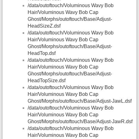
/data/outoftouch/Voluminous Wavy Bob
Hair/Voluminous Wavy Bob Cap
Ghost/Morphs/outoftouch/Base/Adjust-
HeadSizeZ.dsf
/data/outoftouch/Voluminous Wavy Bob
Hair/Voluminous Wavy Bob Cap
Ghost/Morphs/outoftouch/Base/Adjust-
HeadTop.dsf
/data/outoftouch/Voluminous Wavy Bob
Hair/Voluminous Wavy Bob Cap
Ghost/Morphs/outoftouch/Base/Adjust-
HeadTopSize.dsf
/data/outoftouch/Voluminous Wavy Bob
Hair/Voluminous Wavy Bob Cap
Ghost/Morphs/outoftouch/Base/Adjust-JawL.dsf
/data/outoftouch/Voluminous Wavy Bob
Hair/Voluminous Wavy Bob Cap
Ghost/Morphs/outoftouch/Base/Adjust-JawR.dsf
/data/outoftouch/Voluminous Wavy Bob
Hair/Voluminous Wavy Bob Cap