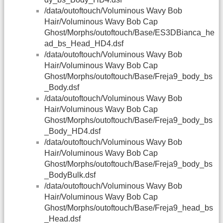
/data/outoftouch/Voluminous Wavy Bob
Hair/Voluminous Wavy Bob Cap
Ghost/Morphs/outoftouch/Base/ES3DBianca_he
ad_bs_Head_HD4.dsf
/data/outoftouch/Voluminous Wavy Bob
Hair/Voluminous Wavy Bob Cap
Ghost/Morphs/outoftouch/Base/Freja9_body_bs
_Body.dsf
/data/outoftouch/Voluminous Wavy Bob
Hair/Voluminous Wavy Bob Cap
Ghost/Morphs/outoftouch/Base/Freja9_body_bs
_Body_HD4.dsf
/data/outoftouch/Voluminous Wavy Bob
Hair/Voluminous Wavy Bob Cap
Ghost/Morphs/outoftouch/Base/Freja9_body_bs
_BodyBulk.dsf
/data/outoftouch/Voluminous Wavy Bob
Hair/Voluminous Wavy Bob Cap
Ghost/Morphs/outoftouch/Base/Freja9_head_bs
_Head.dsf