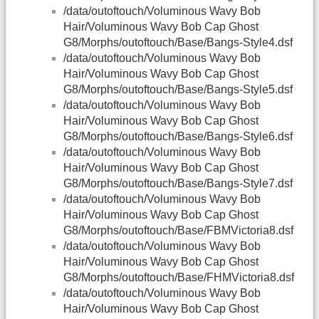
/data/outoftouch/Voluminous Wavy Bob
Hair/Voluminous Wavy Bob Cap Ghost
G8/Morphs/outoftouch/Base/Bangs-Style4.dsf
/data/outoftouch/Voluminous Wavy Bob
Hair/Voluminous Wavy Bob Cap Ghost
G8/Morphs/outoftouch/Base/Bangs-Style5.dsf
/data/outoftouch/Voluminous Wavy Bob
Hair/Voluminous Wavy Bob Cap Ghost
G8/Morphs/outoftouch/Base/Bangs-Style6.dsf
/data/outoftouch/Voluminous Wavy Bob
Hair/Voluminous Wavy Bob Cap Ghost
G8/Morphs/outoftouch/Base/Bangs-Style7.dsf
/data/outoftouch/Voluminous Wavy Bob
Hair/Voluminous Wavy Bob Cap Ghost
G8/Morphs/outoftouch/Base/FBMVictoria8.dsf
/data/outoftouch/Voluminous Wavy Bob
Hair/Voluminous Wavy Bob Cap Ghost
G8/Morphs/outoftouch/Base/FHMVictoria8.dsf
/data/outoftouch/Voluminous Wavy Bob
Hair/Voluminous Wavy Bob Cap Ghost