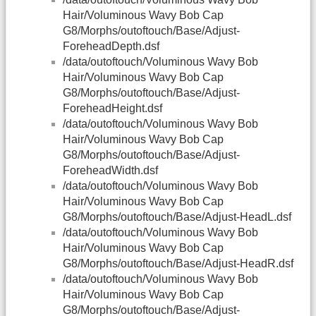
Hair/Voluminous Wavy Bob Cap
G8/Morphs/outoftouch/Base/Adjust-
ForeheadDepth.dsf
/data/outoftouch/Voluminous Wavy Bob
Hair/Voluminous Wavy Bob Cap
G8/Morphs/outoftouch/Base/Adjust-
ForeheadHeight.dsf
/data/outoftouch/Voluminous Wavy Bob
Hair/Voluminous Wavy Bob Cap
G8/Morphs/outoftouch/Base/Adjust-
ForeheadWidth.dsf
/data/outoftouch/Voluminous Wavy Bob
Hair/Voluminous Wavy Bob Cap
G8/Morphs/outoftouch/Base/Adjust-HeadL.dsf
/data/outoftouch/Voluminous Wavy Bob
Hair/Voluminous Wavy Bob Cap
G8/Morphs/outoftouch/Base/Adjust-HeadR.dsf
/data/outoftouch/Voluminous Wavy Bob
Hair/Voluminous Wavy Bob Cap
G8/Morphs/outoftouch/Base/Adjust-