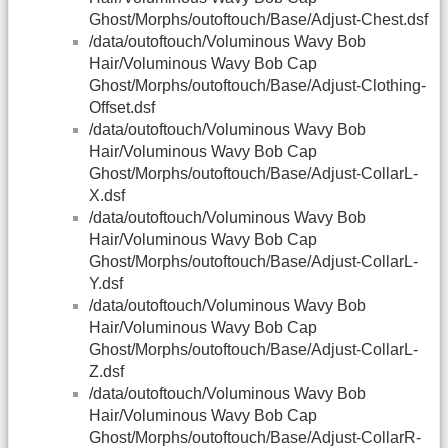
Ghost/Morphs/outoftouch/Base/Adjust-Chest.dsf
/data/outoftouch/Voluminous Wavy Bob
Hair/Voluminous Wavy Bob Cap
Ghost/Morphs/outoftouch/Base/Adjust-Clothing-
Offset.dsf
/data/outoftouch/Voluminous Wavy Bob
Hair/Voluminous Wavy Bob Cap
Ghost/Morphs/outoftouch/Base/Adjust-CollarL-
X.dsf
/data/outoftouch/Voluminous Wavy Bob
Hair/Voluminous Wavy Bob Cap
Ghost/Morphs/outoftouch/Base/Adjust-CollarL-
Y.dsf
/data/outoftouch/Voluminous Wavy Bob
Hair/Voluminous Wavy Bob Cap
Ghost/Morphs/outoftouch/Base/Adjust-CollarL-
Z.dsf
/data/outoftouch/Voluminous Wavy Bob
Hair/Voluminous Wavy Bob Cap
Ghost/Morphs/outoftouch/Base/Adjust-CollarR-