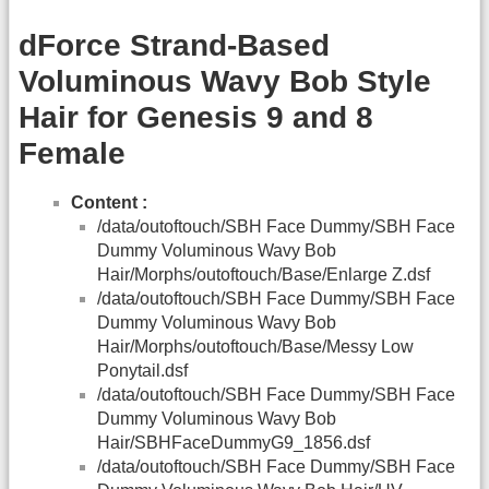
dForce Strand-Based
Voluminous Wavy Bob Style
Hair for Genesis 9 and 8
Female
Content :
/data/outoftouch/SBH Face Dummy/SBH Face
Dummy Voluminous Wavy Bob
Hair/Morphs/outoftouch/Base/Enlarge Z.dsf
/data/outoftouch/SBH Face Dummy/SBH Face
Dummy Voluminous Wavy Bob
Hair/Morphs/outoftouch/Base/Messy Low
Ponytail.dsf
/data/outoftouch/SBH Face Dummy/SBH Face
Dummy Voluminous Wavy Bob
Hair/SBHFaceDummyG9_1856.dsf
/data/outoftouch/SBH Face Dummy/SBH Face