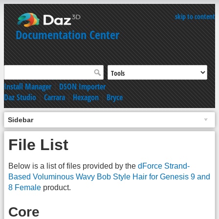
skip to content
Documentation Center
Install Manager
|
DSON Importer
Daz Studio
|
Carrara
|
Hexagon
|
Bryce
Sidebar
File List
Below is a list of files provided by the
dForce Strand-
Based Voluminous Wavy Bob Style Hair for Genesis 9 and
8 Female
product.
Core