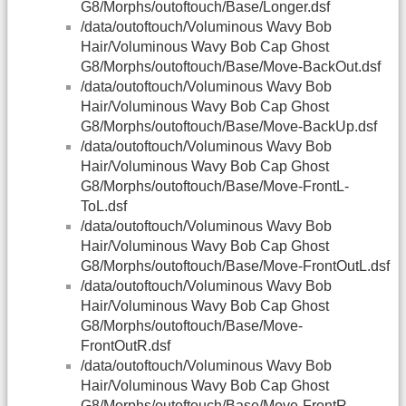
G8/Morphs/outoftouch/Base/Longer.dsf
/data/outoftouch/Voluminous Wavy Bob
Hair/Voluminous Wavy Bob Cap Ghost
G8/Morphs/outoftouch/Base/Move-BackOut.dsf
/data/outoftouch/Voluminous Wavy Bob
Hair/Voluminous Wavy Bob Cap Ghost
G8/Morphs/outoftouch/Base/Move-BackUp.dsf
/data/outoftouch/Voluminous Wavy Bob
Hair/Voluminous Wavy Bob Cap Ghost
G8/Morphs/outoftouch/Base/Move-FrontL-
ToL.dsf
/data/outoftouch/Voluminous Wavy Bob
Hair/Voluminous Wavy Bob Cap Ghost
G8/Morphs/outoftouch/Base/Move-FrontOutL.dsf
/data/outoftouch/Voluminous Wavy Bob
Hair/Voluminous Wavy Bob Cap Ghost
G8/Morphs/outoftouch/Base/Move-
FrontOutR.dsf
/data/outoftouch/Voluminous Wavy Bob
Hair/Voluminous Wavy Bob Cap Ghost
G8/Morphs/outoftouch/Base/Move-FrontR-