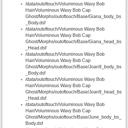
/data/outoftouch/Voluminous Wavy Bob
Hair/Voluminous Wavy Bob Cap
Ghost/Morphs/outoftouch/Base/Giana_body_bs
_Body.dsf
/data/outoftouch/Voluminous Wavy Bob
Hair/Voluminous Wavy Bob Cap
Ghost/Morphs/outoftouch/Base/Giana_head_bs
_Head.dsf
/data/outoftouch/Voluminous Wavy Bob
Hair/Voluminous Wavy Bob Cap
Ghost/Morphs/outoftouch/Base/Joan9_body_bs
_Body.dsf
/data/outoftouch/Voluminous Wavy Bob
Hair/Voluminous Wavy Bob Cap
Ghost/Morphs/outoftouch/Base/Joan9_head_bs
_Head.dsf
/data/outoftouch/Voluminous Wavy Bob
Hair/Voluminous Wavy Bob Cap
Ghost/Morphs/outoftouch/Base/June_body_bs_
Body.dsf