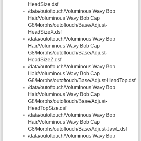
HeadSize.dsf
/data/outoftouch/Voluminous Wavy Bob
Hair/Voluminous Wavy Bob Cap
G8/Morphs/outoftouch/Base/Adjust-
HeadSizeX.dsf
/data/outoftouch/Voluminous Wavy Bob
Hair/Voluminous Wavy Bob Cap
G8/Morphs/outoftouch/Base/Adjust-
HeadSizeZ.dsf
/data/outoftouch/Voluminous Wavy Bob
Hair/Voluminous Wavy Bob Cap
G8/Morphs/outoftouch/Base/Adjust-HeadTop.dsf
/data/outoftouch/Voluminous Wavy Bob
Hair/Voluminous Wavy Bob Cap
G8/Morphs/outoftouch/Base/Adjust-
HeadTopSize.dsf
/data/outoftouch/Voluminous Wavy Bob
Hair/Voluminous Wavy Bob Cap
G8/Morphs/outoftouch/Base/Adjust-JawL.dsf
/data/outoftouch/Voluminous Wavy Bob