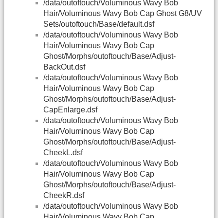
/data/outoftouch/Voluminous Wavy Bob
Hair/Voluminous Wavy Bob Cap Ghost G8/UV
Sets/outoftouch/Base/default.dsf
/data/outoftouch/Voluminous Wavy Bob
Hair/Voluminous Wavy Bob Cap
Ghost/Morphs/outoftouch/Base/Adjust-
BackOut.dsf
/data/outoftouch/Voluminous Wavy Bob
Hair/Voluminous Wavy Bob Cap
Ghost/Morphs/outoftouch/Base/Adjust-
CapEnlarge.dsf
/data/outoftouch/Voluminous Wavy Bob
Hair/Voluminous Wavy Bob Cap
Ghost/Morphs/outoftouch/Base/Adjust-
CheekL.dsf
/data/outoftouch/Voluminous Wavy Bob
Hair/Voluminous Wavy Bob Cap
Ghost/Morphs/outoftouch/Base/Adjust-
CheekR.dsf
/data/outoftouch/Voluminous Wavy Bob
Hair/Voluminous Wavy Bob Cap