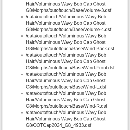
Hair/Voluminous Wavy Bob Cap Ghost
G8/Morphs/outoftouch/Base/Volume-3.dsf
/data/outoftouch/Voluminous Wavy Bob
Hair/Voluminous Wavy Bob Cap Ghost
G8/Morphs/outoftouch/Base/Volume-4.dsf
/data/outoftouch/Voluminous Wavy Bob
Hair/Voluminous Wavy Bob Cap Ghost
G8/Morphs/outoftouch/Base/Wind-Back.dsf
/data/outoftouch/Voluminous Wavy Bob
Hair/Voluminous Wavy Bob Cap Ghost
G8/Morphs/outoftouch/Base/Wind-Front.dsf
/data/outoftouch/Voluminous Wavy Bob
Hair/Voluminous Wavy Bob Cap Ghost
G8/Morphs/outoftouch/Base/Wind-L.dsf
/data/outoftouch/Voluminous Wavy Bob
Hair/Voluminous Wavy Bob Cap Ghost
G8/Morphs/outoftouch/Base/Wind-R.dsf
/data/outoftouch/Voluminous Wavy Bob
Hair/Voluminous Wavy Bob Cap Ghost
G8/OOTCap2024_G8_4933.dsf