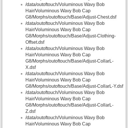
/data/outoftouch/Voluminous Wavy Bob
Hair/Voluminous Wavy Bob Cap
G8/Morphs/outoftouch/Base/Adjust-Chest.dsf
/data/outoftouch/Voluminous Wavy Bob
Hair/Voluminous Wavy Bob Cap
G8/Morphs/outoftouch/Base/Adjust-Clothing-
Offset.dsf
/data/outoftouch/Voluminous Wavy Bob
Hair/Voluminous Wavy Bob Cap
G8/Morphs/outoftouch/Base/Adjust-CollarL-
X.dsf
/data/outoftouch/Voluminous Wavy Bob
Hair/Voluminous Wavy Bob Cap
G8/Morphs/outoftouch/Base/Adjust-CollarL-Y.dsf
/data/outoftouch/Voluminous Wavy Bob
Hair/Voluminous Wavy Bob Cap
G8/Morphs/outoftouch/Base/Adjust-CollarL-
Z.dsf
/data/outoftouch/Voluminous Wavy Bob
Hair/Voluminous Wavy Bob Cap