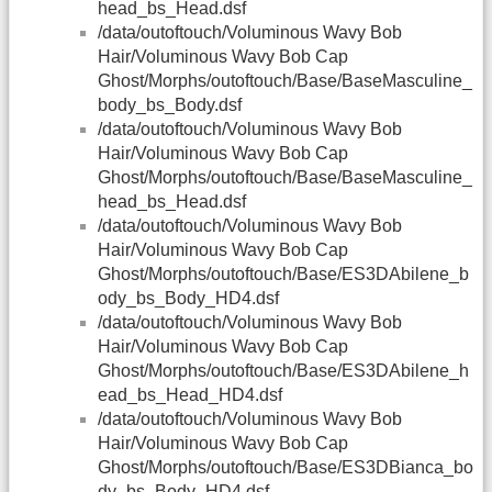
head_bs_Head.dsf
/data/outoftouch/Voluminous Wavy Bob
Hair/Voluminous Wavy Bob Cap
Ghost/Morphs/outoftouch/Base/BaseMasculine_
body_bs_Body.dsf
/data/outoftouch/Voluminous Wavy Bob
Hair/Voluminous Wavy Bob Cap
Ghost/Morphs/outoftouch/Base/BaseMasculine_
head_bs_Head.dsf
/data/outoftouch/Voluminous Wavy Bob
Hair/Voluminous Wavy Bob Cap
Ghost/Morphs/outoftouch/Base/ES3DAbilene_b
ody_bs_Body_HD4.dsf
/data/outoftouch/Voluminous Wavy Bob
Hair/Voluminous Wavy Bob Cap
Ghost/Morphs/outoftouch/Base/ES3DAbilene_h
ead_bs_Head_HD4.dsf
/data/outoftouch/Voluminous Wavy Bob
Hair/Voluminous Wavy Bob Cap
Ghost/Morphs/outoftouch/Base/ES3DBianca_bo
dy_bs_Body_HD4.dsf