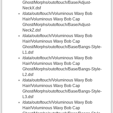
Ghost/Morphs/outoftouch/Base/Adjust-
NeckX.dsf
/data/outoftouch/Voluminous Wavy Bob
Hair/Voluminous Wavy Bob Cap
Ghost/Morphs/outoftouch/Base/Adjust-
NeckZ.dsf
/data/outoftouch/Voluminous Wavy Bob
Hair/Voluminous Wavy Bob Cap
Ghost/Morphs/outoftouch/Base/Bangs-Style-
L1.dsf
/data/outoftouch/Voluminous Wavy Bob
Hair/Voluminous Wavy Bob Cap
Ghost/Morphs/outoftouch/Base/Bangs-Style-
L2.dsf
/data/outoftouch/Voluminous Wavy Bob
Hair/Voluminous Wavy Bob Cap
Ghost/Morphs/outoftouch/Base/Bangs-Style-
L3.dsf
/data/outoftouch/Voluminous Wavy Bob
Hair/Voluminous Wavy Bob Cap