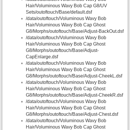
Hair/Voluminous Wavy Bob Cap G8/UV
Sets/outoftouch/Base/default.dsf
/data/outoftouch/Voluminous Wavy Bob
Hair/Voluminous Wavy Bob Cap Ghost
G8/Morphs/outoftouch/Base/Adjust-BackOut.dsf
/data/outoftouch/Voluminous Wavy Bob
Hair/Voluminous Wavy Bob Cap Ghost
G8/Morphs/outoftouch/Base/Adjust-
CapEnlarge.dsf
/data/outoftouch/Voluminous Wavy Bob
Hair/Voluminous Wavy Bob Cap Ghost
G8/Morphs/outoftouch/Base/Adjust-CheekL.dsf
/data/outoftouch/Voluminous Wavy Bob
Hair/Voluminous Wavy Bob Cap Ghost
G8/Morphs/outoftouch/Base/Adjust-CheekR.dsf
/data/outoftouch/Voluminous Wavy Bob
Hair/Voluminous Wavy Bob Cap Ghost
G8/Morphs/outoftouch/Base/Adjust-Chest.dsf
/data/outoftouch/Voluminous Wavy Bob
Hair/Voluminous Wavy Bob Cap Ghost