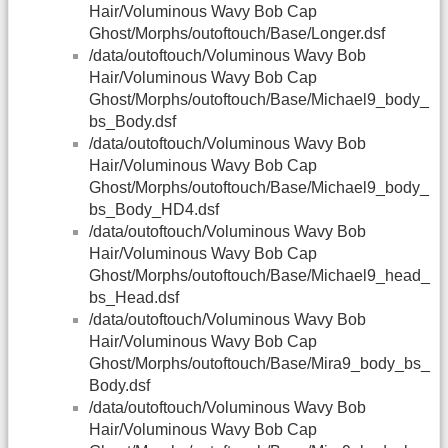
Hair/Voluminous Wavy Bob Cap
Ghost/Morphs/outoftouch/Base/Longer.dsf
/data/outoftouch/Voluminous Wavy Bob
Hair/Voluminous Wavy Bob Cap
Ghost/Morphs/outoftouch/Base/Michael9_body_
bs_Body.dsf
/data/outoftouch/Voluminous Wavy Bob
Hair/Voluminous Wavy Bob Cap
Ghost/Morphs/outoftouch/Base/Michael9_body_
bs_Body_HD4.dsf
/data/outoftouch/Voluminous Wavy Bob
Hair/Voluminous Wavy Bob Cap
Ghost/Morphs/outoftouch/Base/Michael9_head_
bs_Head.dsf
/data/outoftouch/Voluminous Wavy Bob
Hair/Voluminous Wavy Bob Cap
Ghost/Morphs/outoftouch/Base/Mira9_body_bs_
Body.dsf
/data/outoftouch/Voluminous Wavy Bob
Hair/Voluminous Wavy Bob Cap