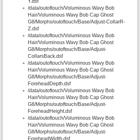
Y.dsf
/data/outoftouch/Voluminous Wavy Bob
Hair/Voluminous Wavy Bob Cap Ghost
G8/Morphs/outoftouch/Base/Adjust-CollarR-
Z.dsf
/data/outoftouch/Voluminous Wavy Bob
Hair/Voluminous Wavy Bob Cap Ghost
G8/Morphs/outoftouch/Base/Adjust-
CollarsBack.dsf
/data/outoftouch/Voluminous Wavy Bob
Hair/Voluminous Wavy Bob Cap Ghost
G8/Morphs/outoftouch/Base/Adjust-
ForeheadDepth.dsf
/data/outoftouch/Voluminous Wavy Bob
Hair/Voluminous Wavy Bob Cap Ghost
G8/Morphs/outoftouch/Base/Adjust-
ForeheadHeight.dsf
/data/outoftouch/Voluminous Wavy Bob
Hair/Voluminous Wavy Bob Cap Ghost
G8/Morphs/outoftouch/Base/Adjust-
ForeheadWidth.dsf