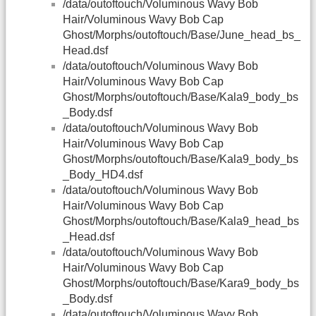
/data/outoftouch/Voluminous Wavy Bob
Hair/Voluminous Wavy Bob Cap
Ghost/Morphs/outoftouch/Base/June_head_bs_
Head.dsf
/data/outoftouch/Voluminous Wavy Bob
Hair/Voluminous Wavy Bob Cap
Ghost/Morphs/outoftouch/Base/Kala9_body_bs
_Body.dsf
/data/outoftouch/Voluminous Wavy Bob
Hair/Voluminous Wavy Bob Cap
Ghost/Morphs/outoftouch/Base/Kala9_body_bs
_Body_HD4.dsf
/data/outoftouch/Voluminous Wavy Bob
Hair/Voluminous Wavy Bob Cap
Ghost/Morphs/outoftouch/Base/Kala9_head_bs
_Head.dsf
/data/outoftouch/Voluminous Wavy Bob
Hair/Voluminous Wavy Bob Cap
Ghost/Morphs/outoftouch/Base/Kara9_body_bs
_Body.dsf
/data/outoftouch/Voluminous Wavy Bob