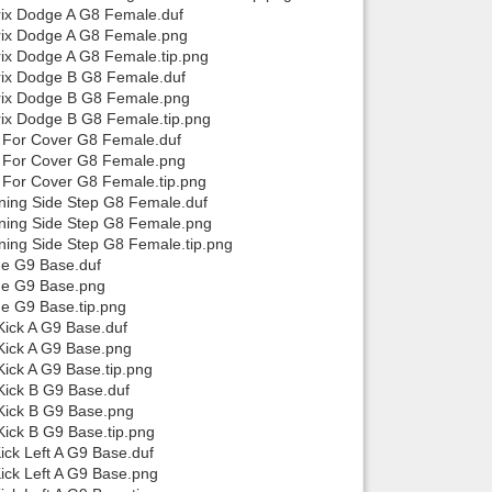
ix Dodge A G8 Female.duf
rix Dodge A G8 Female.png
ix Dodge A G8 Female.tip.png
ix Dodge B G8 Female.duf
rix Dodge B G8 Female.png
ix Dodge B G8 Female.tip.png
 For Cover G8 Female.duf
 For Cover G8 Female.png
For Cover G8 Female.tip.png
ing Side Step G8 Female.duf
ning Side Step G8 Female.png
ing Side Step G8 Female.tip.png
de G9 Base.duf
de G9 Base.png
e G9 Base.tip.png
ick A G9 Base.duf
Kick A G9 Base.png
ick A G9 Base.tip.png
ick B G9 Base.duf
Kick B G9 Base.png
ick B G9 Base.tip.png
ck Left A G9 Base.duf
ck Left A G9 Base.png