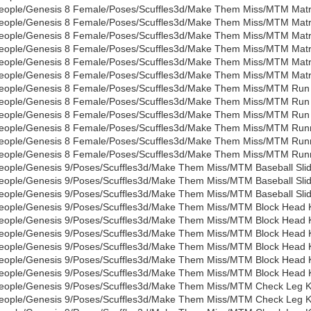
eople/Genesis 8 Female/Poses/Scuffles3d/Make Them Miss/MTM Matr
eople/Genesis 8 Female/Poses/Scuffles3d/Make Them Miss/MTM Mat
eople/Genesis 8 Female/Poses/Scuffles3d/Make Them Miss/MTM Matr
eople/Genesis 8 Female/Poses/Scuffles3d/Make Them Miss/MTM Matr
eople/Genesis 8 Female/Poses/Scuffles3d/Make Them Miss/MTM Mat
eople/Genesis 8 Female/Poses/Scuffles3d/Make Them Miss/MTM Matr
eople/Genesis 8 Female/Poses/Scuffles3d/Make Them Miss/MTM Run
eople/Genesis 8 Female/Poses/Scuffles3d/Make Them Miss/MTM Run
eople/Genesis 8 Female/Poses/Scuffles3d/Make Them Miss/MTM Run 
eople/Genesis 8 Female/Poses/Scuffles3d/Make Them Miss/MTM Runn
eople/Genesis 8 Female/Poses/Scuffles3d/Make Them Miss/MTM Run
eople/Genesis 8 Female/Poses/Scuffles3d/Make Them Miss/MTM Runn
eople/Genesis 9/Poses/Scuffles3d/Make Them Miss/MTM Baseball Sli
eople/Genesis 9/Poses/Scuffles3d/Make Them Miss/MTM Baseball Sli
eople/Genesis 9/Poses/Scuffles3d/Make Them Miss/MTM Baseball Slid
eople/Genesis 9/Poses/Scuffles3d/Make Them Miss/MTM Block Head K
eople/Genesis 9/Poses/Scuffles3d/Make Them Miss/MTM Block Head 
eople/Genesis 9/Poses/Scuffles3d/Make Them Miss/MTM Block Head K
eople/Genesis 9/Poses/Scuffles3d/Make Them Miss/MTM Block Head K
eople/Genesis 9/Poses/Scuffles3d/Make Them Miss/MTM Block Head 
eople/Genesis 9/Poses/Scuffles3d/Make Them Miss/MTM Block Head K
eople/Genesis 9/Poses/Scuffles3d/Make Them Miss/MTM Check Leg Ki
eople/Genesis 9/Poses/Scuffles3d/Make Them Miss/MTM Check Leg Ki