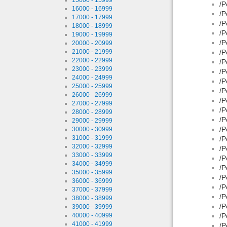
/P
16000 - 16999
/P
17000 - 17999
/P
18000 - 18999
/P
19000 - 19999
/P
20000 - 20999
21000 - 21999
/P
22000 - 22999
/P
23000 - 23999
/P
24000 - 24999
/P
25000 - 25999
/P
26000 - 26999
/P
27000 - 27999
/P
28000 - 28999
/P
29000 - 29999
/P
30000 - 30999
31000 - 31999
/P
32000 - 32999
/P
33000 - 33999
/P
34000 - 34999
/P
35000 - 35999
/P
36000 - 36999
/P
37000 - 37999
/P
38000 - 38999
/P
39000 - 39999
40000 - 40999
/P
41000 - 41999
/P