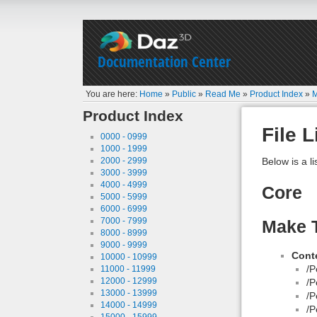
Documentation Center
You are here:
Home
»
Public
»
Read Me
»
Product Index
»
M
Product Index
File L
0000 - 0999
1000 - 1999
2000 - 2999
Below is a li
3000 - 3999
4000 - 4999
Core
5000 - 5999
6000 - 6999
7000 - 7999
Make T
8000 - 8999
9000 - 9999
Conte
10000 - 10999
/P
11000 - 11999
12000 - 12999
/P
13000 - 13999
/P
14000 - 14999
/P
15000 - 15999