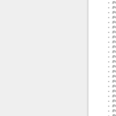
/P
/P
/P
/P
/P
/P
/P
/P
/P
/P
/P
/P
/P
/P
/P
/P
/P
/P
/P
/P
/P
/P
/P
/P