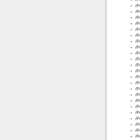
/P
/P
/P
/P
/P
/P
/P
/P
/P
/P
/P
/P
/P
/P
/P
/P
/P
/P
/P
/P
/P
/P
/P