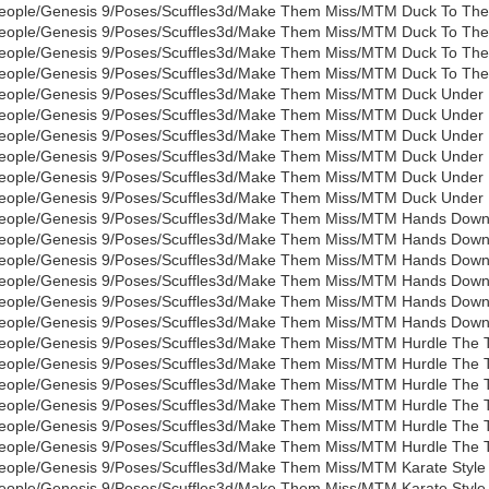
eople/Genesis 9/Poses/Scuffles3d/Make Them Miss/MTM Duck To The L
eople/Genesis 9/Poses/Scuffles3d/Make Them Miss/MTM Duck To The 
eople/Genesis 9/Poses/Scuffles3d/Make Them Miss/MTM Duck To The
eople/Genesis 9/Poses/Scuffles3d/Make Them Miss/MTM Duck To The 
eople/Genesis 9/Poses/Scuffles3d/Make Them Miss/MTM Duck Under 
eople/Genesis 9/Poses/Scuffles3d/Make Them Miss/MTM Duck Under 
eople/Genesis 9/Poses/Scuffles3d/Make Them Miss/MTM Duck Under U
eople/Genesis 9/Poses/Scuffles3d/Make Them Miss/MTM Duck Under 
eople/Genesis 9/Poses/Scuffles3d/Make Them Miss/MTM Duck Under
eople/Genesis 9/Poses/Scuffles3d/Make Them Miss/MTM Duck Under 
eople/Genesis 9/Poses/Scuffles3d/Make Them Miss/MTM Hands Dow
eople/Genesis 9/Poses/Scuffles3d/Make Them Miss/MTM Hands Dow
eople/Genesis 9/Poses/Scuffles3d/Make Them Miss/MTM Hands Down
eople/Genesis 9/Poses/Scuffles3d/Make Them Miss/MTM Hands Dow
eople/Genesis 9/Poses/Scuffles3d/Make Them Miss/MTM Hands Dow
eople/Genesis 9/Poses/Scuffles3d/Make Them Miss/MTM Hands Down
eople/Genesis 9/Poses/Scuffles3d/Make Them Miss/MTM Hurdle The T
eople/Genesis 9/Poses/Scuffles3d/Make Them Miss/MTM Hurdle The T
eople/Genesis 9/Poses/Scuffles3d/Make Them Miss/MTM Hurdle The Ta
eople/Genesis 9/Poses/Scuffles3d/Make Them Miss/MTM Hurdle The T
eople/Genesis 9/Poses/Scuffles3d/Make Them Miss/MTM Hurdle The 
eople/Genesis 9/Poses/Scuffles3d/Make Them Miss/MTM Hurdle The T
eople/Genesis 9/Poses/Scuffles3d/Make Them Miss/MTM Karate Style
eople/Genesis 9/Poses/Scuffles3d/Make Them Miss/MTM Karate Style