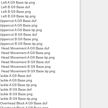
eft A G9 Base.tip.png
Left B G9 Base.duf
 Left B G9 Base.png
Left B G9 Base.tip.png
Uppercut A G9 Base.duf
Uppercut A G9 Base.png
ppercut A G9 Base.tip.png
Uppercut B G9 Base.duf
 Uppercut B G9 Base.png
Uppercut B G9 Base.tip.png
n Head Movement A G9 Base.duf
n Head Movement A G9 Base.png
 Head Movement A G9 Base.tip.png
n Head Movement B G9 Base.duf
n Head Movement B G9 Base.png
 Head Movement B G9 Base.tip.png
ackle A G9 Base.duf
ackle A G9 Base.png
ckle A G9 Base.tip.png
ackle B G9 Base.duf
Tackle B G9 Base.png
ackle B G9 Base.tip.png
 Overhead Block A G9 Base.duf
 Overhead Block A G9 Base.png