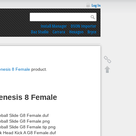
Log In
Install Manager
|
DSON Importer
Daz Studio
|
Carrara
|
Hexagon
|
Bryce
nesis 8 Female
product.
enesis 8 Female
all Slide G8 Female.duf
ball Slide G8 Female.png
all Slide G8 Female.tip.png
k Head Kick A G8 Female.duf