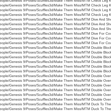
eople/Genesis 9/Poses/Scuffles3d/Make Them Miss/MTM Check Leg Kic
eople/Genesis 9/Poses/Scuffles3d/Make Them Miss/MTM Check Leg Ki
eople/Genesis 9/Poses/Scuffles3d/Make Them Miss/MTM Check Leg Ki
eople/Genesis 9/Poses/Scuffles3d/Make Them Miss/MTM Check Leg Kic
eople/Genesis 9/Poses/Scuffles3d/Make Them Miss/MTM Dive And Sh
eople/Genesis 9/Poses/Scuffles3d/Make Them Miss/MTM Dive And Sh
eople/Genesis 9/Poses/Scuffles3d/Make Them Miss/MTM Dive And Sho
eople/Genesis 9/Poses/Scuffles3d/Make Them Miss/MTM Dive For Co
eople/Genesis 9/Poses/Scuffles3d/Make Them Miss/MTM Dive For Co
eople/Genesis 9/Poses/Scuffles3d/Make Them Miss/MTM Dive For Cov
eople/Genesis 9/Poses/Scuffles3d/Make Them Miss/MTM Double Block
eople/Genesis 9/Poses/Scuffles3d/Make Them Miss/MTM Double Block
eople/Genesis 9/Poses/Scuffles3d/Make Them Miss/MTM Double Block 
eople/Genesis 9/Poses/Scuffles3d/Make Them Miss/MTM Double Block
eople/Genesis 9/Poses/Scuffles3d/Make Them Miss/MTM Double Block
eople/Genesis 9/Poses/Scuffles3d/Make Them Miss/MTM Double Block 
eople/Genesis 9/Poses/Scuffles3d/Make Them Miss/MTM Double Over
eople/Genesis 9/Poses/Scuffles3d/Make Them Miss/MTM Double Over
eople/Genesis 9/Poses/Scuffles3d/Make Them Miss/MTM Double Overh
eople/Genesis 9/Poses/Scuffles3d/Make Them Miss/MTM Double Over
eople/Genesis 9/Poses/Scuffles3d/Make Them Miss/MTM Double Over
eople/Genesis 9/Poses/Scuffles3d/Make Them Miss/MTM Double Overh
eople/Genesis 9/Poses/Scuffles3d/Make Them Miss/MTM Duck To The 
eople/Genesis 9/Poses/Scuffles3d/Make Them Miss/MTM Duck To The 