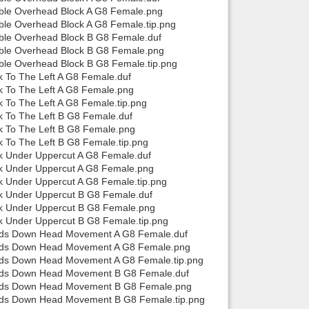
ble Overhead Block A G8 Female.png
le Overhead Block A G8 Female.tip.png
le Overhead Block B G8 Female.duf
ble Overhead Block B G8 Female.png
le Overhead Block B G8 Female.tip.png
 To The Left A G8 Female.duf
 To The Left A G8 Female.png
To The Left A G8 Female.tip.png
 To The Left B G8 Female.duf
 To The Left B G8 Female.png
To The Left B G8 Female.tip.png
 Under Uppercut A G8 Female.duf
k Under Uppercut A G8 Female.png
 Under Uppercut A G8 Female.tip.png
k Under Uppercut B G8 Female.duf
k Under Uppercut B G8 Female.png
 Under Uppercut B G8 Female.tip.png
nds Down Head Movement A G8 Female.duf
nds Down Head Movement A G8 Female.png
ds Down Head Movement A G8 Female.tip.png
nds Down Head Movement B G8 Female.duf
nds Down Head Movement B G8 Female.png
nds Down Head Movement B G8 Female.tip.png