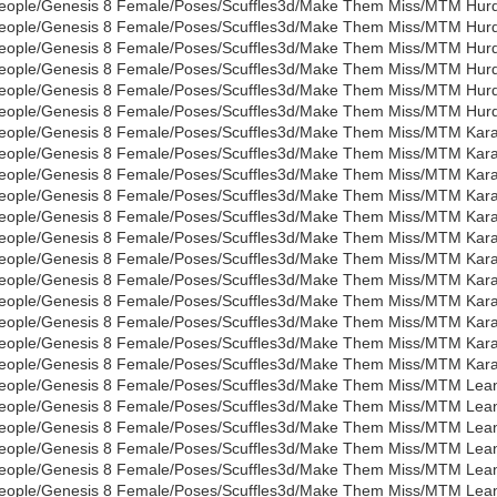
eople/Genesis 8 Female/Poses/Scuffles3d/Make Them Miss/MTM Hurd
eople/Genesis 8 Female/Poses/Scuffles3d/Make Them Miss/MTM Hurd
eople/Genesis 8 Female/Poses/Scuffles3d/Make Them Miss/MTM Hurdl
eople/Genesis 8 Female/Poses/Scuffles3d/Make Them Miss/MTM Hurd
eople/Genesis 8 Female/Poses/Scuffles3d/Make Them Miss/MTM Hurd
eople/Genesis 8 Female/Poses/Scuffles3d/Make Them Miss/MTM Hurdl
eople/Genesis 8 Female/Poses/Scuffles3d/Make Them Miss/MTM Karat
eople/Genesis 8 Female/Poses/Scuffles3d/Make Them Miss/MTM Kara
eople/Genesis 8 Female/Poses/Scuffles3d/Make Them Miss/MTM Karat
eople/Genesis 8 Female/Poses/Scuffles3d/Make Them Miss/MTM Karat
eople/Genesis 8 Female/Poses/Scuffles3d/Make Them Miss/MTM Kara
eople/Genesis 8 Female/Poses/Scuffles3d/Make Them Miss/MTM Karat
eople/Genesis 8 Female/Poses/Scuffles3d/Make Them Miss/MTM Karat
eople/Genesis 8 Female/Poses/Scuffles3d/Make Them Miss/MTM Karat
eople/Genesis 8 Female/Poses/Scuffles3d/Make Them Miss/MTM Karat
eople/Genesis 8 Female/Poses/Scuffles3d/Make Them Miss/MTM Karat
eople/Genesis 8 Female/Poses/Scuffles3d/Make Them Miss/MTM Kara
eople/Genesis 8 Female/Poses/Scuffles3d/Make Them Miss/MTM Karat
eople/Genesis 8 Female/Poses/Scuffles3d/Make Them Miss/MTM Lean
eople/Genesis 8 Female/Poses/Scuffles3d/Make Them Miss/MTM Lea
eople/Genesis 8 Female/Poses/Scuffles3d/Make Them Miss/MTM Lean
eople/Genesis 8 Female/Poses/Scuffles3d/Make Them Miss/MTM Lea
eople/Genesis 8 Female/Poses/Scuffles3d/Make Them Miss/MTM Lea
eople/Genesis 8 Female/Poses/Scuffles3d/Make Them Miss/MTM Lean