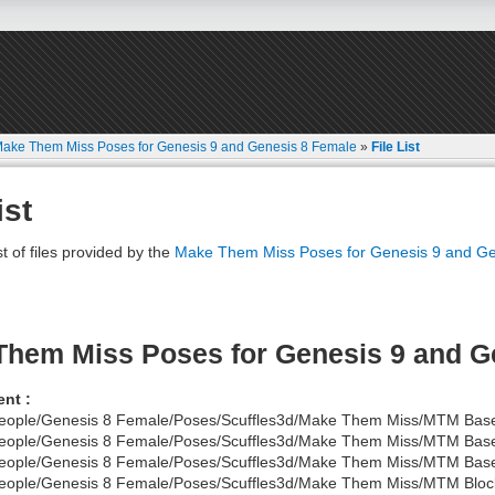
ake Them Miss Poses for Genesis 9 and Genesis 8 Female
»
File List
ist
st of files provided by the
Make Them Miss Poses for Genesis 9 and Ge
hem Miss Poses for Genesis 9 and G
nt :
eople/Genesis 8 Female/Poses/Scuffles3d/Make Them Miss/MTM Baseb
eople/Genesis 8 Female/Poses/Scuffles3d/Make Them Miss/MTM Base
eople/Genesis 8 Female/Poses/Scuffles3d/Make Them Miss/MTM Baseb
eople/Genesis 8 Female/Poses/Scuffles3d/Make Them Miss/MTM Bloc