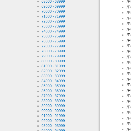
/P
68000 - 68999
69000 - 69999
/P
70000 - 70999
/P
71000 - 71999
/P
72000 - 72999
/P
73000 - 73999
/P
74000 - 74999
/P
75000 - 75999
/P
76000 - 76999
/P
77000 - 77999
78000 - 78999
/P
79000 - 79999
/P
80000 - 80999
/P
81000 - 81999
/P
82000 - 82999
/P
83000 - 83999
/P
84000 - 84999
/P
85000 - 85999
/P
86000 - 86999
/P
87000 - 87999
88000 - 88999
/P
89000 - 89999
/P
90000 - 90999
/P
91000 - 91999
/P
92000 - 92999
/P
93000 - 93999
/P
94000 - 94999