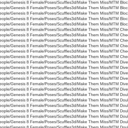
eople/Genesis 8 Female/Poses/Scuffles3d/Make Them Miss/MTM Bloc
eople/Genesis 8 Female/Poses/Scuffles3d/Make Them Miss/MTM Block
eople/Genesis 8 Female/Poses/Scuffles3d/Make Them Miss/MTM Bloc
eople/Genesis 8 Female/Poses/Scuffles3d/Make Them Miss/MTM Bloc
eople/Genesis 8 Female/Poses/Scuffles3d/Make Them Miss/MTM Block
eople/Genesis 8 Female/Poses/Scuffles3d/Make Them Miss/MTM Check
eople/Genesis 8 Female/Poses/Scuffles3d/Make Them Miss/MTM Chec
eople/Genesis 8 Female/Poses/Scuffles3d/Make Them Miss/MTM Check
eople/Genesis 8 Female/Poses/Scuffles3d/Make Them Miss/MTM Check
eople/Genesis 8 Female/Poses/Scuffles3d/Make Them Miss/MTM Chec
eople/Genesis 8 Female/Poses/Scuffles3d/Make Them Miss/MTM Check
eople/Genesis 8 Female/Poses/Scuffles3d/Make Them Miss/MTM Dive
eople/Genesis 8 Female/Poses/Scuffles3d/Make Them Miss/MTM Div
eople/Genesis 8 Female/Poses/Scuffles3d/Make Them Miss/MTM Dive
eople/Genesis 8 Female/Poses/Scuffles3d/Make Them Miss/MTM Dive
eople/Genesis 8 Female/Poses/Scuffles3d/Make Them Miss/MTM Div
eople/Genesis 8 Female/Poses/Scuffles3d/Make Them Miss/MTM Dive
eople/Genesis 8 Female/Poses/Scuffles3d/Make Them Miss/MTM Doubl
eople/Genesis 8 Female/Poses/Scuffles3d/Make Them Miss/MTM Doub
eople/Genesis 8 Female/Poses/Scuffles3d/Make Them Miss/MTM Doubl
eople/Genesis 8 Female/Poses/Scuffles3d/Make Them Miss/MTM Doub
eople/Genesis 8 Female/Poses/Scuffles3d/Make Them Miss/MTM Doub
eople/Genesis 8 Female/Poses/Scuffles3d/Make Them Miss/MTM Doubl
eople/Genesis 8 Female/Poses/Scuffles3d/Make Them Miss/MTM Doub