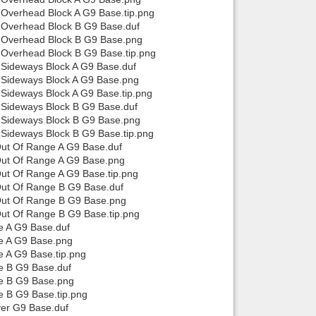
Overhead Block A G9 Base.tip.png
 Overhead Block B G9 Base.duf
 Overhead Block B G9 Base.png
Overhead Block B G9 Base.tip.png
Sideways Block A G9 Base.duf
 Sideways Block A G9 Base.png
Sideways Block A G9 Base.tip.png
 Sideways Block B G9 Base.duf
 Sideways Block B G9 Base.png
Sideways Block B G9 Base.tip.png
ut Of Range A G9 Base.duf
ut Of Range A G9 Base.png
t Of Range A G9 Base.tip.png
ut Of Range B G9 Base.duf
Out Of Range B G9 Base.png
ut Of Range B G9 Base.tip.png
e A G9 Base.duf
e A G9 Base.png
 A G9 Base.tip.png
e B G9 Base.duf
e B G9 Base.png
 B G9 Base.tip.png
er G9 Base.duf