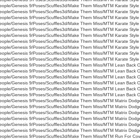
eople/Genesis 9/Poses/Scuffles3d/Make Them Miss/MTM Karate Style 
eople/Genesis 9/Poses/Scuffles3d/Make Them Miss/MTM Karate Style
eople/Genesis 9/Poses/Scuffles3d/Make Them Miss/MTM Karate Style
eople/Genesis 9/Poses/Scuffles3d/Make Them Miss/MTM Karate Style 
eople/Genesis 9/Poses/Scuffles3d/Make Them Miss/MTM Karate Style 
eople/Genesis 9/Poses/Scuffles3d/Make Them Miss/MTM Karate Style
eople/Genesis 9/Poses/Scuffles3d/Make Them Miss/MTM Karate Style 
eople/Genesis 9/Poses/Scuffles3d/Make Them Miss/MTM Karate Style
eople/Genesis 9/Poses/Scuffles3d/Make Them Miss/MTM Karate Style
eople/Genesis 9/Poses/Scuffles3d/Make Them Miss/MTM Karate Style 
eople/Genesis 9/Poses/Scuffles3d/Make Them Miss/MTM Lean Back O
eople/Genesis 9/Poses/Scuffles3d/Make Them Miss/MTM Lean Back O
eople/Genesis 9/Poses/Scuffles3d/Make Them Miss/MTM Lean Back Ou
eople/Genesis 9/Poses/Scuffles3d/Make Them Miss/MTM Lean Back O
eople/Genesis 9/Poses/Scuffles3d/Make Them Miss/MTM Lean Back 
eople/Genesis 9/Poses/Scuffles3d/Make Them Miss/MTM Lean Back O
eople/Genesis 9/Poses/Scuffles3d/Make Them Miss/MTM Matrix Dodg
eople/Genesis 9/Poses/Scuffles3d/Make Them Miss/MTM Matrix Dodg
eople/Genesis 9/Poses/Scuffles3d/Make Them Miss/MTM Matrix Dodge
eople/Genesis 9/Poses/Scuffles3d/Make Them Miss/MTM Matrix Dodg
eople/Genesis 9/Poses/Scuffles3d/Make Them Miss/MTM Matrix Dodg
eople/Genesis 9/Poses/Scuffles3d/Make Them Miss/MTM Matrix Dodge
eople/Genesis 9/Poses/Scuffles3d/Make Them Miss/MTM Run For Cov