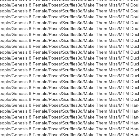
eople/Genesis 8 Female/Poses/Scuffles3d/Make Them Miss/MTM Dou
eople/Genesis 8 Female/Poses/Scuffles3d/Make Them Miss/MTM Doub
eople/Genesis 8 Female/Poses/Scuffles3d/Make Them Miss/MTM Doub
eople/Genesis 8 Female/Poses/Scuffles3d/Make Them Miss/MTM Dou
eople/Genesis 8 Female/Poses/Scuffles3d/Make Them Miss/MTM Doub
eople/Genesis 8 Female/Poses/Scuffles3d/Make Them Miss/MTM Duck
eople/Genesis 8 Female/Poses/Scuffles3d/Make Them Miss/MTM Duck
eople/Genesis 8 Female/Poses/Scuffles3d/Make Them Miss/MTM Duck 
eople/Genesis 8 Female/Poses/Scuffles3d/Make Them Miss/MTM Duck
eople/Genesis 8 Female/Poses/Scuffles3d/Make Them Miss/MTM Duck
eople/Genesis 8 Female/Poses/Scuffles3d/Make Them Miss/MTM Duck 
eople/Genesis 8 Female/Poses/Scuffles3d/Make Them Miss/MTM Duck
eople/Genesis 8 Female/Poses/Scuffles3d/Make Them Miss/MTM Duc
eople/Genesis 8 Female/Poses/Scuffles3d/Make Them Miss/MTM Duck
eople/Genesis 8 Female/Poses/Scuffles3d/Make Them Miss/MTM Duc
eople/Genesis 8 Female/Poses/Scuffles3d/Make Them Miss/MTM Duc
eople/Genesis 8 Female/Poses/Scuffles3d/Make Them Miss/MTM Duck
eople/Genesis 8 Female/Poses/Scuffles3d/Make Them Miss/MTM Ha
eople/Genesis 8 Female/Poses/Scuffles3d/Make Them Miss/MTM Ha
eople/Genesis 8 Female/Poses/Scuffles3d/Make Them Miss/MTM Han
eople/Genesis 8 Female/Poses/Scuffles3d/Make Them Miss/MTM Ha
eople/Genesis 8 Female/Poses/Scuffles3d/Make Them Miss/MTM Ha
eople/Genesis 8 Female/Poses/Scuffles3d/Make Them Miss/MTM Ha