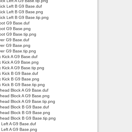
k Left A G9 Base.tip.png
ck Left B G9 Base.duf
ck Left B G9 Base.png
k Left B G9 Base.tip.png
oot G9 Base.duf
oot G9 Base.png
ot G9 Base.tip.png
ver G9 Base.duf
ver G9 Base.png
er G9 Base.tip.png
 Kick A G9 Base.duf
 Kick A G9 Base.png
Kick A G9 Base.tip.png
 Kick B G9 Base.duf
 Kick B G9 Base.png
Kick B G9 Base.tip.png
head Block A G9 Base.duf
head Block A G9 Base.png
ead Block A G9 Base.tip.png
head Block B G9 Base.duf
head Block B G9 Base.png
ead Block B G9 Base.tip.png
Left A G9 Base.duf
Left A G9 Base.png