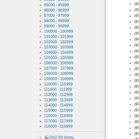
/P
95000 - 95999
/P
96000 - 96999
97000 - 97999
/P
98000 - 98999
/P
99000 - 99999
/P
100000 - 100999
/P
101000 - 101999
/P
102000 - 102999
/P
103000 - 103999
/P
104000 - 104999
/P
105000 - 105999
/P
106000 - 106999
107000 - 107999
/P
108000 - 108999
/P
109000 - 109999
/P
110000 - 110999
/P
111000 - 111999
/P
112000 - 112999
/P
113000 - 113999
/P
114000 - 114999
/P
115000 - 115999
116000 - 116999
/P
117000 - 117999
/P
118000 - 118999
/P
/P
DAZ 3D Home