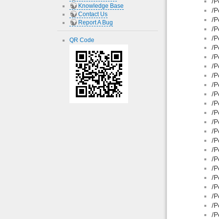
/P
Knowledge Base
/P
Contact Us
/P
Report A Bug
/P
/P
QR Code
/P
/P
/P
/P
/P
/P
/P
/P
/P
/P
/P
/P
/P
/P
/P
/P
/P
/P
/P