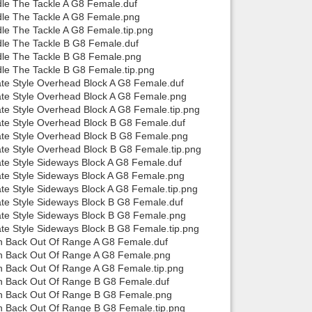
le The Tackle A G8 Female.duf
le The Tackle A G8 Female.png
e The Tackle A G8 Female.tip.png
le The Tackle B G8 Female.duf
le The Tackle B G8 Female.png
e The Tackle B G8 Female.tip.png
e Style Overhead Block A G8 Female.duf
te Style Overhead Block A G8 Female.png
e Style Overhead Block A G8 Female.tip.png
e Style Overhead Block B G8 Female.duf
te Style Overhead Block B G8 Female.png
e Style Overhead Block B G8 Female.tip.png
e Style Sideways Block A G8 Female.duf
e Style Sideways Block A G8 Female.png
e Style Sideways Block A G8 Female.tip.png
e Style Sideways Block B G8 Female.duf
te Style Sideways Block B G8 Female.png
e Style Sideways Block B G8 Female.tip.png
 Back Out Of Range A G8 Female.duf
n Back Out Of Range A G8 Female.png
 Back Out Of Range A G8 Female.tip.png
n Back Out Of Range B G8 Female.duf
n Back Out Of Range B G8 Female.png
 Back Out Of Range B G8 Female.tip.png