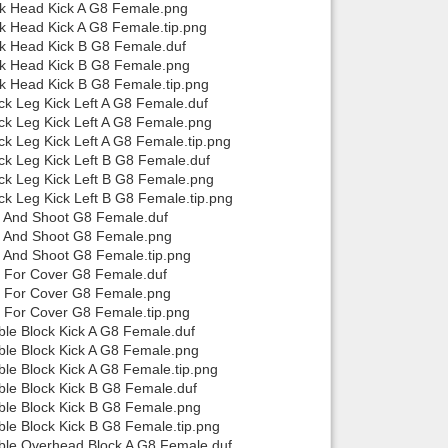
k Head Kick A G8 Female.png
 Head Kick A G8 Female.tip.png
Back to top
k Head Kick B G8 Female.duf
k Head Kick B G8 Female.png
 Head Kick B G8 Female.tip.png
 Leg Kick Left A G8 Female.duf
k Leg Kick Left A G8 Female.png
 Leg Kick Left A G8 Female.tip.png
 Leg Kick Left B G8 Female.duf
k Leg Kick Left B G8 Female.png
Backlinks
 Leg Kick Left B G8 Female.tip.png
 And Shoot G8 Female.duf
e And Shoot G8 Female.png
 And Shoot G8 Female.tip.png
 For Cover G8 Female.duf
e For Cover G8 Female.png
 For Cover G8 Female.tip.png
e Block Kick A G8 Female.duf
le Block Kick A G8 Female.png
e Block Kick A G8 Female.tip.png
le Block Kick B G8 Female.duf
le Block Kick B G8 Female.png
e Block Kick B G8 Female.tip.png
le Overhead Block A G8 Female.duf