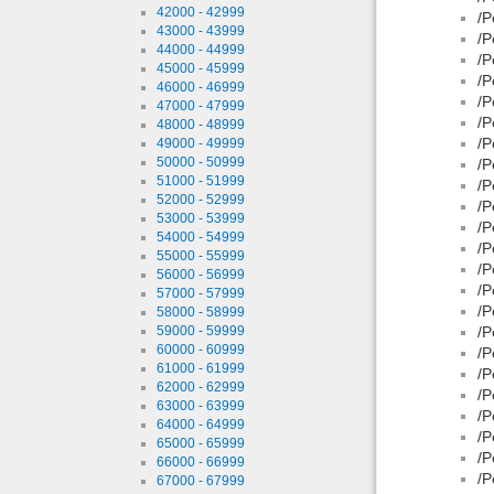
42000 - 42999
/P
43000 - 43999
/P
44000 - 44999
/P
45000 - 45999
/P
46000 - 46999
/P
47000 - 47999
/P
48000 - 48999
/P
49000 - 49999
50000 - 50999
/P
51000 - 51999
/P
52000 - 52999
/P
53000 - 53999
/P
54000 - 54999
/P
55000 - 55999
/P
56000 - 56999
/P
57000 - 57999
/P
58000 - 58999
59000 - 59999
/P
60000 - 60999
/P
61000 - 61999
/P
62000 - 62999
/P
63000 - 63999
/P
64000 - 64999
/P
65000 - 65999
/P
66000 - 66999
/P
67000 - 67999