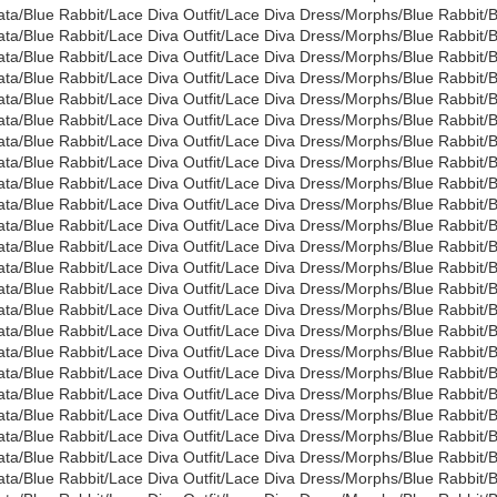
ata/Blue Rabbit/Lace Diva Outfit/Lace Diva Dress/Morphs/Blue Rabbi
ata/Blue Rabbit/Lace Diva Outfit/Lace Diva Dress/Morphs/Blue Rabbi
ata/Blue Rabbit/Lace Diva Outfit/Lace Diva Dress/Morphs/Blue Rabbit
ata/Blue Rabbit/Lace Diva Outfit/Lace Diva Dress/Morphs/Blue Rabbit
ata/Blue Rabbit/Lace Diva Outfit/Lace Diva Dress/Morphs/Blue Rabbi
ata/Blue Rabbit/Lace Diva Outfit/Lace Diva Dress/Morphs/Blue Rabbi
ata/Blue Rabbit/Lace Diva Outfit/Lace Diva Dress/Morphs/Blue Rabbit
ata/Blue Rabbit/Lace Diva Outfit/Lace Diva Dress/Morphs/Blue Rabbit
ata/Blue Rabbit/Lace Diva Outfit/Lace Diva Dress/Morphs/Blue Rabbi
ata/Blue Rabbit/Lace Diva Outfit/Lace Diva Dress/Morphs/Blue Rabbit/
ata/Blue Rabbit/Lace Diva Outfit/Lace Diva Dress/Morphs/Blue Rabbit/
ata/Blue Rabbit/Lace Diva Outfit/Lace Diva Dress/Morphs/Blue Rabbit/
ata/Blue Rabbit/Lace Diva Outfit/Lace Diva Dress/Morphs/Blue Rabbit/
ata/Blue Rabbit/Lace Diva Outfit/Lace Diva Dress/Morphs/Blue Rabbit/
ata/Blue Rabbit/Lace Diva Outfit/Lace Diva Dress/Morphs/Blue Rabbit
ata/Blue Rabbit/Lace Diva Outfit/Lace Diva Dress/Morphs/Blue Rabbit/
ata/Blue Rabbit/Lace Diva Outfit/Lace Diva Dress/Morphs/Blue Rabbit
ata/Blue Rabbit/Lace Diva Outfit/Lace Diva Dress/Morphs/Blue Rabbit/
ata/Blue Rabbit/Lace Diva Outfit/Lace Diva Dress/Morphs/Blue Rabbit
ata/Blue Rabbit/Lace Diva Outfit/Lace Diva Dress/Morphs/Blue Rabbit
ata/Blue Rabbit/Lace Diva Outfit/Lace Diva Dress/Morphs/Blue Rabbi
ata/Blue Rabbit/Lace Diva Outfit/Lace Diva Dress/Morphs/Blue Rabbi
ata/Blue Rabbit/Lace Diva Outfit/Lace Diva Dress/Morphs/Blue Rabbi