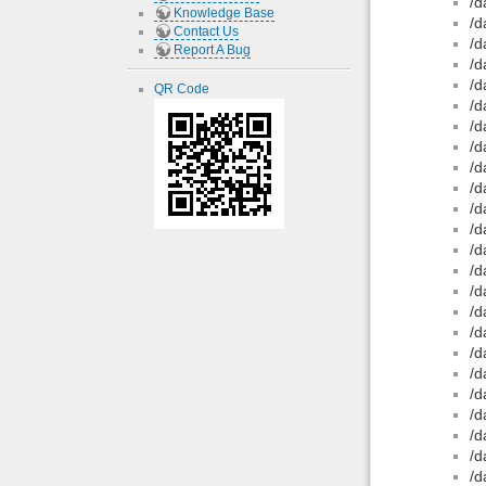
/d
Knowledge Base
/d
Contact Us
/d
Report A Bug
/d
/d
QR Code
/d
/d
/d
/d
/d
/d
/d
/d
/d
/d
/d
/d
/d
/d
/d
/d
/d
/d
/d