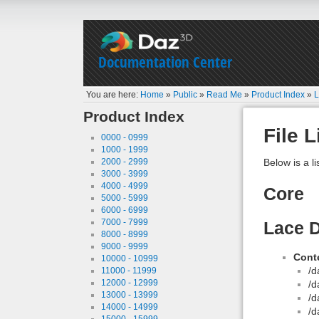
Documentation Center
You are here:
Home
»
Public
»
Read Me
»
Product Index
»
L
Product Index
File L
0000 - 0999
1000 - 1999
2000 - 2999
Below is a li
3000 - 3999
4000 - 4999
Core
5000 - 5999
6000 - 6999
7000 - 7999
Lace D
8000 - 8999
9000 - 9999
Conte
10000 - 10999
/d
11000 - 11999
12000 - 12999
/d
13000 - 13999
/d
14000 - 14999
/d
15000 - 15999