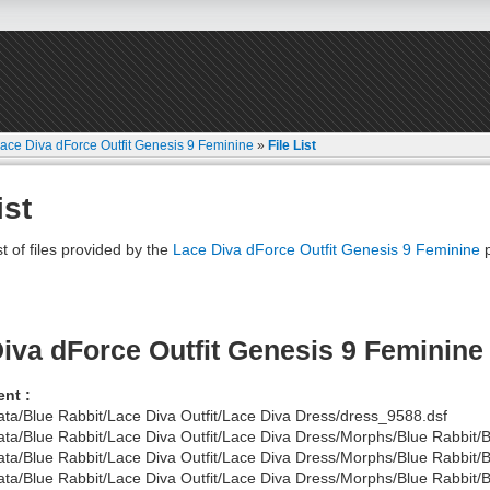
ace Diva dForce Outfit Genesis 9 Feminine
»
File List
ist
st of files provided by the
Lace Diva dForce Outfit Genesis 9 Feminine
p
iva dForce Outfit Genesis 9 Feminine
nt :
ata/Blue Rabbit/Lace Diva Outfit/Lace Diva Dress/dress_9588.dsf
ata/Blue Rabbit/Lace Diva Outfit/Lace Diva Dress/Morphs/Blue Rabbit/
ata/Blue Rabbit/Lace Diva Outfit/Lace Diva Dress/Morphs/Blue Rabbit/
ata/Blue Rabbit/Lace Diva Outfit/Lace Diva Dress/Morphs/Blue Rabbit