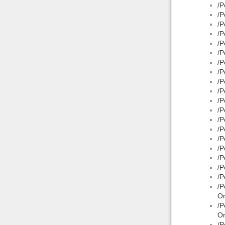
/P
/P
/P
/P
/P
/P
/P
/P
/P
/P
/P
/P
/P
/P
/P
/P
/P
/P
/P
/P
On
/P
On
/P