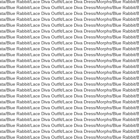
ata/Blue Rabbit/Lace Diva Outfit/Lace Diva Dress/Morphs/Blue Rabbit
ata/Blue Rabbit/Lace Diva Outfit/Lace Diva Dress/Morphs/Blue Rabbit
ata/Blue Rabbit/Lace Diva Outfit/Lace Diva Dress/Morphs/Blue Rabbit/
ata/Blue Rabbit/Lace Diva Outfit/Lace Diva Dress/Morphs/Blue Rabbit
ata/Blue Rabbit/Lace Diva Outfit/Lace Diva Dress/Morphs/Blue Rabbit
ata/Blue Rabbit/Lace Diva Outfit/Lace Diva Dress/Morphs/Blue Rabbit
ata/Blue Rabbit/Lace Diva Outfit/Lace Diva Dress/Morphs/Blue Rabbit
ata/Blue Rabbit/Lace Diva Outfit/Lace Diva Dress/Morphs/Blue Rabbit
ata/Blue Rabbit/Lace Diva Outfit/Lace Diva Dress/Morphs/Blue Rabbit
ata/Blue Rabbit/Lace Diva Outfit/Lace Diva Dress/Morphs/Blue Rabbit
ata/Blue Rabbit/Lace Diva Outfit/Lace Diva Dress/Morphs/Blue Rabbit
ata/Blue Rabbit/Lace Diva Outfit/Lace Diva Dress/Morphs/Blue Rabbit
ata/Blue Rabbit/Lace Diva Outfit/Lace Diva Dress/Morphs/Blue Rabbit/
ata/Blue Rabbit/Lace Diva Outfit/Lace Diva Dress/Morphs/Blue Rabbit/
ata/Blue Rabbit/Lace Diva Outfit/Lace Diva Dress/Morphs/Blue Rabb
ata/Blue Rabbit/Lace Diva Outfit/Lace Diva Dress/Morphs/Blue Rabbi
ata/Blue Rabbit/Lace Diva Outfit/Lace Diva Dress/Morphs/Blue Rabb
ata/Blue Rabbit/Lace Diva Outfit/Lace Diva Dress/Morphs/Blue Rabb
ata/Blue Rabbit/Lace Diva Outfit/Lace Diva Dress/Morphs/Blue Rabbi
ata/Blue Rabbit/Lace Diva Outfit/Lace Diva Dress/Morphs/Blue Rabb
ata/Blue Rabbit/Lace Diva Outfit/Lace Diva Dress/Morphs/Blue Rabbit/
ata/Blue Rabbit/Lace Diva Outfit/Lace Diva Dress/Morphs/Blue Rabbit
ata/Blue Rabbit/Lace Diva Outfit/Lace Diva Dress/Morphs/Blue Rabbit
ata/Blue Rabbit/Lace Diva Outfit/Lace Diva Dress/Morphs/Blue Rabbi