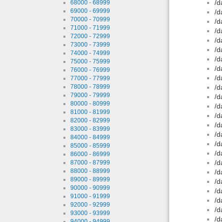
/d
68000 - 68999
69000 - 69999
/d
70000 - 70999
/d
71000 - 71999
/d
72000 - 72999
/d
73000 - 73999
/d
74000 - 74999
/d
75000 - 75999
/d
76000 - 76999
/d
77000 - 77999
78000 - 78999
/d
79000 - 79999
/d
80000 - 80999
/d
81000 - 81999
/d
82000 - 82999
/d
83000 - 83999
/d
84000 - 84999
/d
85000 - 85999
/d
86000 - 86999
/d
87000 - 87999
88000 - 88999
/d
89000 - 89999
/d
90000 - 90999
/d
91000 - 91999
/d
92000 - 92999
/d
93000 - 93999
/d
94000 - 94999