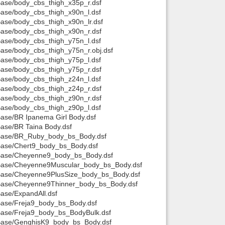
/Base/body_cbs_thigh_x35p_r.dsf
/Base/body_cbs_thigh_x90n_l.dsf
Base/body_cbs_thigh_x90n_lr.dsf
/Base/body_cbs_thigh_x90n_r.dsf
/Base/body_cbs_thigh_y75n_l.dsf
/Base/body_cbs_thigh_y75n_r.obj.dsf
/Base/body_cbs_thigh_y75p_l.dsf
/Base/body_cbs_thigh_y75p_r.dsf
/Base/body_cbs_thigh_z24n_l.dsf
/Base/body_cbs_thigh_z24p_r.dsf
/Base/body_cbs_thigh_z90n_r.dsf
/Base/body_cbs_thigh_z90p_l.dsf
Base/BR Ipanema Girl Body.dsf
Base/BR Taina Body.dsf
it/Base/BR_Ruby_body_bs_Body.dsf
t/Base/Chert9_body_bs_Body.dsf
it/Base/Cheyenne9_body_bs_Body.dsf
it/Base/Cheyenne9Muscular_body_bs_Body.dsf
t/Base/Cheyenne9PlusSize_body_bs_Body.dsf
it/Base/Cheyenne9Thinner_body_bs_Body.dsf
Base/ExpandAll.dsf
/Base/Freja9_body_bs_Body.dsf
/Base/Freja9_body_bs_BodyBulk.dsf
t/Base/GenghisK9_body_bs_Body.dsf