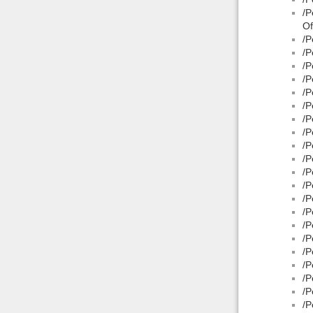
/P
Of
/P
/P
/P
/P
/P
/P
/P
/P
/P
/P
/P
/P
/P
/P
/P
/P
/P
/P
/P
/P
/P