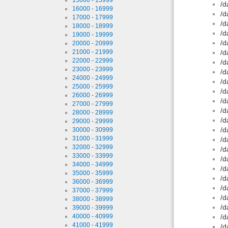
/d
16000 - 16999
/d
17000 - 17999
/d
18000 - 18999
/d
19000 - 19999
/d
20000 - 20999
21000 - 21999
/d
22000 - 22999
/d
23000 - 23999
/d
24000 - 24999
/d
25000 - 25999
/d
26000 - 26999
/d
27000 - 27999
/d
28000 - 28999
/d
29000 - 29999
/d
30000 - 30999
31000 - 31999
/d
32000 - 32999
/d
33000 - 33999
/d
34000 - 34999
/d
35000 - 35999
/d
36000 - 36999
/d
37000 - 37999
/d
38000 - 38999
/d
39000 - 39999
40000 - 40999
/d
41000 - 41999
/d