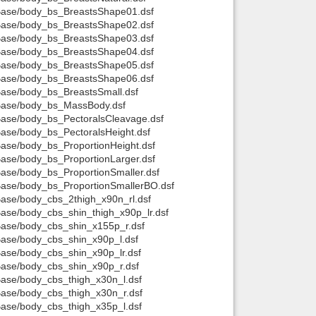
t/Base/body_bs_BreastsShape01.dsf
t/Base/body_bs_BreastsShape02.dsf
t/Base/body_bs_BreastsShape03.dsf
t/Base/body_bs_BreastsShape04.dsf
t/Base/body_bs_BreastsShape05.dsf
t/Base/body_bs_BreastsShape06.dsf
/Base/body_bs_BreastsSmall.dsf
t/Base/body_bs_MassBody.dsf
/Base/body_bs_PectoralsCleavage.dsf
/Base/body_bs_PectoralsHeight.dsf
/Base/body_bs_ProportionHeight.dsf
/Base/body_bs_ProportionLarger.dsf
/Base/body_bs_ProportionSmaller.dsf
/Base/body_bs_ProportionSmallerBO.dsf
/Base/body_cbs_2thigh_x90n_rl.dsf
/Base/body_cbs_shin_thigh_x90p_lr.dsf
/Base/body_cbs_shin_x155p_r.dsf
/Base/body_cbs_shin_x90p_l.dsf
/Base/body_cbs_shin_x90p_lr.dsf
/Base/body_cbs_shin_x90p_r.dsf
/Base/body_cbs_thigh_x30n_l.dsf
/Base/body_cbs_thigh_x30n_r.dsf
/Base/body_cbs_thigh_x35p_l.dsf