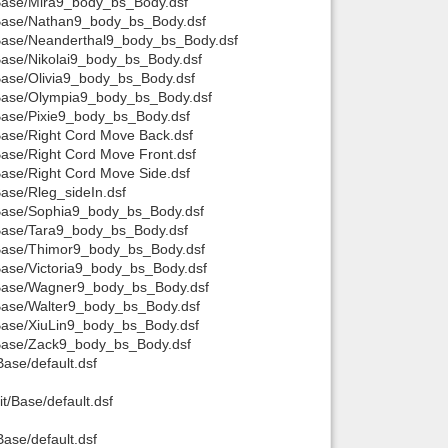
t/Base/Mira9_body_bs_Body.dsf
t/Base/Nathan9_body_bs_Body.dsf
t/Base/Neanderthal9_body_bs_Body.dsf
/Base/Nikolai9_body_bs_Body.dsf
/Base/Olivia9_body_bs_Body.dsf
t/Base/Olympia9_body_bs_Body.dsf
/Base/Pixie9_body_bs_Body.dsf
/Base/Right Cord Move Back.dsf
Base/Right Cord Move Front.dsf
Base/Right Cord Move Side.dsf
Base/Rleg_sideIn.dsf
t/Base/Sophia9_body_bs_Body.dsf
t/Base/Tara9_body_bs_Body.dsf
t/Base/Thimor9_body_bs_Body.dsf
/Base/Victoria9_body_bs_Body.dsf
t/Base/Wagner9_body_bs_Body.dsf
/Base/Walter9_body_bs_Body.dsf
/Base/XiuLin9_body_bs_Body.dsf
t/Base/Zack9_body_bs_Body.dsf
Base/default.dsf
t/Base/default.dsf
Base/default.dsf