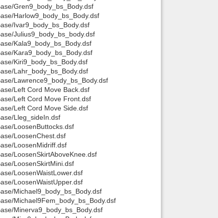
t/Base/Gren9_body_bs_Body.dsf
t/Base/Harlow9_body_bs_Body.dsf
/Base/Ivar9_body_bs_Body.dsf
/Base/Julius9_body_bs_body.dsf
t/Base/Kala9_body_bs_Body.dsf
t/Base/Kara9_body_bs_Body.dsf
/Base/Kiri9_body_bs_Body.dsf
/Base/Lahr_body_bs_Body.dsf
t/Base/Lawrence9_body_bs_Body.dsf
Base/Left Cord Move Back.dsf
Base/Left Cord Move Front.dsf
Base/Left Cord Move Side.dsf
Base/Lleg_sideIn.dsf
Base/LoosenButtocks.dsf
/Base/LoosenChest.dsf
Base/LoosenMidriff.dsf
/Base/LoosenSkirtAboveKnee.dsf
Base/LoosenSkirtMini.dsf
/Base/LoosenWaistLower.dsf
/Base/LoosenWaistUpper.dsf
t/Base/Michael9_body_bs_Body.dsf
t/Base/Michael9Fem_body_bs_Body.dsf
t/Base/Minerva9_body_bs_Body.dsf