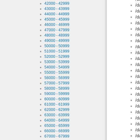
42000 - 42999
/d
43000 - 43999
/d
44000 - 44999
/d
45000 - 45999
/d
46000 - 46999
/d
47000 - 47999
/d
48000 - 48999
/d
49000 - 49999
50000 - 50999
/d
51000 - 51999
/d
52000 - 52999
/d
53000 - 53999
/d
54000 - 54999
/d
55000 - 55999
/d
56000 - 56999
/d
57000 - 57999
/d
58000 - 58999
59000 - 59999
/d
60000 - 60999
/d
61000 - 61999
/d
62000 - 62999
/d
63000 - 63999
/d
64000 - 64999
/d
65000 - 65999
/d
66000 - 66999
/d
67000 - 67999