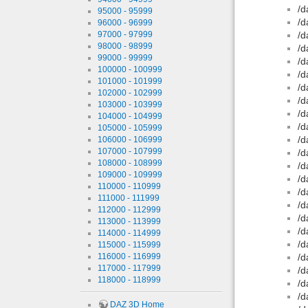
/d
95000 - 95999
/d
96000 - 96999
97000 - 97999
/d
98000 - 98999
/d
99000 - 99999
/d
100000 - 100999
/d
101000 - 101999
/d
102000 - 102999
/d
103000 - 103999
/d
104000 - 104999
/d
105000 - 105999
/d
106000 - 106999
107000 - 107999
/d
108000 - 108999
/d
109000 - 109999
/d
110000 - 110999
/d
111000 - 111999
/d
112000 - 112999
/d
113000 - 113999
/d
114000 - 114999
/d
115000 - 115999
116000 - 116999
/d
117000 - 117999
/d
118000 - 118999
/d
/d
DAZ 3D Home