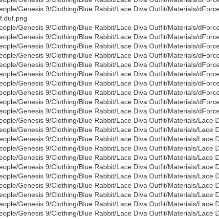
eople/Genesis 9/Clothing/Blue Rabbit/Lace Diva Outfit/Materials/dFo
f.duf.png
eople/Genesis 9/Clothing/Blue Rabbit/Lace Diva Outfit/Materials/dFor
eople/Genesis 9/Clothing/Blue Rabbit/Lace Diva Outfit/Materials/dForc
eople/Genesis 9/Clothing/Blue Rabbit/Lace Diva Outfit/Materials/dForc
eople/Genesis 9/Clothing/Blue Rabbit/Lace Diva Outfit/Materials/dForce
eople/Genesis 9/Clothing/Blue Rabbit/Lace Diva Outfit/Materials/dForc
eople/Genesis 9/Clothing/Blue Rabbit/Lace Diva Outfit/Materials/dForc
eople/Genesis 9/Clothing/Blue Rabbit/Lace Diva Outfit/Materials/dForc
eople/Genesis 9/Clothing/Blue Rabbit/Lace Diva Outfit/Materials/dForc
eople/Genesis 9/Clothing/Blue Rabbit/Lace Diva Outfit/Materials/dForc
eople/Genesis 9/Clothing/Blue Rabbit/Lace Diva Outfit/Materials/dForc
eople/Genesis 9/Clothing/Blue Rabbit/Lace Diva Outfit/Materials/Lace 
eople/Genesis 9/Clothing/Blue Rabbit/Lace Diva Outfit/Materials/Lace 
eople/Genesis 9/Clothing/Blue Rabbit/Lace Diva Outfit/Materials/Lace 
eople/Genesis 9/Clothing/Blue Rabbit/Lace Diva Outfit/Materials/Lace 
eople/Genesis 9/Clothing/Blue Rabbit/Lace Diva Outfit/Materials/Lace 
eople/Genesis 9/Clothing/Blue Rabbit/Lace Diva Outfit/Materials/Lace 
eople/Genesis 9/Clothing/Blue Rabbit/Lace Diva Outfit/Materials/Lace 
eople/Genesis 9/Clothing/Blue Rabbit/Lace Diva Outfit/Materials/Lace 
eople/Genesis 9/Clothing/Blue Rabbit/Lace Diva Outfit/Materials/Lace D
eople/Genesis 9/Clothing/Blue Rabbit/Lace Diva Outfit/Materials/Lace 
eople/Genesis 9/Clothing/Blue Rabbit/Lace Diva Outfit/Materials/Lace 