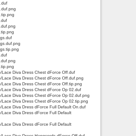
.duf
t.duf.png
.tip.png
.duf
.duf.png
.tip.png
ngs.duf
ngs.duf.png
gs.tip.png
.duf
.duf.png
.tip.png
e/Lace Diva Dress Chest dForce Off.duf
ce/Lace Diva Dress Chest dForce Off.duf.png
e/Lace Diva Dress Chest dForce Off.tip.png
ce/Lace Diva Dress Chest dForce Op 02.duf
ce/Lace Diva Dress Chest dForce Op 02.duf.png
ce/Lace Diva Dress Chest dForce Op 02.tip.png
e/Lace Diva Dress dForce Full Default On.duf
e/Lace Diva Dress dForce Full Default
e/Lace Diva Dress dForce Full Default
ce/Lace Diva Dress Hangcords dForce Off.duf