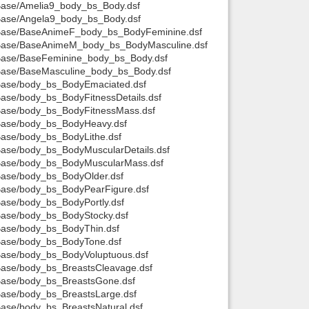
t/Base/Amelia9_body_bs_Body.dsf
t/Base/Angela9_body_bs_Body.dsf
Back to top
it/Base/BaseAnimeF_body_bs_BodyFeminine.dsf
it/Base/BaseAnimeM_body_bs_BodyMasculine.dsf
t/Base/BaseFeminine_body_bs_Body.dsf
t/Base/BaseMasculine_body_bs_Body.dsf
t/Base/body_bs_BodyEmaciated.dsf
/Base/body_bs_BodyFitnessDetails.dsf
t/Base/body_bs_BodyFitnessMass.dsf
t/Base/body_bs_BodyHeavy.dsf
Backlinks
/Base/body_bs_BodyLithe.dsf
/Base/body_bs_BodyMuscularDetails.dsf
t/Base/body_bs_BodyMuscularMass.dsf
/Base/body_bs_BodyOlder.dsf
t/Base/body_bs_BodyPearFigure.dsf
/Base/body_bs_BodyPortly.dsf
/Base/body_bs_BodyStocky.dsf
/Base/body_bs_BodyThin.dsf
t/Base/body_bs_BodyTone.dsf
t/Base/body_bs_BodyVoluptuous.dsf
/Base/body_bs_BreastsCleavage.dsf
t/Base/body_bs_BreastsGone.dsf
/Base/body_bs_BreastsLarge.dsf
/Base/body_bs_BreastsNatural.dsf