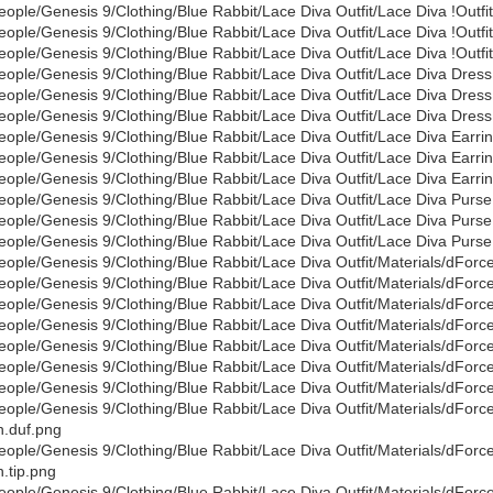
eople/Genesis 9/Clothing/Blue Rabbit/Lace Diva Outfit/Lace Diva !Outfit
eople/Genesis 9/Clothing/Blue Rabbit/Lace Diva Outfit/Lace Diva !Outfi
eople/Genesis 9/Clothing/Blue Rabbit/Lace Diva Outfit/Lace Diva !Outfit
eople/Genesis 9/Clothing/Blue Rabbit/Lace Diva Outfit/Lace Diva Dress
eople/Genesis 9/Clothing/Blue Rabbit/Lace Diva Outfit/Lace Diva Dress
eople/Genesis 9/Clothing/Blue Rabbit/Lace Diva Outfit/Lace Diva Dress
eople/Genesis 9/Clothing/Blue Rabbit/Lace Diva Outfit/Lace Diva Earri
eople/Genesis 9/Clothing/Blue Rabbit/Lace Diva Outfit/Lace Diva Earri
eople/Genesis 9/Clothing/Blue Rabbit/Lace Diva Outfit/Lace Diva Earrin
eople/Genesis 9/Clothing/Blue Rabbit/Lace Diva Outfit/Lace Diva Purse
eople/Genesis 9/Clothing/Blue Rabbit/Lace Diva Outfit/Lace Diva Purse
eople/Genesis 9/Clothing/Blue Rabbit/Lace Diva Outfit/Lace Diva Purse
eople/Genesis 9/Clothing/Blue Rabbit/Lace Diva Outfit/Materials/dForc
eople/Genesis 9/Clothing/Blue Rabbit/Lace Diva Outfit/Materials/dFor
eople/Genesis 9/Clothing/Blue Rabbit/Lace Diva Outfit/Materials/dForc
eople/Genesis 9/Clothing/Blue Rabbit/Lace Diva Outfit/Materials/dFor
eople/Genesis 9/Clothing/Blue Rabbit/Lace Diva Outfit/Materials/dFor
eople/Genesis 9/Clothing/Blue Rabbit/Lace Diva Outfit/Materials/dFor
eople/Genesis 9/Clothing/Blue Rabbit/Lace Diva Outfit/Materials/dForc
eople/Genesis 9/Clothing/Blue Rabbit/Lace Diva Outfit/Materials/dForc
.duf.png
eople/Genesis 9/Clothing/Blue Rabbit/Lace Diva Outfit/Materials/dForc
.tip.png
eople/Genesis 9/Clothing/Blue Rabbit/Lace Diva Outfit/Materials/dFor