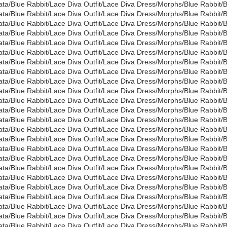
ata/Blue Rabbit/Lace Diva Outfit/Lace Diva Dress/Morphs/Blue Rabbi
ata/Blue Rabbit/Lace Diva Outfit/Lace Diva Dress/Morphs/Blue Rabbi
ata/Blue Rabbit/Lace Diva Outfit/Lace Diva Dress/Morphs/Blue Rabb
ata/Blue Rabbit/Lace Diva Outfit/Lace Diva Dress/Morphs/Blue Rabb
ata/Blue Rabbit/Lace Diva Outfit/Lace Diva Dress/Morphs/Blue Rabbi
ata/Blue Rabbit/Lace Diva Outfit/Lace Diva Dress/Morphs/Blue Rabbi
ata/Blue Rabbit/Lace Diva Outfit/Lace Diva Dress/Morphs/Blue Rabbi
ata/Blue Rabbit/Lace Diva Outfit/Lace Diva Dress/Morphs/Blue Rabbit
ata/Blue Rabbit/Lace Diva Outfit/Lace Diva Dress/Morphs/Blue Rabbi
ata/Blue Rabbit/Lace Diva Outfit/Lace Diva Dress/Morphs/Blue Rabbi
ata/Blue Rabbit/Lace Diva Outfit/Lace Diva Dress/Morphs/Blue Rabbit
ata/Blue Rabbit/Lace Diva Outfit/Lace Diva Dress/Morphs/Blue Rabbit
ata/Blue Rabbit/Lace Diva Outfit/Lace Diva Dress/Morphs/Blue Rabbi
ata/Blue Rabbit/Lace Diva Outfit/Lace Diva Dress/Morphs/Blue Rabbit
ata/Blue Rabbit/Lace Diva Outfit/Lace Diva Dress/Morphs/Blue Rabbi
ata/Blue Rabbit/Lace Diva Outfit/Lace Diva Dress/Morphs/Blue Rabbit
ata/Blue Rabbit/Lace Diva Outfit/Lace Diva Dress/Morphs/Blue Rabbit
ata/Blue Rabbit/Lace Diva Outfit/Lace Diva Dress/Morphs/Blue Rabbit
ata/Blue Rabbit/Lace Diva Outfit/Lace Diva Dress/Morphs/Blue Rabbi
ata/Blue Rabbit/Lace Diva Outfit/Lace Diva Dress/Morphs/Blue Rabbi
ata/Blue Rabbit/Lace Diva Outfit/Lace Diva Dress/Morphs/Blue Rabbit
ata/Blue Rabbit/Lace Diva Outfit/Lace Diva Dress/Morphs/Blue Rabbi
ata/Blue Rabbit/Lace Diva Outfit/Lace Diva Dress/Morphs/Blue Rabbit
ata/Blue Rabbit/Lace Diva Outfit/Lace Diva Dress/Morphs/Blue Rabbit