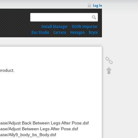
Log In
Install Manager
|
DSON Importer
Daz Studio
|
Carrara
|
Hexagon
|
Bryce
roduct.
Base/Adjust Back Between Legs After Pose.dsf
Base/Adjust Between Legs After Pose.dsf
/Base/Ally9_body_bs_Body.dsf