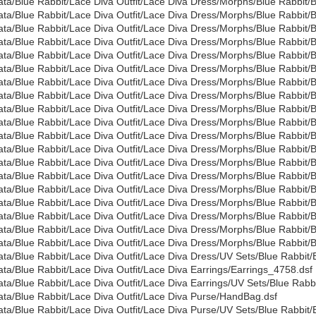
ata/Blue Rabbit/Lace Diva Outfit/Lace Diva Dress/Morphs/Blue Rabbi
ata/Blue Rabbit/Lace Diva Outfit/Lace Diva Dress/Morphs/Blue Rabbi
ata/Blue Rabbit/Lace Diva Outfit/Lace Diva Dress/Morphs/Blue Rabbi
ata/Blue Rabbit/Lace Diva Outfit/Lace Diva Dress/Morphs/Blue Rabbit
ata/Blue Rabbit/Lace Diva Outfit/Lace Diva Dress/Morphs/Blue Rabbit
ata/Blue Rabbit/Lace Diva Outfit/Lace Diva Dress/Morphs/Blue Rabbi
ata/Blue Rabbit/Lace Diva Outfit/Lace Diva Dress/Morphs/Blue Rabbit
ata/Blue Rabbit/Lace Diva Outfit/Lace Diva Dress/Morphs/Blue Rabbit
ata/Blue Rabbit/Lace Diva Outfit/Lace Diva Dress/Morphs/Blue Rabbit/
ata/Blue Rabbit/Lace Diva Outfit/Lace Diva Dress/Morphs/Blue Rabbit/
ata/Blue Rabbit/Lace Diva Outfit/Lace Diva Dress/Morphs/Blue Rabbit/
ata/Blue Rabbit/Lace Diva Outfit/Lace Diva Dress/Morphs/Blue Rabbi
ata/Blue Rabbit/Lace Diva Outfit/Lace Diva Dress/Morphs/Blue Rabbi
ata/Blue Rabbit/Lace Diva Outfit/Lace Diva Dress/Morphs/Blue Rabbi
ata/Blue Rabbit/Lace Diva Outfit/Lace Diva Dress/Morphs/Blue Rabbit
ata/Blue Rabbit/Lace Diva Outfit/Lace Diva Dress/Morphs/Blue Rabbi
ata/Blue Rabbit/Lace Diva Outfit/Lace Diva Dress/Morphs/Blue Rabbit
ata/Blue Rabbit/Lace Diva Outfit/Lace Diva Dress/Morphs/Blue Rabbit
ata/Blue Rabbit/Lace Diva Outfit/Lace Diva Dress/Morphs/Blue Rabbi
ata/Blue Rabbit/Lace Diva Outfit/Lace Diva Dress/UV Sets/Blue Rabbit/
ata/Blue Rabbit/Lace Diva Outfit/Lace Diva Earrings/Earrings_4758.dsf
ata/Blue Rabbit/Lace Diva Outfit/Lace Diva Earrings/UV Sets/Blue Rabbi
ata/Blue Rabbit/Lace Diva Outfit/Lace Diva Purse/HandBag.dsf
ata/Blue Rabbit/Lace Diva Outfit/Lace Diva Purse/UV Sets/Blue Rabbit/