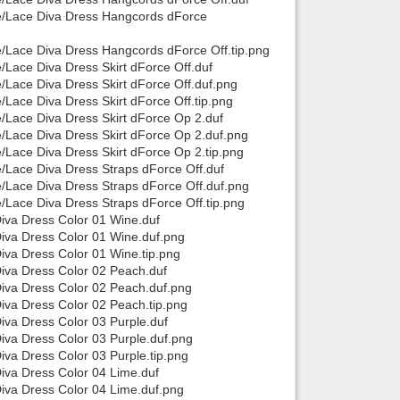
rce/Lace Diva Dress Hangcords dForce
ce/Lace Diva Dress Hangcords dForce Off.tip.png
e/Lace Diva Dress Skirt dForce Off.duf
e/Lace Diva Dress Skirt dForce Off.duf.png
/Lace Diva Dress Skirt dForce Off.tip.png
e/Lace Diva Dress Skirt dForce Op 2.duf
e/Lace Diva Dress Skirt dForce Op 2.duf.png
e/Lace Diva Dress Skirt dForce Op 2.tip.png
e/Lace Diva Dress Straps dForce Off.duf
e/Lace Diva Dress Straps dForce Off.duf.png
e/Lace Diva Dress Straps dForce Off.tip.png
Diva Dress Color 01 Wine.duf
Diva Dress Color 01 Wine.duf.png
Diva Dress Color 01 Wine.tip.png
Diva Dress Color 02 Peach.duf
Diva Dress Color 02 Peach.duf.png
Diva Dress Color 02 Peach.tip.png
Diva Dress Color 03 Purple.duf
Diva Dress Color 03 Purple.duf.png
iva Dress Color 03 Purple.tip.png
Diva Dress Color 04 Lime.duf
Diva Dress Color 04 Lime.duf.png