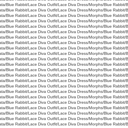
ata/Blue Rabbit/Lace Diva Outfit/Lace Diva Dress/Morphs/Blue Rabbi
ata/Blue Rabbit/Lace Diva Outfit/Lace Diva Dress/Morphs/Blue Rabbi
ata/Blue Rabbit/Lace Diva Outfit/Lace Diva Dress/Morphs/Blue Rabbi
ata/Blue Rabbit/Lace Diva Outfit/Lace Diva Dress/Morphs/Blue Rabbi
ata/Blue Rabbit/Lace Diva Outfit/Lace Diva Dress/Morphs/Blue Rabbi
ata/Blue Rabbit/Lace Diva Outfit/Lace Diva Dress/Morphs/Blue Rabbi
ata/Blue Rabbit/Lace Diva Outfit/Lace Diva Dress/Morphs/Blue Rabbit
ata/Blue Rabbit/Lace Diva Outfit/Lace Diva Dress/Morphs/Blue Rabbi
ata/Blue Rabbit/Lace Diva Outfit/Lace Diva Dress/Morphs/Blue Rabbit
ata/Blue Rabbit/Lace Diva Outfit/Lace Diva Dress/Morphs/Blue Rabbit
ata/Blue Rabbit/Lace Diva Outfit/Lace Diva Dress/Morphs/Blue Rabbit
ata/Blue Rabbit/Lace Diva Outfit/Lace Diva Dress/Morphs/Blue Rabbit
ata/Blue Rabbit/Lace Diva Outfit/Lace Diva Dress/Morphs/Blue Rabbit
ata/Blue Rabbit/Lace Diva Outfit/Lace Diva Dress/Morphs/Blue Rabbit
ata/Blue Rabbit/Lace Diva Outfit/Lace Diva Dress/Morphs/Blue Rabbit
ata/Blue Rabbit/Lace Diva Outfit/Lace Diva Dress/Morphs/Blue Rabbit
ata/Blue Rabbit/Lace Diva Outfit/Lace Diva Dress/Morphs/Blue Rabbit
ata/Blue Rabbit/Lace Diva Outfit/Lace Diva Dress/Morphs/Blue Rabbit
ata/Blue Rabbit/Lace Diva Outfit/Lace Diva Dress/Morphs/Blue Rabbit
ata/Blue Rabbit/Lace Diva Outfit/Lace Diva Dress/Morphs/Blue Rabbit
ata/Blue Rabbit/Lace Diva Outfit/Lace Diva Dress/Morphs/Blue Rabbit
ata/Blue Rabbit/Lace Diva Outfit/Lace Diva Dress/Morphs/Blue Rabbit
ata/Blue Rabbit/Lace Diva Outfit/Lace Diva Dress/Morphs/Blue Rabbit