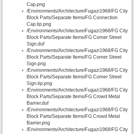
Cap.png
/Environments/Architecture/Fugazi1968/FG City
Block Parts/Separate Items/FG Connection
Cap.tip.png
/Environments/Architecture/Fugazi1968/FG City
Block Parts/Separate Items/FG Corner Street
Sign.duf
/Environments/Architecture/Fugazi1968/FG City
Block Parts/Separate Items/FG Corner Street
Sign.png
/Environments/Architecture/Fugazi1968/FG City
Block Parts/Separate Items/FG Corner Street
Sign.tip.png
/Environments/Architecture/Fugazi1968/FG City
Block Parts/Separate Items/FG Crowd Metal
Barrier.duf
/Environments/Architecture/Fugazi1968/FG City
Block Parts/Separate Items/FG Crowd Metal
Barrier.png
/Environments/Architecture/Fugazi1968/FG City