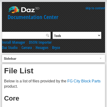
skip to content
Documentation Center
Install Manager
|
DSON Importer
Daz Studio
|
Carrara
|
Hexagon
|
Bryce
Sidebar
File List
Below is a list of files provided by the
FG City Block Parts
product.
Core