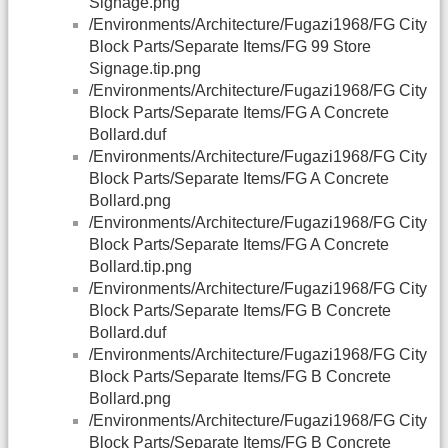
Signage.png
/Environments/Architecture/Fugazi1968/FG City
Block Parts/Separate Items/FG 99 Store
Signage.tip.png
/Environments/Architecture/Fugazi1968/FG City
Block Parts/Separate Items/FG A Concrete
Bollard.duf
/Environments/Architecture/Fugazi1968/FG City
Block Parts/Separate Items/FG A Concrete
Bollard.png
/Environments/Architecture/Fugazi1968/FG City
Block Parts/Separate Items/FG A Concrete
Bollard.tip.png
/Environments/Architecture/Fugazi1968/FG City
Block Parts/Separate Items/FG B Concrete
Bollard.duf
/Environments/Architecture/Fugazi1968/FG City
Block Parts/Separate Items/FG B Concrete
Bollard.png
/Environments/Architecture/Fugazi1968/FG City
Block Parts/Separate Items/FG B Concrete