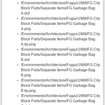
/Environments/Architecture/Fugazi1968/FG City
Block Parts/Separate Items/FG Garbage Bag
A.duf
/Environments/Architecture/Fugazi1968/FG City
Block Parts/Separate Items/FG Garbage Bag
A.png
/Environments/Architecture/Fugazi1968/FG City
Block Parts/Separate Items/FG Garbage Bag
A.tip.png
/Environments/Architecture/Fugazi1968/FG City
Block Parts/Separate Items/FG Garbage Bag
B.duf
/Environments/Architecture/Fugazi1968/FG City
Block Parts/Separate Items/FG Garbage Bag
B.png
/Environments/Architecture/Fugazi1968/FG City
Block Parts/Separate Items/FG Garbage Bag
B.tip.png
/Environments/Architecture/Fugazi1968/FG City
Block Parts/Separate Items/FG Garbage Bag