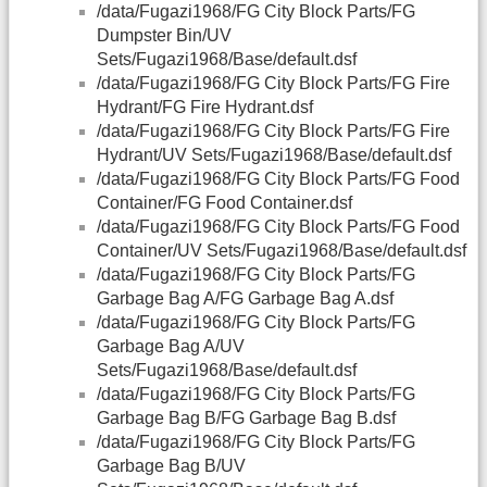
/data/Fugazi1968/FG City Block Parts/FG
Dumpster Bin/UV
Sets/Fugazi1968/Base/default.dsf
/data/Fugazi1968/FG City Block Parts/FG Fire
Hydrant/FG Fire Hydrant.dsf
/data/Fugazi1968/FG City Block Parts/FG Fire
Hydrant/UV Sets/Fugazi1968/Base/default.dsf
/data/Fugazi1968/FG City Block Parts/FG Food
Container/FG Food Container.dsf
/data/Fugazi1968/FG City Block Parts/FG Food
Container/UV Sets/Fugazi1968/Base/default.dsf
/data/Fugazi1968/FG City Block Parts/FG
Garbage Bag A/FG Garbage Bag A.dsf
/data/Fugazi1968/FG City Block Parts/FG
Garbage Bag A/UV
Sets/Fugazi1968/Base/default.dsf
/data/Fugazi1968/FG City Block Parts/FG
Garbage Bag B/FG Garbage Bag B.dsf
/data/Fugazi1968/FG City Block Parts/FG
Garbage Bag B/UV