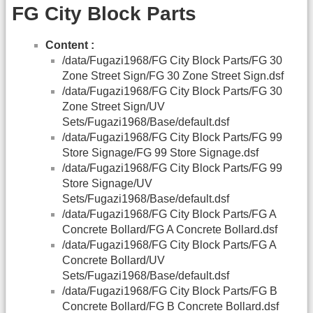
FG City Block Parts
Content :
/data/Fugazi1968/FG City Block Parts/FG 30
Zone Street Sign/FG 30 Zone Street Sign.dsf
/data/Fugazi1968/FG City Block Parts/FG 30
Zone Street Sign/UV
Sets/Fugazi1968/Base/default.dsf
/data/Fugazi1968/FG City Block Parts/FG 99
Store Signage/FG 99 Store Signage.dsf
/data/Fugazi1968/FG City Block Parts/FG 99
Store Signage/UV
Sets/Fugazi1968/Base/default.dsf
/data/Fugazi1968/FG City Block Parts/FG A
Concrete Bollard/FG A Concrete Bollard.dsf
/data/Fugazi1968/FG City Block Parts/FG A
Concrete Bollard/UV
Sets/Fugazi1968/Base/default.dsf
/data/Fugazi1968/FG City Block Parts/FG B
Concrete Bollard/FG B Concrete Bollard.dsf