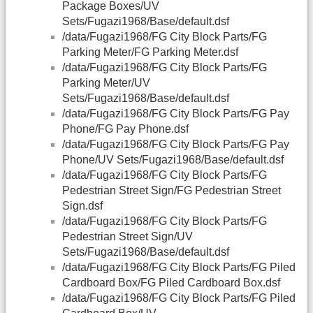
Package Boxes/UV
Sets/Fugazi1968/Base/default.dsf
/data/Fugazi1968/FG City Block Parts/FG
Parking Meter/FG Parking Meter.dsf
/data/Fugazi1968/FG City Block Parts/FG
Parking Meter/UV
Sets/Fugazi1968/Base/default.dsf
/data/Fugazi1968/FG City Block Parts/FG Pay
Phone/FG Pay Phone.dsf
/data/Fugazi1968/FG City Block Parts/FG Pay
Phone/UV Sets/Fugazi1968/Base/default.dsf
/data/Fugazi1968/FG City Block Parts/FG
Pedestrian Street Sign/FG Pedestrian Street
Sign.dsf
/data/Fugazi1968/FG City Block Parts/FG
Pedestrian Street Sign/UV
Sets/Fugazi1968/Base/default.dsf
/data/Fugazi1968/FG City Block Parts/FG Piled
Cardboard Box/FG Piled Cardboard Box.dsf
/data/Fugazi1968/FG City Block Parts/FG Piled