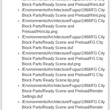
Block Parts/Ready Scene and Preload/!Hint.duf
/Environments/Architecture/Fugazi1968/FG City
Block Parts/Ready Scene and Preload/!Hint.png
/Environments/Architecture/Fugazi1968/FG City
Block Parts/Ready Scene and
Preload/!Hint.tip.png
/Environments/Architecture/Fugazi1968/FG City
Block Parts/Ready Scene and Preload/FG City
Block Parts Ready Scene.duf
/Environments/Architecture/Fugazi1968/FG City
Block Parts/Ready Scene and Preload/FG City
Block Parts Ready Scene.duf.png
/Environments/Architecture/Fugazi1968/FG City
Block Parts/Ready Scene and Preload/FG City
Block Parts Ready Scene.tip.png
/Environments/Architecture/Fugazi1968/FG City
Block Parts/Ready Scene and Preload/Render
Settings.duf
/Environments/Architecture/Fugazi1968/FG City
Block Parts/Ready Scene and Preload/Render