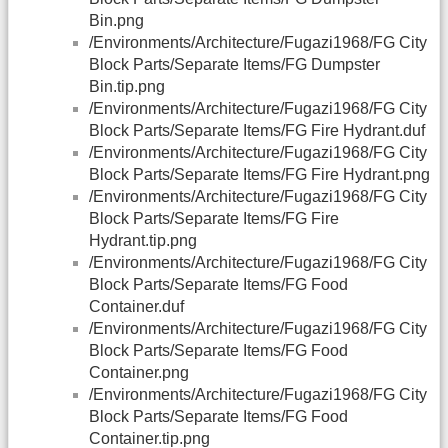
Bin.png
/Environments/Architecture/Fugazi1968/FG City
Block Parts/Separate Items/FG Dumpster
Bin.tip.png
/Environments/Architecture/Fugazi1968/FG City
Block Parts/Separate Items/FG Fire Hydrant.duf
/Environments/Architecture/Fugazi1968/FG City
Block Parts/Separate Items/FG Fire Hydrant.png
/Environments/Architecture/Fugazi1968/FG City
Block Parts/Separate Items/FG Fire
Hydrant.tip.png
/Environments/Architecture/Fugazi1968/FG City
Block Parts/Separate Items/FG Food
Container.duf
/Environments/Architecture/Fugazi1968/FG City
Block Parts/Separate Items/FG Food
Container.png
/Environments/Architecture/Fugazi1968/FG City
Block Parts/Separate Items/FG Food
Container.tip.png