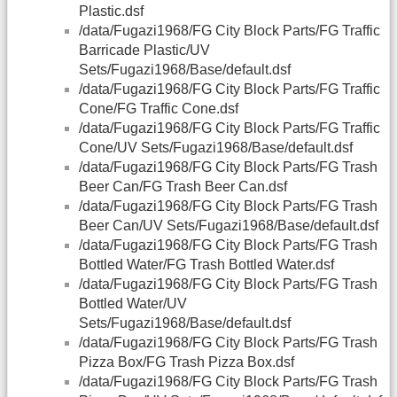
Plastic.dsf
/data/Fugazi1968/FG City Block Parts/FG Traffic
Barricade Plastic/UV
Sets/Fugazi1968/Base/default.dsf
/data/Fugazi1968/FG City Block Parts/FG Traffic
Cone/FG Traffic Cone.dsf
/data/Fugazi1968/FG City Block Parts/FG Traffic
Cone/UV Sets/Fugazi1968/Base/default.dsf
/data/Fugazi1968/FG City Block Parts/FG Trash
Beer Can/FG Trash Beer Can.dsf
/data/Fugazi1968/FG City Block Parts/FG Trash
Beer Can/UV Sets/Fugazi1968/Base/default.dsf
/data/Fugazi1968/FG City Block Parts/FG Trash
Bottled Water/FG Trash Bottled Water.dsf
/data/Fugazi1968/FG City Block Parts/FG Trash
Bottled Water/UV
Sets/Fugazi1968/Base/default.dsf
/data/Fugazi1968/FG City Block Parts/FG Trash
Pizza Box/FG Trash Pizza Box.dsf
/data/Fugazi1968/FG City Block Parts/FG Trash