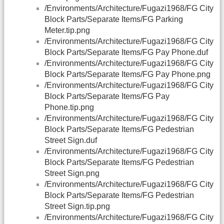
/Environments/Architecture/Fugazi1968/FG City
Block Parts/Separate Items/FG Parking
Meter.tip.png
/Environments/Architecture/Fugazi1968/FG City
Block Parts/Separate Items/FG Pay Phone.duf
/Environments/Architecture/Fugazi1968/FG City
Block Parts/Separate Items/FG Pay Phone.png
/Environments/Architecture/Fugazi1968/FG City
Block Parts/Separate Items/FG Pay
Phone.tip.png
/Environments/Architecture/Fugazi1968/FG City
Block Parts/Separate Items/FG Pedestrian
Street Sign.duf
/Environments/Architecture/Fugazi1968/FG City
Block Parts/Separate Items/FG Pedestrian
Street Sign.png
/Environments/Architecture/Fugazi1968/FG City
Block Parts/Separate Items/FG Pedestrian
Street Sign.tip.png
/Environments/Architecture/Fugazi1968/FG City