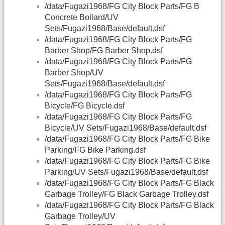
/data/Fugazi1968/FG City Block Parts/FG B
Concrete Bollard/UV
Sets/Fugazi1968/Base/default.dsf
/data/Fugazi1968/FG City Block Parts/FG
Barber Shop/FG Barber Shop.dsf
/data/Fugazi1968/FG City Block Parts/FG
Barber Shop/UV
Sets/Fugazi1968/Base/default.dsf
/data/Fugazi1968/FG City Block Parts/FG
Bicycle/FG Bicycle.dsf
/data/Fugazi1968/FG City Block Parts/FG
Bicycle/UV Sets/Fugazi1968/Base/default.dsf
/data/Fugazi1968/FG City Block Parts/FG Bike
Parking/FG Bike Parking.dsf
/data/Fugazi1968/FG City Block Parts/FG Bike
Parking/UV Sets/Fugazi1968/Base/default.dsf
/data/Fugazi1968/FG City Block Parts/FG Black
Garbage Trolley/FG Black Garbage Trolley.dsf
/data/Fugazi1968/FG City Block Parts/FG Black
Garbage Trolley/UV