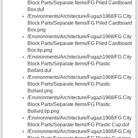
Block Parts/Separate Items/FG Piled Cardboard
Box.duf
/Environments/Architecture/Fugazi1968/FG City
Block Parts/Separate Items/FG Piled Cardboard
Box.png
/Environments/Architecture/Fugazi1968/FG City
Block Parts/Separate Items/FG Piled Cardboard
Box.tip.png
/Environments/Architecture/Fugazi1968/FG City
Block Parts/Separate Items/FG Plastic
Bollard.duf
/Environments/Architecture/Fugazi1968/FG City
Block Parts/Separate Items/FG Plastic
Bollard.png
/Environments/Architecture/Fugazi1968/FG City
Block Parts/Separate Items/FG Plastic
Bollard.tip.png
/Environments/Architecture/Fugazi1968/FG City
Block Parts/Separate Items/FG Plastic Cup.duf
/Environments/Architecture/Fugazi1968/FG City