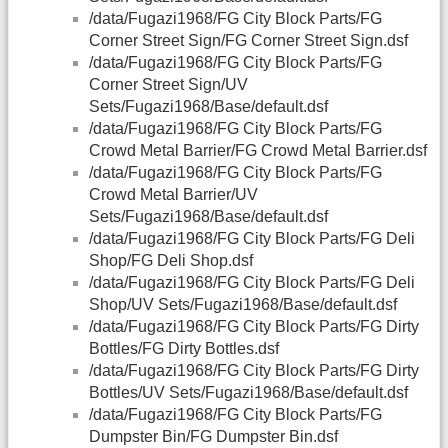
/data/Fugazi1968/FG City Block Parts/FG
Corner Street Sign/FG Corner Street Sign.dsf
/data/Fugazi1968/FG City Block Parts/FG
Corner Street Sign/UV
Sets/Fugazi1968/Base/default.dsf
/data/Fugazi1968/FG City Block Parts/FG
Crowd Metal Barrier/FG Crowd Metal Barrier.dsf
/data/Fugazi1968/FG City Block Parts/FG
Crowd Metal Barrier/UV
Sets/Fugazi1968/Base/default.dsf
/data/Fugazi1968/FG City Block Parts/FG Deli
Shop/FG Deli Shop.dsf
/data/Fugazi1968/FG City Block Parts/FG Deli
Shop/UV Sets/Fugazi1968/Base/default.dsf
/data/Fugazi1968/FG City Block Parts/FG Dirty
Bottles/FG Dirty Bottles.dsf
/data/Fugazi1968/FG City Block Parts/FG Dirty
Bottles/UV Sets/Fugazi1968/Base/default.dsf
/data/Fugazi1968/FG City Block Parts/FG
Dumpster Bin/FG Dumpster Bin.dsf