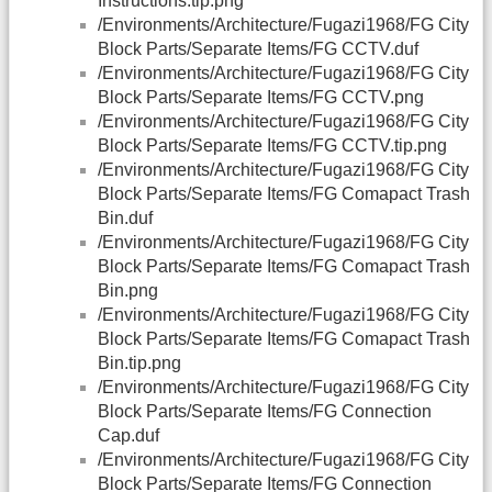
Instructions.tip.png
/Environments/Architecture/Fugazi1968/FG City
Block Parts/Separate Items/FG CCTV.duf
/Environments/Architecture/Fugazi1968/FG City
Block Parts/Separate Items/FG CCTV.png
/Environments/Architecture/Fugazi1968/FG City
Block Parts/Separate Items/FG CCTV.tip.png
/Environments/Architecture/Fugazi1968/FG City
Block Parts/Separate Items/FG Comapact Trash
Bin.duf
/Environments/Architecture/Fugazi1968/FG City
Block Parts/Separate Items/FG Comapact Trash
Bin.png
/Environments/Architecture/Fugazi1968/FG City
Block Parts/Separate Items/FG Comapact Trash
Bin.tip.png
/Environments/Architecture/Fugazi1968/FG City
Block Parts/Separate Items/FG Connection
Cap.duf
/Environments/Architecture/Fugazi1968/FG City
Block Parts/Separate Items/FG Connection