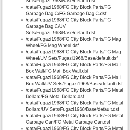
Sets/Fugazi1968/Base/default.dsf
/data/Fugazi1968/FG City Block Parts/FG
Garbage Bag C/FG Garbage Bag C.dsf
/data/Fugazi1968/FG City Block Parts/FG
Garbage Bag C/UV
Sets/Fugazi1968/Base/default.dsf
/data/Fugazi1968/FG City Block Parts/FG Mag
Wheel/FG Mag Wheel.dsf
/data/Fugazi1968/FG City Block Parts/FG Mag
Wheel/UV Sets/Fugazi1968/Base/default.dsf
/data/Fugazi1968/FG City Block Parts/FG Mail
Box Wall/FG Mail Box Wall.dsf
/data/Fugazi1968/FG City Block Parts/FG Mail
Box Wall/UV Sets/Fugazi1968/Base/default.dsf
/data/Fugazi1968/FG City Block Parts/FG Metal
Bollard/FG Metal Bollard.dsf
/data/Fugazi1968/FG City Block Parts/FG Metal
Bollard/UV Sets/Fugazi1968/Base/default.dsf
/data/Fugazi1968/FG City Block Parts/FG Metal
Garbage Can/FG Metal Garbage Can.dsf
/data/Fugazi1968/FG City Block Parts/FG Metal