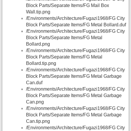
Block Parts/Separate Items/FG Mail Box
Wall.tip.png
/Environments/Architecture/Fugazi1968/FG City
Block Parts/Separate Items/FG Metal Bollard.duf
/Environments/Architecture/Fugazi1968/FG City
Block Parts/Separate Items/FG Metal
Bollard.png
/Environments/Architecture/Fugazi1968/FG City
Block Parts/Separate Items/FG Metal
Bollard.tip.png
/Environments/Architecture/Fugazi1968/FG City
Block Parts/Separate Items/FG Metal Garbage
Can.duf
/Environments/Architecture/Fugazi1968/FG City
Block Parts/Separate Items/FG Metal Garbage
Can.png
/Environments/Architecture/Fugazi1968/FG City
Block Parts/Separate Items/FG Metal Garbage
Can.tip.png
/Environments/Architecture/Fugazi1968/FG City