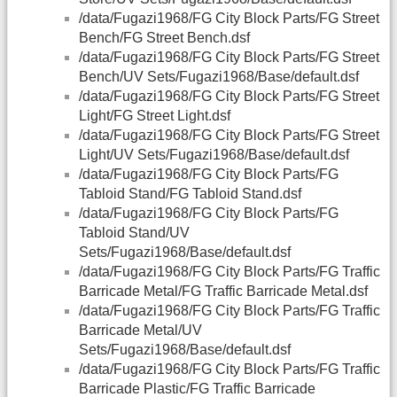
/data/Fugazi1968/FG City Block Parts/FG Street
Bench/FG Street Bench.dsf
/data/Fugazi1968/FG City Block Parts/FG Street
Bench/UV Sets/Fugazi1968/Base/default.dsf
/data/Fugazi1968/FG City Block Parts/FG Street
Light/FG Street Light.dsf
/data/Fugazi1968/FG City Block Parts/FG Street
Light/UV Sets/Fugazi1968/Base/default.dsf
/data/Fugazi1968/FG City Block Parts/FG
Tabloid Stand/FG Tabloid Stand.dsf
/data/Fugazi1968/FG City Block Parts/FG
Tabloid Stand/UV
Sets/Fugazi1968/Base/default.dsf
/data/Fugazi1968/FG City Block Parts/FG Traffic
Barricade Metal/FG Traffic Barricade Metal.dsf
/data/Fugazi1968/FG City Block Parts/FG Traffic
Barricade Metal/UV
Sets/Fugazi1968/Base/default.dsf
/data/Fugazi1968/FG City Block Parts/FG Traffic
Barricade Plastic/FG Traffic Barricade