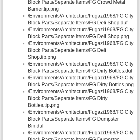
Block Parts/Separate Items/FG Crowd Metal
Barrier.tip.png
/Environments/Architecture/Fugazi1968/FG City
Block Parts/Separate Items/FG Deli Shop.duf
/Environments/Architecture/Fugazi1968/FG City
Block Parts/Separate Items/FG Deli Shop.png
/Environments/Architecture/Fugazi1968/FG City
Block Parts/Separate Items/FG Deli
Shop.tip.png
/Environments/Architecture/Fugazi1968/FG City
Block Parts/Separate Items/FG Dirty Bottles.duf
/Environments/Architecture/Fugazi1968/FG City
Block Parts/Separate Items/FG Dirty Bottles.png
/Environments/Architecture/Fugazi1968/FG City
Block Parts/Separate Items/FG Dirty
Bottles.tip.png
/Environments/Architecture/Fugazi1968/FG City
Block Parts/Separate Items/FG Dumpster
Bin.duf
/Environments/Architecture/Fugazi1968/FG City
Block Parts/Separate Items/FG Dumpster