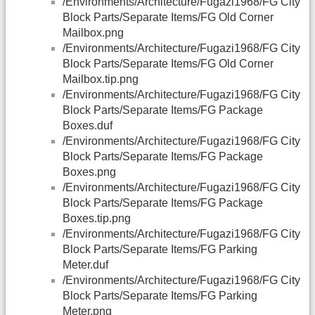
/Environments/Architecture/Fugazi1968/FG City
Block Parts/Separate Items/FG Old Corner
Mailbox.png
/Environments/Architecture/Fugazi1968/FG City
Block Parts/Separate Items/FG Old Corner
Mailbox.tip.png
/Environments/Architecture/Fugazi1968/FG City
Block Parts/Separate Items/FG Package
Boxes.duf
/Environments/Architecture/Fugazi1968/FG City
Block Parts/Separate Items/FG Package
Boxes.png
/Environments/Architecture/Fugazi1968/FG City
Block Parts/Separate Items/FG Package
Boxes.tip.png
/Environments/Architecture/Fugazi1968/FG City
Block Parts/Separate Items/FG Parking
Meter.duf
/Environments/Architecture/Fugazi1968/FG City
Block Parts/Separate Items/FG Parking
Meter.png