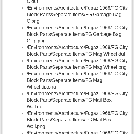
C.duf
/Environments/Architecture/Fugazi1968/FG City
Block Parts/Separate Items/FG Garbage Bag
C.png
/Environments/Architecture/Fugazi1968/FG City
Block Parts/Separate Items/FG Garbage Bag
C.tip.png
/Environments/Architecture/Fugazi1968/FG City
Block Parts/Separate Items/FG Mag Wheel.duf
/Environments/Architecture/Fugazi1968/FG City
Block Parts/Separate Items/FG Mag Wheel.png
/Environments/Architecture/Fugazi1968/FG City
Block Parts/Separate Items/FG Mag
Wheel.tip.png
/Environments/Architecture/Fugazi1968/FG City
Block Parts/Separate Items/FG Mail Box
Wall.duf
/Environments/Architecture/Fugazi1968/FG City
Block Parts/Separate Items/FG Mail Box
Wall.png
/Environments/Architecture/Fugazi1968/FG City