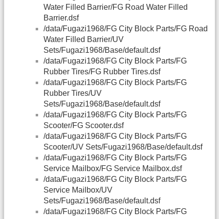
Water Filled Barrier/FG Road Water Filled
Barrier.dsf
/data/Fugazi1968/FG City Block Parts/FG Road
Water Filled Barrier/UV
Sets/Fugazi1968/Base/default.dsf
/data/Fugazi1968/FG City Block Parts/FG
Rubber Tires/FG Rubber Tires.dsf
/data/Fugazi1968/FG City Block Parts/FG
Rubber Tires/UV
Sets/Fugazi1968/Base/default.dsf
/data/Fugazi1968/FG City Block Parts/FG
Scooter/FG Scooter.dsf
/data/Fugazi1968/FG City Block Parts/FG
Scooter/UV Sets/Fugazi1968/Base/default.dsf
/data/Fugazi1968/FG City Block Parts/FG
Service Mailbox/FG Service Mailbox.dsf
/data/Fugazi1968/FG City Block Parts/FG
Service Mailbox/UV
Sets/Fugazi1968/Base/default.dsf
/data/Fugazi1968/FG City Block Parts/FG