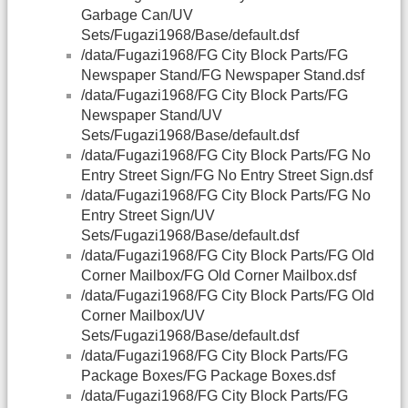
Garbage Can/UV
Sets/Fugazi1968/Base/default.dsf
/data/Fugazi1968/FG City Block Parts/FG
Newspaper Stand/FG Newspaper Stand.dsf
/data/Fugazi1968/FG City Block Parts/FG
Newspaper Stand/UV
Sets/Fugazi1968/Base/default.dsf
/data/Fugazi1968/FG City Block Parts/FG No
Entry Street Sign/FG No Entry Street Sign.dsf
/data/Fugazi1968/FG City Block Parts/FG No
Entry Street Sign/UV
Sets/Fugazi1968/Base/default.dsf
/data/Fugazi1968/FG City Block Parts/FG Old
Corner Mailbox/FG Old Corner Mailbox.dsf
/data/Fugazi1968/FG City Block Parts/FG Old
Corner Mailbox/UV
Sets/Fugazi1968/Base/default.dsf
/data/Fugazi1968/FG City Block Parts/FG
Package Boxes/FG Package Boxes.dsf
/data/Fugazi1968/FG City Block Parts/FG