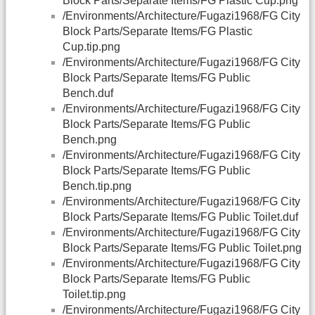
Block Parts/Separate Items/FG Plastic Cup.png
/Environments/Architecture/Fugazi1968/FG City
Block Parts/Separate Items/FG Plastic
Cup.tip.png
/Environments/Architecture/Fugazi1968/FG City
Block Parts/Separate Items/FG Public
Bench.duf
/Environments/Architecture/Fugazi1968/FG City
Block Parts/Separate Items/FG Public
Bench.png
/Environments/Architecture/Fugazi1968/FG City
Block Parts/Separate Items/FG Public
Bench.tip.png
/Environments/Architecture/Fugazi1968/FG City
Block Parts/Separate Items/FG Public Toilet.duf
/Environments/Architecture/Fugazi1968/FG City
Block Parts/Separate Items/FG Public Toilet.png
/Environments/Architecture/Fugazi1968/FG City
Block Parts/Separate Items/FG Public
Toilet.tip.png
/Environments/Architecture/Fugazi1968/FG City