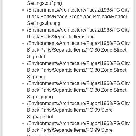
Settings.duf.png
/Environments/Architecture/Fugazi1968/FG City
Block Parts/Ready Scene and Preload/Render
Settings.tip.png
/Environments/Architecture/Fugazi1968/FG City
Block Parts/Separate Items.png
/Environments/Architecture/Fugazi1968/FG City
Block Parts/Separate Items/FG 30 Zone Street
Sign.duf
/Environments/Architecture/Fugazi1968/FG City
Block Parts/Separate Items/FG 30 Zone Street
Sign.png
/Environments/Architecture/Fugazi1968/FG City
Block Parts/Separate Items/FG 30 Zone Street
Sign.tip.png
/Environments/Architecture/Fugazi1968/FG City
Block Parts/Separate Items/FG 99 Store
Signage.duf
/Environments/Architecture/Fugazi1968/FG City
Block Parts/Separate Items/FG 99 Store