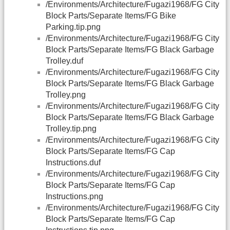
/Environments/Architecture/Fugazi1968/FG City
Block Parts/Separate Items/FG Bike
Parking.tip.png
/Environments/Architecture/Fugazi1968/FG City
Block Parts/Separate Items/FG Black Garbage
Trolley.duf
/Environments/Architecture/Fugazi1968/FG City
Block Parts/Separate Items/FG Black Garbage
Trolley.png
/Environments/Architecture/Fugazi1968/FG City
Block Parts/Separate Items/FG Black Garbage
Trolley.tip.png
/Environments/Architecture/Fugazi1968/FG City
Block Parts/Separate Items/FG Cap
Instructions.duf
/Environments/Architecture/Fugazi1968/FG City
Block Parts/Separate Items/FG Cap
Instructions.png
/Environments/Architecture/Fugazi1968/FG City
Block Parts/Separate Items/FG Cap