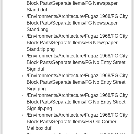
Block Parts/Separate Items/FG Newspaper
Stand.duf
/Environments/Architecture/Fugazi1968/FG City
Block Parts/Separate Items/FG Newspaper
Stand.png
/Environments/Architecture/Fugazi1968/FG City
Block Parts/Separate Items/FG Newspaper
Stand.tip.png
/Environments/Architecture/Fugazi1968/FG City
Block Parts/Separate Items/FG No Entry Street
Sign.duf
/Environments/Architecture/Fugazi1968/FG City
Block Parts/Separate Items/FG No Entry Street
Sign.png
/Environments/Architecture/Fugazi1968/FG City
Block Parts/Separate Items/FG No Entry Street
Sign.tip.png
/Environments/Architecture/Fugazi1968/FG City
Block Parts/Separate Items/FG Old Corner
Mailbox.duf