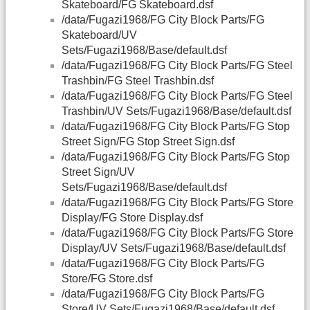
Skateboard/FG Skateboard.dsf
/data/Fugazi1968/FG City Block Parts/FG
Skateboard/UV
Sets/Fugazi1968/Base/default.dsf
/data/Fugazi1968/FG City Block Parts/FG Steel
Trashbin/FG Steel Trashbin.dsf
/data/Fugazi1968/FG City Block Parts/FG Steel
Trashbin/UV Sets/Fugazi1968/Base/default.dsf
/data/Fugazi1968/FG City Block Parts/FG Stop
Street Sign/FG Stop Street Sign.dsf
/data/Fugazi1968/FG City Block Parts/FG Stop
Street Sign/UV
Sets/Fugazi1968/Base/default.dsf
/data/Fugazi1968/FG City Block Parts/FG Store
Display/FG Store Display.dsf
/data/Fugazi1968/FG City Block Parts/FG Store
Display/UV Sets/Fugazi1968/Base/default.dsf
/data/Fugazi1968/FG City Block Parts/FG
Store/FG Store.dsf
/data/Fugazi1968/FG City Block Parts/FG
Store/UV Sets/Fugazi1968/Base/default.dsf