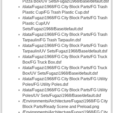
Pizza Box/UV Sets/Fugazi1968/Base/default.dsf
/data/Fugazi1968/FG City Block Parts/FG Trash
Plastic Cup/FG Trash Plastic Cup.dsf
/data/Fugazi1968/FG City Block Parts/FG Trash
Plastic Cup/UV
Sets/Fugazi1968/Base/default.dsf
/data/Fugazi1968/FG City Block Parts/FG Trash
Tarpaulin/FG Trash Tarpaulin.dsf
/data/Fugazi1968/FG City Block Parts/FG Trash
Tarpaulin/UV Sets/Fugazi1968/Base/default.dsf
/data/Fugazi1968/FG City Block Parts/FG Truck
Box/FG Truck Box.dsf
/data/Fugazi1968/FG City Block Parts/FG Truck
Box/UV Sets/Fugazi1968/Base/default.dsf
/data/Fugazi1968/FG City Block Parts/FG Utility
Poles/FG Utility Poles.dsf
/data/Fugazi1968/FG City Block Parts/FG Utility
Poles/UV Sets/Fugazi1968/Base/default.dsf
/Environments/Architecture/Fugazi1968/FG City
Block Parts/Ready Scene and Preload.png
/Environments/Architecture/Fugazi1968/FG City