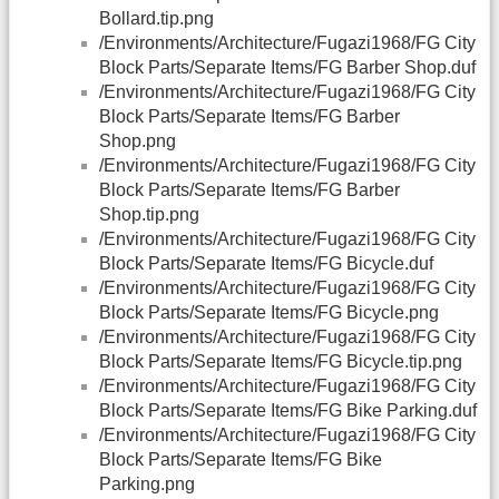
Bollard.tip.png
/Environments/Architecture/Fugazi1968/FG City
Block Parts/Separate Items/FG Barber Shop.duf
/Environments/Architecture/Fugazi1968/FG City
Block Parts/Separate Items/FG Barber
Shop.png
/Environments/Architecture/Fugazi1968/FG City
Block Parts/Separate Items/FG Barber
Shop.tip.png
/Environments/Architecture/Fugazi1968/FG City
Block Parts/Separate Items/FG Bicycle.duf
/Environments/Architecture/Fugazi1968/FG City
Block Parts/Separate Items/FG Bicycle.png
/Environments/Architecture/Fugazi1968/FG City
Block Parts/Separate Items/FG Bicycle.tip.png
/Environments/Architecture/Fugazi1968/FG City
Block Parts/Separate Items/FG Bike Parking.duf
/Environments/Architecture/Fugazi1968/FG City
Block Parts/Separate Items/FG Bike
Parking.png