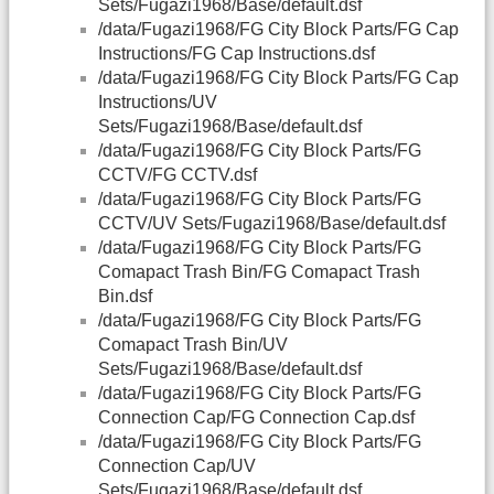
Sets/Fugazi1968/Base/default.dsf
/data/Fugazi1968/FG City Block Parts/FG Cap
Instructions/FG Cap Instructions.dsf
/data/Fugazi1968/FG City Block Parts/FG Cap
Instructions/UV
Sets/Fugazi1968/Base/default.dsf
/data/Fugazi1968/FG City Block Parts/FG
CCTV/FG CCTV.dsf
/data/Fugazi1968/FG City Block Parts/FG
CCTV/UV Sets/Fugazi1968/Base/default.dsf
/data/Fugazi1968/FG City Block Parts/FG
Comapact Trash Bin/FG Comapact Trash
Bin.dsf
/data/Fugazi1968/FG City Block Parts/FG
Comapact Trash Bin/UV
Sets/Fugazi1968/Base/default.dsf
/data/Fugazi1968/FG City Block Parts/FG
Connection Cap/FG Connection Cap.dsf
/data/Fugazi1968/FG City Block Parts/FG
Connection Cap/UV
Sets/Fugazi1968/Base/default.dsf