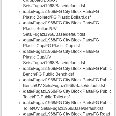
Cardboard Box/UV
Sets/Fugazi1968/Base/default.dsf
/data/Fugazi1968/FG City Block Parts/FG
Plastic Bollard/FG Plastic Bollard.dsf
/data/Fugazi1968/FG City Block Parts/FG
Plastic Bollard/UV
Sets/Fugazi1968/Base/default.dsf
/data/Fugazi1968/FG City Block Parts/FG
Plastic Cup/FG Plastic Cup.dsf
/data/Fugazi1968/FG City Block Parts/FG
Plastic Cup/UV
Sets/Fugazi1968/Base/default.dsf
/data/Fugazi1968/FG City Block Parts/FG Public
Bench/FG Public Bench.dsf
/data/Fugazi1968/FG City Block Parts/FG Public
Bench/UV Sets/Fugazi1968/Base/default.dsf
/data/Fugazi1968/FG City Block Parts/FG Public
Toilet/FG Public Toilet.dsf
/data/Fugazi1968/FG City Block Parts/FG Public
Toilet/UV Sets/Fugazi1968/Base/default.dsf
/data/Fugazi1968/FG City Block Parts/FG Road