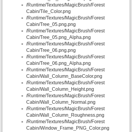
/Runtime/Textures/MagicBrush/Forest
Cabin/Tile_Color.png
/Runtime/Textures/MagicBrush/Forest
Cabin/Tree_05.png.png
/Runtime/Textures/MagicBrush/Forest
Cabin/Tree_05.png_Alpha.png
/Runtime/Textures/MagicBrush/Forest
Cabin/Tree_06.png.png
/Runtime/Textures/MagicBrush/Forest
Cabin/Tree_06.png_Alpha.png
/Runtime/Textures/MagicBrush/Forest
Cabin/Wall_Column_BaseColor.png
/Runtime/Textures/MagicBrush/Forest
Cabin/Wall_Column_Height.png
/Runtime/Textures/MagicBrush/Forest
Cabin/Wall_Column_Normal.png
/Runtime/Textures/MagicBrush/Forest
Cabin/Wall_Column_Roughness.png
/Runtime/Textures/MagicBrush/Forest
Cabin/Window_Frame_PNG_Color.png