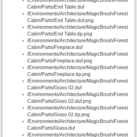
/Environments/Architecture/MagicBrush/Forest
Cabin/Parts/End Table.duf
/Environments/Architecture/MagicBrush/Forest
Cabin/Parts/End Table.duf.png
/Environments/Architecture/MagicBrush/Forest
Cabin/Parts/End Table.tip.png
/Environments/Architecture/MagicBrush/Forest
Cabin/Parts/Fireplace.duf
/Environments/Architecture/MagicBrush/Forest
Cabin/Parts/Fireplace.duf.png
/Environments/Architecture/MagicBrush/Forest
Cabin/Parts/Fireplace.tip.png
/Environments/Architecture/MagicBrush/Forest
Cabin/Parts/Grass 02.duf
/Environments/Architecture/MagicBrush/Forest
Cabin/Parts/Grass 02.duf.png
/Environments/Architecture/MagicBrush/Forest
Cabin/Parts/Grass 02.tip.png
/Environments/Architecture/MagicBrush/Forest
Cabin/Parts/Grass.duf
/Environments/Architecture/MagicBrush/Forest