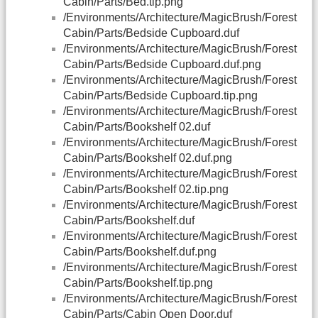
Cabin/Parts/Bed.tip.png
/Environments/Architecture/MagicBrush/Forest
Cabin/Parts/Bedside Cupboard.duf
/Environments/Architecture/MagicBrush/Forest
Cabin/Parts/Bedside Cupboard.duf.png
/Environments/Architecture/MagicBrush/Forest
Cabin/Parts/Bedside Cupboard.tip.png
/Environments/Architecture/MagicBrush/Forest
Cabin/Parts/Bookshelf 02.duf
/Environments/Architecture/MagicBrush/Forest
Cabin/Parts/Bookshelf 02.duf.png
/Environments/Architecture/MagicBrush/Forest
Cabin/Parts/Bookshelf 02.tip.png
/Environments/Architecture/MagicBrush/Forest
Cabin/Parts/Bookshelf.duf
/Environments/Architecture/MagicBrush/Forest
Cabin/Parts/Bookshelf.duf.png
/Environments/Architecture/MagicBrush/Forest
Cabin/Parts/Bookshelf.tip.png
/Environments/Architecture/MagicBrush/Forest
Cabin/Parts/Cabin Open Door.duf