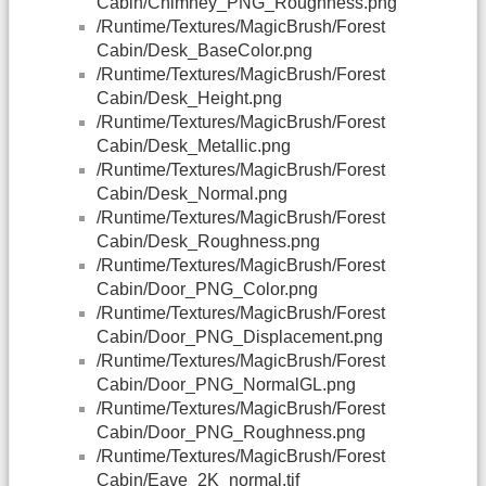
Cabin/Chimney_PNG_Roughness.png
/Runtime/Textures/MagicBrush/Forest
Cabin/Desk_BaseColor.png
/Runtime/Textures/MagicBrush/Forest
Cabin/Desk_Height.png
/Runtime/Textures/MagicBrush/Forest
Cabin/Desk_Metallic.png
/Runtime/Textures/MagicBrush/Forest
Cabin/Desk_Normal.png
/Runtime/Textures/MagicBrush/Forest
Cabin/Desk_Roughness.png
/Runtime/Textures/MagicBrush/Forest
Cabin/Door_PNG_Color.png
/Runtime/Textures/MagicBrush/Forest
Cabin/Door_PNG_Displacement.png
/Runtime/Textures/MagicBrush/Forest
Cabin/Door_PNG_NormalGL.png
/Runtime/Textures/MagicBrush/Forest
Cabin/Door_PNG_Roughness.png
/Runtime/Textures/MagicBrush/Forest
Cabin/Eave_2K_normal.tif