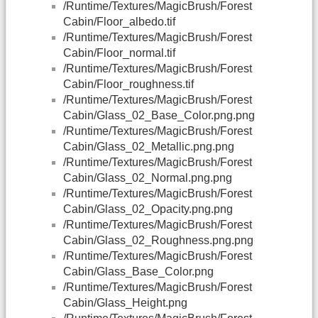
/Runtime/Textures/MagicBrush/Forest
Cabin/Floor_albedo.tif
/Runtime/Textures/MagicBrush/Forest
Cabin/Floor_normal.tif
/Runtime/Textures/MagicBrush/Forest
Cabin/Floor_roughness.tif
/Runtime/Textures/MagicBrush/Forest
Cabin/Glass_02_Base_Color.png.png
/Runtime/Textures/MagicBrush/Forest
Cabin/Glass_02_Metallic.png.png
/Runtime/Textures/MagicBrush/Forest
Cabin/Glass_02_Normal.png.png
/Runtime/Textures/MagicBrush/Forest
Cabin/Glass_02_Opacity.png.png
/Runtime/Textures/MagicBrush/Forest
Cabin/Glass_02_Roughness.png.png
/Runtime/Textures/MagicBrush/Forest
Cabin/Glass_Base_Color.png
/Runtime/Textures/MagicBrush/Forest
Cabin/Glass_Height.png