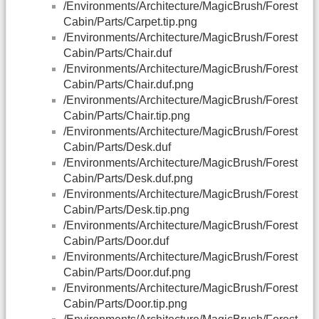
/Environments/Architecture/MagicBrush/Forest
Cabin/Parts/Carpet.tip.png
/Environments/Architecture/MagicBrush/Forest
Cabin/Parts/Chair.duf
/Environments/Architecture/MagicBrush/Forest
Cabin/Parts/Chair.duf.png
/Environments/Architecture/MagicBrush/Forest
Cabin/Parts/Chair.tip.png
/Environments/Architecture/MagicBrush/Forest
Cabin/Parts/Desk.duf
/Environments/Architecture/MagicBrush/Forest
Cabin/Parts/Desk.duf.png
/Environments/Architecture/MagicBrush/Forest
Cabin/Parts/Desk.tip.png
/Environments/Architecture/MagicBrush/Forest
Cabin/Parts/Door.duf
/Environments/Architecture/MagicBrush/Forest
Cabin/Parts/Door.duf.png
/Environments/Architecture/MagicBrush/Forest
Cabin/Parts/Door.tip.png