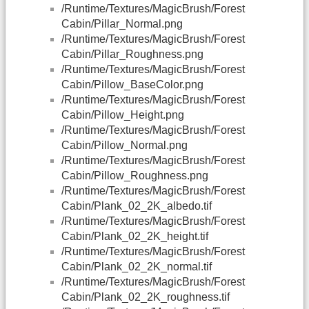
/Runtime/Textures/MagicBrush/Forest
Cabin/Pillar_Normal.png
/Runtime/Textures/MagicBrush/Forest
Cabin/Pillar_Roughness.png
/Runtime/Textures/MagicBrush/Forest
Cabin/Pillow_BaseColor.png
/Runtime/Textures/MagicBrush/Forest
Cabin/Pillow_Height.png
/Runtime/Textures/MagicBrush/Forest
Cabin/Pillow_Normal.png
/Runtime/Textures/MagicBrush/Forest
Cabin/Pillow_Roughness.png
/Runtime/Textures/MagicBrush/Forest
Cabin/Plank_02_2K_albedo.tif
/Runtime/Textures/MagicBrush/Forest
Cabin/Plank_02_2K_height.tif
/Runtime/Textures/MagicBrush/Forest
Cabin/Plank_02_2K_normal.tif
/Runtime/Textures/MagicBrush/Forest
Cabin/Plank_02_2K_roughness.tif