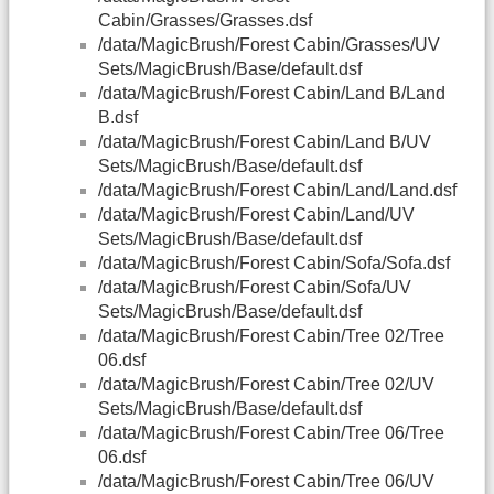
Cabin/Grasses/Grasses.dsf
/data/MagicBrush/Forest Cabin/Grasses/UV
Sets/MagicBrush/Base/default.dsf
/data/MagicBrush/Forest Cabin/Land B/Land
B.dsf
/data/MagicBrush/Forest Cabin/Land B/UV
Sets/MagicBrush/Base/default.dsf
/data/MagicBrush/Forest Cabin/Land/Land.dsf
/data/MagicBrush/Forest Cabin/Land/UV
Sets/MagicBrush/Base/default.dsf
/data/MagicBrush/Forest Cabin/Sofa/Sofa.dsf
/data/MagicBrush/Forest Cabin/Sofa/UV
Sets/MagicBrush/Base/default.dsf
/data/MagicBrush/Forest Cabin/Tree 02/Tree
06.dsf
/data/MagicBrush/Forest Cabin/Tree 02/UV
Sets/MagicBrush/Base/default.dsf
/data/MagicBrush/Forest Cabin/Tree 06/Tree
06.dsf
/data/MagicBrush/Forest Cabin/Tree 06/UV