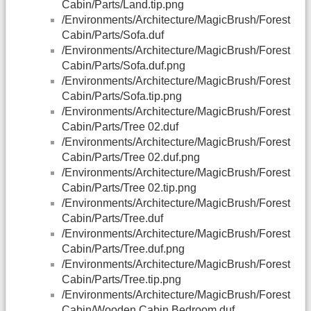
Cabin/Parts/Land.tip.png
/Environments/Architecture/MagicBrush/Forest
Cabin/Parts/Sofa.duf
/Environments/Architecture/MagicBrush/Forest
Cabin/Parts/Sofa.duf.png
/Environments/Architecture/MagicBrush/Forest
Cabin/Parts/Sofa.tip.png
/Environments/Architecture/MagicBrush/Forest
Cabin/Parts/Tree 02.duf
/Environments/Architecture/MagicBrush/Forest
Cabin/Parts/Tree 02.duf.png
/Environments/Architecture/MagicBrush/Forest
Cabin/Parts/Tree 02.tip.png
/Environments/Architecture/MagicBrush/Forest
Cabin/Parts/Tree.duf
/Environments/Architecture/MagicBrush/Forest
Cabin/Parts/Tree.duf.png
/Environments/Architecture/MagicBrush/Forest
Cabin/Parts/Tree.tip.png
/Environments/Architecture/MagicBrush/Forest
Cabin/Wooden Cabin Bedroom.duf