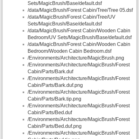
Sets/MagicBrush/Base/default.dsf
/data/MagicBrush/Forest Cabin/Tree/Tree 05.dsf
/data/MagicBrush/Forest Cabin/Tree/UV
Sets/MagicBrush/Base/default.dsf
/data/MagicBrush/Forest Cabin/Wooden Cabin
Bedroom/UV Sets/MagicBrush/Base/default.dsf
/data/MagicBrush/Forest Cabin/Wooden Cabin
Bedroom/Wooden Cabin Bedroom.dsf
/Environments/Architecture/MagicBrush.png
/Environments/Architecture/MagicBrush/Forest
Cabin/Parts/Bark.duf
/Environments/Architecture/MagicBrush/Forest
Cabin/Parts/Bark.duf.png
/Environments/Architecture/MagicBrush/Forest
Cabin/Parts/Bark.tip.png
/Environments/Architecture/MagicBrush/Forest
Cabin/Parts/Bed.duf
/Environments/Architecture/MagicBrush/Forest
Cabin/Parts/Bed.duf.png
/Environments/Architecture/MagicBrush/Forest