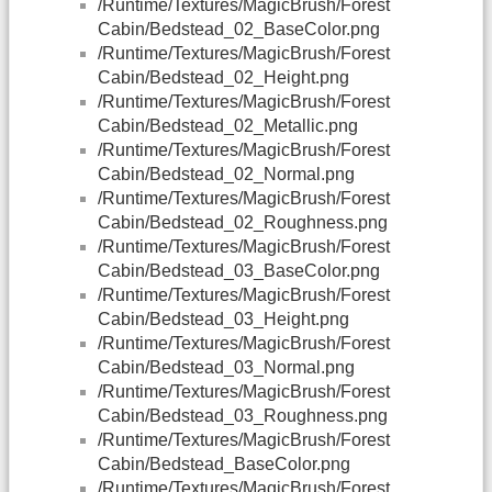
/Runtime/Textures/MagicBrush/Forest
Cabin/Bedstead_02_BaseColor.png
/Runtime/Textures/MagicBrush/Forest
Cabin/Bedstead_02_Height.png
/Runtime/Textures/MagicBrush/Forest
Cabin/Bedstead_02_Metallic.png
/Runtime/Textures/MagicBrush/Forest
Cabin/Bedstead_02_Normal.png
/Runtime/Textures/MagicBrush/Forest
Cabin/Bedstead_02_Roughness.png
/Runtime/Textures/MagicBrush/Forest
Cabin/Bedstead_03_BaseColor.png
/Runtime/Textures/MagicBrush/Forest
Cabin/Bedstead_03_Height.png
/Runtime/Textures/MagicBrush/Forest
Cabin/Bedstead_03_Normal.png
/Runtime/Textures/MagicBrush/Forest
Cabin/Bedstead_03_Roughness.png
/Runtime/Textures/MagicBrush/Forest
Cabin/Bedstead_BaseColor.png
/Runtime/Textures/MagicBrush/Forest