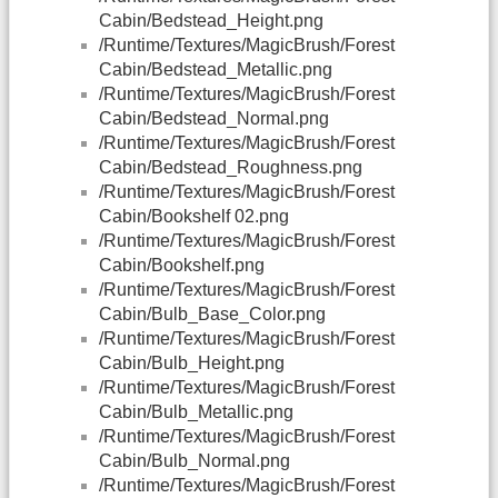
Cabin/Bedstead_Height.png
/Runtime/Textures/MagicBrush/Forest
Cabin/Bedstead_Metallic.png
/Runtime/Textures/MagicBrush/Forest
Cabin/Bedstead_Normal.png
/Runtime/Textures/MagicBrush/Forest
Cabin/Bedstead_Roughness.png
/Runtime/Textures/MagicBrush/Forest
Cabin/Bookshelf 02.png
/Runtime/Textures/MagicBrush/Forest
Cabin/Bookshelf.png
/Runtime/Textures/MagicBrush/Forest
Cabin/Bulb_Base_Color.png
/Runtime/Textures/MagicBrush/Forest
Cabin/Bulb_Height.png
/Runtime/Textures/MagicBrush/Forest
Cabin/Bulb_Metallic.png
/Runtime/Textures/MagicBrush/Forest
Cabin/Bulb_Normal.png
/Runtime/Textures/MagicBrush/Forest