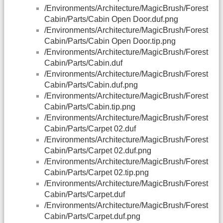
/Environments/Architecture/MagicBrush/Forest
Cabin/Parts/Cabin Open Door.duf.png
/Environments/Architecture/MagicBrush/Forest
Cabin/Parts/Cabin Open Door.tip.png
/Environments/Architecture/MagicBrush/Forest
Cabin/Parts/Cabin.duf
/Environments/Architecture/MagicBrush/Forest
Cabin/Parts/Cabin.duf.png
/Environments/Architecture/MagicBrush/Forest
Cabin/Parts/Cabin.tip.png
/Environments/Architecture/MagicBrush/Forest
Cabin/Parts/Carpet 02.duf
/Environments/Architecture/MagicBrush/Forest
Cabin/Parts/Carpet 02.duf.png
/Environments/Architecture/MagicBrush/Forest
Cabin/Parts/Carpet 02.tip.png
/Environments/Architecture/MagicBrush/Forest
Cabin/Parts/Carpet.duf
/Environments/Architecture/MagicBrush/Forest
Cabin/Parts/Carpet.duf.png