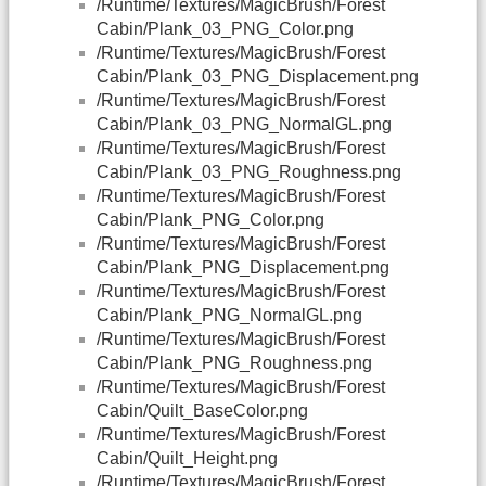
/Runtime/Textures/MagicBrush/Forest
Cabin/Plank_03_PNG_Color.png
/Runtime/Textures/MagicBrush/Forest
Cabin/Plank_03_PNG_Displacement.png
/Runtime/Textures/MagicBrush/Forest
Cabin/Plank_03_PNG_NormalGL.png
/Runtime/Textures/MagicBrush/Forest
Cabin/Plank_03_PNG_Roughness.png
/Runtime/Textures/MagicBrush/Forest
Cabin/Plank_PNG_Color.png
/Runtime/Textures/MagicBrush/Forest
Cabin/Plank_PNG_Displacement.png
/Runtime/Textures/MagicBrush/Forest
Cabin/Plank_PNG_NormalGL.png
/Runtime/Textures/MagicBrush/Forest
Cabin/Plank_PNG_Roughness.png
/Runtime/Textures/MagicBrush/Forest
Cabin/Quilt_BaseColor.png
/Runtime/Textures/MagicBrush/Forest
Cabin/Quilt_Height.png
/Runtime/Textures/MagicBrush/Forest