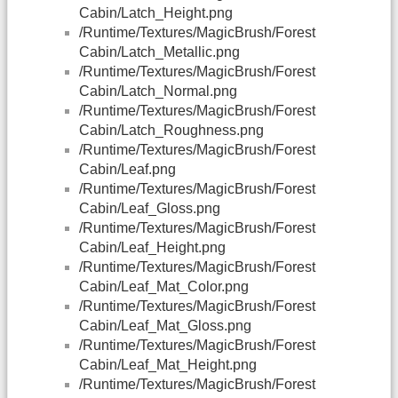
Cabin/Latch_Height.png
/Runtime/Textures/MagicBrush/Forest
Cabin/Latch_Metallic.png
/Runtime/Textures/MagicBrush/Forest
Cabin/Latch_Normal.png
/Runtime/Textures/MagicBrush/Forest
Cabin/Latch_Roughness.png
/Runtime/Textures/MagicBrush/Forest
Cabin/Leaf.png
/Runtime/Textures/MagicBrush/Forest
Cabin/Leaf_Gloss.png
/Runtime/Textures/MagicBrush/Forest
Cabin/Leaf_Height.png
/Runtime/Textures/MagicBrush/Forest
Cabin/Leaf_Mat_Color.png
/Runtime/Textures/MagicBrush/Forest
Cabin/Leaf_Mat_Gloss.png
/Runtime/Textures/MagicBrush/Forest
Cabin/Leaf_Mat_Height.png
/Runtime/Textures/MagicBrush/Forest