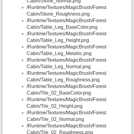
Cabin/Stone_Normal.png
/Runtime/Textures/MagicBrush/Forest
Cabin/Stone_Roughness.png
/Runtime/Textures/MagicBrush/Forest
Cabin/Table_Leg_BaseColor.png
/Runtime/Textures/MagicBrush/Forest
Cabin/Table_Leg_Height.png
/Runtime/Textures/MagicBrush/Forest
Cabin/Table_Leg_Metallic.png
/Runtime/Textures/MagicBrush/Forest
Cabin/Table_Leg_Normal.png
/Runtime/Textures/MagicBrush/Forest
Cabin/Table_Leg_Roughness.png
/Runtime/Textures/MagicBrush/Forest
Cabin/Tile_02_BaseColor.png
/Runtime/Textures/MagicBrush/Forest
Cabin/Tile_02_Height.png
/Runtime/Textures/MagicBrush/Forest
Cabin/Tile_02_Normal.png
/Runtime/Textures/MagicBrush/Forest
Cabin/Tile_02_Roughness.png