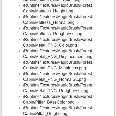
/Runtime/Textures/MagicBrush/Forest
Cabin/Mattress_Height.png
/Runtime/Textures/MagicBrush/Forest
Cabin/Mattress_Normal.png
/Runtime/Textures/MagicBrush/Forest
Cabin/Mattress_Roughness.png
/Runtime/Textures/MagicBrush/Forest
Cabin/Metal_PNG_Color.png
/Runtime/Textures/MagicBrush/Forest
Cabin/Metal_PNG_Displacement.png
/Runtime/Textures/MagicBrush/Forest
Cabin/Metal_PNG_Metalness.png
/Runtime/Textures/MagicBrush/Forest
Cabin/Metal_PNG_NormalGL.png
/Runtime/Textures/MagicBrush/Forest
Cabin/Metal_PNG_Roughness.png
/Runtime/Textures/MagicBrush/Forest
Cabin/Pillar_BaseColor.png
/Runtime/Textures/MagicBrush/Forest
Cabin/Pillar_Height.png