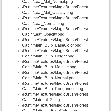
Cabin/Leaf_Mat_Normal.png
/Runtime/Textures/MagicBrush/Forest
Cabin/Leaf_Mat_Opacity.png
/Runtime/Textures/MagicBrush/Forest
Cabin/Leaf_Normal.png
/Runtime/Textures/MagicBrush/Forest
Cabin/Leaf_Opacity.png
/Runtime/Textures/MagicBrush/Forest
Cabin/Main_Bulb_BaseColor.png
/Runtime/Textures/MagicBrush/Forest
Cabin/Main_Bulb_Height.png
/Runtime/Textures/MagicBrush/Forest
Cabin/Main_Bulb_Metallic.png
/Runtime/Textures/MagicBrush/Forest
Cabin/Main_Bulb_Normal.png
/Runtime/Textures/MagicBrush/Forest
Cabin/Main_Bulb_Roughness.png
/Runtime/Textures/MagicBrush/Forest
Cabin/Material_2.png
/Runtime/Textures/MagicBrush/Forest
Cabin/Mattress_BaseColor.png