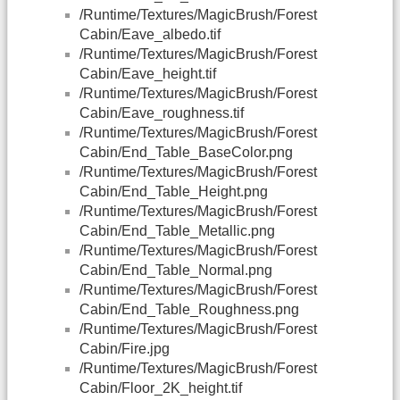
/Runtime/Textures/MagicBrush/Forest
Cabin/Eave_albedo.tif
/Runtime/Textures/MagicBrush/Forest
Cabin/Eave_height.tif
/Runtime/Textures/MagicBrush/Forest
Cabin/Eave_roughness.tif
/Runtime/Textures/MagicBrush/Forest
Cabin/End_Table_BaseColor.png
/Runtime/Textures/MagicBrush/Forest
Cabin/End_Table_Height.png
/Runtime/Textures/MagicBrush/Forest
Cabin/End_Table_Metallic.png
/Runtime/Textures/MagicBrush/Forest
Cabin/End_Table_Normal.png
/Runtime/Textures/MagicBrush/Forest
Cabin/End_Table_Roughness.png
/Runtime/Textures/MagicBrush/Forest
Cabin/Fire.jpg
/Runtime/Textures/MagicBrush/Forest
Cabin/Floor_2K_height.tif