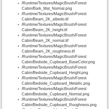
/Runtime/Textures/MagicBrush/Forest
Cabin/Bark_Mat_Normal.png
/Runtime/Textures/MagicBrush/Forest
Cabin/Beam_2K_albedo.tif
/Runtime/Textures/MagicBrush/Forest
Cabin/Beam_2K_height.tif
/Runtime/Textures/MagicBrush/Forest
Cabin/Beam_2K_normal.tif
/Runtime/Textures/MagicBrush/Forest
Cabin/Beam_2K_roughness.tif
/Runtime/Textures/MagicBrush/Forest
Cabin/Bedside_Cupboard_BaseColor.png
/Runtime/Textures/MagicBrush/Forest
Cabin/Bedside_Cupboard_Height.png
/Runtime/Textures/MagicBrush/Forest
Cabin/Bedside_Cupboard_Metallic.png
/Runtime/Textures/MagicBrush/Forest
Cabin/Bedside_Cupboard_Normal.png
/Runtime/Textures/MagicBrush/Forest
Cabin/Bedside_Cupboard_Roughness.png