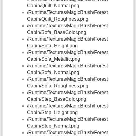
Cabin/Quilt_Normal.png
/Runtime/Textures/MagicBrush/Forest
Cabin/Quilt_Roughness.png
/Runtime/Textures/MagicBrush/Forest
Cabin/Sofa_BaseColor.png
/Runtime/Textures/MagicBrush/Forest
Cabin/Sofa_Height.png
/Runtime/Textures/MagicBrush/Forest
Cabin/Sofa_Metallic.png
/Runtime/Textures/MagicBrush/Forest
Cabin/Sofa_Normal.png
/Runtime/Textures/MagicBrush/Forest
Cabin/Sofa_Roughness.png
/Runtime/Textures/MagicBrush/Forest
Cabin/Step_BaseColor.png
/Runtime/Textures/MagicBrush/Forest
Cabin/Step_Height.png
/Runtime/Textures/MagicBrush/Forest
Cabin/Step_Normal.png
/Runtime/Textures/MagicBrush/Forest