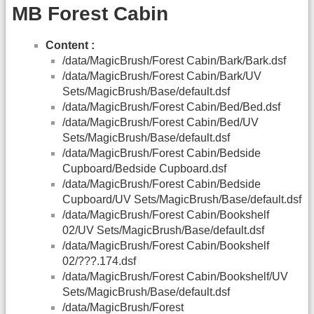
MB Forest Cabin
Content :
/data/MagicBrush/Forest Cabin/Bark/Bark.dsf
/data/MagicBrush/Forest Cabin/Bark/UV
Sets/MagicBrush/Base/default.dsf
/data/MagicBrush/Forest Cabin/Bed/Bed.dsf
/data/MagicBrush/Forest Cabin/Bed/UV
Sets/MagicBrush/Base/default.dsf
/data/MagicBrush/Forest Cabin/Bedside
Cupboard/Bedside Cupboard.dsf
/data/MagicBrush/Forest Cabin/Bedside
Cupboard/UV Sets/MagicBrush/Base/default.dsf
/data/MagicBrush/Forest Cabin/Bookshelf
02/UV Sets/MagicBrush/Base/default.dsf
/data/MagicBrush/Forest Cabin/Bookshelf
02/???.174.dsf
/data/MagicBrush/Forest Cabin/Bookshelf/UV
Sets/MagicBrush/Base/default.dsf
/data/MagicBrush/Forest