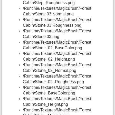
Cabin/Step_Roughness.png
/Runtime/Textures/MagicBrush/Forest
Cabin/Stone 03 Normal.png
/Runtime/Textures/MagicBrush/Forest
Cabin/Stone 03 Roughness.png
/Runtime/Textures/MagicBrush/Forest
Cabin/Stone 03.png
/Runtime/Textures/MagicBrush/Forest
Cabin/Stone_02_BaseColor.png
/Runtime/Textures/MagicBrush/Forest
Cabin/Stone_02_Height.png
/Runtime/Textures/MagicBrush/Forest
Cabin/Stone_02_Normal.png
/Runtime/Textures/MagicBrush/Forest
Cabin/Stone_02_Roughness.png
/Runtime/Textures/MagicBrush/Forest
Cabin/Stone_BaseColor.png
/Runtime/Textures/MagicBrush/Forest
Cabin/Stone_Height.png
/Runtime/Textures/MagicBrush/Forest