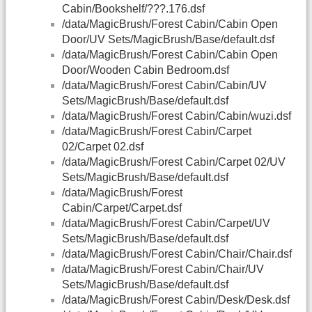
Cabin/Bookshelf/???.176.dsf
/data/MagicBrush/Forest Cabin/Cabin Open
Door/UV Sets/MagicBrush/Base/default.dsf
/data/MagicBrush/Forest Cabin/Cabin Open
Door/Wooden Cabin Bedroom.dsf
/data/MagicBrush/Forest Cabin/Cabin/UV
Sets/MagicBrush/Base/default.dsf
/data/MagicBrush/Forest Cabin/Cabin/wuzi.dsf
/data/MagicBrush/Forest Cabin/Carpet
02/Carpet 02.dsf
/data/MagicBrush/Forest Cabin/Carpet 02/UV
Sets/MagicBrush/Base/default.dsf
/data/MagicBrush/Forest
Cabin/Carpet/Carpet.dsf
/data/MagicBrush/Forest Cabin/Carpet/UV
Sets/MagicBrush/Base/default.dsf
/data/MagicBrush/Forest Cabin/Chair/Chair.dsf
/data/MagicBrush/Forest Cabin/Chair/UV
Sets/MagicBrush/Base/default.dsf
/data/MagicBrush/Forest Cabin/Desk/Desk.dsf