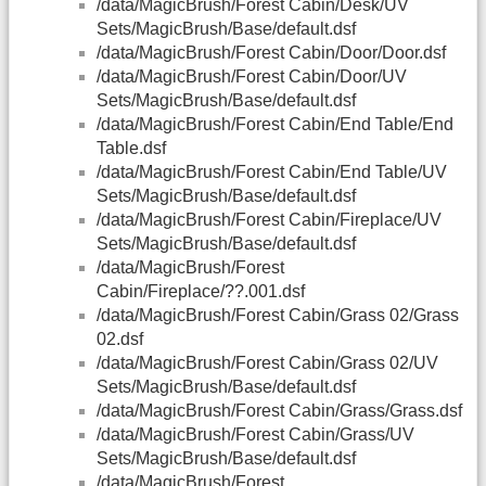
/data/MagicBrush/Forest Cabin/Desk/UV
Sets/MagicBrush/Base/default.dsf
/data/MagicBrush/Forest Cabin/Door/Door.dsf
/data/MagicBrush/Forest Cabin/Door/UV
Sets/MagicBrush/Base/default.dsf
/data/MagicBrush/Forest Cabin/End Table/End
Table.dsf
/data/MagicBrush/Forest Cabin/End Table/UV
Sets/MagicBrush/Base/default.dsf
/data/MagicBrush/Forest Cabin/Fireplace/UV
Sets/MagicBrush/Base/default.dsf
/data/MagicBrush/Forest
Cabin/Fireplace/??.001.dsf
/data/MagicBrush/Forest Cabin/Grass 02/Grass
02.dsf
/data/MagicBrush/Forest Cabin/Grass 02/UV
Sets/MagicBrush/Base/default.dsf
/data/MagicBrush/Forest Cabin/Grass/Grass.dsf
/data/MagicBrush/Forest Cabin/Grass/UV
Sets/MagicBrush/Base/default.dsf
/data/MagicBrush/Forest