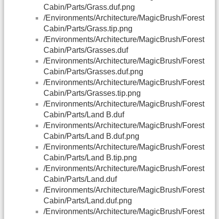
Cabin/Parts/Grass.duf.png
/Environments/Architecture/MagicBrush/Forest
Cabin/Parts/Grass.tip.png
/Environments/Architecture/MagicBrush/Forest
Cabin/Parts/Grasses.duf
/Environments/Architecture/MagicBrush/Forest
Cabin/Parts/Grasses.duf.png
/Environments/Architecture/MagicBrush/Forest
Cabin/Parts/Grasses.tip.png
/Environments/Architecture/MagicBrush/Forest
Cabin/Parts/Land B.duf
/Environments/Architecture/MagicBrush/Forest
Cabin/Parts/Land B.duf.png
/Environments/Architecture/MagicBrush/Forest
Cabin/Parts/Land B.tip.png
/Environments/Architecture/MagicBrush/Forest
Cabin/Parts/Land.duf
/Environments/Architecture/MagicBrush/Forest
Cabin/Parts/Land.duf.png
/Environments/Architecture/MagicBrush/Forest