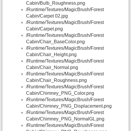
Cabin/Bulb_Roughness.png
/Runtime/Textures/MagicBrush/Forest
Cabin/Carpet 02.jpg
/Runtime/Textures/MagicBrush/Forest
Cabin/Carpet.png
/Runtime/Textures/MagicBrush/Forest
Cabin/Chair_BaseColor.png
/Runtime/Textures/MagicBrush/Forest
Cabin/Chair_Height.png
/Runtime/Textures/MagicBrush/Forest
Cabin/Chair_Normal.png
/Runtime/Textures/MagicBrush/Forest
Cabin/Chair_Roughness.png
/Runtime/Textures/MagicBrush/Forest
Cabin/Chimney_PNG_Color.png
/Runtime/Textures/MagicBrush/Forest
Cabin/Chimney_PNG_Displacement.png
/Runtime/Textures/MagicBrush/Forest
Cabin/Chimney_PNG_NormalGL.png
/Runtime/Textures/MagicBrush/Forest