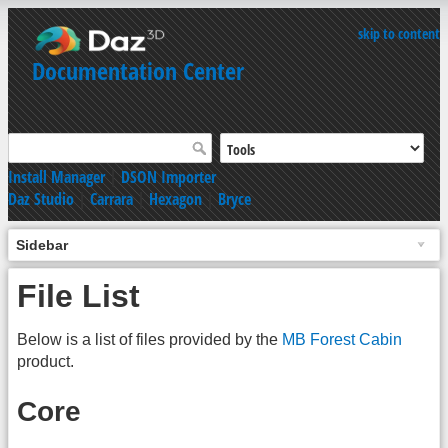
skip to content
Documentation Center
Install Manager
|
DSON Importer
Daz Studio
|
Carrara
|
Hexagon
|
Bryce
Sidebar
File List
Below is a list of files provided by the
MB Forest Cabin
product.
Core