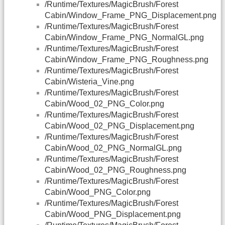
/Runtime/Textures/MagicBrush/Forest
Cabin/Window_Frame_PNG_Displacement.png
/Runtime/Textures/MagicBrush/Forest
Cabin/Window_Frame_PNG_NormalGL.png
/Runtime/Textures/MagicBrush/Forest
Cabin/Window_Frame_PNG_Roughness.png
/Runtime/Textures/MagicBrush/Forest
Cabin/Wisteria_Vine.png
/Runtime/Textures/MagicBrush/Forest
Cabin/Wood_02_PNG_Color.png
/Runtime/Textures/MagicBrush/Forest
Cabin/Wood_02_PNG_Displacement.png
/Runtime/Textures/MagicBrush/Forest
Cabin/Wood_02_PNG_NormalGL.png
/Runtime/Textures/MagicBrush/Forest
Cabin/Wood_02_PNG_Roughness.png
/Runtime/Textures/MagicBrush/Forest
Cabin/Wood_PNG_Color.png
/Runtime/Textures/MagicBrush/Forest
Cabin/Wood_PNG_Displacement.png