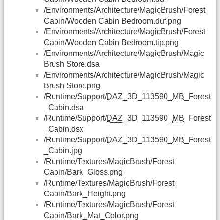
/Environments/Architecture/MagicBrush/Forest
Cabin/Wooden Cabin Bedroom.duf.png
/Environments/Architecture/MagicBrush/Forest
Cabin/Wooden Cabin Bedroom.tip.png
/Environments/Architecture/MagicBrush/Magic
Brush Store.dsa
/Environments/Architecture/MagicBrush/Magic
Brush Store.png
/Runtime/Support/
DAZ
_3D_113590_
MB
_Forest
_Cabin.dsa
/Runtime/Support/
DAZ
_3D_113590_
MB
_Forest
_Cabin.dsx
/Runtime/Support/
DAZ
_3D_113590_
MB
_Forest
_Cabin.jpg
/Runtime/Textures/MagicBrush/Forest
Cabin/Bark_Gloss.png
/Runtime/Textures/MagicBrush/Forest
Cabin/Bark_Height.png
/Runtime/Textures/MagicBrush/Forest
Cabin/Bark_Mat_Color.png