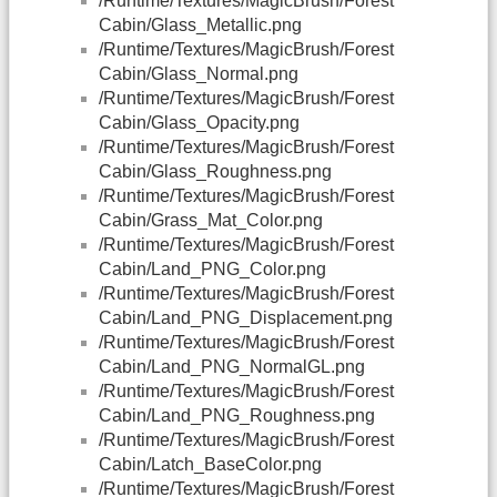
/Runtime/Textures/MagicBrush/Forest
Cabin/Glass_Metallic.png
/Runtime/Textures/MagicBrush/Forest
Cabin/Glass_Normal.png
/Runtime/Textures/MagicBrush/Forest
Cabin/Glass_Opacity.png
/Runtime/Textures/MagicBrush/Forest
Cabin/Glass_Roughness.png
/Runtime/Textures/MagicBrush/Forest
Cabin/Grass_Mat_Color.png
/Runtime/Textures/MagicBrush/Forest
Cabin/Land_PNG_Color.png
/Runtime/Textures/MagicBrush/Forest
Cabin/Land_PNG_Displacement.png
/Runtime/Textures/MagicBrush/Forest
Cabin/Land_PNG_NormalGL.png
/Runtime/Textures/MagicBrush/Forest
Cabin/Land_PNG_Roughness.png
/Runtime/Textures/MagicBrush/Forest
Cabin/Latch_BaseColor.png
/Runtime/Textures/MagicBrush/Forest