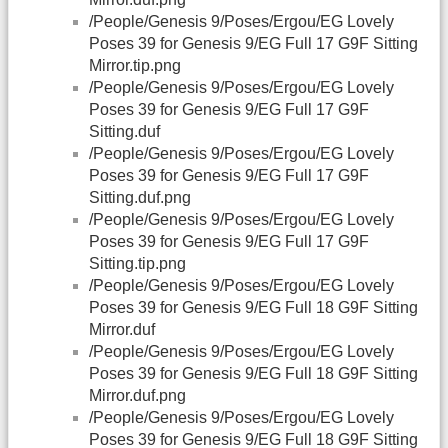
/People/Genesis 9/Poses/Ergou/EG Lovely
Poses 39 for Genesis 9/EG Full 17 G9F Sitting
Mirror.tip.png
/People/Genesis 9/Poses/Ergou/EG Lovely
Poses 39 for Genesis 9/EG Full 17 G9F
Sitting.duf
/People/Genesis 9/Poses/Ergou/EG Lovely
Poses 39 for Genesis 9/EG Full 17 G9F
Sitting.duf.png
/People/Genesis 9/Poses/Ergou/EG Lovely
Poses 39 for Genesis 9/EG Full 17 G9F
Sitting.tip.png
/People/Genesis 9/Poses/Ergou/EG Lovely
Poses 39 for Genesis 9/EG Full 18 G9F Sitting
Mirror.duf
/People/Genesis 9/Poses/Ergou/EG Lovely
Poses 39 for Genesis 9/EG Full 18 G9F Sitting
Mirror.duf.png
/People/Genesis 9/Poses/Ergou/EG Lovely
Poses 39 for Genesis 9/EG Full 18 G9F Sitting