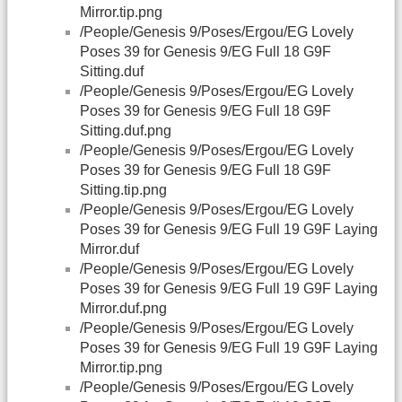
Mirror.tip.png
/People/Genesis 9/Poses/Ergou/EG Lovely
Poses 39 for Genesis 9/EG Full 18 G9F
Sitting.duf
/People/Genesis 9/Poses/Ergou/EG Lovely
Poses 39 for Genesis 9/EG Full 18 G9F
Sitting.duf.png
/People/Genesis 9/Poses/Ergou/EG Lovely
Poses 39 for Genesis 9/EG Full 18 G9F
Sitting.tip.png
/People/Genesis 9/Poses/Ergou/EG Lovely
Poses 39 for Genesis 9/EG Full 19 G9F Laying
Mirror.duf
/People/Genesis 9/Poses/Ergou/EG Lovely
Poses 39 for Genesis 9/EG Full 19 G9F Laying
Mirror.duf.png
/People/Genesis 9/Poses/Ergou/EG Lovely
Poses 39 for Genesis 9/EG Full 19 G9F Laying
Mirror.tip.png
/People/Genesis 9/Poses/Ergou/EG Lovely