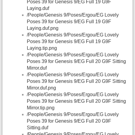
Poses 39 for Genesis 9/EG Full 19 G9F
Laying.duf
/People/Genesis 9/Poses/Ergou/EG Lovely
Poses 39 for Genesis 9/EG Full 19 G9F
Laying.duf.png
/People/Genesis 9/Poses/Ergou/EG Lovely
Poses 39 for Genesis 9/EG Full 19 G9F
Laying.tip.png
/People/Genesis 9/Poses/Ergou/EG Lovely
Poses 39 for Genesis 9/EG Full 20 G9F Sitting
Mirror.duf
/People/Genesis 9/Poses/Ergou/EG Lovely
Poses 39 for Genesis 9/EG Full 20 G9F Sitting
Mirror.duf.png
/People/Genesis 9/Poses/Ergou/EG Lovely
Poses 39 for Genesis 9/EG Full 20 G9F Sitting
Mirror.tip.png
/People/Genesis 9/Poses/Ergou/EG Lovely
Poses 39 for Genesis 9/EG Full 20 G9F
Sitting.duf
/People/Genesis 9/Poses/Ergou/EG Lovely