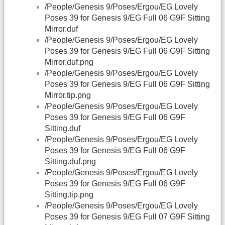
/People/Genesis 9/Poses/Ergou/EG Lovely
Poses 39 for Genesis 9/EG Full 06 G9F Sitting
Mirror.duf
/People/Genesis 9/Poses/Ergou/EG Lovely
Poses 39 for Genesis 9/EG Full 06 G9F Sitting
Mirror.duf.png
/People/Genesis 9/Poses/Ergou/EG Lovely
Poses 39 for Genesis 9/EG Full 06 G9F Sitting
Mirror.tip.png
/People/Genesis 9/Poses/Ergou/EG Lovely
Poses 39 for Genesis 9/EG Full 06 G9F
Sitting.duf
/People/Genesis 9/Poses/Ergou/EG Lovely
Poses 39 for Genesis 9/EG Full 06 G9F
Sitting.duf.png
/People/Genesis 9/Poses/Ergou/EG Lovely
Poses 39 for Genesis 9/EG Full 06 G9F
Sitting.tip.png
/People/Genesis 9/Poses/Ergou/EG Lovely
Poses 39 for Genesis 9/EG Full 07 G9F Sitting