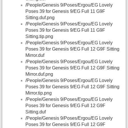
/People/Genesis 9/Poses/Ergou/EG Lovely
Poses 39 for Genesis 9/EG Full 11 G9F
Sitting.duf.png
/People/Genesis 9/Poses/Ergou/EG Lovely
Poses 39 for Genesis 9/EG Full 11 G9F
Sitting.tip.png
/People/Genesis 9/Poses/Ergou/EG Lovely
Poses 39 for Genesis 9/EG Full 12 G9F Sitting
Mirror.duf
/People/Genesis 9/Poses/Ergou/EG Lovely
Poses 39 for Genesis 9/EG Full 12 G9F Sitting
Mirror.duf.png
/People/Genesis 9/Poses/Ergou/EG Lovely
Poses 39 for Genesis 9/EG Full 12 G9F Sitting
Mirror.tip.png
/People/Genesis 9/Poses/Ergou/EG Lovely
Poses 39 for Genesis 9/EG Full 12 G9F
Sitting.duf
/People/Genesis 9/Poses/Ergou/EG Lovely
Poses 39 for Genesis 9/EG Full 12 G9F