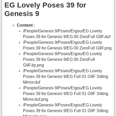
EG Lovely Poses 39 for
Genesis 9
Content :
/People/Genesis 9/Poses/Ergou/EG Lovely
Poses 39 for Genesis 9/EG 00 ZeroFull G9F.duf
/People/Genesis 9/Poses/Ergou/EG Lovely
Poses 39 for Genesis 9/EG 00 ZeroFull G9F.png
/People/Genesis 9/Poses/Ergou/EG Lovely
Poses 39 for Genesis 9/EG 00 ZeroFull
G9F.tip.png
/People/Genesis 9/Poses/Ergou/EG Lovely
Poses 39 for Genesis 9/EG Full 01 G9F Sitting
Mirror.duf
/People/Genesis 9/Poses/Ergou/EG Lovely
Poses 39 for Genesis 9/EG Full 01 G9F Sitting
Mirror.duf.png
/People/Genesis 9/Poses/Ergou/EG Lovely
Poses 39 for Genesis 9/EG Full 01 G9F Sitting