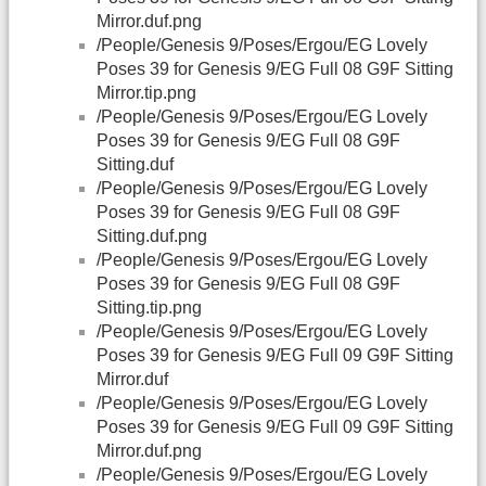
Mirror.duf.png
/People/Genesis 9/Poses/Ergou/EG Lovely
Poses 39 for Genesis 9/EG Full 08 G9F Sitting
Mirror.tip.png
/People/Genesis 9/Poses/Ergou/EG Lovely
Poses 39 for Genesis 9/EG Full 08 G9F
Sitting.duf
/People/Genesis 9/Poses/Ergou/EG Lovely
Poses 39 for Genesis 9/EG Full 08 G9F
Sitting.duf.png
/People/Genesis 9/Poses/Ergou/EG Lovely
Poses 39 for Genesis 9/EG Full 08 G9F
Sitting.tip.png
/People/Genesis 9/Poses/Ergou/EG Lovely
Poses 39 for Genesis 9/EG Full 09 G9F Sitting
Mirror.duf
/People/Genesis 9/Poses/Ergou/EG Lovely
Poses 39 for Genesis 9/EG Full 09 G9F Sitting
Mirror.duf.png
/People/Genesis 9/Poses/Ergou/EG Lovely