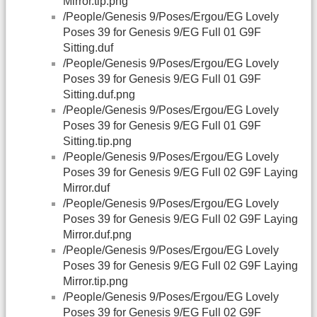
Mirror.tip.png
/People/Genesis 9/Poses/Ergou/EG Lovely
Poses 39 for Genesis 9/EG Full 01 G9F
Sitting.duf
/People/Genesis 9/Poses/Ergou/EG Lovely
Poses 39 for Genesis 9/EG Full 01 G9F
Sitting.duf.png
/People/Genesis 9/Poses/Ergou/EG Lovely
Poses 39 for Genesis 9/EG Full 01 G9F
Sitting.tip.png
/People/Genesis 9/Poses/Ergou/EG Lovely
Poses 39 for Genesis 9/EG Full 02 G9F Laying
Mirror.duf
/People/Genesis 9/Poses/Ergou/EG Lovely
Poses 39 for Genesis 9/EG Full 02 G9F Laying
Mirror.duf.png
/People/Genesis 9/Poses/Ergou/EG Lovely
Poses 39 for Genesis 9/EG Full 02 G9F Laying
Mirror.tip.png
/People/Genesis 9/Poses/Ergou/EG Lovely
Poses 39 for Genesis 9/EG Full 02 G9F