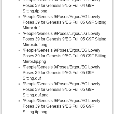
Poses 39 for Genesis 9/EG Full 04 G9F
Sitting.tip.png
/People/Genesis 9/Poses/Ergou/EG Lovely
Poses 39 for Genesis 9/EG Full 05 G9F Sitting
Mirror.duf
/People/Genesis 9/Poses/Ergou/EG Lovely
Poses 39 for Genesis 9/EG Full 05 G9F Sitting
Mirror.duf.png
/People/Genesis 9/Poses/Ergou/EG Lovely
Poses 39 for Genesis 9/EG Full 05 G9F Sitting
Mirror.tip.png
/People/Genesis 9/Poses/Ergou/EG Lovely
Poses 39 for Genesis 9/EG Full 05 G9F
Sitting.duf
/People/Genesis 9/Poses/Ergou/EG Lovely
Poses 39 for Genesis 9/EG Full 05 G9F
Sitting.duf.png
/People/Genesis 9/Poses/Ergou/EG Lovely
Poses 39 for Genesis 9/EG Full 05 G9F
Sitting.tip.png