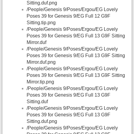
Sitting.duf.png
/People/Genesis 9/Poses/Ergou/EG Lovely
Poses 39 for Genesis 9/EG Full 12 G9F
Sitting.tip.png
/People/Genesis 9/Poses/Ergou/EG Lovely
Poses 39 for Genesis 9/EG Full 13 G9F Sitting
Mirror.duf
/People/Genesis 9/Poses/Ergou/EG Lovely
Poses 39 for Genesis 9/EG Full 13 G9F Sitting
Mirror.duf.png
/People/Genesis 9/Poses/Ergou/EG Lovely
Poses 39 for Genesis 9/EG Full 13 G9F Sitting
Mirror.tip.png
/People/Genesis 9/Poses/Ergou/EG Lovely
Poses 39 for Genesis 9/EG Full 13 G9F
Sitting.duf
/People/Genesis 9/Poses/Ergou/EG Lovely
Poses 39 for Genesis 9/EG Full 13 G9F
Sitting.duf.png
/People/Genesis 9/Poses/Ergou/EG Lovely