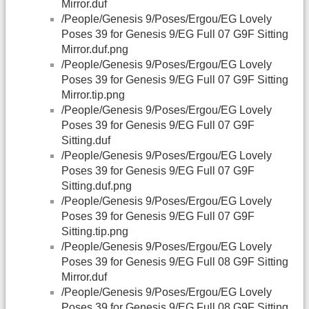
Mirror.duf
/People/Genesis 9/Poses/Ergou/EG Lovely
Poses 39 for Genesis 9/EG Full 07 G9F Sitting
Mirror.duf.png
/People/Genesis 9/Poses/Ergou/EG Lovely
Poses 39 for Genesis 9/EG Full 07 G9F Sitting
Mirror.tip.png
/People/Genesis 9/Poses/Ergou/EG Lovely
Poses 39 for Genesis 9/EG Full 07 G9F
Sitting.duf
/People/Genesis 9/Poses/Ergou/EG Lovely
Poses 39 for Genesis 9/EG Full 07 G9F
Sitting.duf.png
/People/Genesis 9/Poses/Ergou/EG Lovely
Poses 39 for Genesis 9/EG Full 07 G9F
Sitting.tip.png
/People/Genesis 9/Poses/Ergou/EG Lovely
Poses 39 for Genesis 9/EG Full 08 G9F Sitting
Mirror.duf
/People/Genesis 9/Poses/Ergou/EG Lovely
Poses 39 for Genesis 9/EG Full 08 G9F Sitting