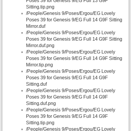
Poses 39 for Genesis 9/EG Full 13 G9F
Sitting.tip.png
/People/Genesis 9/Poses/Ergou/EG Lovely
Poses 39 for Genesis 9/EG Full 14 G9F Sitting
Mirror.duf
/People/Genesis 9/Poses/Ergou/EG Lovely
Poses 39 for Genesis 9/EG Full 14 G9F Sitting
Mirror.duf.png
/People/Genesis 9/Poses/Ergou/EG Lovely
Poses 39 for Genesis 9/EG Full 14 G9F Sitting
Mirror.tip.png
/People/Genesis 9/Poses/Ergou/EG Lovely
Poses 39 for Genesis 9/EG Full 14 G9F
Sitting.duf
/People/Genesis 9/Poses/Ergou/EG Lovely
Poses 39 for Genesis 9/EG Full 14 G9F
Sitting.duf.png
/People/Genesis 9/Poses/Ergou/EG Lovely
Poses 39 for Genesis 9/EG Full 14 G9F
Sitting.tip.png
/People/Genesis 9/Poses/Ergou/EG Lovely