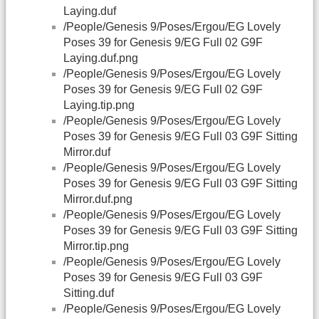
Laying.duf
/People/Genesis 9/Poses/Ergou/EG Lovely
Poses 39 for Genesis 9/EG Full 02 G9F
Laying.duf.png
/People/Genesis 9/Poses/Ergou/EG Lovely
Poses 39 for Genesis 9/EG Full 02 G9F
Laying.tip.png
/People/Genesis 9/Poses/Ergou/EG Lovely
Poses 39 for Genesis 9/EG Full 03 G9F Sitting
Mirror.duf
/People/Genesis 9/Poses/Ergou/EG Lovely
Poses 39 for Genesis 9/EG Full 03 G9F Sitting
Mirror.duf.png
/People/Genesis 9/Poses/Ergou/EG Lovely
Poses 39 for Genesis 9/EG Full 03 G9F Sitting
Mirror.tip.png
/People/Genesis 9/Poses/Ergou/EG Lovely
Poses 39 for Genesis 9/EG Full 03 G9F
Sitting.duf
/People/Genesis 9/Poses/Ergou/EG Lovely