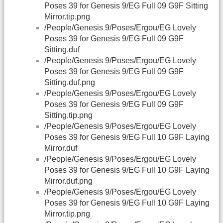
Poses 39 for Genesis 9/EG Full 09 G9F Sitting
Mirror.tip.png
/People/Genesis 9/Poses/Ergou/EG Lovely
Poses 39 for Genesis 9/EG Full 09 G9F
Sitting.duf
/People/Genesis 9/Poses/Ergou/EG Lovely
Poses 39 for Genesis 9/EG Full 09 G9F
Sitting.duf.png
/People/Genesis 9/Poses/Ergou/EG Lovely
Poses 39 for Genesis 9/EG Full 09 G9F
Sitting.tip.png
/People/Genesis 9/Poses/Ergou/EG Lovely
Poses 39 for Genesis 9/EG Full 10 G9F Laying
Mirror.duf
/People/Genesis 9/Poses/Ergou/EG Lovely
Poses 39 for Genesis 9/EG Full 10 G9F Laying
Mirror.duf.png
/People/Genesis 9/Poses/Ergou/EG Lovely
Poses 39 for Genesis 9/EG Full 10 G9F Laying
Mirror.tip.png