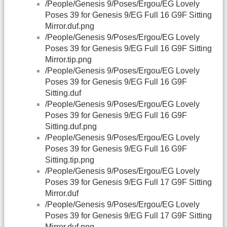
/People/Genesis 9/Poses/Ergou/EG Lovely
Poses 39 for Genesis 9/EG Full 16 G9F Sitting
Mirror.duf.png
/People/Genesis 9/Poses/Ergou/EG Lovely
Poses 39 for Genesis 9/EG Full 16 G9F Sitting
Mirror.tip.png
/People/Genesis 9/Poses/Ergou/EG Lovely
Poses 39 for Genesis 9/EG Full 16 G9F
Sitting.duf
/People/Genesis 9/Poses/Ergou/EG Lovely
Poses 39 for Genesis 9/EG Full 16 G9F
Sitting.duf.png
/People/Genesis 9/Poses/Ergou/EG Lovely
Poses 39 for Genesis 9/EG Full 16 G9F
Sitting.tip.png
/People/Genesis 9/Poses/Ergou/EG Lovely
Poses 39 for Genesis 9/EG Full 17 G9F Sitting
Mirror.duf
/People/Genesis 9/Poses/Ergou/EG Lovely
Poses 39 for Genesis 9/EG Full 17 G9F Sitting
Mirror.duf.png