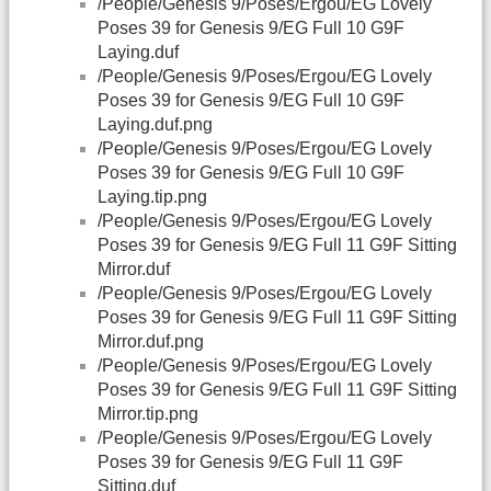
/People/Genesis 9/Poses/Ergou/EG Lovely
Poses 39 for Genesis 9/EG Full 10 G9F
Laying.duf
/People/Genesis 9/Poses/Ergou/EG Lovely
Poses 39 for Genesis 9/EG Full 10 G9F
Laying.duf.png
/People/Genesis 9/Poses/Ergou/EG Lovely
Poses 39 for Genesis 9/EG Full 10 G9F
Laying.tip.png
/People/Genesis 9/Poses/Ergou/EG Lovely
Poses 39 for Genesis 9/EG Full 11 G9F Sitting
Mirror.duf
/People/Genesis 9/Poses/Ergou/EG Lovely
Poses 39 for Genesis 9/EG Full 11 G9F Sitting
Mirror.duf.png
/People/Genesis 9/Poses/Ergou/EG Lovely
Poses 39 for Genesis 9/EG Full 11 G9F Sitting
Mirror.tip.png
/People/Genesis 9/Poses/Ergou/EG Lovely
Poses 39 for Genesis 9/EG Full 11 G9F
Sitting.duf