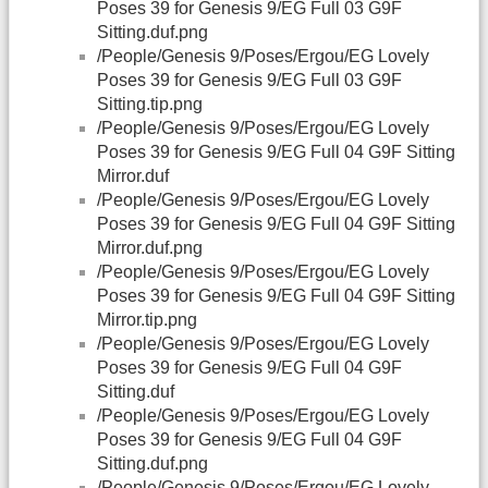
Poses 39 for Genesis 9/EG Full 03 G9F
Sitting.duf.png
/People/Genesis 9/Poses/Ergou/EG Lovely
Poses 39 for Genesis 9/EG Full 03 G9F
Sitting.tip.png
/People/Genesis 9/Poses/Ergou/EG Lovely
Poses 39 for Genesis 9/EG Full 04 G9F Sitting
Mirror.duf
/People/Genesis 9/Poses/Ergou/EG Lovely
Poses 39 for Genesis 9/EG Full 04 G9F Sitting
Mirror.duf.png
/People/Genesis 9/Poses/Ergou/EG Lovely
Poses 39 for Genesis 9/EG Full 04 G9F Sitting
Mirror.tip.png
/People/Genesis 9/Poses/Ergou/EG Lovely
Poses 39 for Genesis 9/EG Full 04 G9F
Sitting.duf
/People/Genesis 9/Poses/Ergou/EG Lovely
Poses 39 for Genesis 9/EG Full 04 G9F
Sitting.duf.png
/People/Genesis 9/Poses/Ergou/EG Lovely