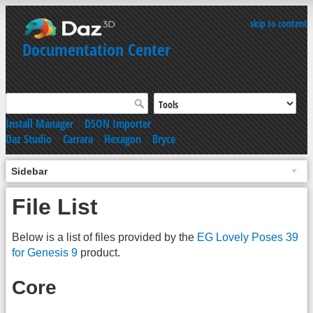
skip to content
Documentation Center
Install Manager
|
DSON Importer
Daz Studio
|
Carrara
|
Hexagon
|
Bryce
Sidebar
File List
Below is a list of files provided by the
EG Lovely Poses 39
for Genesis 9
product.
Core