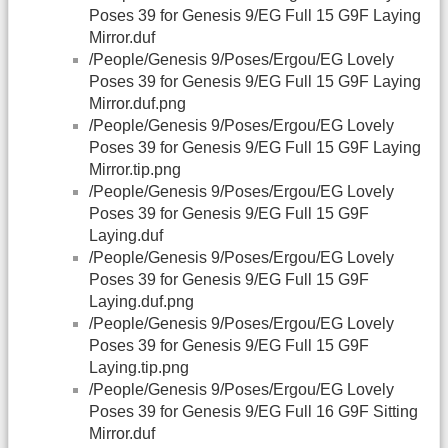
Poses 39 for Genesis 9/EG Full 15 G9F Laying
Mirror.duf
/People/Genesis 9/Poses/Ergou/EG Lovely
Poses 39 for Genesis 9/EG Full 15 G9F Laying
Mirror.duf.png
/People/Genesis 9/Poses/Ergou/EG Lovely
Poses 39 for Genesis 9/EG Full 15 G9F Laying
Mirror.tip.png
/People/Genesis 9/Poses/Ergou/EG Lovely
Poses 39 for Genesis 9/EG Full 15 G9F
Laying.duf
/People/Genesis 9/Poses/Ergou/EG Lovely
Poses 39 for Genesis 9/EG Full 15 G9F
Laying.duf.png
/People/Genesis 9/Poses/Ergou/EG Lovely
Poses 39 for Genesis 9/EG Full 15 G9F
Laying.tip.png
/People/Genesis 9/Poses/Ergou/EG Lovely
Poses 39 for Genesis 9/EG Full 16 G9F Sitting
Mirror.duf