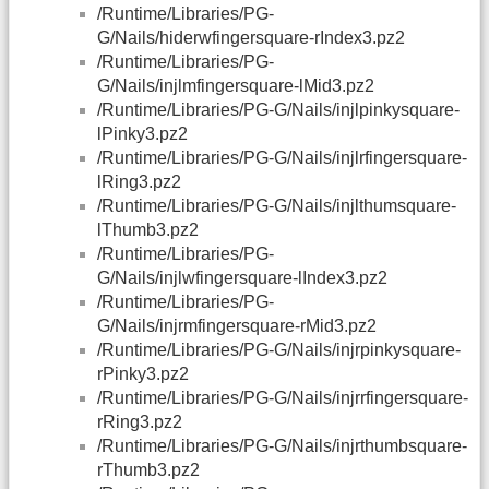
/Runtime/Libraries/PG-
G/Nails/hiderwfingersquare-rIndex3.pz2
/Runtime/Libraries/PG-
G/Nails/injlmfingersquare-lMid3.pz2
/Runtime/Libraries/PG-G/Nails/injlpinkysquare-
lPinky3.pz2
/Runtime/Libraries/PG-G/Nails/injlrfingersquare-
lRing3.pz2
/Runtime/Libraries/PG-G/Nails/injlthumsquare-
lThumb3.pz2
/Runtime/Libraries/PG-
G/Nails/injlwfingersquare-lIndex3.pz2
/Runtime/Libraries/PG-
G/Nails/injrmfingersquare-rMid3.pz2
/Runtime/Libraries/PG-G/Nails/injrpinkysquare-
rPinky3.pz2
/Runtime/Libraries/PG-G/Nails/injrrfingersquare-
rRing3.pz2
/Runtime/Libraries/PG-G/Nails/injrthumbsquare-
rThumb3.pz2