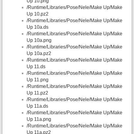
Up 10.png
/Runtime/Libraries/Pose/Nele/Make Up/Make
Up 10.pz2
/Runtime/Libraries/Pose/Nele/Make Up/Make
Up 10a.ds
/Runtime/Libraries/Pose/Nele/Make Up/Make
Up 10a.png
/Runtime/Libraries/Pose/Nele/Make Up/Make
Up 10a.pz2
/Runtime/Libraries/Pose/Nele/Make Up/Make
Up 11.ds
/Runtime/Libraries/Pose/Nele/Make Up/Make
Up 11.png
/Runtime/Libraries/Pose/Nele/Make Up/Make
Up 11.pz2
/Runtime/Libraries/Pose/Nele/Make Up/Make
Up 11a.ds
/Runtime/Libraries/Pose/Nele/Make Up/Make
Up 11a.png
/Runtime/Libraries/Pose/Nele/Make Up/Make
Up 11a.pz2