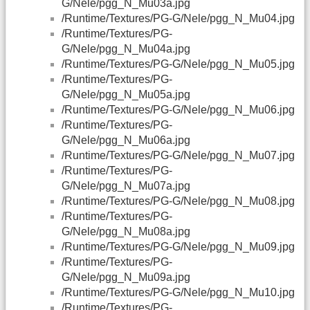
G/Nele/pgg_N_Mu03a.jpg
/Runtime/Textures/PG-G/Nele/pgg_N_Mu04.jpg
/Runtime/Textures/PG-
G/Nele/pgg_N_Mu04a.jpg
/Runtime/Textures/PG-G/Nele/pgg_N_Mu05.jpg
/Runtime/Textures/PG-
G/Nele/pgg_N_Mu05a.jpg
/Runtime/Textures/PG-G/Nele/pgg_N_Mu06.jpg
/Runtime/Textures/PG-
G/Nele/pgg_N_Mu06a.jpg
/Runtime/Textures/PG-G/Nele/pgg_N_Mu07.jpg
/Runtime/Textures/PG-
G/Nele/pgg_N_Mu07a.jpg
/Runtime/Textures/PG-G/Nele/pgg_N_Mu08.jpg
/Runtime/Textures/PG-
G/Nele/pgg_N_Mu08a.jpg
/Runtime/Textures/PG-G/Nele/pgg_N_Mu09.jpg
/Runtime/Textures/PG-
G/Nele/pgg_N_Mu09a.jpg
/Runtime/Textures/PG-G/Nele/pgg_N_Mu10.jpg
/Runtime/Textures/PG-