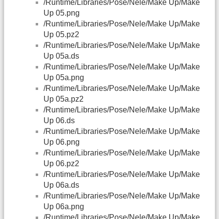
/Runtime/Libraries/Pose/Nele/Make Up/Make
Up 05.png
/Runtime/Libraries/Pose/Nele/Make Up/Make
Up 05.pz2
/Runtime/Libraries/Pose/Nele/Make Up/Make
Up 05a.ds
/Runtime/Libraries/Pose/Nele/Make Up/Make
Up 05a.png
/Runtime/Libraries/Pose/Nele/Make Up/Make
Up 05a.pz2
/Runtime/Libraries/Pose/Nele/Make Up/Make
Up 06.ds
/Runtime/Libraries/Pose/Nele/Make Up/Make
Up 06.png
/Runtime/Libraries/Pose/Nele/Make Up/Make
Up 06.pz2
/Runtime/Libraries/Pose/Nele/Make Up/Make
Up 06a.ds
/Runtime/Libraries/Pose/Nele/Make Up/Make
Up 06a.png
/Runtime/Libraries/Pose/Nele/Make Up/Make