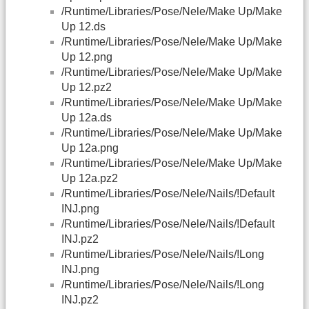
/Runtime/Libraries/Pose/Nele/Make Up/Make
Up 12.ds
/Runtime/Libraries/Pose/Nele/Make Up/Make
Up 12.png
/Runtime/Libraries/Pose/Nele/Make Up/Make
Up 12.pz2
/Runtime/Libraries/Pose/Nele/Make Up/Make
Up 12a.ds
/Runtime/Libraries/Pose/Nele/Make Up/Make
Up 12a.png
/Runtime/Libraries/Pose/Nele/Make Up/Make
Up 12a.pz2
/Runtime/Libraries/Pose/Nele/Nails/!Default
INJ.png
/Runtime/Libraries/Pose/Nele/Nails/!Default
INJ.pz2
/Runtime/Libraries/Pose/Nele/Nails/!Long
INJ.png
/Runtime/Libraries/Pose/Nele/Nails/!Long
INJ.pz2