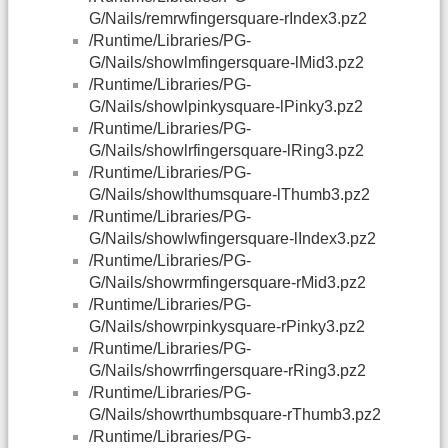
G/Nails/remrwfingersquare-rIndex3.pz2
/Runtime/Libraries/PG-
G/Nails/showlmfingersquare-lMid3.pz2
/Runtime/Libraries/PG-
G/Nails/showlpinkysquare-lPinky3.pz2
/Runtime/Libraries/PG-
G/Nails/showlrfingersquare-lRing3.pz2
/Runtime/Libraries/PG-
G/Nails/showlthumsquare-lThumb3.pz2
/Runtime/Libraries/PG-
G/Nails/showlwfingersquare-lIndex3.pz2
/Runtime/Libraries/PG-
G/Nails/showrmfingersquare-rMid3.pz2
/Runtime/Libraries/PG-
G/Nails/showrpinkysquare-rPinky3.pz2
/Runtime/Libraries/PG-
G/Nails/showrrfingersquare-rRing3.pz2
/Runtime/Libraries/PG-
G/Nails/showrthumbsquare-rThumb3.pz2
/Runtime/Libraries/PG-