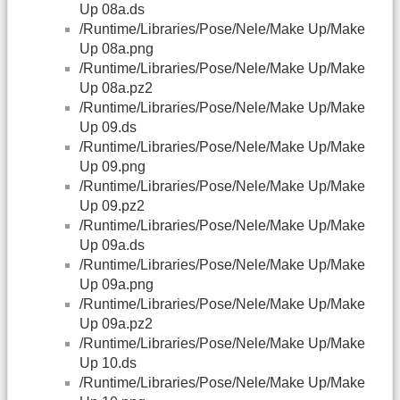
Up 08a.ds
/Runtime/Libraries/Pose/Nele/Make Up/Make
Up 08a.png
/Runtime/Libraries/Pose/Nele/Make Up/Make
Up 08a.pz2
/Runtime/Libraries/Pose/Nele/Make Up/Make
Up 09.ds
/Runtime/Libraries/Pose/Nele/Make Up/Make
Up 09.png
/Runtime/Libraries/Pose/Nele/Make Up/Make
Up 09.pz2
/Runtime/Libraries/Pose/Nele/Make Up/Make
Up 09a.ds
/Runtime/Libraries/Pose/Nele/Make Up/Make
Up 09a.png
/Runtime/Libraries/Pose/Nele/Make Up/Make
Up 09a.pz2
/Runtime/Libraries/Pose/Nele/Make Up/Make
Up 10.ds
/Runtime/Libraries/Pose/Nele/Make Up/Make