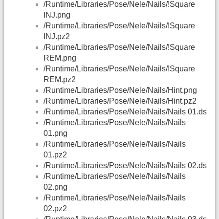
/Runtime/Libraries/Pose/Nele/Nails/!Square
INJ.png
/Runtime/Libraries/Pose/Nele/Nails/!Square
INJ.pz2
/Runtime/Libraries/Pose/Nele/Nails/!Square
REM.png
/Runtime/Libraries/Pose/Nele/Nails/!Square
REM.pz2
/Runtime/Libraries/Pose/Nele/Nails/Hint.png
/Runtime/Libraries/Pose/Nele/Nails/Hint.pz2
/Runtime/Libraries/Pose/Nele/Nails/Nails 01.ds
/Runtime/Libraries/Pose/Nele/Nails/Nails
01.png
/Runtime/Libraries/Pose/Nele/Nails/Nails
01.pz2
/Runtime/Libraries/Pose/Nele/Nails/Nails 02.ds
/Runtime/Libraries/Pose/Nele/Nails/Nails
02.png
/Runtime/Libraries/Pose/Nele/Nails/Nails
02.pz2