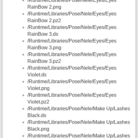
/Runtime/Libraries/Pose/Nele/Eyes/Eyes
RainBow 2.png
/Runtime/Libraries/Pose/Nele/Eyes/Eyes
RainBow 2.pz2
/Runtime/Libraries/Pose/Nele/Eyes/Eyes
RainBow 3.ds
/Runtime/Libraries/Pose/Nele/Eyes/Eyes
RainBow 3.png
/Runtime/Libraries/Pose/Nele/Eyes/Eyes
RainBow 3.pz2
/Runtime/Libraries/Pose/Nele/Eyes/Eyes
Violet.ds
/Runtime/Libraries/Pose/Nele/Eyes/Eyes
Violet.png
/Runtime/Libraries/Pose/Nele/Eyes/Eyes
Violet.pz2
/Runtime/Libraries/Pose/Nele/Make Up/Lashes
Black.ds
/Runtime/Libraries/Pose/Nele/Make Up/Lashes
Black.png
/Runtime/Libraries/Pose/Nele/Make Up/Lashes