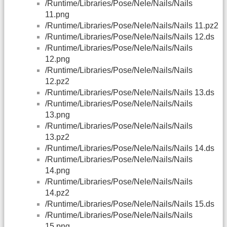
/Runtime/Libraries/Pose/Nele/Nails/Nails
11.png
/Runtime/Libraries/Pose/Nele/Nails/Nails 11.pz2
/Runtime/Libraries/Pose/Nele/Nails/Nails 12.ds
/Runtime/Libraries/Pose/Nele/Nails/Nails
12.png
/Runtime/Libraries/Pose/Nele/Nails/Nails
12.pz2
/Runtime/Libraries/Pose/Nele/Nails/Nails 13.ds
/Runtime/Libraries/Pose/Nele/Nails/Nails
13.png
/Runtime/Libraries/Pose/Nele/Nails/Nails
13.pz2
/Runtime/Libraries/Pose/Nele/Nails/Nails 14.ds
/Runtime/Libraries/Pose/Nele/Nails/Nails
14.png
/Runtime/Libraries/Pose/Nele/Nails/Nails
14.pz2
/Runtime/Libraries/Pose/Nele/Nails/Nails 15.ds
/Runtime/Libraries/Pose/Nele/Nails/Nails
15.png