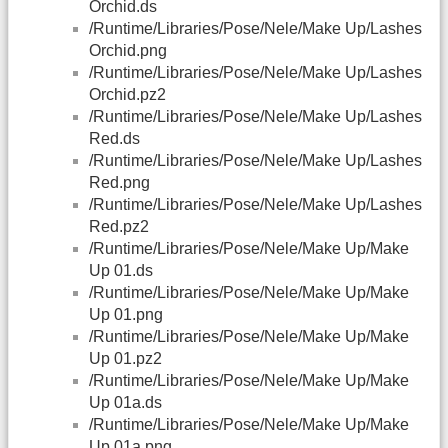
Orchid.ds
/Runtime/Libraries/Pose/Nele/Make Up/Lashes
Orchid.png
/Runtime/Libraries/Pose/Nele/Make Up/Lashes
Orchid.pz2
/Runtime/Libraries/Pose/Nele/Make Up/Lashes
Red.ds
/Runtime/Libraries/Pose/Nele/Make Up/Lashes
Red.png
/Runtime/Libraries/Pose/Nele/Make Up/Lashes
Red.pz2
/Runtime/Libraries/Pose/Nele/Make Up/Make
Up 01.ds
/Runtime/Libraries/Pose/Nele/Make Up/Make
Up 01.png
/Runtime/Libraries/Pose/Nele/Make Up/Make
Up 01.pz2
/Runtime/Libraries/Pose/Nele/Make Up/Make
Up 01a.ds
/Runtime/Libraries/Pose/Nele/Make Up/Make
Up 01a.png