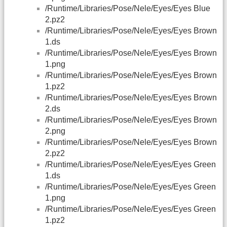
/Runtime/Libraries/Pose/Nele/Eyes/Eyes Blue
2.pz2
/Runtime/Libraries/Pose/Nele/Eyes/Eyes Brown
1.ds
/Runtime/Libraries/Pose/Nele/Eyes/Eyes Brown
1.png
/Runtime/Libraries/Pose/Nele/Eyes/Eyes Brown
1.pz2
/Runtime/Libraries/Pose/Nele/Eyes/Eyes Brown
2.ds
/Runtime/Libraries/Pose/Nele/Eyes/Eyes Brown
2.png
/Runtime/Libraries/Pose/Nele/Eyes/Eyes Brown
2.pz2
/Runtime/Libraries/Pose/Nele/Eyes/Eyes Green
1.ds
/Runtime/Libraries/Pose/Nele/Eyes/Eyes Green
1.png
/Runtime/Libraries/Pose/Nele/Eyes/Eyes Green
1.pz2