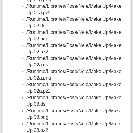
/Runtime/Libraries/Pose/Nele/Make Up/Make
Up 01a.pz2
/Runtime/Libraries/Pose/Nele/Make Up/Make
Up 02.ds
/Runtime/Libraries/Pose/Nele/Make Up/Make
Up 02.png
/Runtime/Libraries/Pose/Nele/Make Up/Make
Up 02.pz2
/Runtime/Libraries/Pose/Nele/Make Up/Make
Up 02a.ds
/Runtime/Libraries/Pose/Nele/Make Up/Make
Up 02a.png
/Runtime/Libraries/Pose/Nele/Make Up/Make
Up 02a.pz2
/Runtime/Libraries/Pose/Nele/Make Up/Make
Up 03.ds
/Runtime/Libraries/Pose/Nele/Make Up/Make
Up 03.png
/Runtime/Libraries/Pose/Nele/Make Up/Make
Up 03.pz2