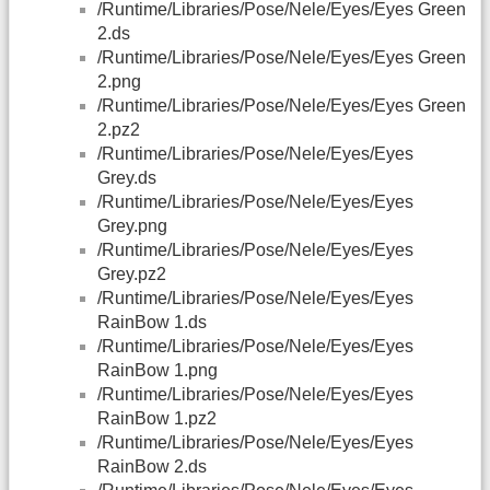
/Runtime/Libraries/Pose/Nele/Eyes/Eyes Green
2.ds
/Runtime/Libraries/Pose/Nele/Eyes/Eyes Green
2.png
/Runtime/Libraries/Pose/Nele/Eyes/Eyes Green
2.pz2
/Runtime/Libraries/Pose/Nele/Eyes/Eyes
Grey.ds
/Runtime/Libraries/Pose/Nele/Eyes/Eyes
Grey.png
/Runtime/Libraries/Pose/Nele/Eyes/Eyes
Grey.pz2
/Runtime/Libraries/Pose/Nele/Eyes/Eyes
RainBow 1.ds
/Runtime/Libraries/Pose/Nele/Eyes/Eyes
RainBow 1.png
/Runtime/Libraries/Pose/Nele/Eyes/Eyes
RainBow 1.pz2
/Runtime/Libraries/Pose/Nele/Eyes/Eyes
RainBow 2.ds