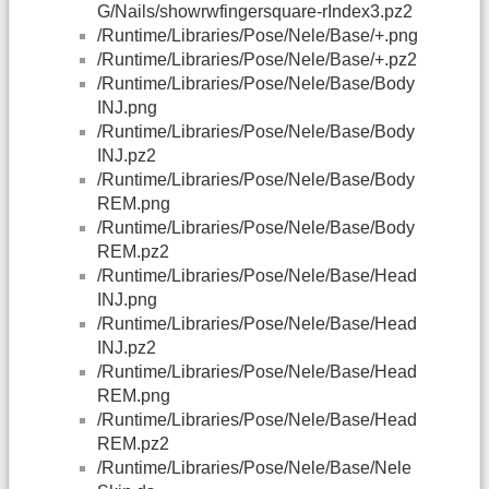
G/Nails/showrwfingersquare-rIndex3.pz2
/Runtime/Libraries/Pose/Nele/Base/+.png
/Runtime/Libraries/Pose/Nele/Base/+.pz2
/Runtime/Libraries/Pose/Nele/Base/Body
INJ.png
/Runtime/Libraries/Pose/Nele/Base/Body
INJ.pz2
/Runtime/Libraries/Pose/Nele/Base/Body
REM.png
/Runtime/Libraries/Pose/Nele/Base/Body
REM.pz2
/Runtime/Libraries/Pose/Nele/Base/Head
INJ.png
/Runtime/Libraries/Pose/Nele/Base/Head
INJ.pz2
/Runtime/Libraries/Pose/Nele/Base/Head
REM.png
/Runtime/Libraries/Pose/Nele/Base/Head
REM.pz2
/Runtime/Libraries/Pose/Nele/Base/Nele