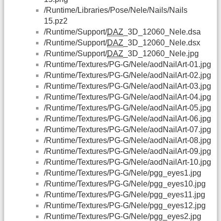
/Runtime/Libraries/Pose/Nele/Nails/Nails
15.pz2
/Runtime/Support/
DAZ
_3D_12060_Nele.dsa
/Runtime/Support/
DAZ
_3D_12060_Nele.dsx
/Runtime/Support/
DAZ
_3D_12060_Nele.jpg
/Runtime/Textures/PG-G/Nele/aodNailArt-01.jpg
/Runtime/Textures/PG-G/Nele/aodNailArt-02.jpg
/Runtime/Textures/PG-G/Nele/aodNailArt-03.jpg
/Runtime/Textures/PG-G/Nele/aodNailArt-04.jpg
/Runtime/Textures/PG-G/Nele/aodNailArt-05.jpg
/Runtime/Textures/PG-G/Nele/aodNailArt-06.jpg
/Runtime/Textures/PG-G/Nele/aodNailArt-07.jpg
/Runtime/Textures/PG-G/Nele/aodNailArt-08.jpg
/Runtime/Textures/PG-G/Nele/aodNailArt-09.jpg
/Runtime/Textures/PG-G/Nele/aodNailArt-10.jpg
/Runtime/Textures/PG-G/Nele/pgg_eyes1.jpg
/Runtime/Textures/PG-G/Nele/pgg_eyes10.jpg
/Runtime/Textures/PG-G/Nele/pgg_eyes11.jpg
/Runtime/Textures/PG-G/Nele/pgg_eyes12.jpg
/Runtime/Textures/PG-G/Nele/pgg_eyes2.jpg