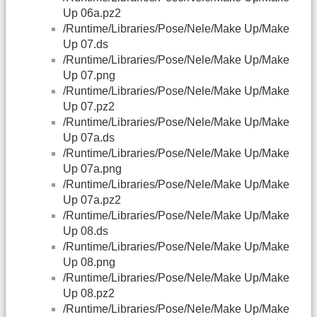
Up 06a.pz2
/Runtime/Libraries/Pose/Nele/Make Up/Make
Up 07.ds
/Runtime/Libraries/Pose/Nele/Make Up/Make
Up 07.png
/Runtime/Libraries/Pose/Nele/Make Up/Make
Up 07.pz2
/Runtime/Libraries/Pose/Nele/Make Up/Make
Up 07a.ds
/Runtime/Libraries/Pose/Nele/Make Up/Make
Up 07a.png
/Runtime/Libraries/Pose/Nele/Make Up/Make
Up 07a.pz2
/Runtime/Libraries/Pose/Nele/Make Up/Make
Up 08.ds
/Runtime/Libraries/Pose/Nele/Make Up/Make
Up 08.png
/Runtime/Libraries/Pose/Nele/Make Up/Make
Up 08.pz2
/Runtime/Libraries/Pose/Nele/Make Up/Make