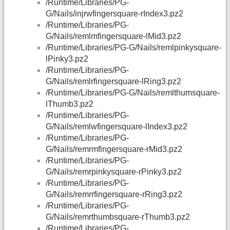
/Runtime/Libraries/PG-
G/Nails/injrwfingersquare-rIndex3.pz2
/Runtime/Libraries/PG-
G/Nails/remlmfingersquare-lMid3.pz2
/Runtime/Libraries/PG-G/Nails/remlpinkysquare-
lPinky3.pz2
/Runtime/Libraries/PG-
G/Nails/remlrfingersquare-lRing3.pz2
/Runtime/Libraries/PG-G/Nails/remlthumsquare-
lThumb3.pz2
/Runtime/Libraries/PG-
G/Nails/remlwfingersquare-lIndex3.pz2
/Runtime/Libraries/PG-
G/Nails/remrmfingersquare-rMid3.pz2
/Runtime/Libraries/PG-
G/Nails/remrpinkysquare-rPinky3.pz2
/Runtime/Libraries/PG-
G/Nails/remrrfingersquare-rRing3.pz2
/Runtime/Libraries/PG-
G/Nails/remrthumbsquare-rThumb3.pz2
/Runtime/Libraries/PG-