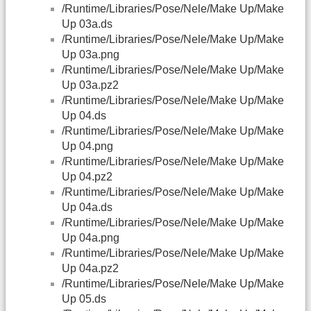
/Runtime/Libraries/Pose/Nele/Make Up/Make
Up 03a.ds
/Runtime/Libraries/Pose/Nele/Make Up/Make
Up 03a.png
/Runtime/Libraries/Pose/Nele/Make Up/Make
Up 03a.pz2
/Runtime/Libraries/Pose/Nele/Make Up/Make
Up 04.ds
/Runtime/Libraries/Pose/Nele/Make Up/Make
Up 04.png
/Runtime/Libraries/Pose/Nele/Make Up/Make
Up 04.pz2
/Runtime/Libraries/Pose/Nele/Make Up/Make
Up 04a.ds
/Runtime/Libraries/Pose/Nele/Make Up/Make
Up 04a.png
/Runtime/Libraries/Pose/Nele/Make Up/Make
Up 04a.pz2
/Runtime/Libraries/Pose/Nele/Make Up/Make
Up 05.ds