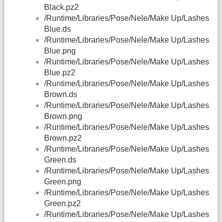
Black.pz2
/Runtime/Libraries/Pose/Nele/Make Up/Lashes
Blue.ds
/Runtime/Libraries/Pose/Nele/Make Up/Lashes
Blue.png
/Runtime/Libraries/Pose/Nele/Make Up/Lashes
Blue.pz2
/Runtime/Libraries/Pose/Nele/Make Up/Lashes
Brown.ds
/Runtime/Libraries/Pose/Nele/Make Up/Lashes
Brown.png
/Runtime/Libraries/Pose/Nele/Make Up/Lashes
Brown.pz2
/Runtime/Libraries/Pose/Nele/Make Up/Lashes
Green.ds
/Runtime/Libraries/Pose/Nele/Make Up/Lashes
Green.png
/Runtime/Libraries/Pose/Nele/Make Up/Lashes
Green.pz2
/Runtime/Libraries/Pose/Nele/Make Up/Lashes