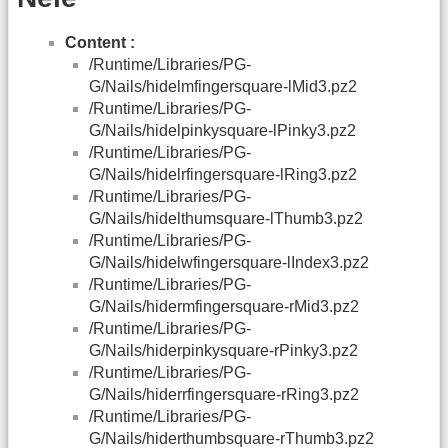
Content :
/Runtime/Libraries/PG-
G/Nails/hidelmfingersquare-lMid3.pz2
/Runtime/Libraries/PG-
G/Nails/hidelpinkysquare-lPinky3.pz2
/Runtime/Libraries/PG-
G/Nails/hidelrfingersquare-lRing3.pz2
/Runtime/Libraries/PG-
G/Nails/hidelthumsquare-lThumb3.pz2
/Runtime/Libraries/PG-
G/Nails/hidelwfingersquare-lIndex3.pz2
/Runtime/Libraries/PG-
G/Nails/hidermfingersquare-rMid3.pz2
/Runtime/Libraries/PG-
G/Nails/hiderpinkysquare-rPinky3.pz2
/Runtime/Libraries/PG-
G/Nails/hiderrfingersquare-rRing3.pz2
/Runtime/Libraries/PG-
G/Nails/hiderthumbsquare-rThumb3.pz2