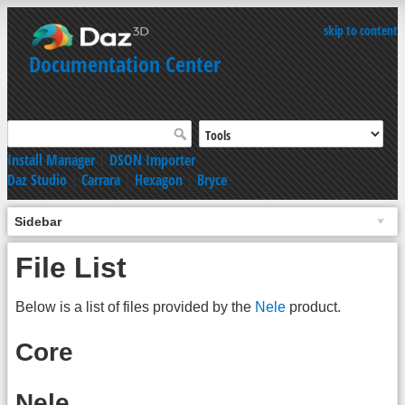
skip to content
Documentation Center
Install Manager
|
DSON Importer
Daz Studio
|
Carrara
|
Hexagon
|
Bryce
Sidebar
File List
Below is a list of files provided by the
Nele
product.
Core
Nele