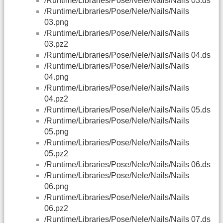
/Runtime/Libraries/Pose/Nele/Nails/Nails 03.ds
/Runtime/Libraries/Pose/Nele/Nails/Nails
03.png
/Runtime/Libraries/Pose/Nele/Nails/Nails
03.pz2
/Runtime/Libraries/Pose/Nele/Nails/Nails 04.ds
/Runtime/Libraries/Pose/Nele/Nails/Nails
04.png
/Runtime/Libraries/Pose/Nele/Nails/Nails
04.pz2
/Runtime/Libraries/Pose/Nele/Nails/Nails 05.ds
/Runtime/Libraries/Pose/Nele/Nails/Nails
05.png
/Runtime/Libraries/Pose/Nele/Nails/Nails
05.pz2
/Runtime/Libraries/Pose/Nele/Nails/Nails 06.ds
/Runtime/Libraries/Pose/Nele/Nails/Nails
06.png
/Runtime/Libraries/Pose/Nele/Nails/Nails
06.pz2
/Runtime/Libraries/Pose/Nele/Nails/Nails 07.ds