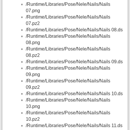
/Runtime/Libraries/Pose/Nele/Nails/Nails
07.png
/Runtime/Libraries/Pose/Nele/Nails/Nails
07.pz2
/Runtime/Libraries/Pose/Nele/Nails/Nails 08.ds
/Runtime/Libraries/Pose/Nele/Nails/Nails
08.png
/Runtime/Libraries/Pose/Nele/Nails/Nails
08.pz2
/Runtime/Libraries/Pose/Nele/Nails/Nails 09.ds
/Runtime/Libraries/Pose/Nele/Nails/Nails
09.png
/Runtime/Libraries/Pose/Nele/Nails/Nails
09.pz2
/Runtime/Libraries/Pose/Nele/Nails/Nails 10.ds
/Runtime/Libraries/Pose/Nele/Nails/Nails
10.png
/Runtime/Libraries/Pose/Nele/Nails/Nails
10.pz2
/Runtime/Libraries/Pose/Nele/Nails/Nails 11.ds