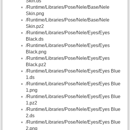
Skin.ds
/Runtime/Libraries/Pose/Nele/Base/Nele
Skin.png
/Runtime/Libraries/Pose/Nele/Base/Nele
Skin.pz2
/Runtime/Libraries/Pose/Nele/Eyes/Eyes
Black.ds
/Runtime/Libraries/Pose/Nele/Eyes/Eyes
Black.png
/Runtime/Libraries/Pose/Nele/Eyes/Eyes
Black.pz2
/Runtime/Libraries/Pose/Nele/Eyes/Eyes Blue
1.ds
/Runtime/Libraries/Pose/Nele/Eyes/Eyes Blue
1.png
/Runtime/Libraries/Pose/Nele/Eyes/Eyes Blue
1.pz2
/Runtime/Libraries/Pose/Nele/Eyes/Eyes Blue
2.ds
/Runtime/Libraries/Pose/Nele/Eyes/Eyes Blue
2.png