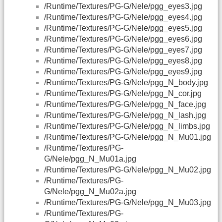
/Runtime/Textures/PG-G/Nele/pgg_eyes3.jpg
/Runtime/Textures/PG-G/Nele/pgg_eyes4.jpg
/Runtime/Textures/PG-G/Nele/pgg_eyes5.jpg
/Runtime/Textures/PG-G/Nele/pgg_eyes6.jpg
/Runtime/Textures/PG-G/Nele/pgg_eyes7.jpg
/Runtime/Textures/PG-G/Nele/pgg_eyes8.jpg
/Runtime/Textures/PG-G/Nele/pgg_eyes9.jpg
/Runtime/Textures/PG-G/Nele/pgg_N_body.jpg
/Runtime/Textures/PG-G/Nele/pgg_N_cor.jpg
/Runtime/Textures/PG-G/Nele/pgg_N_face.jpg
/Runtime/Textures/PG-G/Nele/pgg_N_lash.jpg
/Runtime/Textures/PG-G/Nele/pgg_N_limbs.jpg
/Runtime/Textures/PG-G/Nele/pgg_N_Mu01.jpg
/Runtime/Textures/PG-
G/Nele/pgg_N_Mu01a.jpg
/Runtime/Textures/PG-G/Nele/pgg_N_Mu02.jpg
/Runtime/Textures/PG-
G/Nele/pgg_N_Mu02a.jpg
/Runtime/Textures/PG-G/Nele/pgg_N_Mu03.jpg
/Runtime/Textures/PG-