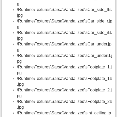
g
\Runtime\Textures\Sarsa\Vandalized\sCar_side_lB.
jpg
\Runtime\Textures\Sarsa\Vandalized\sCar_side_r.jp
g
\Runtime\Textures\Sarsa\Vandalized\sCar_side_rB.
jpg
\Runtime\Textures\Sarsa\Vandalized\sCar_under.jp
g
\Runtime\Textures\Sarsa\Vandalized\sCar_underB.j
pg
\Runtime\Textures\Sarsa\Vandalized\sFootplate_1.j
pg
\Runtime\Textures\Sarsa\Vandalized\sFootplate_1B
.jpg
\Runtime\Textures\Sarsa\Vandalized\sFootplate_2.j
pg
\Runtime\Textures\Sarsa\Vandalized\sFootplate_2B
.jpg
\Runtime\Textures\Sarsa\Vandalized\sInt_ceiling.jp