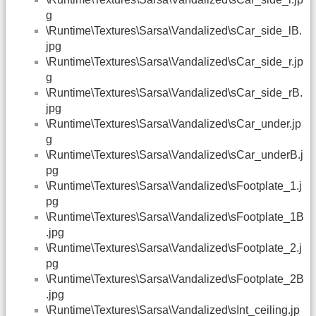
g
\Runtime\Textures\Sarsa\Vandalized\sCar_side_lB.
jpg
\Runtime\Textures\Sarsa\Vandalized\sCar_side_r.jp
g
\Runtime\Textures\Sarsa\Vandalized\sCar_side_rB.
jpg
\Runtime\Textures\Sarsa\Vandalized\sCar_under.jp
g
\Runtime\Textures\Sarsa\Vandalized\sCar_underB.j
pg
\Runtime\Textures\Sarsa\Vandalized\sFootplate_1.j
pg
\Runtime\Textures\Sarsa\Vandalized\sFootplate_1B
.jpg
\Runtime\Textures\Sarsa\Vandalized\sFootplate_2.j
pg
\Runtime\Textures\Sarsa\Vandalized\sFootplate_2B
.jpg
\Runtime\Textures\Sarsa\Vandalized\sInt_ceiling.jp