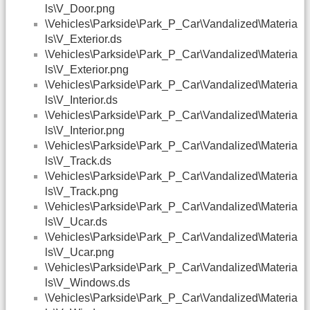
ls\V_Door.png
\Vehicles\Parkside\Park_P_Car\Vandalized\Materia
ls\V_Exterior.ds
\Vehicles\Parkside\Park_P_Car\Vandalized\Materia
ls\V_Exterior.png
\Vehicles\Parkside\Park_P_Car\Vandalized\Materia
ls\V_Interior.ds
\Vehicles\Parkside\Park_P_Car\Vandalized\Materia
ls\V_Interior.png
\Vehicles\Parkside\Park_P_Car\Vandalized\Materia
ls\V_Track.ds
\Vehicles\Parkside\Park_P_Car\Vandalized\Materia
ls\V_Track.png
\Vehicles\Parkside\Park_P_Car\Vandalized\Materia
ls\V_Ucar.ds
\Vehicles\Parkside\Park_P_Car\Vandalized\Materia
ls\V_Ucar.png
\Vehicles\Parkside\Park_P_Car\Vandalized\Materia
ls\V_Windows.ds
\Vehicles\Parkside\Park_P_Car\Vandalized\Materia