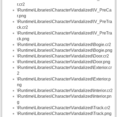
r.cr2
\Runtime\Libraries\Character\Vandalized\!V_PreCa
r.png
\Runtime\Libraries\Character\Vandalized\!V_PreTra
ck.cr2
\Runtime\Libraries\Character\Vandalized\!V_PreTra
ck.png
\Runtime\Libraries\Character\Vandalized\Bogie.cr2
\Runtime\Libraries\Character\Vandalized\Bogie.png
\Runtime\Libraries\Character\Vandalized\Door.cr2
\Runtime\Libraries\Character\Vandalized\Door.png
\Runtime\Libraries\Character\Vandalized\Exterior.cr
2
\Runtime\Libraries\Character\Vandalized\Exterior.p
ng
\Runtime\Libraries\Character\Vandalized\Interior.cr2
\Runtime\Libraries\Character\Vandalized\Interior.pn
g
\Runtime\Libraries\Character\Vandalized\Track.cr2
\Runtime\Libraries\Character\Vandalized\Track.png