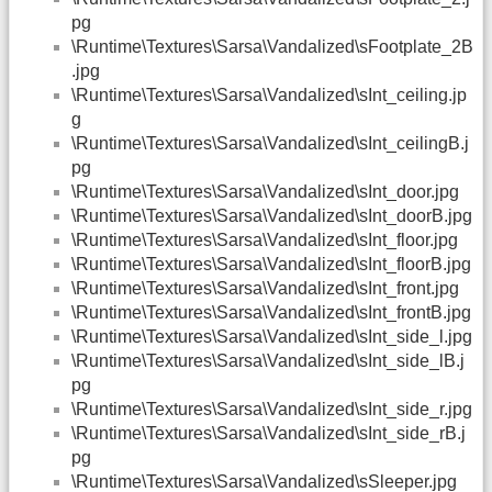
pg
\Runtime\Textures\Sarsa\Vandalized\sFootplate_2B
.jpg
\Runtime\Textures\Sarsa\Vandalized\sInt_ceiling.jp
g
\Runtime\Textures\Sarsa\Vandalized\sInt_ceilingB.j
pg
\Runtime\Textures\Sarsa\Vandalized\sInt_door.jpg
\Runtime\Textures\Sarsa\Vandalized\sInt_doorB.jpg
\Runtime\Textures\Sarsa\Vandalized\sInt_floor.jpg
\Runtime\Textures\Sarsa\Vandalized\sInt_floorB.jpg
\Runtime\Textures\Sarsa\Vandalized\sInt_front.jpg
\Runtime\Textures\Sarsa\Vandalized\sInt_frontB.jpg
\Runtime\Textures\Sarsa\Vandalized\sInt_side_l.jpg
\Runtime\Textures\Sarsa\Vandalized\sInt_side_lB.j
pg
\Runtime\Textures\Sarsa\Vandalized\sInt_side_r.jpg
\Runtime\Textures\Sarsa\Vandalized\sInt_side_rB.j
pg
\Runtime\Textures\Sarsa\Vandalized\sSleeper.jpg