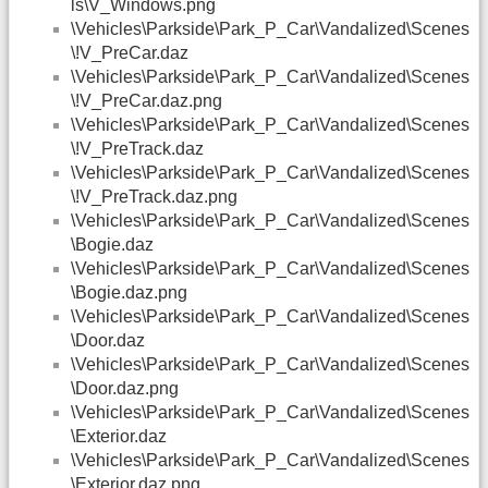
ls\V_Windows.png
\Vehicles\Parkside\Park_P_Car\Vandalized\Scenes
\!V_PreCar.daz
\Vehicles\Parkside\Park_P_Car\Vandalized\Scenes
\!V_PreCar.daz.png
\Vehicles\Parkside\Park_P_Car\Vandalized\Scenes
\!V_PreTrack.daz
\Vehicles\Parkside\Park_P_Car\Vandalized\Scenes
\!V_PreTrack.daz.png
\Vehicles\Parkside\Park_P_Car\Vandalized\Scenes
\Bogie.daz
\Vehicles\Parkside\Park_P_Car\Vandalized\Scenes
\Bogie.daz.png
\Vehicles\Parkside\Park_P_Car\Vandalized\Scenes
\Door.daz
\Vehicles\Parkside\Park_P_Car\Vandalized\Scenes
\Door.daz.png
\Vehicles\Parkside\Park_P_Car\Vandalized\Scenes
\Exterior.daz
\Vehicles\Parkside\Park_P_Car\Vandalized\Scenes
\Exterior.daz.png