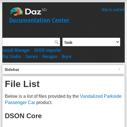
skip to content
Documentation Center
Install Manager
|
DSON Importer
Daz Studio
|
Carrara
|
Hexagon
|
Bryce
Sidebar
File List
Below is a list of files provided by the
Vandalized Parkside
Passenger Car
product.
DSON Core