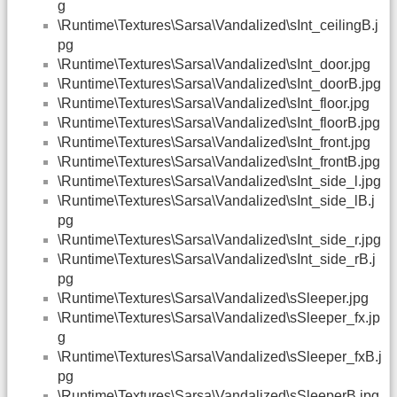
g
\Runtime\Textures\Sarsa\Vandalized\sInt_ceilingB.j
pg
\Runtime\Textures\Sarsa\Vandalized\sInt_door.jpg
\Runtime\Textures\Sarsa\Vandalized\sInt_doorB.jpg
\Runtime\Textures\Sarsa\Vandalized\sInt_floor.jpg
\Runtime\Textures\Sarsa\Vandalized\sInt_floorB.jpg
\Runtime\Textures\Sarsa\Vandalized\sInt_front.jpg
\Runtime\Textures\Sarsa\Vandalized\sInt_frontB.jpg
\Runtime\Textures\Sarsa\Vandalized\sInt_side_l.jpg
\Runtime\Textures\Sarsa\Vandalized\sInt_side_lB.j
pg
\Runtime\Textures\Sarsa\Vandalized\sInt_side_r.jpg
\Runtime\Textures\Sarsa\Vandalized\sInt_side_rB.j
pg
\Runtime\Textures\Sarsa\Vandalized\sSleeper.jpg
\Runtime\Textures\Sarsa\Vandalized\sSleeper_fx.jp
g
\Runtime\Textures\Sarsa\Vandalized\sSleeper_fxB.j
pg
\Runtime\Textures\Sarsa\Vandalized\sSleeperB.jpg