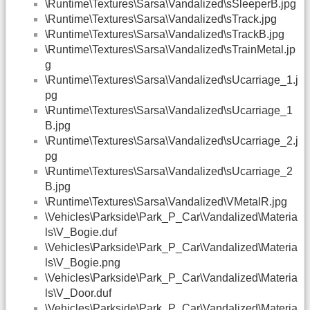
\Runtime\Textures\Sarsa\Vandalized\sSleeperB.jpg
\Runtime\Textures\Sarsa\Vandalized\sTrack.jpg
\Runtime\Textures\Sarsa\Vandalized\sTrackB.jpg
\Runtime\Textures\Sarsa\Vandalized\sTrainMetal.jp
g
\Runtime\Textures\Sarsa\Vandalized\sUcarriage_1.j
pg
\Runtime\Textures\Sarsa\Vandalized\sUcarriage_1
B.jpg
\Runtime\Textures\Sarsa\Vandalized\sUcarriage_2.j
pg
\Runtime\Textures\Sarsa\Vandalized\sUcarriage_2
B.jpg
\Runtime\Textures\Sarsa\Vandalized\VMetalR.jpg
\Vehicles\Parkside\Park_P_Car\Vandalized\Materia
ls\V_Bogie.duf
\Vehicles\Parkside\Park_P_Car\Vandalized\Materia
ls\V_Bogie.png
\Vehicles\Parkside\Park_P_Car\Vandalized\Materia
ls\V_Door.duf
\Vehicles\Parkside\Park_P_Car\Vandalized\Materia