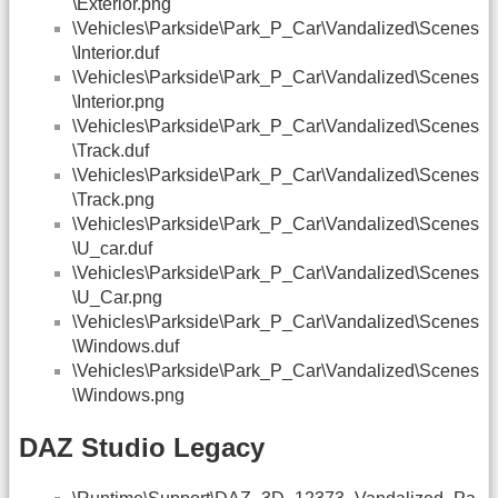
\Exterior.png
\Vehicles\Parkside\Park_P_Car\Vandalized\Scenes
\Interior.duf
\Vehicles\Parkside\Park_P_Car\Vandalized\Scenes
\Interior.png
\Vehicles\Parkside\Park_P_Car\Vandalized\Scenes
\Track.duf
\Vehicles\Parkside\Park_P_Car\Vandalized\Scenes
\Track.png
\Vehicles\Parkside\Park_P_Car\Vandalized\Scenes
\U_car.duf
\Vehicles\Parkside\Park_P_Car\Vandalized\Scenes
\U_Car.png
\Vehicles\Parkside\Park_P_Car\Vandalized\Scenes
\Windows.duf
\Vehicles\Parkside\Park_P_Car\Vandalized\Scenes
\Windows.png
DAZ Studio Legacy