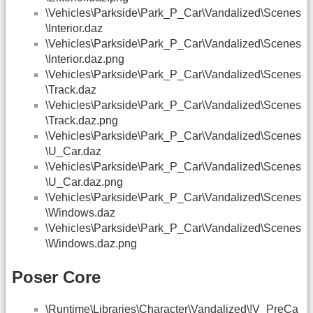
\Vehicles\Parkside\Park_P_Car\Vandalized\Scenes
\Interior.daz
\Vehicles\Parkside\Park_P_Car\Vandalized\Scenes
\Interior.daz.png
\Vehicles\Parkside\Park_P_Car\Vandalized\Scenes
\Track.daz
\Vehicles\Parkside\Park_P_Car\Vandalized\Scenes
\Track.daz.png
\Vehicles\Parkside\Park_P_Car\Vandalized\Scenes
\U_Car.daz
\Vehicles\Parkside\Park_P_Car\Vandalized\Scenes
\U_Car.daz.png
\Vehicles\Parkside\Park_P_Car\Vandalized\Scenes
\Windows.daz
\Vehicles\Parkside\Park_P_Car\Vandalized\Scenes
\Windows.daz.png
Poser Core
\Runtime\Libraries\Character\Vandalized\!V_PreCa