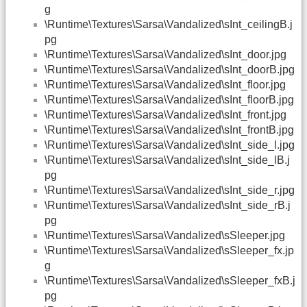
g
\Runtime\Textures\Sarsa\Vandalized\sInt_ceilingB.j
pg
\Runtime\Textures\Sarsa\Vandalized\sInt_door.jpg
\Runtime\Textures\Sarsa\Vandalized\sInt_doorB.jpg
\Runtime\Textures\Sarsa\Vandalized\sInt_floor.jpg
\Runtime\Textures\Sarsa\Vandalized\sInt_floorB.jpg
\Runtime\Textures\Sarsa\Vandalized\sInt_front.jpg
\Runtime\Textures\Sarsa\Vandalized\sInt_frontB.jpg
\Runtime\Textures\Sarsa\Vandalized\sInt_side_l.jpg
\Runtime\Textures\Sarsa\Vandalized\sInt_side_lB.j
pg
\Runtime\Textures\Sarsa\Vandalized\sInt_side_r.jpg
\Runtime\Textures\Sarsa\Vandalized\sInt_side_rB.j
pg
\Runtime\Textures\Sarsa\Vandalized\sSleeper.jpg
\Runtime\Textures\Sarsa\Vandalized\sSleeper_fx.jp
g
\Runtime\Textures\Sarsa\Vandalized\sSleeper_fxB.j
pg