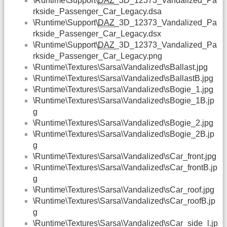
\Runtime\Support\
DAZ
_3D_12373_Vandalized_Pa
rkside_Passenger_Car_Legacy.dsa
\Runtime\Support\
DAZ
_3D_12373_Vandalized_Pa
rkside_Passenger_Car_Legacy.dsx
\Runtime\Support\
DAZ
_3D_12373_Vandalized_Pa
rkside_Passenger_Car_Legacy.png
\Runtime\Textures\Sarsa\Vandalized\sBallast.jpg
\Runtime\Textures\Sarsa\Vandalized\sBallastB.jpg
\Runtime\Textures\Sarsa\Vandalized\sBogie_1.jpg
\Runtime\Textures\Sarsa\Vandalized\sBogie_1B.jp
g
\Runtime\Textures\Sarsa\Vandalized\sBogie_2.jpg
\Runtime\Textures\Sarsa\Vandalized\sBogie_2B.jp
g
\Runtime\Textures\Sarsa\Vandalized\sCar_front.jpg
\Runtime\Textures\Sarsa\Vandalized\sCar_frontB.jp
g
\Runtime\Textures\Sarsa\Vandalized\sCar_roof.jpg
\Runtime\Textures\Sarsa\Vandalized\sCar_roofB.jp
g
\Runtime\Textures\Sarsa\Vandalized\sCar_side_l.jp