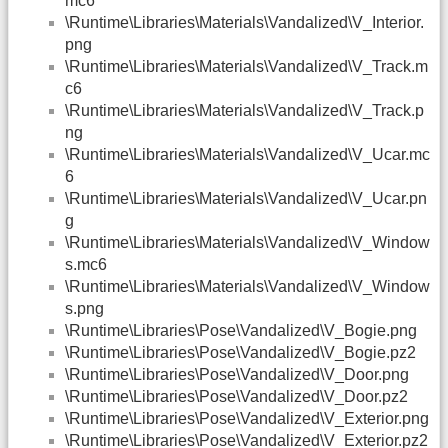
mc6
\Runtime\Libraries\Materials\Vandalized\V_Interior.
png
\Runtime\Libraries\Materials\Vandalized\V_Track.m
c6
\Runtime\Libraries\Materials\Vandalized\V_Track.p
ng
\Runtime\Libraries\Materials\Vandalized\V_Ucar.mc
6
\Runtime\Libraries\Materials\Vandalized\V_Ucar.pn
g
\Runtime\Libraries\Materials\Vandalized\V_Window
s.mc6
\Runtime\Libraries\Materials\Vandalized\V_Window
s.png
\Runtime\Libraries\Pose\Vandalized\V_Bogie.png
\Runtime\Libraries\Pose\Vandalized\V_Bogie.pz2
\Runtime\Libraries\Pose\Vandalized\V_Door.png
\Runtime\Libraries\Pose\Vandalized\V_Door.pz2
\Runtime\Libraries\Pose\Vandalized\V_Exterior.png
\Runtime\Libraries\Pose\Vandalized\V_Exterior.pz2