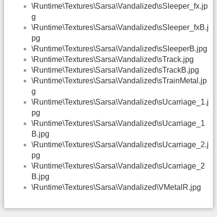
\Runtime\Textures\Sarsa\Vandalized\sSleeper_fx.jp
g
\Runtime\Textures\Sarsa\Vandalized\sSleeper_fxB.j
pg
\Runtime\Textures\Sarsa\Vandalized\sSleeperB.jpg
\Runtime\Textures\Sarsa\Vandalized\sTrack.jpg
\Runtime\Textures\Sarsa\Vandalized\sTrackB.jpg
\Runtime\Textures\Sarsa\Vandalized\sTrainMetal.jp
g
\Runtime\Textures\Sarsa\Vandalized\sUcarriage_1.j
pg
\Runtime\Textures\Sarsa\Vandalized\sUcarriage_1
B.jpg
\Runtime\Textures\Sarsa\Vandalized\sUcarriage_2.j
pg
\Runtime\Textures\Sarsa\Vandalized\sUcarriage_2
B.jpg
\Runtime\Textures\Sarsa\Vandalized\VMetalR.jpg