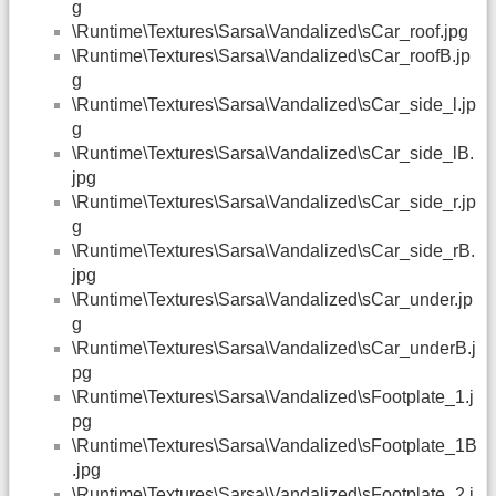
g
\Runtime\Textures\Sarsa\Vandalized\sCar_roof.jpg
\Runtime\Textures\Sarsa\Vandalized\sCar_roofB.jp
g
\Runtime\Textures\Sarsa\Vandalized\sCar_side_l.jp
g
\Runtime\Textures\Sarsa\Vandalized\sCar_side_lB.
jpg
\Runtime\Textures\Sarsa\Vandalized\sCar_side_r.jp
g
\Runtime\Textures\Sarsa\Vandalized\sCar_side_rB.
jpg
\Runtime\Textures\Sarsa\Vandalized\sCar_under.jp
g
\Runtime\Textures\Sarsa\Vandalized\sCar_underB.j
pg
\Runtime\Textures\Sarsa\Vandalized\sFootplate_1.j
pg
\Runtime\Textures\Sarsa\Vandalized\sFootplate_1B
.jpg
\Runtime\Textures\Sarsa\Vandalized\sFootplate_2.j