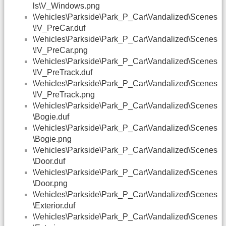
ls\V_Windows.png
\Vehicles\Parkside\Park_P_Car\Vandalized\Scenes
\!V_PreCar.duf
\Vehicles\Parkside\Park_P_Car\Vandalized\Scenes
\!V_PreCar.png
\Vehicles\Parkside\Park_P_Car\Vandalized\Scenes
\!V_PreTrack.duf
\Vehicles\Parkside\Park_P_Car\Vandalized\Scenes
\!V_PreTrack.png
\Vehicles\Parkside\Park_P_Car\Vandalized\Scenes
\Bogie.duf
\Vehicles\Parkside\Park_P_Car\Vandalized\Scenes
\Bogie.png
\Vehicles\Parkside\Park_P_Car\Vandalized\Scenes
\Door.duf
\Vehicles\Parkside\Park_P_Car\Vandalized\Scenes
\Door.png
\Vehicles\Parkside\Park_P_Car\Vandalized\Scenes
\Exterior.duf
\Vehicles\Parkside\Park_P_Car\Vandalized\Scenes