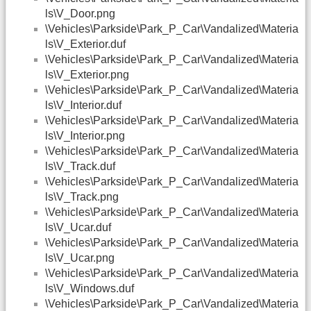
ls\V_Door.png
\Vehicles\Parkside\Park_P_Car\Vandalized\Materia
ls\V_Exterior.duf
\Vehicles\Parkside\Park_P_Car\Vandalized\Materia
ls\V_Exterior.png
\Vehicles\Parkside\Park_P_Car\Vandalized\Materia
ls\V_Interior.duf
\Vehicles\Parkside\Park_P_Car\Vandalized\Materia
ls\V_Interior.png
\Vehicles\Parkside\Park_P_Car\Vandalized\Materia
ls\V_Track.duf
\Vehicles\Parkside\Park_P_Car\Vandalized\Materia
ls\V_Track.png
\Vehicles\Parkside\Park_P_Car\Vandalized\Materia
ls\V_Ucar.duf
\Vehicles\Parkside\Park_P_Car\Vandalized\Materia
ls\V_Ucar.png
\Vehicles\Parkside\Park_P_Car\Vandalized\Materia
ls\V_Windows.duf
\Vehicles\Parkside\Park_P_Car\Vandalized\Materia