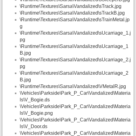
\Runtime\Textures\Sarsa\Vandalized\sTrack.jpg
\Runtime\Textures\Sarsa\Vandalized\sTrackB.jpg
\Runtime\Textures\Sarsa\Vandalized\sTrainMetal.jp
g
\Runtime\Textures\Sarsa\Vandalized\sUcarriage_1.j
pg
\Runtime\Textures\Sarsa\Vandalized\sUcarriage_1
B.jpg
\Runtime\Textures\Sarsa\Vandalized\sUcarriage_2.j
pg
\Runtime\Textures\Sarsa\Vandalized\sUcarriage_2
B.jpg
\Runtime\Textures\Sarsa\Vandalized\VMetalR.jpg
\Vehicles\Parkside\Park_P_Car\Vandalized\Materia
ls\V_Bogie.ds
\Vehicles\Parkside\Park_P_Car\Vandalized\Materia
ls\V_Bogie.png
\Vehicles\Parkside\Park_P_Car\Vandalized\Materia
ls\V_Door.ds
\Vehicles\Parkside\Park_P_Car\Vandalized\Materia