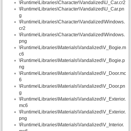
\Runtime\Libraries\Character\Vandalized\U_Car.cr2
\Runtime\Libraries\Character\Vandalized\U_Car.pn
g
\Runtime\Libraries\Character\Vandalized\Windows.
cr2
\Runtime\Libraries\Character\Vandalized\Windows.
png
\Runtime\Libraries\Materials\Vandalized\V_Bogie.m
c6
\Runtime\Libraries\Materials\Vandalized\V_Bogie.p
ng
\Runtime\Libraries\Materials\Vandalized\V_Door.mc
6
\Runtime\Libraries\Materials\Vandalized\V_Door.pn
g
\Runtime\Libraries\Materials\Vandalized\V_Exterior.
mc6
\Runtime\Libraries\Materials\Vandalized\V_Exterior.
png
\Runtime\Libraries\Materials\Vandalized\V_Interior.