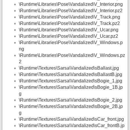
\Runtime\Libraries\Pose\Vandalized\V_Interior.png
\Runtime\Libraries\Pose\Vandalized\V_Interior.pz2
\Runtime\Libraries\Pose\Vandalized\V_Track.png
\Runtime\Libraries\Pose\Vandalized\V_Track.pz2
\Runtime\Libraries\Pose\Vandalized\V_Ucar.png
\Runtime\Libraries\Pose\Vandalized\V_Ucar.pz2
\Runtime\Libraries\Pose\Vandalized\V_Windows.p
ng
\Runtime\Libraries\Pose\Vandalized\V_Windows.pz
2
\Runtime\Textures\Sarsa\Vandalized\sBallast.jpg
\Runtime\Textures\Sarsa\Vandalized\sBallastB.jpg
\Runtime\Textures\Sarsa\Vandalized\sBogie_1.jpg
\Runtime\Textures\Sarsa\Vandalized\sBogie_1B.jp
g
\Runtime\Textures\Sarsa\Vandalized\sBogie_2.jpg
\Runtime\Textures\Sarsa\Vandalized\sBogie_2B.jp
g
\Runtime\Textures\Sarsa\Vandalized\sCar_front.jpg
\Runtime\Textures\Sarsa\Vandalized\sCar_frontB.jp