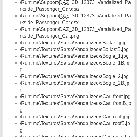
\Runtime\Support\
DAZ
_3D_12373_Vandalized_Pa
rkside_Passenger_Car.dsa
\Runtime\Support\
DAZ
_3D_12373_Vandalized_Pa
rkside_Passenger_Car.dsx
\Runtime\Support\
DAZ
_3D_12373_Vandalized_Pa
rkside_Passenger_Car.png
\Runtime\Textures\Sarsa\Vandalized\sBallast.jpg
\Runtime\Textures\Sarsa\Vandalized\sBallastB.jpg
\Runtime\Textures\Sarsa\Vandalized\sBogie_1.jpg
\Runtime\Textures\Sarsa\Vandalized\sBogie_1B.jp
g
\Runtime\Textures\Sarsa\Vandalized\sBogie_2.jpg
\Runtime\Textures\Sarsa\Vandalized\sBogie_2B.jp
g
\Runtime\Textures\Sarsa\Vandalized\sCar_front.jpg
\Runtime\Textures\Sarsa\Vandalized\sCar_frontB.jp
g
\Runtime\Textures\Sarsa\Vandalized\sCar_roof.jpg
\Runtime\Textures\Sarsa\Vandalized\sCar_roofB.jp
g
\Runtime\Textures\Sarsa\Vandalized\sCar_side_l.jp